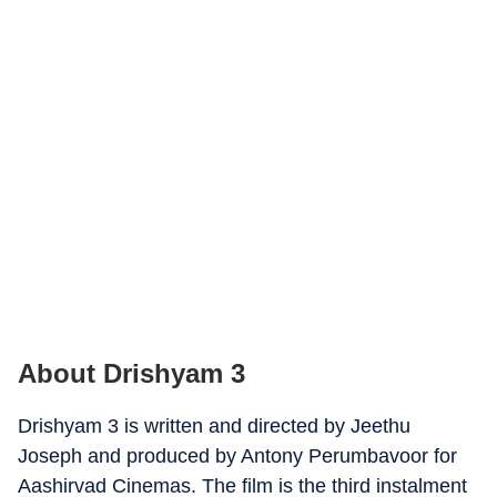
About Drishyam 3
Drishyam 3 is written and directed by Jeethu
Joseph and produced by Antony Perumbavoor for
Aashirvad Cinemas. The film is the third instalment