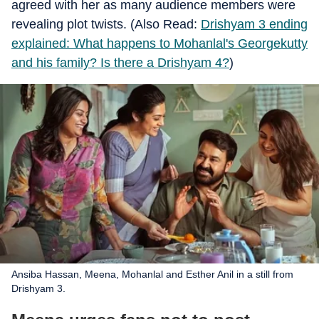
agreed with her as many audience members were
revealing plot twists. (Also Read:
Drishyam 3 ending
explained: What happens to Mohanlal's Georgekutty
and his family? Is there a Drishyam 4?
)
Ansiba Hassan, Meena, Mohanlal and Esther Anil in a still from
Drishyam 3.