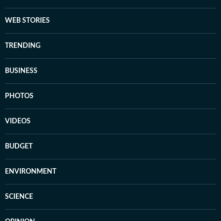
WEB STORIES
TRENDING
BUSINESS
PHOTOS
VIDEOS
BUDGET
ENVIRONMENT
SCIENCE