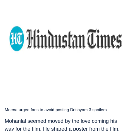
Meena urged fans to avoid posting Drishyam 3 spoilers.
Mohanlal seemed moved by the love coming his
way for the film. He shared a poster from the film,