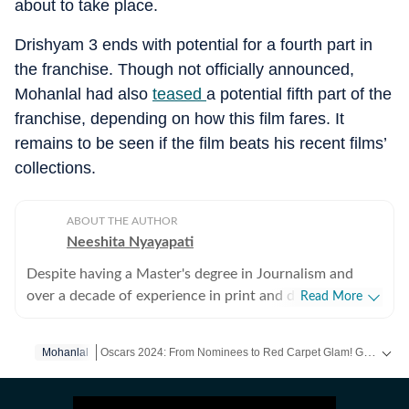
about to take place.
Drishyam 3 ends with potential for a fourth part in
the franchise. Though not officially announced,
Mohanlal had also
teased
a potential fifth part of the
franchise, depending on how this film fares. It
remains to be seen if the film beats his recent films’
collections.
ABOUT THE AUTHOR
Neeshita Nyayapati
Despite having a Master's degree in Journalism and
over a decade of experience in print and digital media
Read More
as a field reporter and sub-editor at organisations such
as The Times of India and Reader's Digest, Neeshita
Oscars 2024: From Nominees to Red Carpet Glam! Get Exclusive Coverage on HT. -
Mohanlal
Nyayapati remains a movie buff first and a Chief
Content Producer second. She fell in love with movies
Get more updates from
Bollywood
,
Hollywood
,
Music
and
in childhood and believes nothing matches the magic of