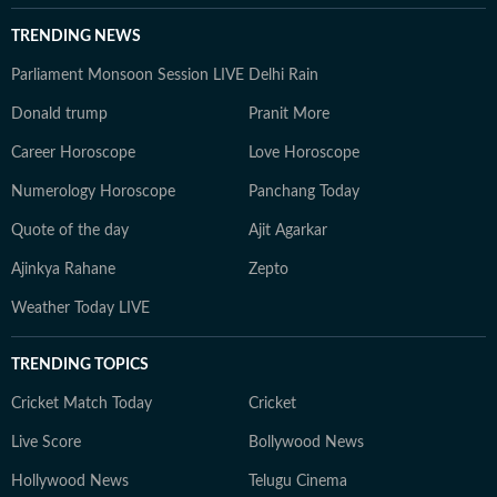
TRENDING NEWS
Parliament Monsoon Session LIVE
Delhi Rain
Donald trump
Pranit More
Career Horoscope
Love Horoscope
Numerology Horoscope
Panchang Today
Quote of the day
Ajit Agarkar
Ajinkya Rahane
Zepto
Weather Today LIVE
TRENDING TOPICS
Cricket Match Today
Cricket
Live Score
Bollywood News
Hollywood News
Telugu Cinema