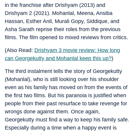
in the franchise after Drishyam (2013) and
Drishyam 2 (2021). Mohanlal, Meena, Ansiba
Hassan, Esther Anil, Murali Gopy, Siddique, and
Asha Sarath reprise their roles from the previous
films. The film opened to mixed reviews from critics.
(Also Read:
Drishyam 3 movie review: How long
can Georgekutty and Mohanlal keep this up?
)
The third instalment tells the story of Georgekutty
(Mohanlal), who is still looking over his shoulder
even as his family has moved on from the events of
the first two films. But his paranoia is justified when
people from their past resurface to take revenge for
wrongs done against them. Once again,
Georgekutty must find a way to keep his family safe.
Especially during a time when a happy event is