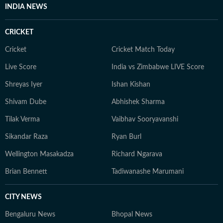
monasteries of Darjeeling. But no matter where she
INDIA NEWS
goes, Neeshita loves coming across inspiring and
moving stories.
CRICKET
Cricket
Cricket Match Today
Live Score
India vs Zimbabwe LIVE Score
Shreyas Iyer
Ishan Kishan
Shivam Dube
Abhishek Sharma
Tilak Verma
Vaibhav Sooryavanshi
Sikandar Raza
Ryan Burl
Wellington Masakadza
Richard Ngarava
Brian Bennett
Tadiwanashe Marumani
CITY NEWS
Bengaluru News
Bhopal News