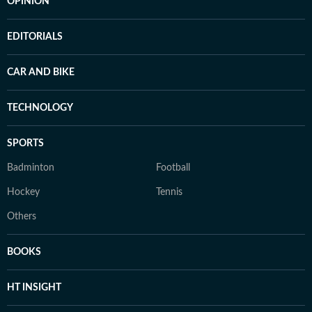
OPINION
EDITORIALS
CAR AND BIKE
TECHNOLOGY
SPORTS
Badminton
Football
Hockey
Tennis
Others
BOOKS
HT INSIGHT