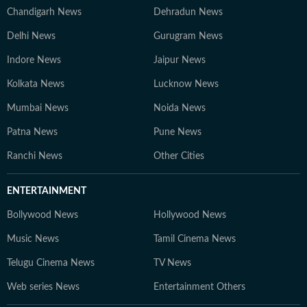
Chandigarh News
Dehradun News
Delhi News
Gurugram News
Indore News
Jaipur News
Kolkata News
Lucknow News
Mumbai News
Noida News
Patna News
Pune News
Ranchi News
Other Cities
ENTERTAINMENT
Bollywood News
Hollywood News
Music News
Tamil Cinema News
Telugu Cinema News
TV News
Web series News
Entertainment Others