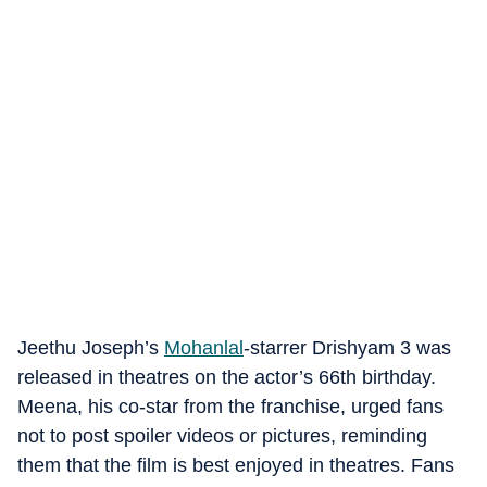
Jeethu Joseph’s
Mohanlal
-starrer Drishyam 3 was
released in theatres on the actor’s 66th birthday.
Meena, his co-star from the franchise, urged fans
not to post spoiler videos or pictures, reminding
them that the film is best enjoyed in theatres. Fans