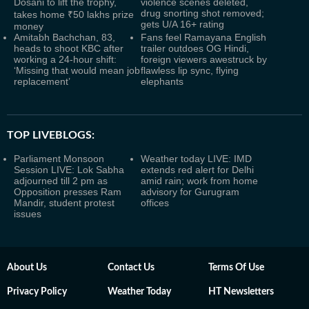
Dosani to lift the trophy,
violence scenes deleted,
drug snorting shot removed;
takes home ₹50 lakhs prize
gets U/A 16+ rating
money
Amitabh Bachchan, 83,
Fans feel Ramayana English
heads to shoot KBC after
trailer outdoes OG Hindi,
working a 24-hour shift:
foreign viewers awestruck by
‘Missing that would mean job
flawless lip sync, flying
replacement’
elephants
TOP LIVEBLOGS:
Parliament Monsoon
Weather today LIVE: IMD
Session LIVE: Lok Sabha
extends red alert for Delhi
adjourned till 2 pm as
amid rain; work from home
Opposition presses Ram
advisory for Gurugram
Mandir, student protest
offices
issues
About Us
Contact Us
Terms Of Use
Privacy Policy
Weather Today
HT Newsletters