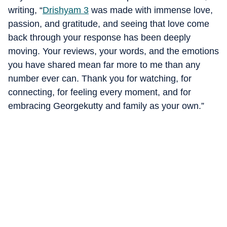
writing, “
Drishyam 3
was made with immense love,
passion, and gratitude, and seeing that love come
back through your response has been deeply
moving. Your reviews, your words, and the emotions
you have shared mean far more to me than any
number ever can. Thank you for watching, for
connecting, for feeling every moment, and for
embracing Georgekutty and family as your own.”