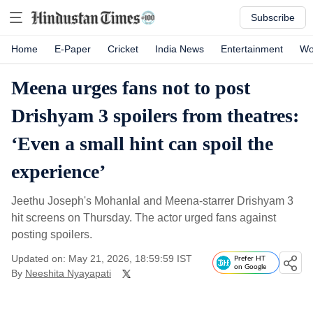
Subscribe
Home
E-Paper
Cricket
India News
Entertainment
Wo
Meena urges fans not to post
Drishyam 3 spoilers from theatres:
‘Even a small hint can spoil the
experience’
Jeethu Joseph's Mohanlal and Meena-starrer Drishyam 3
hit screens on Thursday. The actor urged fans against
posting spoilers.
Updated on: May 21, 2026, 18:59:59 IST
Prefer HT
on Google
By
Neeshita Nyayapati