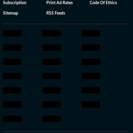
Subscription
Print Ad Rates
Code Of Ethics
Sitemap
RSS Feeds