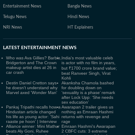
Entertainment News
Bangla News
Telugu News
Hindi News
NRI News
HT Explainers
LATEST
ENTERTAINMENT NEWS
Who was Ava Gillies? Barbie,
India's most valuable celeb
Bridgerton and The Crown
is actor with no film in years,
makeup artist dies at 26 in
but ₹1700 crore brand value;
car crash
beat Ranveer Singh, Virat
Kohli
Destin Daniel Cretton says
Akanksha Chamola bashed
he doesn't understand why
for doubling down on
Marvel axed 'Wonder Man'
‘sexuality is a phase’ remark
after Lock Upp: ‘She needs
sex education’
Pankaj Tripathi recalls how a
Awarapan 2 trailer gives us
Hindustan article changed
nothing as Emraan Hashmi
his life as young actor: 'Sahi
returns with revenge and
raaste pe hoon' | Interview
rage
Alliance winner: Mini Mathur
Emraan Hashmi's Awarapan
beats Aly Goni, Ruhee
2 CBFC cuts: 3 extreme