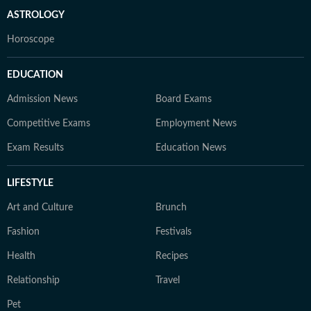
ASTROLOGY
Horoscope
EDUCATION
Admission News
Board Exams
Competitive Exams
Employment News
Exam Results
Education News
LIFESTYLE
Art and Culture
Brunch
Fashion
Festivals
Health
Recipes
Relationship
Travel
Pet