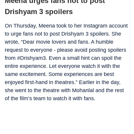
Meena urges fans not to post
Drishyam 3 spoilers
On Thursday, Meena took to her Instagram account
to urge fans not to post Drishyam 3 spoilers. She
wrote, “Dear movie lovers and fans. A humble
request to everyone - please avoid posting spoilers
from #Drishyam3. Even a small hint can spoil the
entire experience. Let everyone watch it with the
same excitement. Some experiences are best
enjoyed first-hand in theatres.” Earlier in the day,
she went to the theatre with Mohanlal and the rest
of the film’s team to watch it with fans.