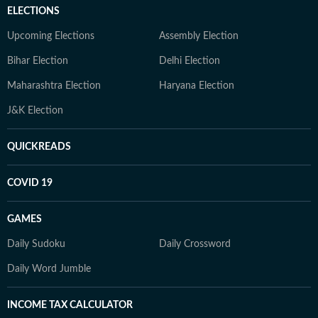
ELECTIONS
Upcoming Elections
Assembly Election
Bihar Election
Delhi Election
Maharashtra Election
Haryana Election
J&K Election
QUICKREADS
COVID 19
GAMES
Daily Sudoku
Daily Crossword
Daily Word Jumble
INCOME TAX CALCULATOR