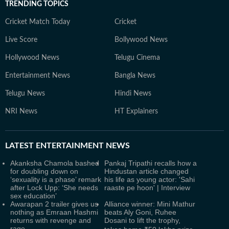
TRENDING TOPICS
Cricket Match Today
Cricket
Live Score
Bollywood News
Hollywood News
Telugu Cinema
Entertainment News
Bangla News
Telugu News
Hindi News
NRI News
HT Explainers
LATEST
ENTERTAINMENT NEWS
Akanksha Chamola bashed
Pankaj Tripathi recalls how a
for doubling down on
Hindustan article changed
‘sexuality is a phase’ remark
his life as young actor: 'Sahi
after Lock Upp: ‘She needs
raaste pe hoon' | Interview
sex education’
Awarapan 2 trailer gives us
Alliance winner: Mini Mathur
nothing as Emraan Hashmi
beats Aly Goni, Ruhee
returns with revenge and
Dosani to lift the trophy,
rage