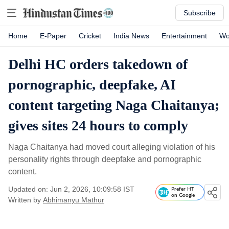
Subscribe
Home
E-Paper
Cricket
India News
Entertainment
Wo
Delhi HC orders takedown of
pornographic, deepfake, AI
content targeting Naga Chaitanya;
gives sites 24 hours to comply
Naga Chaitanya had moved court alleging violation of his
personality rights through deepfake and pornographic
content.
Updated on: Jun 2, 2026, 10:09:58 IST
Prefer HT
on Google
Written by
Abhimanyu Mathur