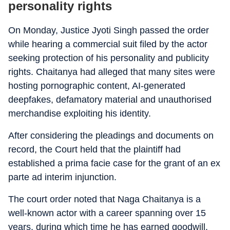
personality rights
On Monday, Justice Jyoti Singh passed the order
while hearing a commercial suit filed by the actor
seeking protection of his personality and publicity
rights. Chaitanya had alleged that many sites were
hosting pornographic content, AI-generated
deepfakes, defamatory material and unauthorised
merchandise exploiting his identity.
After considering the pleadings and documents on
record, the Court held that the plaintiff had
established a prima facie case for the grant of an ex
parte ad interim injunction.
The court order noted that Naga Chaitanya is a
well-known actor with a career spanning over 15
years, during which time he has earned goodwill,