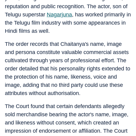
reputation and public recognition. The actor, son of
Telugu superstar
Nagarjuna
, has worked primarily in
the Telugu film industry with some appearances in
Hindi films as well.
The order records that Chaitanya's name, image
and persona constitute valuable commercial assets
cultivated through years of professional effort. The
order detailed that his personality rights extended to
the protection of his name, likeness, voice and
image, adding that no third party could use these
attributes without authorisation.
The Court found that certain defendants allegedly
sold merchandise bearing the actor's name, image,
and likeness without consent, which created an
impression of endorsement or affiliation. The Court