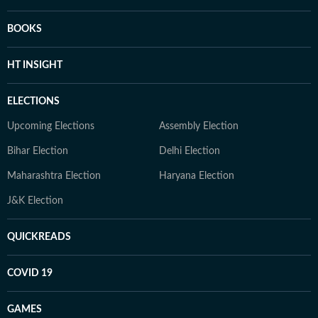
BOOKS
HT INSIGHT
ELECTIONS
Upcoming Elections
Assembly Election
Bihar Election
Delhi Election
Maharashtra Election
Haryana Election
J&K Election
QUICKREADS
COVID 19
GAMES