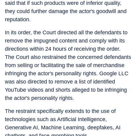
said that if such products were of inferior quality,
they could further damage the actor's goodwill and
reputation.
In its order, the Court directed all the defendants to
remove the impugned content and comply with its
directions within 24 hours of receiving the order.
The Court also restrained the concerned defendants
from selling or facilitating the sale of merchandise
infringing the actor's personality rights. Google LLC
was also directed to remove a list of identified
YouTube videos and shorts alleged to be infringing
the actor's personality rights.
The restraint specifically extends to the use of
technologies such as Artificial Intelligence,
Generative AI, Machine Learning, deepfakes, AI
chatbots, and face-morphing tools.