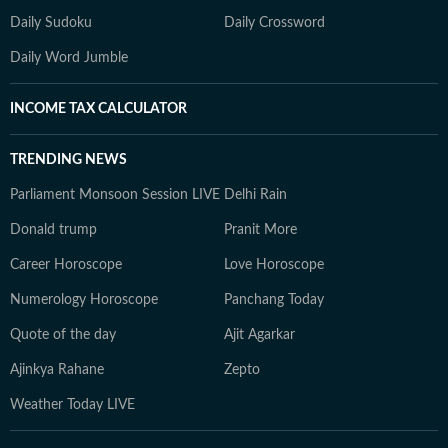
Daily Sudoku
Daily Crossword
Daily Word Jumble
INCOME TAX CALCULATOR
TRENDING NEWS
Parliament Monsoon Session LIVE
Delhi Rain
Donald trump
Pranit More
Career Horoscope
Love Horoscope
Numerology Horoscope
Panchang Today
Quote of the day
Ajit Agarkar
Ajinkya Rahane
Zepto
Weather Today LIVE