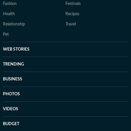
Fashion
Festivals
Health
Recipes
Relationship
Travel
Pet
WEB STORIES
TRENDING
BUSINESS
PHOTOS
VIDEOS
BUDGET