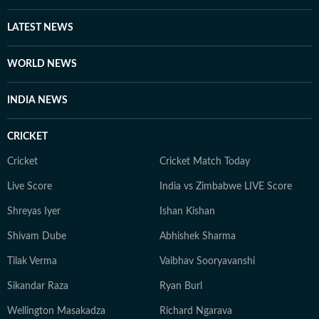
stories on ground as he is interviewing celebrities and
studios, and sometimes prefers to shepherd teams in
LATEST NEWS
delivering traffic through the day. Even as his role has
evolved from reporter to supervisor over the years, his
WORLD NEWS
first love remains writing (and of late, talking on
camera). With a good understanding of cinema and its
INDIA NEWS
trends, and a keen eye for detail, he continues to spark
conversations around showbiz for readers around the
CRICKET
world.
Cricket
Cricket Match Today
Live Score
India vs Zimbabwe LIVE Score
Shreyas Iyer
Ishan Kishan
Shivam Dube
Abhishek Sharma
Tilak Verma
Vaibhav Sooryavanshi
Sikandar Raza
Ryan Burl
Wellington Masakadza
Richard Ngarava