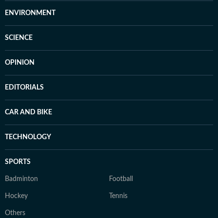
ENVIRONMENT
SCIENCE
OPINION
EDITORIALS
CAR AND BIKE
TECHNOLOGY
SPORTS
Badminton
Football
Hockey
Tennis
Others