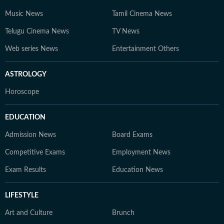
Music News
Tamil Cinema News
Telugu Cinema News
TV News
Web series News
Entertainment Others
ASTROLOGY
Horoscope
EDUCATION
Admission News
Board Exams
Competitive Exams
Employment News
Exam Results
Education News
LIFESTYLE
Art and Culture
Brunch