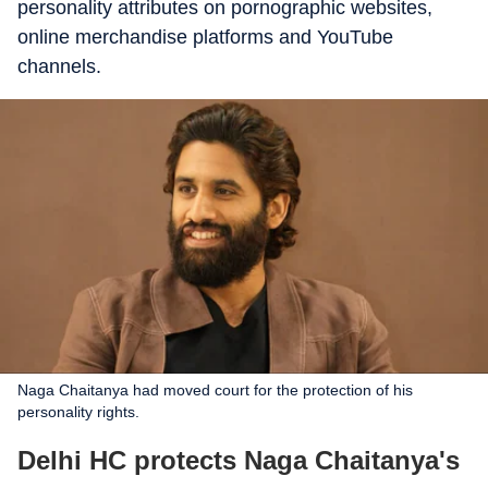
personality attributes on pornographic websites,
online merchandise platforms and YouTube
channels.
Naga Chaitanya had moved court for the protection of his
personality rights.
Delhi HC protects Naga Chaitanya's