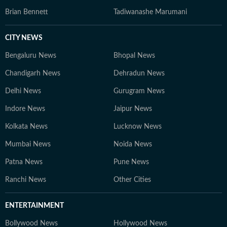
Brian Bennett
Tadiwanashe Marumani
CITY NEWS
Bengaluru News
Bhopal News
Chandigarh News
Dehradun News
Delhi News
Gurugram News
Indore News
Jaipur News
Kolkata News
Lucknow News
Mumbai News
Noida News
Patna News
Pune News
Ranchi News
Other Cities
ENTERTAINMENT
Bollywood News
Hollywood News