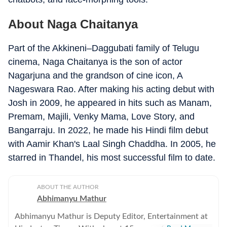
About Naga Chaitanya
Part of the Akkineni–Daggubati family of Telugu
cinema, Naga Chaitanya is the son of actor
Nagarjuna and the grandson of cine icon, A
Nageswara Rao. After making his acting debut with
Josh in 2009, he appeared in hits such as Manam,
Premam, Majili, Venky Mama, Love Story, and
Bangarraju. In 2022, he made his Hindi film debut
with Aamir Khan's Laal Singh Chaddha. In 2005, he
starred in Thandel, his most successful film to date.
ABOUT THE AUTHOR
Abhimanyu Mathur
Abhimanyu Mathur is Deputy Editor, Entertainment at