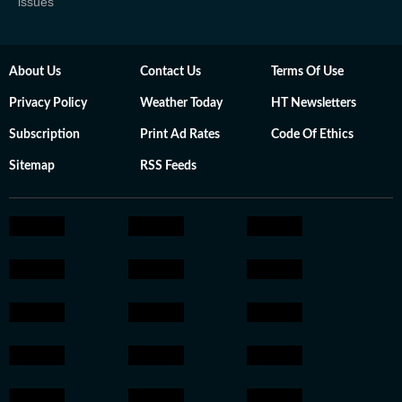
issues
About Us
Contact Us
Terms Of Use
Privacy Policy
Weather Today
HT Newsletters
Subscription
Print Ad Rates
Code Of Ethics
Sitemap
RSS Feeds