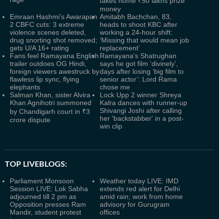
takes home ₹50 lakhs prize
money
Emraan Hashmi's Awarapan
Amitabh Bachchan, 83,
2 CBFC cuts: 3 extreme
heads to shoot KBC after
violence scenes deleted,
working a 24-hour shift:
drug snorting shot removed;
‘Missing that would mean job
gets U/A 16+ rating
replacement’
Fans feel Ramayana English
Ramayana's Shatrughan
trailer outdoes OG Hindi,
says he got film ‘divinely’,
foreign viewers awestruck by
days after losing ‘big film to
flawless lip sync, flying
senior actor’: Lord Rama
elephants
chose me
Salman Khan, sister Alvira
Lock Upp 2 winner Shreya
Khan Agnihotri summoned
Kalra dances with runner-up
Shivangi Joshi after calling
by Chandigarh court in ₹3
her 'backstabber' in a post-
crore dispute
win clip
TOP LIVEBLOGS:
Parliament Monsoon
Weather today LIVE: IMD
Session LIVE: Lok Sabha
extends red alert for Delhi
adjourned till 2 pm as
amid rain; work from home
Opposition presses Ram
advisory for Gurugram
Mandir, student protest
offices