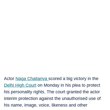
Actor
Naga Chaitanya
scored a big victory in the
Delhi High Court
on Monday in his plea to protect
his personality rights. The court granted the actor
interim protection against the unauthorised use of
his name, image, voice, likeness and other