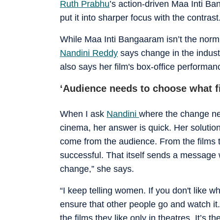
Ruth Prabhu
’s action-driven Maa Inti Ba
put it into sharper focus with the contras
While Maa Inti Bangaaram isn’t the norm 
Nandini Reddy
says change in the industr
also says her film's box-office performan
‘Audience needs to choose what f
When I ask
Nandini
where the change ne
cinema, her answer is quick. Her solution 
come from the audience. From the films 
successful. That itself sends a message w
change,” she says.
“I keep telling women. If you don't like 
ensure that other people go and watch it
the films they like only in theatres. It’s t