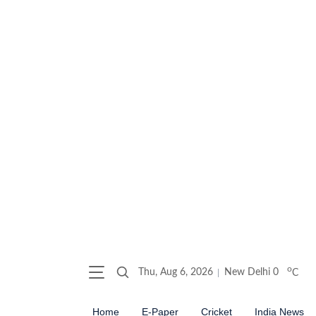
o
Thu, Aug 6, 2026
New Delhi
0
C
Home
E-Paper
Cricket
India News