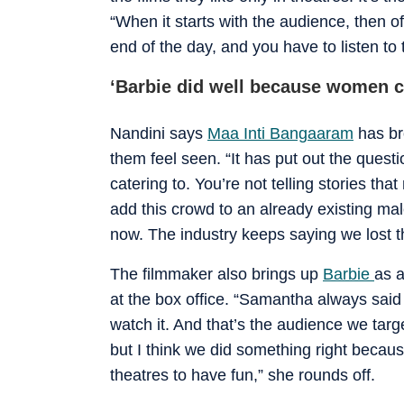
“When it starts with the audience, then of 
end of the day, and you have to listen to
‘Barbie did well because women c
Nandini says
Maa Inti Bangaaram
has br
them feel seen. “It has put out the questi
catering to. You’re not telling stories tha
add this crowd to an already existing ma
now. The industry keeps saying we lost th
The filmmaker also brings up
Barbie
as 
at the box office. “Samantha always sai
watch it. And that’s the audience we ta
but I think we did something right beca
theatres to have fun,” she rounds off.