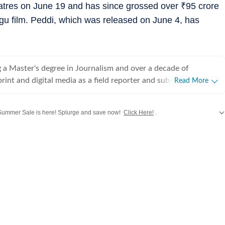
atres on June 19 and has since grossed over
₹
95 crore
ugu film. Peddi, which was released on June 4, has
 a Master's degree in Journalism and over a decade of
rint and digital media as a field reporter and sub-editor at
Read More
such as The Times of India and Reader's Digest, Neeshita
ins a movie buff first and a Chief Content Producer second.
ummer Sale is here! Splurge and save now!
Click Here!
.
ve with movies in childhood and believes nothing matches the
hing a good film that moves you with a warm tub of popcorn
 updates from
Bollywood
,
Taylor Swift
,
Hollywood
,
Music
and
Web Series
alon
or writing about cinema follows that. Come Friday, you'll
r happy place, the movies, catching the latest rom-com or
g, for reviews or otherwise. As for the rest of the week, she's
 the juiciest news in Telugu, Tamil, Malayalam, Kannada and
ng out the best of celebs in interviews. While her niche is
Neeshita likes to dabble in a little bit of everything to stay up
film announcements to scandals and hard news angles, she has
s