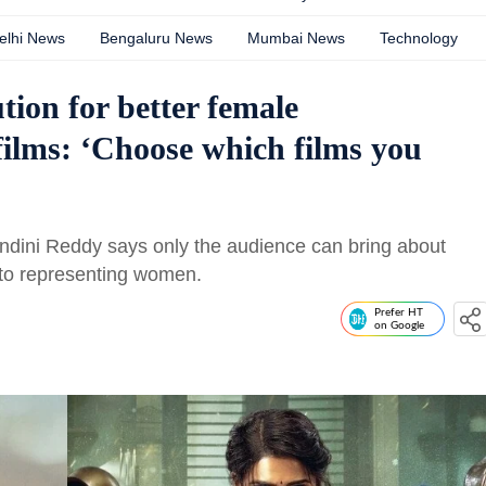
elhi News
Bengaluru News
Mumbai News
Technology
tion for better female
films: ‘Choose which films you
andini Reddy says only the audience can bring about
to representing women.
Prefer HT
on Google