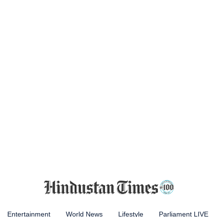
Entertainment
World News
Lifestyle
Parliament LIVE