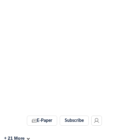
E-Paper
Subscribe
+
21
More