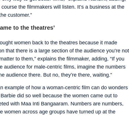
course the filmmakers will listen. It’s a business at the
 the customer.”
ame to the theatres’
ought women back to the theatres because it made
on that there is a large section of the audience you’re not
t matter to them,” explains the filmmaker, adding, “If you
le audience for male-centric films, imagine the numbers
e audience there. But no, they’re there, waiting.”
an example of how a woman-centric film can do wonders
d Barbie did so well because the women came out to
rgeted with Maa Inti Bangaaram. Numbers are numbers,
use women across age groups have turned up at the