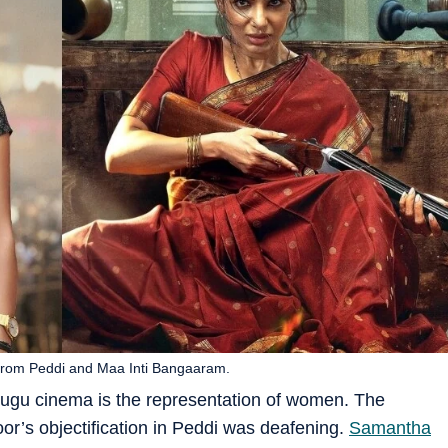
 from Peddi and Maa Inti Bangaaram.
lugu cinema is the representation of women. The
r’s objectification in Peddi was deafening.
Samantha