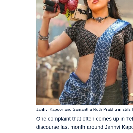
Janhvi Kapoor and Samantha Ruth Prabhu in stills
One complaint that often comes up in Te
discourse last month around Janhvi Kapoo