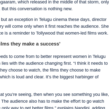
ngaaram, which released in the middle of that storm, only
t. But this conversation is nothing new.
but an exception in Telugu cinema these days, director
y will come only when it first reaches the audience. She
ce is a reminder to Tollywood that women-led films work.
ilms they make a success’
eds to come from to better represent women in Telugu
lies with the audience changing first. “I think it needs to
they choose to watch, the films they choose to make
hich is loud and clear. It’s the biggest harbinger of
what you’re seeing, then when you see something you like,
. The audience also has to make the effort to go watch
he only way to get better films,” explains Nandini, adding,