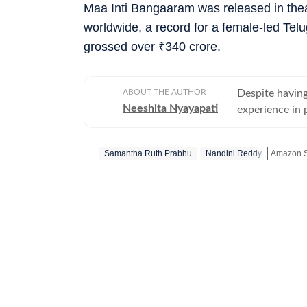
Maa Inti Bangaaram was released in the
worldwide, a record for a female-led Tel
grossed over
₹
340 crore.
ABOUT THE AUTHOR
Despite having
Neeshita Nyayapati
experience in p
organisations 
Nyayapati rema
Samantha Ruth Prabhu
Nandini Reddy
Amazon S
She fell in lo
magic of watc
Get more
in hand. Her love f
find her at he
masala offerin
here reporting
Hindi or bringi
Telugu cinema, 
to date. From 
explored it all. A good book, a comforting cup of hot chocolate, puppy kisse