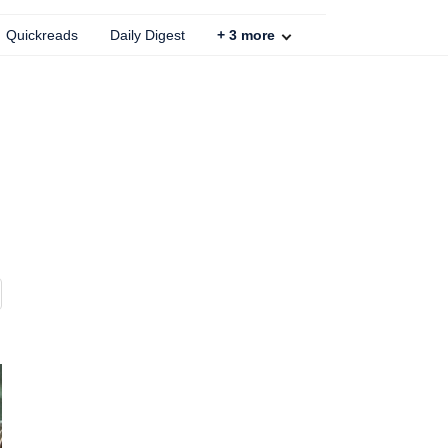
Quickreads
Daily Digest
+
3
more