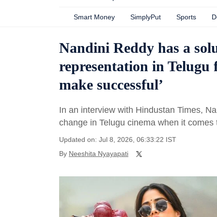
Smart Money
SimplyPut
Sports
D
Nandini Reddy has a solu
representation in Telugu 
make successful’
In an interview with Hindustan Times, N
change in Telugu cinema when it comes 
Updated on: Jul 8, 2026, 06:33:22 IST
By
Neeshita Nyayapati