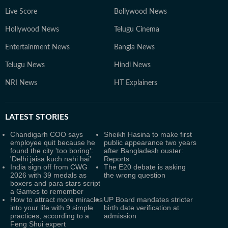
Live Score
Bollywood News
Hollywood News
Telugu Cinema
Entertainment News
Bangla News
Telugu News
Hindi News
NRI News
HT Explainers
LATEST
STORIES
Chandigarh COO says
Sheikh Hasina to make first
employee quit because he
public appearance two years
found the city 'too boring':
after Bangladesh ouster:
'Delhi jaisa kuch nahi hai'
Reports
India sign off from CWG
The E20 debate is asking
2026 with 39 medals as
the wrong question
boxers and para stars script
a Games to remember
How to attract more miracles
UP Board mandates stricter
into your life with 9 simple
birth date verification at
practices, according to a
admission
Feng Shui expert