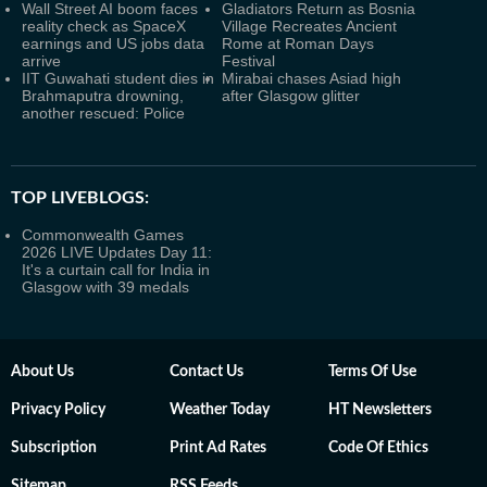
Wall Street AI boom faces
Gladiators Return as Bosnia
reality check as SpaceX
Village Recreates Ancient
earnings and US jobs data
Rome at Roman Days
arrive
Festival
IIT Guwahati student dies in
Mirabai chases Asiad high
Brahmaputra drowning,
after Glasgow glitter
another rescued: Police
TOP LIVEBLOGS:
Commonwealth Games
2026 LIVE Updates Day 11:
It's a curtain call for India in
Glasgow with 39 medals
About Us
Contact Us
Terms Of Use
Privacy Policy
Weather Today
HT Newsletters
Subscription
Print Ad Rates
Code Of Ethics
Sitemap
RSS Feeds