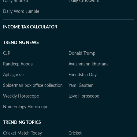
Daily Sudoku
Daily Crossword
Daily Word Jumble
INCOME TAX CALCULATOR
TRENDING NEWS
CJP
Donald Trump
Randeep hooda
Ayushmann khurrana
Ajit agarkar
Friendship Day
Spiderman box office collection
Yami Gautam
Weekly Horoscope
Love Horoscope
Numerology Horoscope
TRENDING TOPICS
Cricket Match Today
Cricket