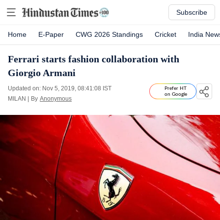
Subscribe
Home
E-Paper
CWG 2026 Standings
Cricket
India New
Ferrari starts fashion collaboration with
Giorgio Armani
Updated on: Nov 5, 2019, 08:41:08 IST
Prefer HT
on Google
MILAN
|
By
Anonymous