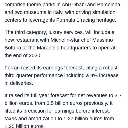
comprise theme parks in Abu Dhabi and Barcelona
and two museums in Italy, with driving simulation
centers to leverage its Formula 1 racing heritage.
The third category, luxury services, will include a
new restaurant with Michelin-star chef Massimo
Bottura at the Maranello headquarters to open at
the end of 2020.
Ferrari raised its earnings forecast, citing a robust
third-quarter performance including a 9% increase
in deliveries.
It raised its full-year forecast for net revenues to 3.7
billion euros, from 3.5 billion euros previously. It
lifted its prediction for earnings before interest,
taxes and amortization to 1.27 billion euros from
1.25 billion euros.