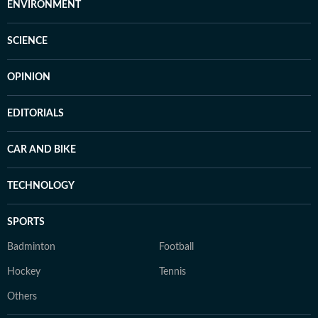
ENVIRONMENT
SCIENCE
OPINION
EDITORIALS
CAR AND BIKE
TECHNOLOGY
SPORTS
Badminton
Football
Hockey
Tennis
Others