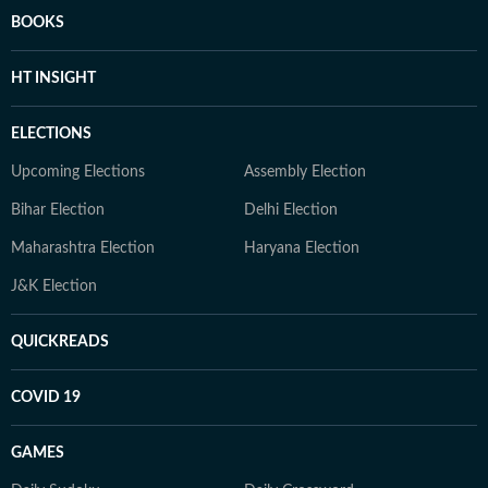
BOOKS
HT INSIGHT
ELECTIONS
Upcoming Elections
Assembly Election
Bihar Election
Delhi Election
Maharashtra Election
Haryana Election
J&K Election
QUICKREADS
COVID 19
GAMES