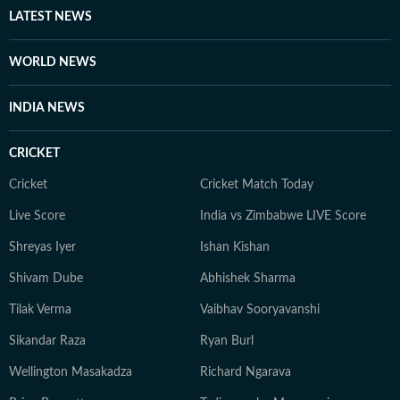
LATEST NEWS
WORLD NEWS
INDIA NEWS
CRICKET
Cricket
Cricket Match Today
Live Score
India vs Zimbabwe LIVE Score
Shreyas Iyer
Ishan Kishan
Shivam Dube
Abhishek Sharma
Tilak Verma
Vaibhav Sooryavanshi
Sikandar Raza
Ryan Burl
Wellington Masakadza
Richard Ngarava