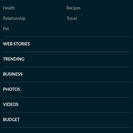
Health
Recipes
Relationship
Travel
Pet
WEB STORIES
TRENDING
BUSINESS
PHOTOS
VIDEOS
BUDGET