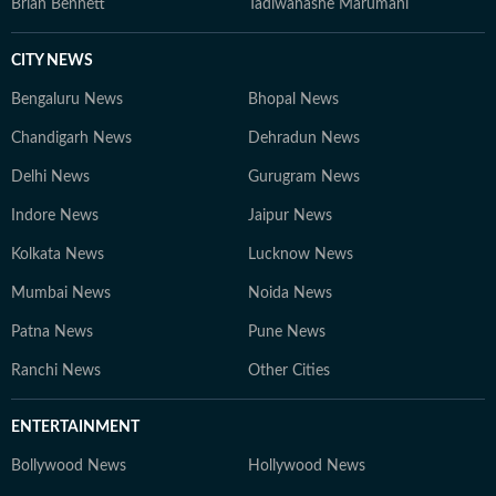
Brian Bennett
Tadiwanashe Marumani
CITY NEWS
Bengaluru News
Bhopal News
Chandigarh News
Dehradun News
Delhi News
Gurugram News
Indore News
Jaipur News
Kolkata News
Lucknow News
Mumbai News
Noida News
Patna News
Pune News
Ranchi News
Other Cities
ENTERTAINMENT
Bollywood News
Hollywood News