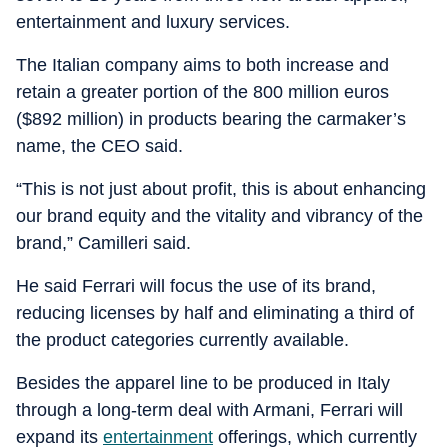
entertainment and luxury services.
The Italian company aims to both increase and
retain a greater portion of the 800 million euros
($892 million) in products bearing the carmaker’s
name, the CEO said.
“This is not just about profit, this is about enhancing
our brand equity and the vitality and vibrancy of the
brand,” Camilleri said.
He said Ferrari will focus the use of its brand,
reducing licenses by half and eliminating a third of
the product categories currently available.
Besides the apparel line to be produced in Italy
through a long-term deal with Armani, Ferrari will
expand its
entertainment
offerings, which currently