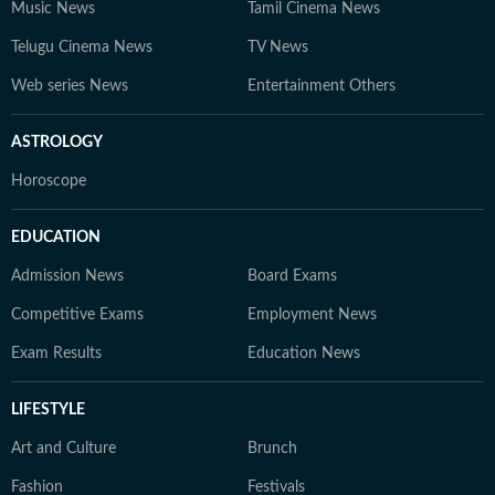
Music News
Tamil Cinema News
Telugu Cinema News
TV News
Web series News
Entertainment Others
ASTROLOGY
Horoscope
EDUCATION
Admission News
Board Exams
Competitive Exams
Employment News
Exam Results
Education News
LIFESTYLE
Art and Culture
Brunch
Fashion
Festivals