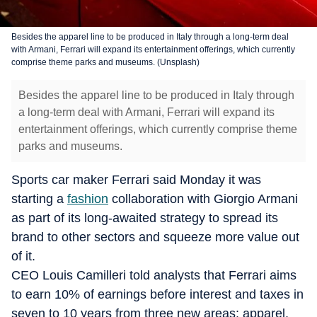
Besides the apparel line to be produced in Italy through a long-term deal
with Armani, Ferrari will expand its entertainment offerings, which currently
comprise theme parks and museums. (Unsplash)
Besides the apparel line to be produced in Italy through
a long-term deal with Armani, Ferrari will expand its
entertainment offerings, which currently comprise theme
parks and museums.
Sports car maker Ferrari said Monday it was
starting a
fashion
collaboration with Giorgio Armani
as part of its long-awaited strategy to spread its
brand to other sectors and squeeze more value out
of it.
CEO Louis Camilleri told analysts that Ferrari aims
to earn 10% of earnings before interest and taxes in
seven to 10 years from three new areas: apparel,