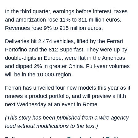
In the third quarter, earnings before interest, taxes
and amortization rose 11% to 311 million euros.
Revenues rose 9% to 915 million euros.
Deliveries hit 2,474 vehicles, lifted by the Ferrari
Portofino and the 812 Superfast. They were up by
double-digits in Europe, were flat in the Americas
and dipped 2% in greater China. Full-year volumes
will be in the 10,000-region.
Ferrari has unveiled four new models this year as it
renews a product portfolio, and will preview a fifth
next Wednesday at an event in Rome.
(This story has been published from a wire agency
feed without modifications to the text.)