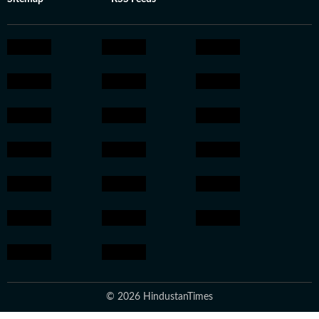
© 2026 HindustanTimes