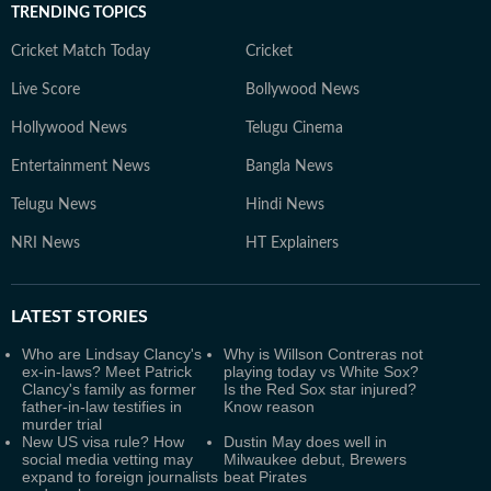
TRENDING TOPICS
Cricket Match Today
Cricket
Live Score
Bollywood News
Hollywood News
Telugu Cinema
Entertainment News
Bangla News
Telugu News
Hindi News
NRI News
HT Explainers
LATEST
STORIES
Who are Lindsay Clancy's
Why is Willson Contreras not
ex-in-laws? Meet Patrick
playing today vs White Sox?
Clancy's family as former
Is the Red Sox star injured?
father-in-law testifies in
Know reason
murder trial
New US visa rule? How
Dustin May does well in
social media vetting may
Milwaukee debut, Brewers
expand to foreign journalists
beat Pirates