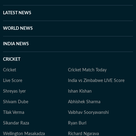
LATEST NEWS
WORLD NEWS
INDIA NEWS
CRICKET
Cricket
Cricket Match Today
Live Score
India vs Zimbabwe LIVE Score
Shreyas Iyer
Ishan Kishan
Shivam Dube
Abhishek Sharma
Tilak Verma
Vaibhav Sooryavanshi
Sikandar Raza
Ryan Burl
Wellington Masakadza
Richard Ngarava