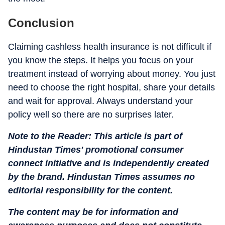
Conclusion
Claiming cashless health insurance is not difficult if
you know the steps. It helps you focus on your
treatment instead of worrying about money. You just
need to choose the right hospital, share your details
and wait for approval. Always understand your
policy well so there are no surprises later.
Note to the Reader: This article is part of
Hindustan Times' promotional consumer
connect initiative and is independently created
by the brand. Hindustan Times assumes no
editorial responsibility for the content.
The content may be for information and