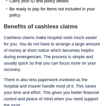
Carry your ID and policy details
Be ready to pay for items not included in your
policy
Benefits of cashless claims
Cashless claims make hospital visits much easier
for you. You do not have to arrange a large amount
of money at short notice which becomes helpful
during emergencies. The process is simple and
usually quick so that you can focus more on your
recovery.
There is also less paperwork involved as the
hospital and insurer handle most of it. This saves
your time and effort. This gives you better financial
control and peace of mind when you need support
the most.