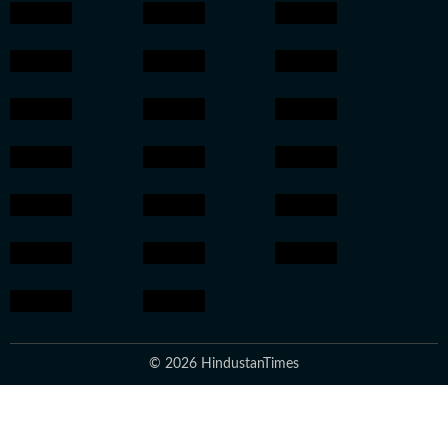
© 2026 HindustanTimes