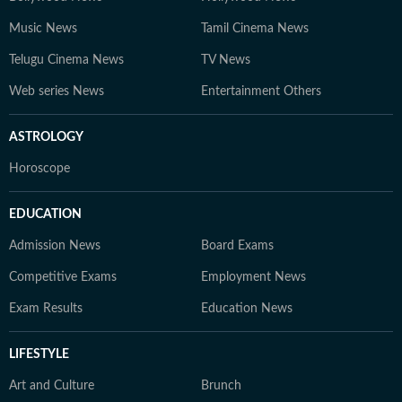
Music News
Tamil Cinema News
Telugu Cinema News
TV News
Web series News
Entertainment Others
ASTROLOGY
Horoscope
EDUCATION
Admission News
Board Exams
Competitive Exams
Employment News
Exam Results
Education News
LIFESTYLE
Art and Culture
Brunch