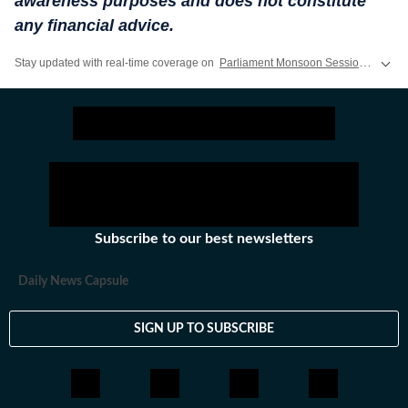
awareness purposes and does not constitute
any financial advice.
Stay updated with real-time coverage on
Parliament Monsoon Session 2026 LIVE
Subscribe to our best newsletters
Daily News Capsule
SIGN UP TO SUBSCRIBE