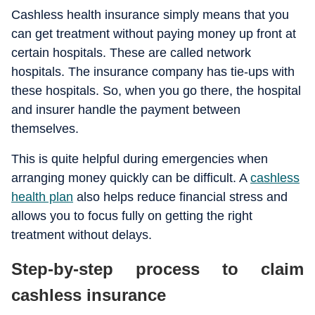
Cashless health insurance simply means that you
can get treatment without paying money up front at
certain hospitals. These are called network
hospitals. The insurance company has tie-ups with
these hospitals. So, when you go there, the hospital
and insurer handle the payment between
themselves.
This is quite helpful during emergencies when
arranging money quickly can be difficult. A
cashless
health plan
also helps reduce financial stress and
allows you to focus fully on getting the right
treatment without delays.
Step-by-step process to claim
cashless insurance