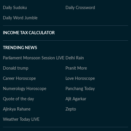
Daily Sudoku
Daily Crossword
Daily Word Jumble
INCOME TAX CALCULATOR
TRENDING NEWS
Parliament Monsoon Session LIVE
Delhi Rain
Donald trump
Pranit More
Career Horoscope
Love Horoscope
Numerology Horoscope
Panchang Today
Quote of the day
Ajit Agarkar
Ajinkya Rahane
Zepto
Weather Today LIVE