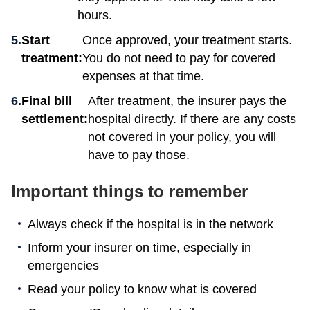
hours.
Start
Once approved, your treatment starts.
treatment:
You do not need to pay for covered
expenses at that time.
Final bill
After treatment, the insurer pays the
settlement:
hospital directly. If there are any costs
not covered in your policy, you will
have to pay those.
Important things to remember
Always check if the hospital is in the network
Inform your insurer on time, especially in
emergencies
Read your policy to know what is covered