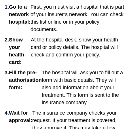
Go to a
First, you must visit a hospital that is part
network
of your insurer’s network. You can check
hospital:
this list online or in your policy
documents.
Show
At the hospital desk, show your health
your
card or policy details. The hospital will
health
check and confirm your policy.
card:
Fill the pre-
The hospital will ask you to fill out a
authorisation
form with basic details. They will
form:
also add information about your
treatment. This form is sent to the
insurance company.
Wait for
The insurance company checks your
approval:
request. If your treatment is covered,
they approve it. This may take a few