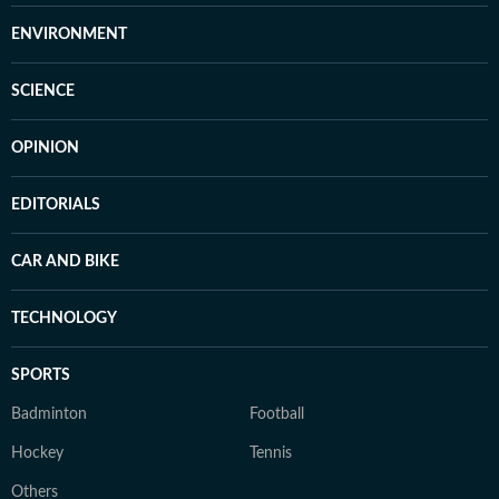
ENVIRONMENT
SCIENCE
OPINION
EDITORIALS
CAR AND BIKE
TECHNOLOGY
SPORTS
Badminton
Football
Hockey
Tennis
Others