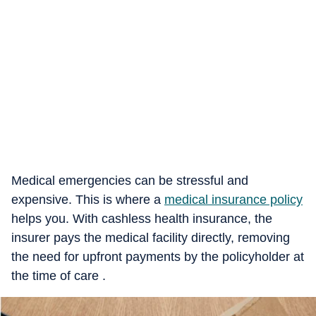
Medical emergencies can be stressful and
expensive. This is where a
medical insurance policy
helps you. With cashless health insurance, the
insurer pays the medical facility directly, removing
the need for upfront payments by the policyholder at
the time of care .