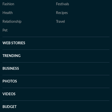
Fashion
Festivals
Health
Recipes
Relationship
Travel
Pet
WEB STORIES
TRENDING
BUSINESS
PHOTOS
VIDEOS
BUDGET