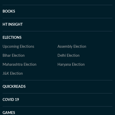
BOOKS
HT INSIGHT
ELECTIONS
Upcoming Elections
Assembly Election
Bihar Election
Delhi Election
Maharashtra Election
Haryana Election
J&K Election
QUICKREADS
COVID 19
GAMES