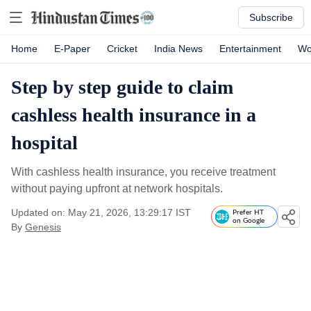
Subscribe
Home
E-Paper
Cricket
India News
Entertainment
Wo
Step by step guide to claim
cashless health insurance in a
hospital
With cashless health insurance, you receive treatment
without paying upfront at network hospitals.
Updated on: May 21, 2026, 13:29:17 IST
Prefer HT
on Google
By
Genesis