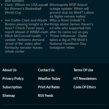
and workers
Clark, Wilson on USA squad
Minneapolis MSP Airport
for Women's Basketball
outage update: When will
World Cup
ground stop be lifted? Latest
as flights remain halted
Are Caitlin Clark and Aliyah
Who is Romi Imbelli? 5
Boston playing tonight vs the
things about James Haven's
Aces? Check Fever injury
ex-wife who supported him
report ahead of WNBA clash
after he came out as gay
Mitch McConnell health
'Prime Influencer': Dipke
update: Netizens demand
takes a dig at PM Modi's
'proof of life' video after
National Handloom Day
Kentucky senator leaves
Instagram video
rehab center
About Us
Contact Us
Terms Of Use
Privacy Policy
Weather Today
HT Newsletters
Subscription
Print Ad Rates
Code Of Ethics
Sitemap
RSS Feeds