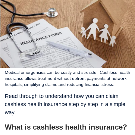
Medical emergencies can be costly and stressful. Cashless health
insurance allows treatment without upfront payments at network
hospitals, simplifying claims and reducing financial stress.
Read through to understand how you can claim
cashless health insurance step by step in a simple
way.
What is cashless health insurance?