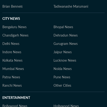
Brian Bennett
Tadiwanashe Marumani
CITY NEWS
Bengaluru News
Bhopal News
Chandigarh News
Dehradun News
Delhi News
Gurugram News
Indore News
Jaipur News
Kolkata News
Lucknow News
Mumbai News
Noida News
Patna News
Pune News
Ranchi News
Other Cities
ENTERTAINMENT
Bollywood News
Hollywood News