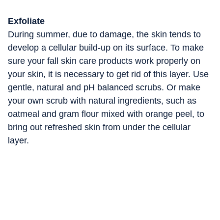
Exfoliate
During summer, due to damage, the skin tends to
develop a cellular build-up on its surface. To make
sure your fall skin care products work properly on
your skin, it is necessary to get rid of this layer. Use
gentle, natural and pH balanced scrubs. Or make
your own scrub with natural ingredients, such as
oatmeal and gram flour mixed with orange peel, to
bring out refreshed skin from under the cellular
layer.