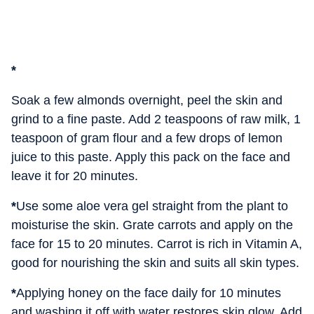
*
Soak a few almonds overnight, peel the skin and
grind to a fine paste. Add 2 teaspoons of raw milk, 1
teaspoon of gram flour and a few drops of lemon
juice to this paste. Apply this pack on the face and
leave it for 20 minutes.
*
Use some aloe vera gel straight from the plant to
moisturise the skin. Grate carrots and apply on the
face for 15 to 20 minutes. Carrot is rich in Vitamin A,
good for nourishing the skin and suits all skin types.
*
Applying honey on the face daily for 10 minutes
and washing it off with water restores skin glow. Add