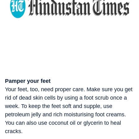
Pamper your feet
Your feet, too, need proper care. Make sure you get
rid of dead skin cells by using a foot scrub once a
week. To keep the feet soft and supple, use
petroleum jelly and rich moisturising foot creams.
You can also use coconut oil or glycerin to heal
cracks.