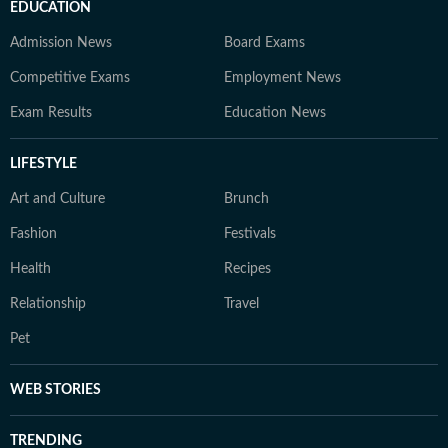
EDUCATION
Admission News
Board Exams
Competitive Exams
Employment News
Exam Results
Education News
LIFESTYLE
Art and Culture
Brunch
Fashion
Festivals
Health
Recipes
Relationship
Travel
Pet
WEB STORIES
TRENDING