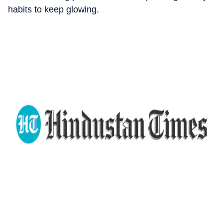
habits to keep glowing.