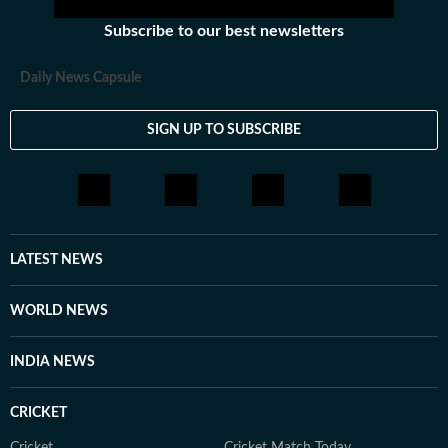
Subscribe to our best newsletters
Daily News Capsule
SIGN UP TO SUBSCRIBE
LATEST NEWS
WORLD NEWS
INDIA NEWS
CRICKET