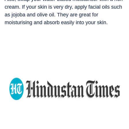
cream. If your skin is very dry, apply facial oils such
as jojoba and olive oil. They are great for
moisturising and absorb easily into your skin.