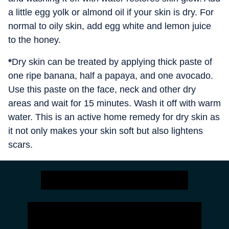
a little egg yolk or almond oil if your skin is dry. For
normal to oily skin, add egg white and lemon juice
to the honey.
*
Dry skin can be treated by applying thick paste of
one ripe banana, half a papaya, and one avocado.
Use this paste on the face, neck and other dry
areas and wait for 15 minutes. Wash it off with warm
water. This is an active home remedy for dry skin as
it not only makes your skin soft but also lightens
scars.