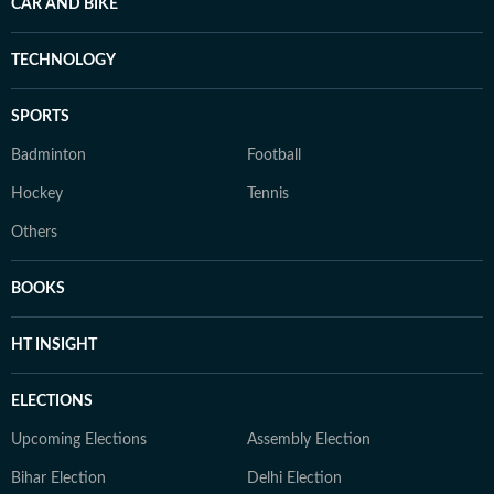
CAR AND BIKE
TECHNOLOGY
SPORTS
Badminton
Football
Hockey
Tennis
Others
BOOKS
HT INSIGHT
ELECTIONS
Upcoming Elections
Assembly Election
Bihar Election
Delhi Election