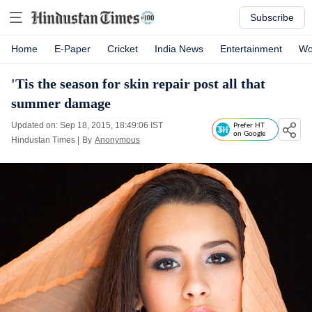
Subscribe
Home
E-Paper
Cricket
India News
Entertainment
Wo
'Tis the season for skin repair post all that
summer damage
Updated on: Sep 18, 2015, 18:49:06 IST
Prefer HT
on Google
Hindustan Times
|
By
Anonymous