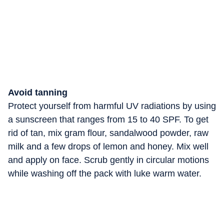
Avoid tanning
Protect yourself from harmful UV radiations by using
a sunscreen that ranges from 15 to 40 SPF. To get
rid of tan, mix gram flour, sandalwood powder, raw
milk and a few drops of lemon and honey. Mix well
and apply on face. Scrub gently in circular motions
while washing off the pack with luke warm water.