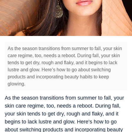
As the season transitions from summer to fall, your skin
care regime, too, needs a reboot. During fall, your skin
tends to get dry, rough and flaky, and it begins to lack
lustre and glow. Here’s how to go about switching
products and incorporating beauty habits to keep
glowing.
As the season transitions from summer to fall, your
skin care regime, too, needs a reboot. During fall,
your skin tends to get dry, rough and flaky, and it
begins to lack lustre and glow. Here’s how to go
about switching products and incorporating beauty