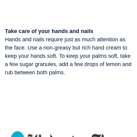
Take care of your hands and nails
Hands and nails require just as much attention as
the face. Use a non-greasy but rich hand cream to
keep your hands soft. To keep your palms soft, take
a few sugar granules, add a few drops of lemon and
rub between both palms.