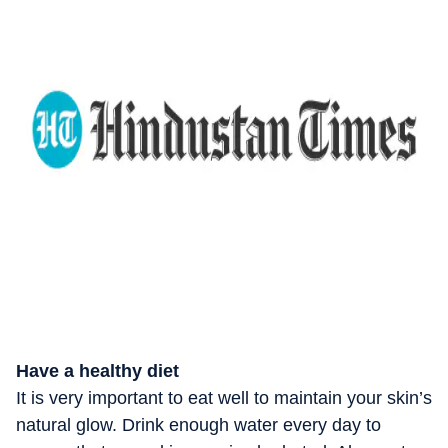
Have a healthy diet
It is very important to eat well to maintain your skin’s
natural glow. Drink enough water every day to