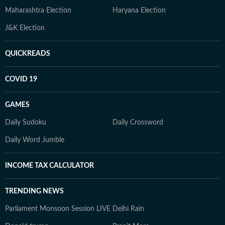
Maharashtra Election
Haryana Election
J&K Election
QUICKREADS
COVID 19
GAMES
Daily Sudoku
Daily Crossword
Daily Word Jumble
INCOME TAX CALCULATOR
TRENDING NEWS
Parliament Monsoon Session LIVE
Delhi Rain