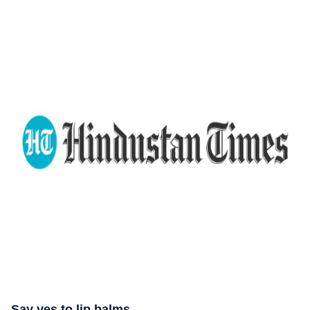
Say yes to lip balms