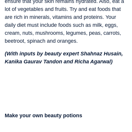
ensure that your skin remains hydrated. Also, eat a
lot of vegetables and fruits. Try and eat foods that
are rich in minerals, vitamins and proteins. Your
daily diet must include foods such as milk, eggs,
cream, nuts, mushrooms, legumes, peas, carrots,
beetroot, spinach and oranges.
(With inputs by beauty expert Shahnaz Husain,
Kanika Gaurav Tandon and Richa Agarwal)
Make your own beauty potions