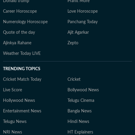
Donald trump
Pranit More
Career Horoscope
Love Horoscope
Numerology Horoscope
Panchang Today
Quote of the day
Ajit Agarkar
Ajinkya Rahane
Zepto
Weather Today LIVE
TRENDING TOPICS
Cricket Match Today
Cricket
Live Score
Bollywood News
Hollywood News
Telugu Cinema
Entertainment News
Bangla News
Telugu News
Hindi News
NRI News
HT Explainers