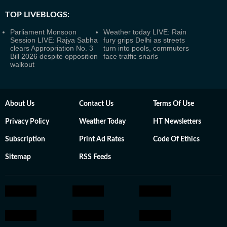
TOP LIVEBLOGS:
Parliament Monsoon
Weather today LIVE: Rain
Session LIVE: Rajya Sabha
fury grips Delhi as streets
clears Appropriation No. 3
turn into pools, commuters
Bill 2026 despite opposition
face traffic snarls
walkout
About Us
Contact Us
Terms Of Use
Privacy Policy
Weather Today
HT Newsletters
Subscription
Print Ad Rates
Code Of Ethics
Sitemap
RSS Feeds