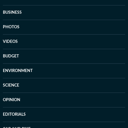
BUSINESS
PHOTOS
VIDEOS
BUDGET
ENVIRONMENT
SCIENCE
OPINION
EDITORIALS