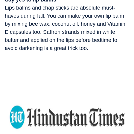
Lips balms and chap sticks are absolute must-
haves during fall. You can make your own lip balm
by mixing bee wax, coconut oil, honey and Vitamin
E capsules too. Saffron strands mixed in white
butter and applied on the lips before bedtime to
avoid darkening is a great trick too.