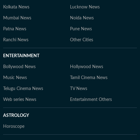
Kolkata News
Lucknow News
Mumbai News
Noida News
Patna News
Pune News
Ranchi News
Other Cities
ENTERTAINMENT
Bollywood News
Hollywood News
Music News
Tamil Cinema News
Telugu Cinema News
TV News
Web series News
Entertainment Others
ASTROLOGY
Horoscope