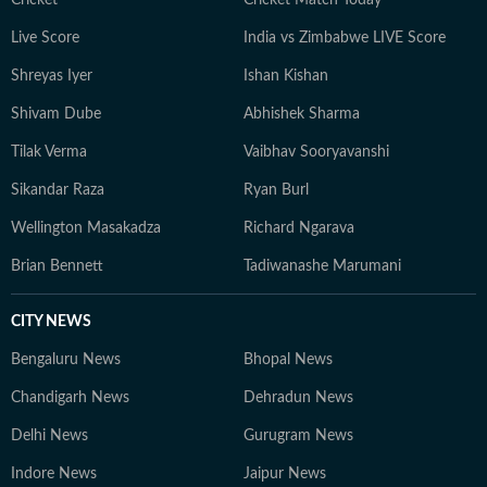
Cricket
Cricket Match Today
Live Score
India vs Zimbabwe LIVE Score
Shreyas Iyer
Ishan Kishan
Shivam Dube
Abhishek Sharma
Tilak Verma
Vaibhav Sooryavanshi
Sikandar Raza
Ryan Burl
Wellington Masakadza
Richard Ngarava
Brian Bennett
Tadiwanashe Marumani
CITY NEWS
Bengaluru News
Bhopal News
Chandigarh News
Dehradun News
Delhi News
Gurugram News
Indore News
Jaipur News