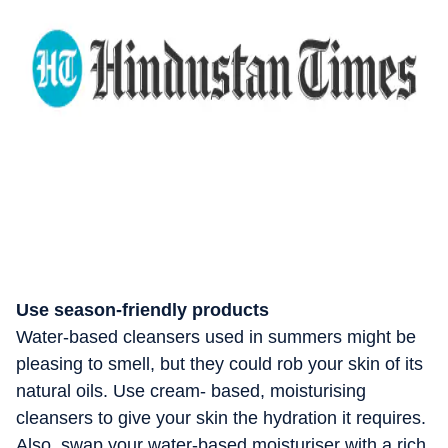
Use season-friendly products
Water-based cleansers used in summers might be
pleasing to smell, but they could rob your skin of its
natural oils. Use cream- based, moisturising
cleansers to give your skin the hydration it requires.
Also, swap your water-based moisturiser with a rich