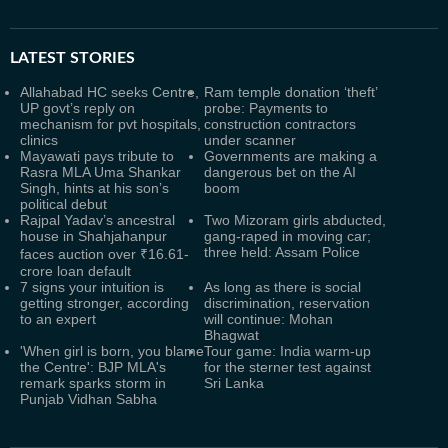
LATEST
STORIES
Allahabad HC seeks Centre,
Ram temple donation ‘theft’
UP govt’s reply on
probe: Payments to
mechanism for pvt hospitals,
construction contractors
clinics
under scanner
Mayawati pays tribute to
Governments are making a
Rasra MLA Uma Shankar
dangerous bet on the AI
Singh, hints at his son’s
boom
political debut
Rajpal Yadav’s ancestral
Two Mizoram girls abducted,
house in Shahjahanpur
gang-raped in moving car;
three held: Assam Police
faces auction over ₹16.61-
crore loan default
7 signs your intuition is
As long as there is social
getting stronger, according
discrimination, reservation
to an expert
will continue: Mohan
Bhagwat
'When girl is born, you blame
Tour game: India warm-up
the Centre': BJP MLA's
for the sterner test against
remark sparks storm in
Sri Lanka
Punjab Vidhan Sabha