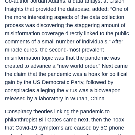
Co-author Jordan Adams, a data analyst at Cision
Insights that provided the database, added: “One of
the more interesting aspects of the data collection
process was discovering the staggering amount of
misinformation coverage directly linked to the public
comments of a small number of individuals.” After
miracle cures, the second-most prevalent
misinformation topic was that the pandemic was
created to advance a “new world order.” Next came
the claim that the pandemic was a hoax for political
gain by the US Democratic Party, followed by
conspiracies alleging the virus was a bioweapon
released by a laboratory in Wuhan, China.
Conspiracy theories linking the pandemic to
philanthropist Bill Gates came next, then the hoax
that Covid-19 symptoms are caused by 5G phone