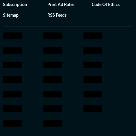
Subscription
Print Ad Rates
Code Of Ethics
Sitemap
RSS Feeds