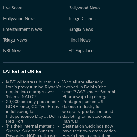
Live Score
Bollywood News
Hollywood News
Telugu Cinema
Entertainment News
Bangla News
Telugu News
Hindi News
NRI News
HT Explainers
LATEST
STORIES
MBS' oil fortress burns: Is
Who all are allegedly
Iran’s proxy turning Riyadh’s
involved in Delhi's ‘rice
empire into a target over
scam’? AAP leader Saurabh
'Islamic NATO'?
Bharadwaj's big charge
20,000 security personnel,
Pentagon pushes US
NDRF force, CCTVs: Preps
defense industry for
in full swing for
weapons' production amid
Independence Day at Delhi's
depleting arms stockpiles,
Red Fort
Iran war
‘It’s their internal matter':
Destination weddings now
Supriya Sule on Sunetra
have their own dress codes.
Pawar-led NCP's talks with
Here’s how to crack them.