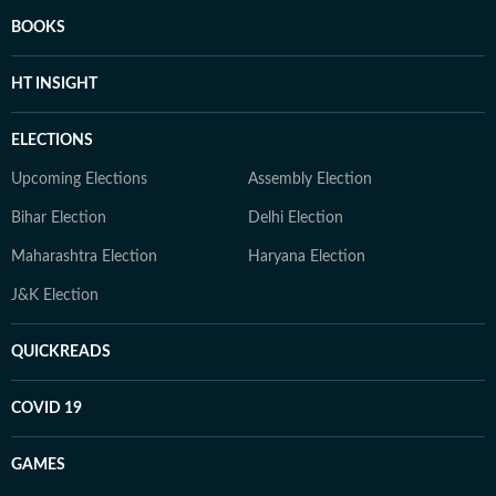
BOOKS
HT INSIGHT
ELECTIONS
Upcoming Elections
Assembly Election
Bihar Election
Delhi Election
Maharashtra Election
Haryana Election
J&K Election
QUICKREADS
COVID 19
GAMES