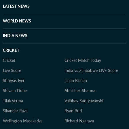
LATEST NEWS
WORLD NEWS
INDIA NEWS
CRICKET
Cricket
Cricket Match Today
Live Score
India vs Zimbabwe LIVE Score
Shreyas Iyer
Ishan Kishan
Shivam Dube
Abhishek Sharma
Tilak Verma
Vaibhav Sooryavanshi
Sikandar Raza
Ryan Burl
Wellington Masakadza
Richard Ngarava