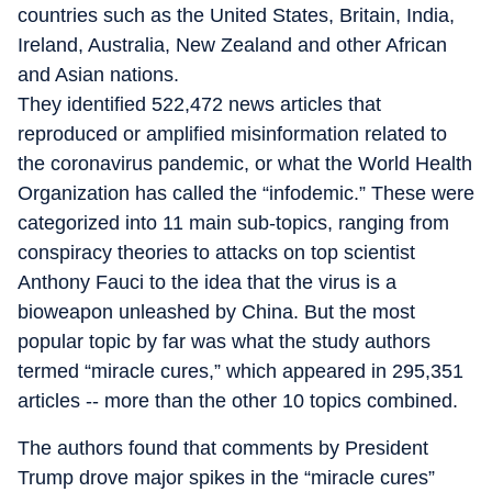
countries such as the United States, Britain, India,
Ireland, Australia, New Zealand and other African
and Asian nations.
They identified 522,472 news articles that
reproduced or amplified misinformation related to
the coronavirus pandemic, or what the World Health
Organization has called the “infodemic.” These were
categorized into 11 main sub-topics, ranging from
conspiracy theories to attacks on top scientist
Anthony Fauci to the idea that the virus is a
bioweapon unleashed by China. But the most
popular topic by far was what the study authors
termed “miracle cures,” which appeared in 295,351
articles -- more than the other 10 topics combined.
The authors found that comments by President
Trump drove major spikes in the “miracle cures”