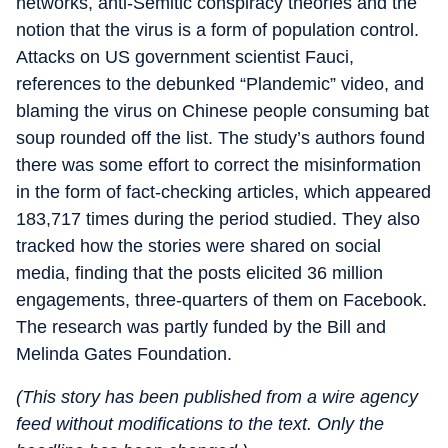
networks, anti-Semitic conspiracy theories and the
notion that the virus is a form of population control.
Attacks on US government scientist Fauci,
references to the debunked “Plandemic” video, and
blaming the virus on Chinese people consuming bat
soup rounded off the list. The study’s authors found
there was some effort to correct the misinformation
in the form of fact-checking articles, which appeared
183,717 times during the period studied. They also
tracked how the stories were shared on social
media, finding that the posts elicited 36 million
engagements, three-quarters of them on Facebook.
The research was partly funded by the Bill and
Melinda Gates Foundation.
(This story has been published from a wire agency
feed without modifications to the text. Only the