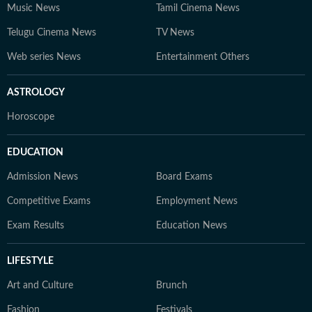
Music News
Tamil Cinema News
Telugu Cinema News
TV News
Web series News
Entertainment Others
ASTROLOGY
Horoscope
EDUCATION
Admission News
Board Exams
Competitive Exams
Employment News
Exam Results
Education News
LIFESTYLE
Art and Culture
Brunch
Fashion
Festivals