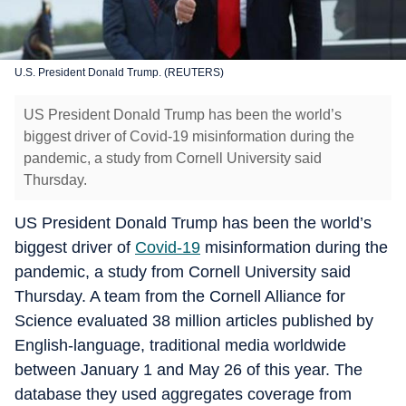
U.S. President Donald Trump. (REUTERS)
US President Donald Trump has been the world’s
biggest driver of Covid-19 misinformation during the
pandemic, a study from Cornell University said
Thursday.
US President Donald Trump has been the world’s
biggest driver of
Covid-19
misinformation during the
pandemic, a study from Cornell University said
Thursday. A team from the Cornell Alliance for
Science evaluated 38 million articles published by
English-language, traditional media worldwide
between January 1 and May 26 of this year. The
database they used aggregates coverage from