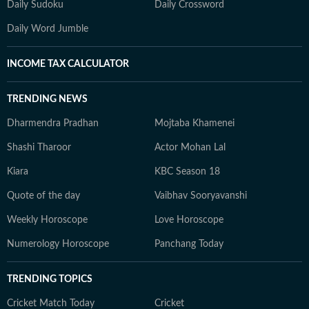
Daily Sudoku
Daily Crossword
Daily Word Jumble
INCOME TAX CALCULATOR
TRENDING NEWS
Dharmendra Pradhan
Mojtaba Khamenei
Shashi Tharoor
Actor Mohan Lal
Kiara
KBC Season 18
Quote of the day
Vaibhav Sooryavanshi
Weekly Horoscope
Love Horoscope
Numerology Horoscope
Panchang Today
TRENDING TOPICS
Cricket Match Today
Cricket