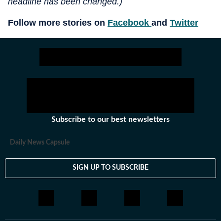
headline has been changed.)
Follow more stories on
Facebook
and
Twitter
Subscribe to our best newsletters
Daily News Capsule
SIGN UP TO SUBSCRIBE