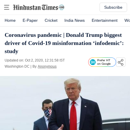
Subscribe
Home
E-Paper
Cricket
India News
Entertainment
Wo
Coronavirus pandemic | Donald Trump biggest
driver of Covid-19 misinformation ‘infodemic’:
study
Updated on: Oct 2, 2020, 12:31:58 IST
Prefer HT
on Google
Washington DC
|
By
Anonymous