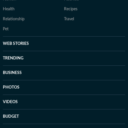
Health
Recipes
Relationship
Travel
Pet
WEB STORIES
TRENDING
BUSINESS
PHOTOS
VIDEOS
BUDGET