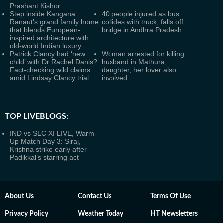
Prashant Kishor
Step inside Kangana
40 people injured as bus
Ranaut’s grand family home
collides with truck, falls off
that blends European-
bridge in Andhra Pradesh
inspired architecture with
old-world Indian luxury
Patrick Clancy had ‘new
Woman arrested for killing
child’ with Dr Rachel Danis?
husband in Mathura;
Fact-checking wild claims
daughter, her lover also
amid Lindsay Clancy trial
involved
TOP LIVEBLOGS:
IND vs SLC XI LIVE, Warm-
Up Match Day 3: Siraj,
Krishna strike early after
Padikkal’s starring act
About Us
Contact Us
Terms Of Use
Privacy Policy
Weather Today
HT Newsletters