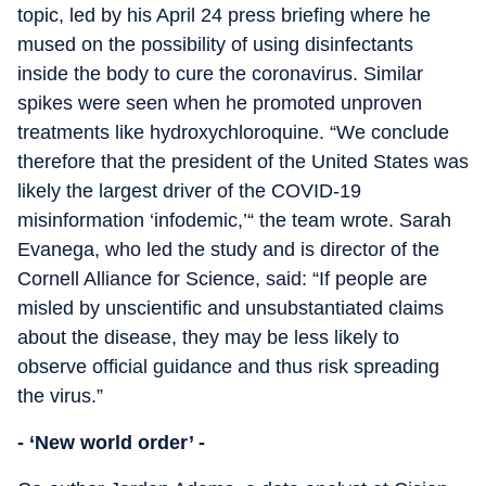
topic, led by his April 24 press briefing where he
mused on the possibility of using disinfectants
inside the body to cure the coronavirus. Similar
spikes were seen when he promoted unproven
treatments like hydroxychloroquine. “We conclude
therefore that the president of the United States was
likely the largest driver of the COVID-19
misinformation ‘infodemic,’“ the team wrote. Sarah
Evanega, who led the study and is director of the
Cornell Alliance for Science, said: “If people are
misled by unscientific and unsubstantiated claims
about the disease, they may be less likely to
observe official guidance and thus risk spreading
the virus.”
- ‘New world order’ -