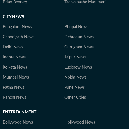
Brian Bennett
Tadiwanashe Marumani
CITY NEWS
Bengaluru News
Bhopal News
Chandigarh News
Dehradun News
Delhi News
Gurugram News
Indore News
Jaipur News
Kolkata News
Lucknow News
Mumbai News
Noida News
Patna News
Pune News
Ranchi News
Other Cities
ENTERTAINMENT
Bollywood News
Hollywood News