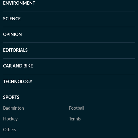
ENVIRONMENT
SCIENCE
OPINION
EDITORIALS
CAR AND BIKE
TECHNOLOGY
SPORTS
Badminton
Football
Hockey
Tennis
Others