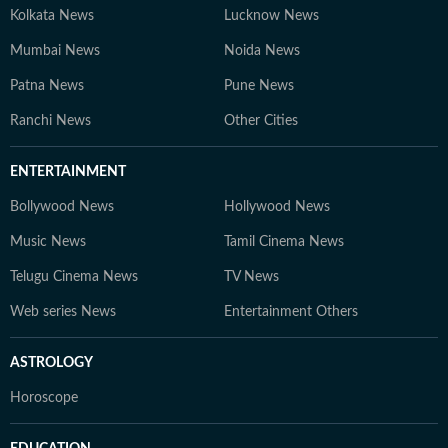
Kolkata News
Lucknow News
Mumbai News
Noida News
Patna News
Pune News
Ranchi News
Other Cities
ENTERTAINMENT
Bollywood News
Hollywood News
Music News
Tamil Cinema News
Telugu Cinema News
TV News
Web series News
Entertainment Others
ASTROLOGY
Horoscope