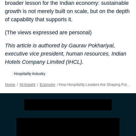
broader lesson for the Indian economy: sustainable
growth is not merely built on scale, but on the depth
of capability that supports it.
(The views expressed are personal)
This article is authored by Gaurav Pokhariyal,
executive vice president, human resources, Indian
Hotels Company Limited (IHCL).
Hospitality Industry
Home
/
Ht Insight
/
Economy
/
How Hospitality Leaders Are Shaping Future Talent