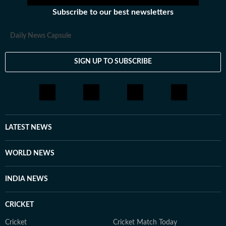
Subscribe to our best newsletters
Daily News Capsule
SIGN UP TO SUBSCRIBE
LATEST NEWS
WORLD NEWS
INDIA NEWS
CRICKET
Cricket
Cricket Match Today