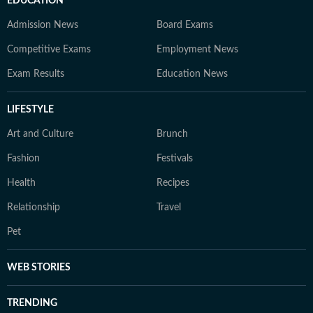
EDUCATION
Admission News
Board Exams
Competitive Exams
Employment News
Exam Results
Education News
LIFESTYLE
Art and Culture
Brunch
Fashion
Festivals
Health
Recipes
Relationship
Travel
Pet
WEB STORIES
TRENDING