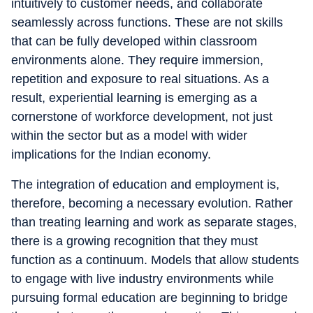
intuitively to customer needs, and collaborate
seamlessly across functions. These are not skills
that can be fully developed within classroom
environments alone. They require immersion,
repetition and exposure to real situations. As a
result, experiential learning is emerging as a
cornerstone of workforce development, not just
within the sector but as a model with wider
implications for the Indian economy.
The integration of education and employment is,
therefore, becoming a necessary evolution. Rather
than treating learning and work as separate stages,
there is a growing recognition that they must
function as a continuum. Models that allow students
to engage with live industry environments while
pursuing formal education are beginning to bridge