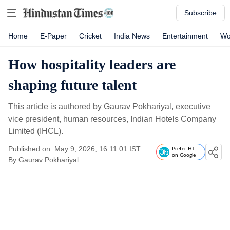
Subscribe
Home
E-Paper
Cricket
India News
Entertainment
Wo
How hospitality leaders are
shaping future talent
This article is authored by Gaurav Pokhariyal, executive
vice president, human resources, Indian Hotels Company
Limited (IHCL).
Published on: May 9, 2026, 16:11:01 IST
Prefer HT
on Google
By
Gaurav Pokhariyal