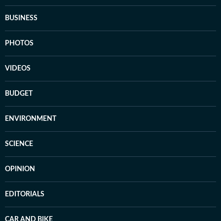
BUSINESS
PHOTOS
VIDEOS
BUDGET
ENVIRONMENT
SCIENCE
OPINION
EDITORIALS
CAR AND BIKE