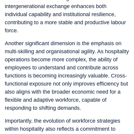
intergenerational exchange enhances both
individual capability and institutional resilience,
contributing to a more stable and productive labour
force.
Another significant dimension is the emphasis on
multi-skilling and organisational agility. As hospitality
operations become more complex, the ability of
employees to understand and contribute across
functions is becoming increasingly valuable. Cross-
functional exposure not only improves efficiency but
also aligns with the broader economic need for a
flexible and adaptive workforce, capable of
responding to shifting demands.
Importantly, the evolution of workforce strategies
within hospitality also reflects a commitment to