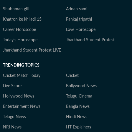
Shubhman gill
Adnan sami
Khatron ke khiladi 15
Pankaj tripathi
Career Horoscope
Love Horoscope
Today's Horoscope
Jharkhand Student Protest
Jharkhand Student Protest LIVE
TRENDING TOPICS
Cricket Match Today
Cricket
Live Score
Bollywood News
Hollywood News
Telugu Cinema
Entertainment News
Bangla News
Telugu News
Hindi News
NRI News
HT Explainers