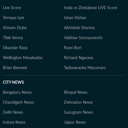
Live Score
India vs Zimbabwe LIVE Score
Shreyas Iyer
Ishan Kishan
Shivam Dube
Abhishek Sharma
Tilak Verma
Vaibhav Sooryavanshi
Sikandar Raza
Ryan Burl
Wellington Masakadza
Richard Ngarava
Brian Bennett
Tadiwanashe Marumani
CITY NEWS
Bengaluru News
Bhopal News
Chandigarh News
Dehradun News
Delhi News
Gurugram News
Indore News
Jaipur News