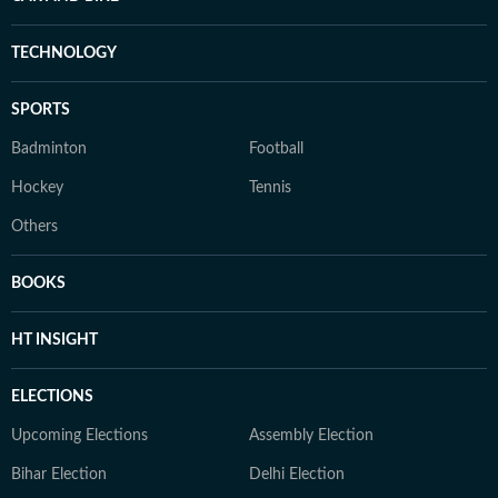
TECHNOLOGY
SPORTS
Badminton
Football
Hockey
Tennis
Others
BOOKS
HT INSIGHT
ELECTIONS
Upcoming Elections
Assembly Election
Bihar Election
Delhi Election