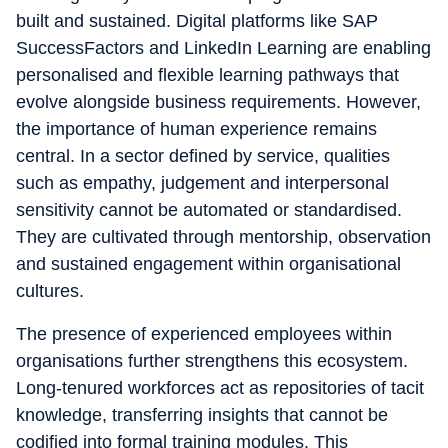
built and sustained. Digital platforms like SAP
SuccessFactors and LinkedIn Learning are enabling
personalised and flexible learning pathways that
evolve alongside business requirements. However,
the importance of human experience remains
central. In a sector defined by service, qualities
such as empathy, judgement and interpersonal
sensitivity cannot be automated or standardised.
They are cultivated through mentorship, observation
and sustained engagement within organisational
cultures.
The presence of experienced employees within
organisations further strengthens this ecosystem.
Long-tenured workforces act as repositories of tacit
knowledge, transferring insights that cannot be
codified into formal training modules. This