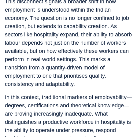
This disconnect signals a broader shift in how
employment is understood within the Indian
economy. The question is no longer confined to job
creation, but extends to capability creation. As
sectors like hospitality expand, their ability to absorb
labour depends not just on the number of workers
available, but on how effectively these workers can
perform in real-world settings. This marks a
transition from a quantity-driven model of
employment to one that prioritises quality,
consistency and adaptability.
In this context, traditional markers of employability—
degrees, certifications and theoretical knowledge—
are proving increasingly inadequate. What
distinguishes a productive workforce in hospitality is
the ability to operate under pressure, respond