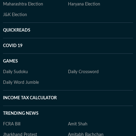
Maharashtra Election
Haryana Election
J&K Election
QUICKREADS
COVID 19
GAMES
Daily Sudoku
Daily Crossword
Daily Word Jumble
INCOME TAX CALCULATOR
TRENDING NEWS
FCRA Bill
Amit Shah
Jharkhand Protest
Amitabh Bachchan