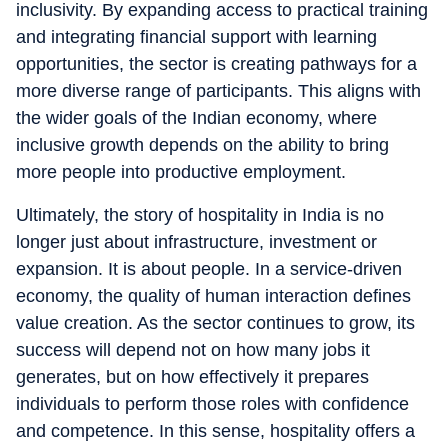
inclusivity. By expanding access to practical training
and integrating financial support with learning
opportunities, the sector is creating pathways for a
more diverse range of participants. This aligns with
the wider goals of the Indian economy, where
inclusive growth depends on the ability to bring
more people into productive employment.
Ultimately, the story of hospitality in India is no
longer just about infrastructure, investment or
expansion. It is about people. In a service-driven
economy, the quality of human interaction defines
value creation. As the sector continues to grow, its
success will depend not on how many jobs it
generates, but on how effectively it prepares
individuals to perform those roles with confidence
and competence. In this sense, hospitality offers a