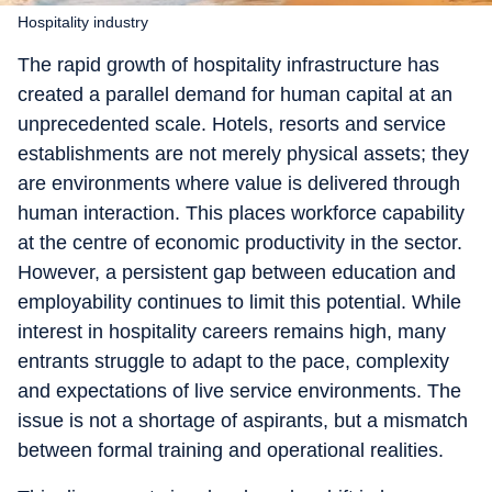
Hospitality industry
The rapid growth of hospitality infrastructure has
created a parallel demand for human capital at an
unprecedented scale. Hotels, resorts and service
establishments are not merely physical assets; they
are environments where value is delivered through
human interaction. This places workforce capability
at the centre of economic productivity in the sector.
However, a persistent gap between education and
employability continues to limit this potential. While
interest in hospitality careers remains high, many
entrants struggle to adapt to the pace, complexity
and expectations of live service environments. The
issue is not a shortage of aspirants, but a mismatch
between formal training and operational realities.