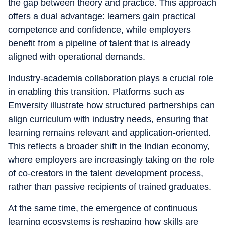
the gap between theory and practice. This approach
offers a dual advantage: learners gain practical
competence and confidence, while employers
benefit from a pipeline of talent that is already
aligned with operational demands.
Industry-academia collaboration plays a crucial role
in enabling this transition. Platforms such as
Emversity illustrate how structured partnerships can
align curriculum with industry needs, ensuring that
learning remains relevant and application-oriented.
This reflects a broader shift in the Indian economy,
where employers are increasingly taking on the role
of co-creators in the talent development process,
rather than passive recipients of trained graduates.
At the same time, the emergence of continuous
learning ecosystems is reshaping how skills are