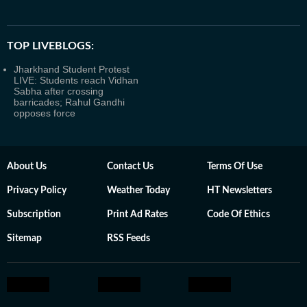
TOP LIVEBLOGS:
Jharkhand Student Protest
LIVE: Students reach Vidhan
Sabha after crossing
barricades; Rahul Gandhi
opposes force
About Us
Contact Us
Terms Of Use
Privacy Policy
Weather Today
HT Newsletters
Subscription
Print Ad Rates
Code Of Ethics
Sitemap
RSS Feeds