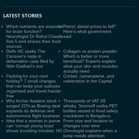
LATEST
STORIES
Which nutrients are essential
Petrol, diesel prices to fall?
for brain function?
Here's what government
Neurologist Dr Rahul Chawla
said
lists 5 and shares their food
sources
Delhi HC seeks The
Collagen vs protein powder:
Caravan's reply in
Which is better or more
defamation case filed by
beneficial? Experts explain
Nitin Gadkari's son
what your skin and muscles
actually need
Packing for your next
Cricket, camaraderie, and
holiday? 7 small changes
celebration in the Capital
that can keep your suitcase
organised and travel hassle-
free
Why Archer Aviation stock
Thousands of VAT 69
surged 22% as Boeing deal
whisky, Smirnoff vodka PET
expands its defense and
bottles seized in food safety
autonomous flight business
crackdown in Bengaluru
Idea that a woman in jeans
From size and location to
can 'corrupt young boys'
changes over time:
shows troubling mindset: HC
Oncologist explains when a
lump needs attention