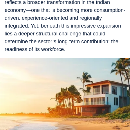
reflects a broader transformation in the Indian
economy—one that is becoming more consumption-
driven, experience-oriented and regionally
integrated. Yet, beneath this impressive expansion
lies a deeper structural challenge that could
determine the sector’s long-term contribution: the
readiness of its workforce.