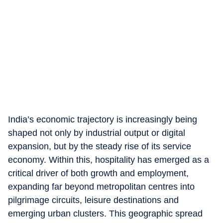
India’s economic trajectory is increasingly being
shaped not only by industrial output or digital
expansion, but by the steady rise of its service
economy. Within this, hospitality has emerged as a
critical driver of both growth and employment,
expanding far beyond metropolitan centres into
pilgrimage circuits, leisure destinations and
emerging urban clusters. This geographic spread