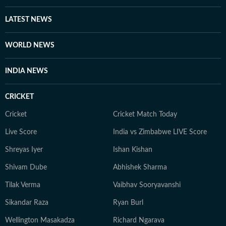
LATEST NEWS
WORLD NEWS
INDIA NEWS
CRICKET
Cricket
Cricket Match Today
Live Score
India vs Zimbabwe LIVE Score
Shreyas Iyer
Ishan Kishan
Shivam Dube
Abhishek Sharma
Tilak Verma
Vaibhav Sooryavanshi
Sikandar Raza
Ryan Burl
Wellington Masakadza
Richard Ngarava