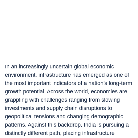
In an increasingly uncertain global economic
environment, infrastructure has emerged as one of
the most important indicators of a nation's long-term
growth potential. Across the world, economies are
grappling with challenges ranging from slowing
investments and supply chain disruptions to
geopolitical tensions and changing demographic
patterns. Against this backdrop, India is pursuing a
distinctly different path, placing infrastructure