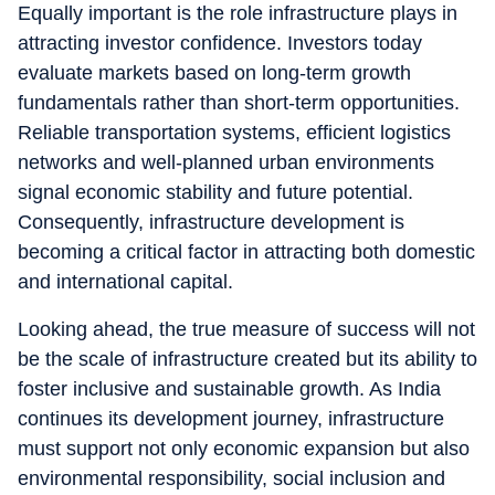
Equally important is the role infrastructure plays in
attracting investor confidence. Investors today
evaluate markets based on long-term growth
fundamentals rather than short-term opportunities.
Reliable transportation systems, efficient logistics
networks and well-planned urban environments
signal economic stability and future potential.
Consequently, infrastructure development is
becoming a critical factor in attracting both domestic
and international capital.
Looking ahead, the true measure of success will not
be the scale of infrastructure created but its ability to
foster inclusive and sustainable growth. As India
continues its development journey, infrastructure
must support not only economic expansion but also
environmental responsibility, social inclusion and