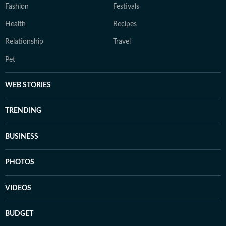
Fashion
Festivals
Health
Recipes
Relationship
Travel
Pet
WEB STORIES
TRENDING
BUSINESS
PHOTOS
VIDEOS
BUDGET