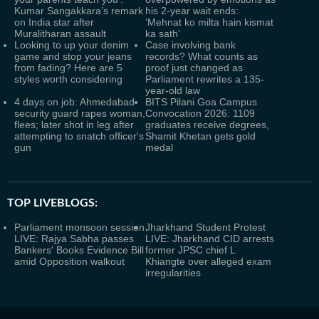
Kumar Sangakkara’s remark
his 2-year wait ends:
on India star after
‘Mehnat ko milta hain kismat
Muralitharan assault
ka sath’
Looking to up your denim
Case involving bank
game and stop your jeans
records? What counts as
from fading? Here are 5
proof just changed as
styles worth considering
Parliament rewrites a 135-
year-old law
4 days on job: Ahmedabad
BITS Pilani Goa Campus
security guard rapes woman,
Convocation 2026: 1109
flees; later shot in leg after
graduates receive degrees,
attempting to snatch officer's
Shamit Khetan gets gold
gun
medal
TOP LIVEBLOGS:
Parliament monsoon session
Jharkhand Student Protest
LIVE: Rajya Sabha passes
LIVE: Jharkhand CID arrests
Bankers' Books Evidence Bill
former JPSC chief L
amid Opposition walkout
Khiangte over alleged exam
irregularities