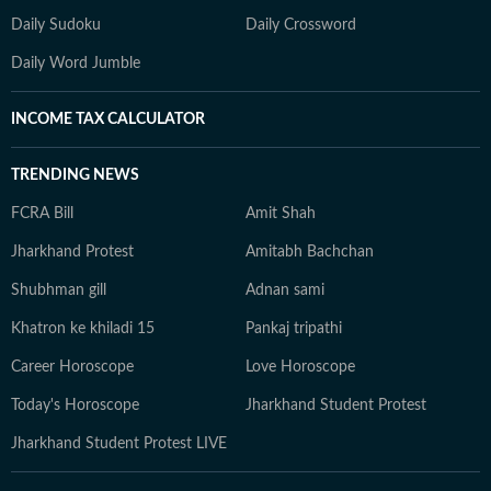
Daily Sudoku
Daily Crossword
Daily Word Jumble
INCOME TAX CALCULATOR
TRENDING NEWS
FCRA Bill
Amit Shah
Jharkhand Protest
Amitabh Bachchan
Shubhman gill
Adnan sami
Khatron ke khiladi 15
Pankaj tripathi
Career Horoscope
Love Horoscope
Today's Horoscope
Jharkhand Student Protest
Jharkhand Student Protest LIVE