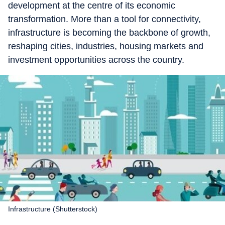
development at the centre of its economic
transformation. More than a tool for connectivity,
infrastructure is becoming the backbone of growth,
reshaping cities, industries, housing markets and
investment opportunities across the country.
Infrastructure (Shutterstock)