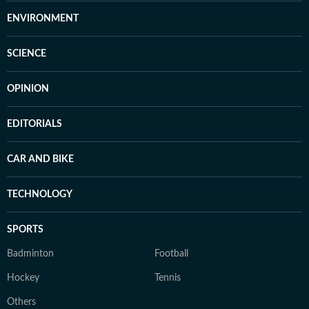
ENVIRONMENT
SCIENCE
OPINION
EDITORIALS
CAR AND BIKE
TECHNOLOGY
SPORTS
Badminton
Football
Hockey
Tennis
Others