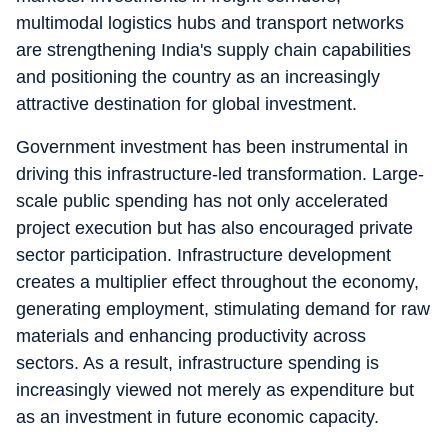
multimodal logistics hubs and transport networks
are strengthening India's supply chain capabilities
and positioning the country as an increasingly
attractive destination for global investment.
Government investment has been instrumental in
driving this infrastructure-led transformation. Large-
scale public spending has not only accelerated
project execution but has also encouraged private
sector participation. Infrastructure development
creates a multiplier effect throughout the economy,
generating employment, stimulating demand for raw
materials and enhancing productivity across
sectors. As a result, infrastructure spending is
increasingly viewed not merely as expenditure but
as an investment in future economic capacity.