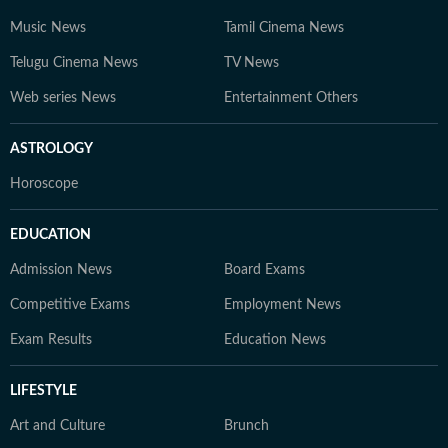
Music News
Tamil Cinema News
Telugu Cinema News
TV News
Web series News
Entertainment Others
ASTROLOGY
Horoscope
EDUCATION
Admission News
Board Exams
Competitive Exams
Employment News
Exam Results
Education News
LIFESTYLE
Art and Culture
Brunch