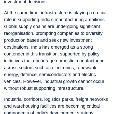
investment decisions.
At the same time, infrastructure is playing a crucial
role in supporting India's manufacturing ambitions.
Global supply chains are undergoing significant
reorganisation, prompting companies to diversify
production bases and seek new investment
destinations. India has emerged as a strong
contender in this transition, supported by policy
initiatives that encourage domestic manufacturing
across sectors such as electronics, renewable
energy, defence, semiconductors and electric
vehicles. However, industrial growth cannot occur
without robust supporting infrastructure.
Industrial corridors, logistics parks, freight networks
and warehousing facilities are becoming critical
components of India's development strategy.