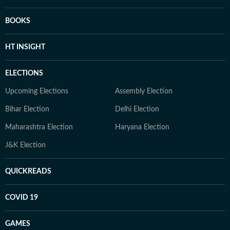
BOOKS
HT INSIGHT
ELECTIONS
Upcoming Elections
Assembly Election
Bihar Election
Delhi Election
Maharashtra Election
Haryana Election
J&K Election
QUICKREADS
COVID 19
GAMES