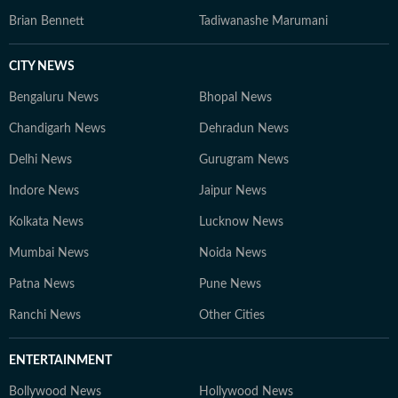
Brian Bennett
Tadiwanashe Marumani
CITY NEWS
Bengaluru News
Bhopal News
Chandigarh News
Dehradun News
Delhi News
Gurugram News
Indore News
Jaipur News
Kolkata News
Lucknow News
Mumbai News
Noida News
Patna News
Pune News
Ranchi News
Other Cities
ENTERTAINMENT
Bollywood News
Hollywood News