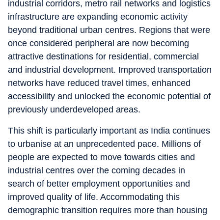
industrial corridors, metro rail networks and logistics
infrastructure are expanding economic activity
beyond traditional urban centres. Regions that were
once considered peripheral are now becoming
attractive destinations for residential, commercial
and industrial development. Improved transportation
networks have reduced travel times, enhanced
accessibility and unlocked the economic potential of
previously underdeveloped areas.
This shift is particularly important as India continues
to urbanise at an unprecedented pace. Millions of
people are expected to move towards cities and
industrial centres over the coming decades in
search of better employment opportunities and
improved quality of life. Accommodating this
demographic transition requires more than housing