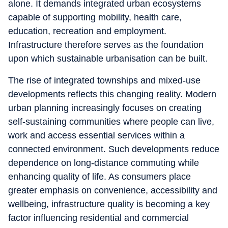
alone. It demands integrated urban ecosystems
capable of supporting mobility, health care,
education, recreation and employment.
Infrastructure therefore serves as the foundation
upon which sustainable urbanisation can be built.
The rise of integrated townships and mixed-use
developments reflects this changing reality. Modern
urban planning increasingly focuses on creating
self-sustaining communities where people can live,
work and access essential services within a
connected environment. Such developments reduce
dependence on long-distance commuting while
enhancing quality of life. As consumers place
greater emphasis on convenience, accessibility and
wellbeing, infrastructure quality is becoming a key
factor influencing residential and commercial