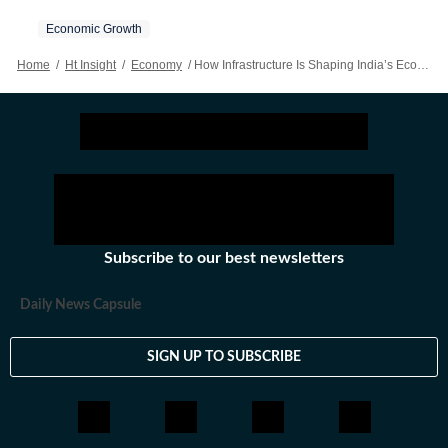
Economic Growth
Home
/
Ht Insight
/
Economy
/
How Infrastructure Is Shaping India’s Economic Future
Subscribe to our best newsletters
Daily News Capsule
SIGN UP TO SUBSCRIBE