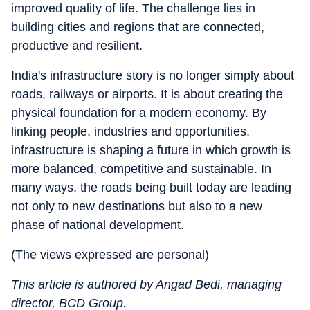
improved quality of life. The challenge lies in
building cities and regions that are connected,
productive and resilient.
India's infrastructure story is no longer simply about
roads, railways or airports. It is about creating the
physical foundation for a modern economy. By
linking people, industries and opportunities,
infrastructure is shaping a future in which growth is
more balanced, competitive and sustainable. In
many ways, the roads being built today are leading
not only to new destinations but also to a new
phase of national development.
(The views expressed are personal)
This article is authored by Angad Bedi, managing
director, BCD Group.