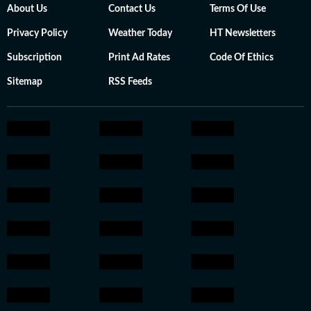
About Us
Contact Us
Terms Of Use
Privacy Policy
Weather Today
HT Newsletters
Subscription
Print Ad Rates
Code Of Ethics
Sitemap
RSS Feeds