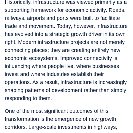
Historically, infrastructure was viewed primarily as a
supporting framework for economic activity. Roads,
railways, airports and ports were built to facilitate
trade and movement. Today, however, infrastructure
has evolved into a strategic growth driver in its own
right. Modern infrastructure projects are not merely
connecting places; they are creating entirely new
economic ecosystems. Improved connectivity is
influencing where people live, where businesses
invest and where industries establish their
operations. As a result, infrastructure is increasingly
shaping patterns of development rather than simply
responding to them.
One of the most significant outcomes of this
transformation is the emergence of new growth
corridors. Large-scale investments in highways,