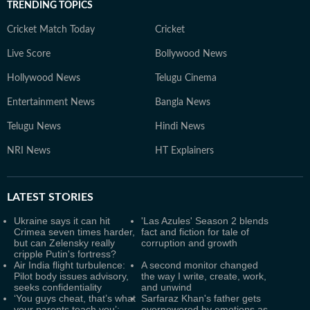
TRENDING TOPICS
Cricket Match Today
Cricket
Live Score
Bollywood News
Hollywood News
Telugu Cinema
Entertainment News
Bangla News
Telugu News
Hindi News
NRI News
HT Explainers
LATEST
STORIES
Ukraine says it can hit
'Las Azules' Season 2 blends
Crimea seven times harder,
fact and fiction for tale of
but can Zelensky really
corruption and growth
cripple Putin's fortress?
Air India flight turbulence:
A second monitor changed
Pilot body issues advisory,
the way I write, create, work,
seeks confidentiality
and unwind
‘You guys cheat, that’s what
Sarfaraz Khan's father gets
your parents teach you’:
overpowered by emotions as