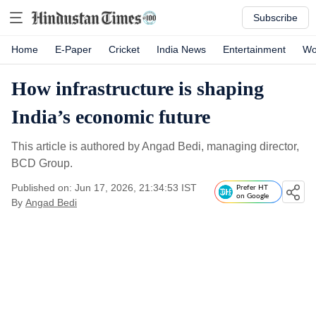
Subscribe
Home
E-Paper
Cricket
India News
Entertainment
Wo
How infrastructure is shaping
India’s economic future
This article is authored by Angad Bedi, managing director,
BCD Group.
Published on: Jun 17, 2026, 21:34:53 IST
Prefer HT
on Google
By
Angad Bedi