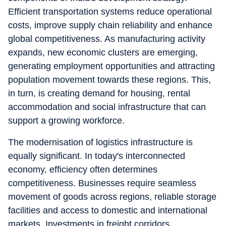
Efficient transportation systems reduce operational
costs, improve supply chain reliability and enhance
global competitiveness. As manufacturing activity
expands, new economic clusters are emerging,
generating employment opportunities and attracting
population movement towards these regions. This,
in turn, is creating demand for housing, rental
accommodation and social infrastructure that can
support a growing workforce.
The modernisation of logistics infrastructure is
equally significant. In today's interconnected
economy, efficiency often determines
competitiveness. Businesses require seamless
movement of goods across regions, reliable storage
facilities and access to domestic and international
markets. Investments in freight corridors,