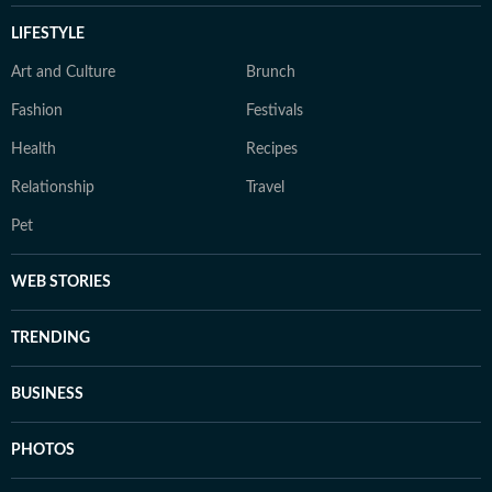
LIFESTYLE
Art and Culture
Brunch
Fashion
Festivals
Health
Recipes
Relationship
Travel
Pet
WEB STORIES
TRENDING
BUSINESS
PHOTOS