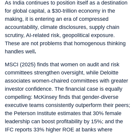
As India continues to position itself as a destination
for global capital, a $30-trillion economy in the
making, it is entering an era of compressed
accountability, climate disclosures, supply chain
scrutiny, AI-related risk, geopolitical exposure.
These are not problems that homogenous thinking
handles well
.
MSCI (2025) finds that women on audit and risk
committees strengthen oversight, while Deloitte
associates women-chaired committees with greater
investor confidence. The financial case is equally
compelling: McKinsey finds that gender-diverse
executive teams consistently outperform their peers;
the Peterson Institute estimates that 30% female
leadership can boost profitability by 15%; and the
IFC reports 33% higher ROE at banks where