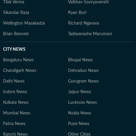
Tilak Verma
Vaibhav Sooryavanshi
Sikandar Raza
Ryan Burl
Wellington Masakadza
Richard Ngarava
Brian Bennett
Tadiwanashe Marumani
CITY NEWS
Bengaluru News
Bhopal News
Chandigarh News
Dehradun News
Delhi News
Gurugram News
Indore News
Jaipur News
Kolkata News
Lucknow News
Mumbai News
Noida News
Patna News
Pune News
Ranchi News
Other Cities