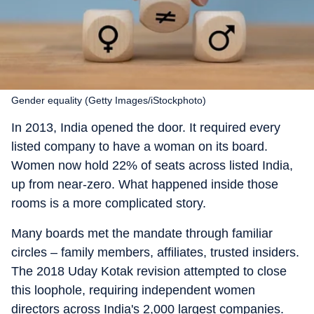
Gender equality (Getty Images/iStockphoto)
In 2013, India opened the door. It required every
listed company to have a woman on its board.
Women now hold 22% of seats across listed India,
up from near-zero. What happened inside those
rooms is a more complicated story.
Many boards met the mandate through familiar
circles – family members, affiliates, trusted insiders.
The 2018 Uday Kotak revision attempted to close
this loophole, requiring independent women
directors across India's 2,000 largest companies.