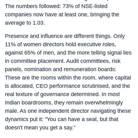
The numbers followed: 73% of NSE-listed
companies now have at least one, bringing the
average to 1.03.
Presence and influence are different things. Only
11% of women directors hold executive roles,
against 65% of men, and the more telling signal lies
in committee placement. Audit committees, risk
panels, nomination and remuneration boards:
These are the rooms within the room, where capital
is allocated, CEO performance scrutinised, and the
real texture of governance determined. In most
Indian boardrooms, they remain overwhelmingly
male. As one independent director navigating these
dynamics put it: "You can have a seat, but that
doesn't mean you get a say.”