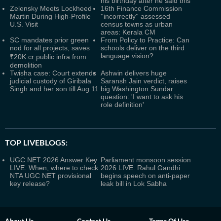
his birthday after he said this
Zelensky Meets Lockheed
16th Finance Commission
Martin During High-Profile
''incorrectly'' assessed
U.S. Visit
census towns as urban
areas: Kerala CM
SC mandates prior green
From Policy to Practice: Can
nod for all projects, saves
schools deliver on the third
language vision?
₹20K cr public infra from
demolition
Twisha case: Court extends
Ashwin delivers huge
judicial custody of Giribala
Saransh Jain verdict, raises
Singh and her son till Aug 11
big Washington Sundar
question: 'I want to ask his
role definition'
TOP LIVEBLOGS:
UGC NET 2026 Answer Key
Parliament monsoon session
LIVE: When, where to check
2026 LIVE: Rahul Gandhi
NTA UGC NET provisional
begins speech on anti-paper
key release?
leak bill in Lok Sabha