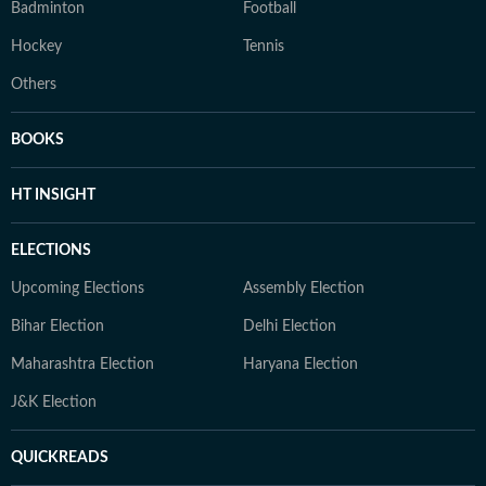
Badminton
Football
Hockey
Tennis
Others
BOOKS
HT INSIGHT
ELECTIONS
Upcoming Elections
Assembly Election
Bihar Election
Delhi Election
Maharashtra Election
Haryana Election
J&K Election
QUICKREADS