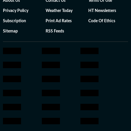
About Us
Contact Us
Terms Of Use
Privacy Policy
Weather Today
HT Newsletters
Subscription
Print Ad Rates
Code Of Ethics
Sitemap
RSS Feeds