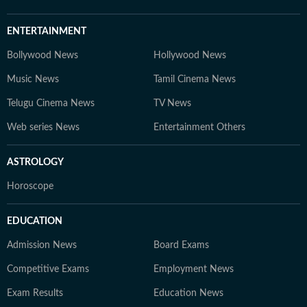
ENTERTAINMENT
Bollywood News
Hollywood News
Music News
Tamil Cinema News
Telugu Cinema News
TV News
Web series News
Entertainment Others
ASTROLOGY
Horoscope
EDUCATION
Admission News
Board Exams
Competitive Exams
Employment News
Exam Results
Education News