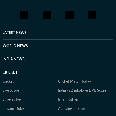
LATEST NEWS
WORLD NEWS
INDIA NEWS
CRICKET
Cricket
Cricket Match Today
Live Score
India vs Zimbabwe LIVE Score
Shreyas Iyer
Ishan Kishan
Shivam Dube
Abhishek Sharma