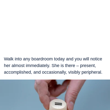
Walk into any boardroom today and you will notice
her almost immediately. She is there – present,
accomplished, and occasionally, visibly peripheral.