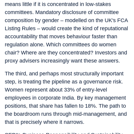
means little if it is concentrated in low-stakes
committees. Mandatory disclosure of committee
composition by gender – modelled on the UK's FCA
Listing Rules – would create the kind of reputational
accountability that moves behaviour faster than
regulation alone. Which committees do women
chair? Where are they concentrated? Investors and
proxy advisers increasingly want these answers.
The third, and perhaps most structurally important
step, is treating the pipeline as a governance risk.
Women represent about 33% of entry-level
employees in corporate India. By key management
positions, that share has fallen to 18%. The path to
the boardroom runs through mid-management, and
that is precisely where it narrows.