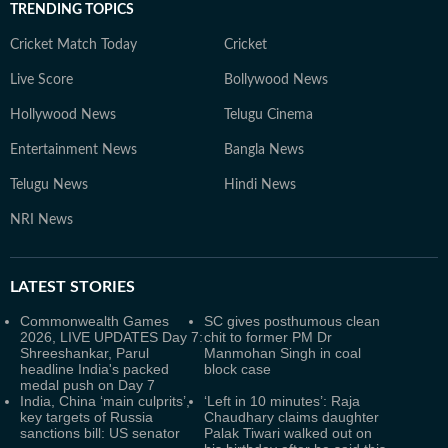
TRENDING TOPICS
Cricket Match Today
Cricket
Live Score
Bollywood News
Hollywood News
Telugu Cinema
Entertainment News
Bangla News
Telugu News
Hindi News
NRI News
LATEST
STORIES
Commonwealth Games
SC gives posthumous clean
2026, LIVE UPDATES Day 7:
chit to former PM Dr
Shreeshankar, Parul
Manmohan Singh in coal
headline India's packed
block case
medal push on Day 7
India, China ‘main culprits’,
‘Left in 10 minutes’: Raja
key targets of Russia
Chaudhary claims daughter
sanctions bill: US senator
Palak Tiwari walked out on