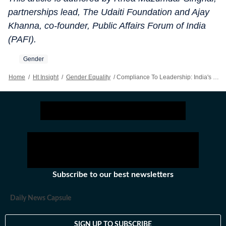
partnerships lead, The Udaiti Foundation and Ajay
Khanna, co-founder, Public Affairs Forum of India
(PAFI).
Gender
Home
/
Ht Insight
/
Gender Equality
/
Compliance To Leadership: India's Boardroom Opportunity
Subscribe to our best newsletters
Daily News Capsule
SIGN UP TO SUBSCRIBE