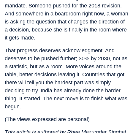
mandate. Someone pushed for the 2018 revision.
And somewhere in a boardroom right now, a woman
is asking the question that changes the direction of
a decision, because she is finally in the room where
it gets made.
That progress deserves acknowledgment. And
deserves to be pushed further; 30% by 2030, not as
a statistic, but as a room. More voices around the
table, better decisions leaving it. Countries that got
there will tell you the hardest part was simply
deciding to try. India has already done the harder
thing. It started. The next move is to finish what was
begun.
(The views expressed are personal)
This article is authored by Rhea Mazumdar Singhal,