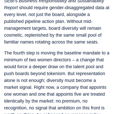
SEBI's
Business Responsibility and Sustainability
Report
should require gender-disaggregated data at
every level, not just the board, alongside a
published pipeline action plan. Without mid-
management targets, board diversity will remain
cosmetic, replenished by the same small pool of
familiar names rotating across the same seats.
The fourth step is moving the baseline mandate to a
minimum of two women directors – a change that
would force a deeper draw on the talent pool and
push boards beyond tokenism. But representation
alone is not enough; diversity must become a
market signal. Right now, a company that appoints
one woman and one that appoints five are treated
identically by the market: no premium, no
recognition, no signal that ambition on this front is