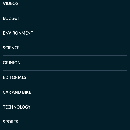
VIDEOS
BUDGET
ENVIRONMENT
SCIENCE
OPINION
EDITORIALS
CAR AND BIKE
TECHNOLOGY
SPORTS