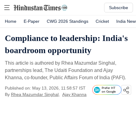
Subscribe
Home
E-Paper
CWG 2026 Standings
Cricket
India New
Compliance to leadership: India's
boardroom opportunity
This article is authored by Rhea Mazumdar Singhal,
partnerships lead, The Udaiti Foundation and Ajay
Khanna, co-founder, Public Affairs Forum of India (PAFI).
Published on: May 13, 2026, 11:58:57 IST
Prefer HT
on Google
By
Rhea Mazumdar Singhal
,
Ajay Khanna