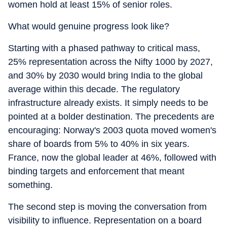
women hold at least 15% of senior roles.
What would genuine progress look like?
Starting with a phased pathway to critical mass,
25% representation across the Nifty 1000 by 2027,
and 30% by 2030 would bring India to the global
average within this decade. The regulatory
infrastructure already exists. It simply needs to be
pointed at a bolder destination. The precedents are
encouraging: Norway's 2003 quota moved women's
share of boards from 5% to 40% in six years.
France, now the global leader at 46%, followed with
binding targets and enforcement that meant
something.
The second step is moving the conversation from
visibility to influence. Representation on a board