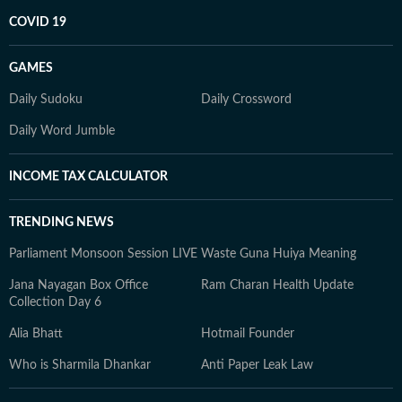
COVID 19
GAMES
Daily Sudoku
Daily Crossword
Daily Word Jumble
INCOME TAX CALCULATOR
TRENDING NEWS
Parliament Monsoon Session LIVE
Waste Guna Huiya Meaning
Jana Nayagan Box Office
Ram Charan Health Update
Collection Day 6
Alia Bhatt
Hotmail Founder
Who is Sharmila Dhankar
Anti Paper Leak Law