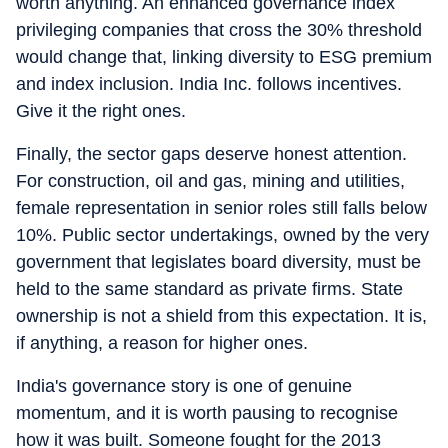
worth anything. An enhanced governance index
privileging companies that cross the 30% threshold
would change that, linking diversity to ESG premium
and index inclusion. India Inc. follows incentives.
Give it the right ones.
Finally, the sector gaps deserve honest attention.
For construction, oil and gas, mining and utilities,
female representation in senior roles still falls below
10%. Public sector undertakings, owned by the very
government that legislates board diversity, must be
held to the same standard as private firms. State
ownership is not a shield from this expectation. It is,
if anything, a reason for higher ones.
India's governance story is one of genuine
momentum, and it is worth pausing to recognise
how it was built. Someone fought for the 2013