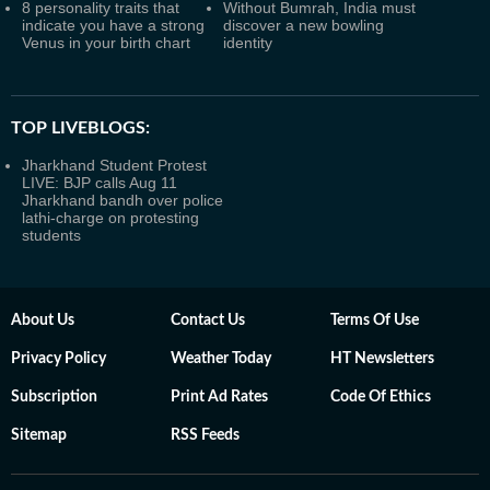
8 personality traits that
Without Bumrah, India must
indicate you have a strong
discover a new bowling
Venus in your birth chart
identity
TOP LIVEBLOGS:
Jharkhand Student Protest
LIVE: BJP calls Aug 11
Jharkhand bandh over police
lathi-charge on protesting
students
About Us
Contact Us
Terms Of Use
Privacy Policy
Weather Today
HT Newsletters
Subscription
Print Ad Rates
Code Of Ethics
Sitemap
RSS Feeds