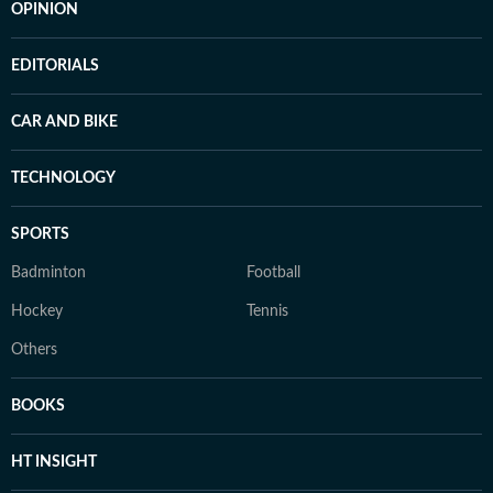
OPINION
EDITORIALS
CAR AND BIKE
TECHNOLOGY
SPORTS
Badminton
Football
Hockey
Tennis
Others
BOOKS
HT INSIGHT