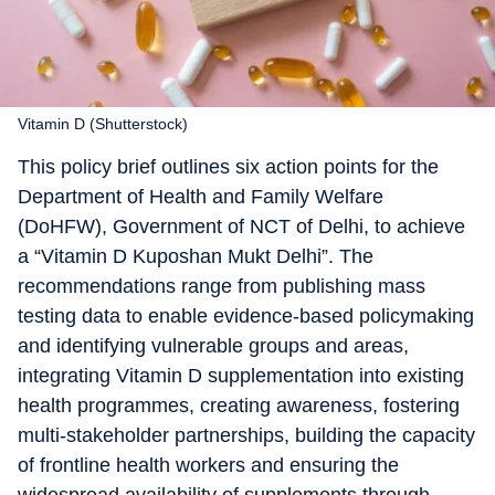
Vitamin D (Shutterstock)
This policy brief outlines six action points for the
Department of Health and Family Welfare
(DoHFW), Government of NCT of Delhi, to achieve
a “Vitamin D Kuposhan Mukt Delhi”. The
recommendations range from publishing mass
testing data to enable evidence-based policymaking
and identifying vulnerable groups and areas,
integrating Vitamin D supplementation into existing
health programmes, creating awareness, fostering
multi-stakeholder partnerships, building the capacity
of frontline health workers and ensuring the