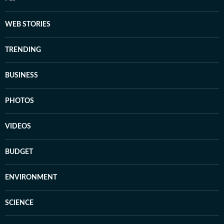
WEB STORIES
TRENDING
BUSINESS
PHOTOS
VIDEOS
BUDGET
ENVIRONMENT
SCIENCE