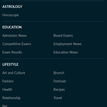
ASTROLOGY
Horoscope
EDUCATION
Admission News
Board Exams
Competitive Exams
Employment News
Exam Results
Education News
LIFESTYLE
Art and Culture
Brunch
Fashion
Festivals
Health
Recipes
Relationship
Travel
Pet