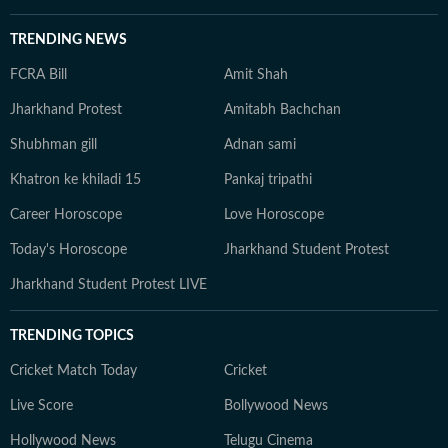
TRENDING NEWS
FCRA Bill
Amit Shah
Jharkhand Protest
Amitabh Bachchan
Shubhman gill
Adnan sami
Khatron ke khiladi 15
Pankaj tripathi
Career Horoscope
Love Horoscope
Today's Horoscope
Jharkhand Student Protest
Jharkhand Student Protest LIVE
TRENDING TOPICS
Cricket Match Today
Cricket
Live Score
Bollywood News
Hollywood News
Telugu Cinema