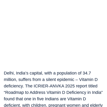
Delhi, India’s capital, with a population of 34.7
million, suffers from a silent epidemic – Vitamin D
deficiency. The ICRIER-ANVKA 2025 report titled
“Roadmap to Address Vitamin D Deficiency in India”
found that one in five Indians are Vitamin D
deficient, with children, pregnant women and elderly