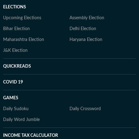
ELECTIONS
Upcoming Elections
Assembly Election
Bihar Election
Delhi Election
Maharashtra Election
Haryana Election
J&K Election
QUICKREADS
COVID 19
GAMES
Daily Sudoku
Daily Crossword
Daily Word Jumble
INCOME TAX CALCULATOR