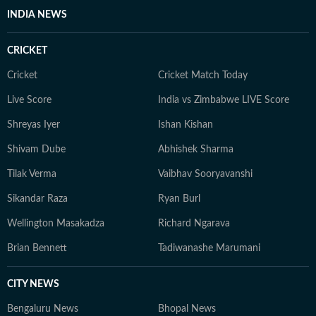
INDIA NEWS
CRICKET
Cricket
Cricket Match Today
Live Score
India vs Zimbabwe LIVE Score
Shreyas Iyer
Ishan Kishan
Shivam Dube
Abhishek Sharma
Tilak Verma
Vaibhav Sooryavanshi
Sikandar Raza
Ryan Burl
Wellington Masakadza
Richard Ngarava
Brian Bennett
Tadiwanashe Marumani
CITY NEWS
Bengaluru News
Bhopal News