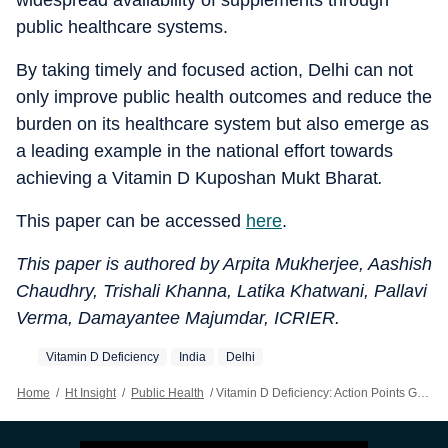
widespread availability of supplements through
public healthcare systems.
By taking timely and focused action, Delhi can not
only improve public health outcomes and reduce the
burden on its healthcare system but also emerge as
a leading example in the national effort towards
achieving a Vitamin D Kuposhan Mukt Bharat
.
This paper can be accessed
here
.
This paper is authored by Arpita Mukherjee, Aashish
Chaudhry, Trishali Khanna, Latika Khatwani, Pallavi
Verma, Damayantee Majumdar, ICRIER.
Vitamin D Deficiency
India
Delhi
Home
/
Ht Insight
/
Public Health
/
Vitamin D Deficiency: Action Points Government Of NCT, Delhi