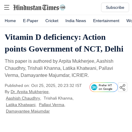
Subscribe
Home
E-Paper
Cricket
India News
Entertainment
Wo
Vitamin D deficiency: Action
points Government of NCT, Delhi
This paper is authored by Arpita Mukherjee, Aashish
Chaudhry, Trishali Khanna, Latika Khatwani, Pallavi
Verma, Damayantee Majumdar, ICRIER.
Published on: Oct 25, 2025, 20:23:32 IST
Prefer HT
on Google
By
Dr. Arpita Mukherjee
,
Aashish Chaudhry
,
Trishali Khanna
,
Latika Khatwani
,
Pallavi Verma
,
Damayantee Majumdar