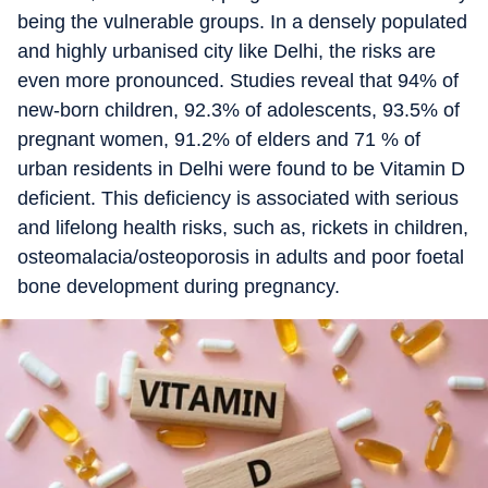
being the vulnerable groups. In a densely populated
and highly urbanised city like Delhi, the risks are
even more pronounced. Studies reveal that 94% of
new-born children, 92.3% of adolescents, 93.5% of
pregnant women, 91.2% of elders and 71 % of
urban residents in Delhi were found to be Vitamin D
deficient. This deficiency is associated with serious
and lifelong health risks, such as, rickets in children,
osteomalacia/osteoporosis in adults and poor foetal
bone development during pregnancy.