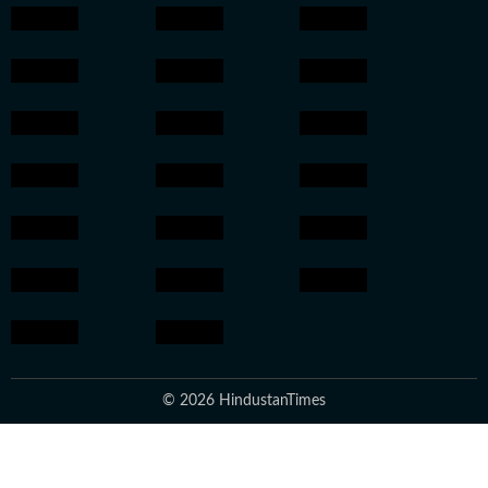
© 2026 HindustanTimes