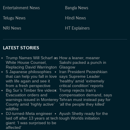
Entertainment News
Bangla News
Telugu News
Hindi News
NRI News
HT Explainers
LATEST
STORIES
Trump Names Will Scharf as
How a leaner, meaner
White House Counsel,
Sakshi packed a punch in
Replacing David Warrington
Glasgow
5 Japanese philosophies
Iran President Pezeshkian
that can help you fall in love
says Supreme Leader
with life again and see it
‘healthy’ amid ‘extremely
from a fresh perspective
critical condition’ reports
Big Sur’s Timber fire videos:
Trump rejects Iran’s
Evacuation orders and
compensation demand, says
warnings issued in Monterey
Tehran must instead pay for
County amid ‘highly active’
‘all the people they killed’
wildfire
DJ-turned-Meta engineer
Ayush Shetty ready for the
laid off after 13 years at tech
tough Worlds initiation
giant: ‘I was surprised to be
affected'