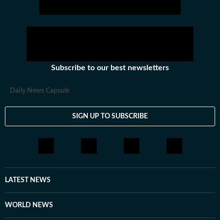
Subscribe to our best newsletters
Daily News Capsule
SIGN UP TO SUBSCRIBE
LATEST NEWS
WORLD NEWS