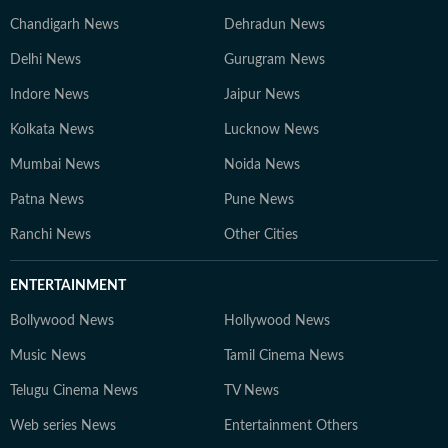
Chandigarh News
Dehradun News
Delhi News
Gurugram News
Indore News
Jaipur News
Kolkata News
Lucknow News
Mumbai News
Noida News
Patna News
Pune News
Ranchi News
Other Cities
ENTERTAINMENT
Bollywood News
Hollywood News
Music News
Tamil Cinema News
Telugu Cinema News
TV News
Web series News
Entertainment Others