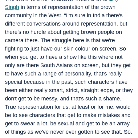
Singh
in terms of representation of the brown
community in the West. “I'm sure in India there's
different conversations around representation, but
there's no hurdle about getting brown people on
camera there. The struggle here is that we're
fighting to just have our skin colour on screen. So
when you get to have a show like this where not
only are there South Asians on screen, but they get
to have such a range of personality, that's really
special because in the past, such characters have
been either really smart, strict, straight edge, or they
don't get to be messy, and that's such a shame.
True representation for us, at least or for me, would
be to see characters that get to make mistakes and
get to swear a lot, be sexual and get to be an array
of things as we've never ever gotten to see that. So,