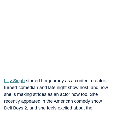
Lilly Singh
started her journey as a content creator-
turned-comedian and late night show host, and now
she is making strides as an actor now too. She
recently appeared in the American comedy show
Deli Boys 2, and she feels excited about the