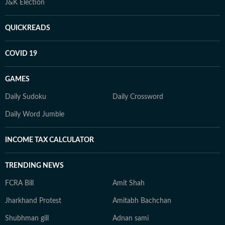
J&K Election
QUICKREADS
COVID 19
GAMES
Daily Sudoku
Daily Crossword
Daily Word Jumble
INCOME TAX CALCULATOR
TRENDING NEWS
FCRA Bill
Amit Shah
Jharkhand Protest
Amitabh Bachchan
Shubhman gill
Adnan sami