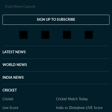
Daily News Capsule
SIGN UP TO SUBSCRIBE
LATEST NEWS
WORLD NEWS
INDIA NEWS
CRICKET
Cricket
Cricket Match Today
Live Score
India vs Zimbabwe LIVE Score