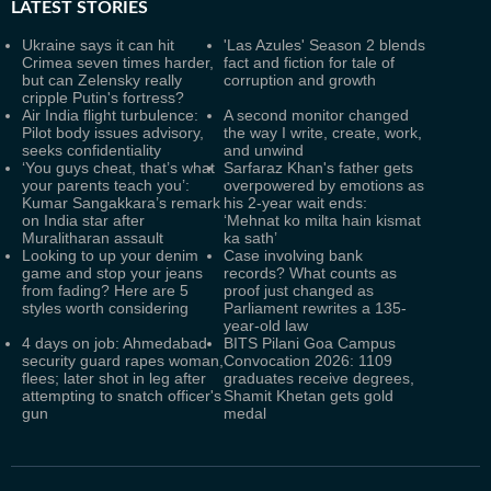
LATEST
STORIES
Ukraine says it can hit
'Las Azules' Season 2 blends
Crimea seven times harder,
fact and fiction for tale of
but can Zelensky really
corruption and growth
cripple Putin's fortress?
Air India flight turbulence:
A second monitor changed
Pilot body issues advisory,
the way I write, create, work,
seeks confidentiality
and unwind
‘You guys cheat, that’s what
Sarfaraz Khan's father gets
your parents teach you’:
overpowered by emotions as
Kumar Sangakkara’s remark
his 2-year wait ends:
on India star after
‘Mehnat ko milta hain kismat
Muralitharan assault
ka sath’
Looking to up your denim
Case involving bank
game and stop your jeans
records? What counts as
from fading? Here are 5
proof just changed as
styles worth considering
Parliament rewrites a 135-
year-old law
4 days on job: Ahmedabad
BITS Pilani Goa Campus
security guard rapes woman,
Convocation 2026: 1109
flees; later shot in leg after
graduates receive degrees,
attempting to snatch officer's
Shamit Khetan gets gold
gun
medal