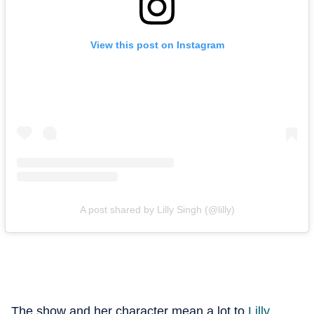
View this post on Instagram
A post shared by Lilly Singh (@lilly)
The show and her character mean a lot to
Lilly