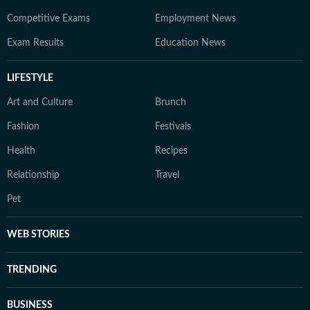
Competitive Exams
Employment News
Exam Results
Education News
LIFESTYLE
Art and Culture
Brunch
Fashion
Festivals
Health
Recipes
Relationship
Travel
Pet
WEB STORIES
TRENDING
BUSINESS