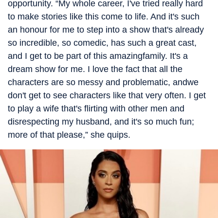
opportunity. “My whole career, I've tried really hard
to make stories like this come to life. And it's such
an honour for me to step into a show that's already
so incredible, so comedic, has such a great cast,
and I get to be part of this amazingfamily. It's a
dream show for me. I love the fact that all the
characters are so messy and problematic, andwe
don't get to see characters like that very often. I get
to play a wife that's flirting with other men and
disrespecting my husband, and it's so much fun;
more of that please,” she quips.