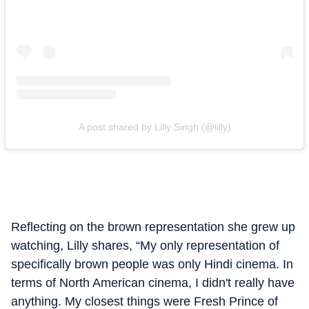
A post shared by Lilly Singh (@lilly)
Reflecting on the brown representation she grew up
watching, Lilly shares, “My only representation of
specifically brown people was only Hindi cinema. In
terms of North American cinema, I didn't really have
anything. My closest things were Fresh Prince of