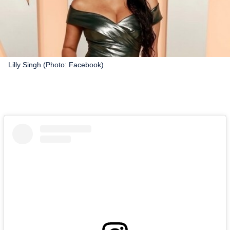
Lilly Singh (Photo: Facebook)