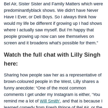
Bel Air, Sister Sister and Family Matters which were
predominantlyblack shows. We didn't have Never
Have I Ever, or Deli Boys. So I always think how
would my life be different if growing up I had shows
where I actually saw myself. But I'm happy that
people growing up now can see themselves on
screen and it broadens what's possible for them.”
Watch the full chat with Lilly Singh
here:
Sharing how people saw her as a representative of
brown-coloured people in the West, Lilly shares a
funny anecdote: “One of the most common
comments I get under my Instagram is either, ‘You
remind me a lot of
Will Smith’
, and that is because I
learned comedy from Fresh Prince of Bel Air, or the