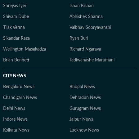
Shreyas Iyer
Ishan Kishan
Shivam Dube
Abhishek Sharma
Tilak Verma
Vaibhav Sooryavanshi
Sikandar Raza
Ryan Burl
Wellington Masakadza
Richard Ngarava
Brian Bennett
Tadiwanashe Marumani
CITY NEWS
Bengaluru News
Bhopal News
Chandigarh News
Dehradun News
Delhi News
Gurugram News
Indore News
Jaipur News
Kolkata News
Lucknow News