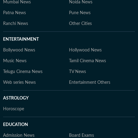
Mumbai News
Noida News
Patna News
Pune News
Ranchi News
Other Cities
ENTERTAINMENT
Bollywood News
Hollywood News
Music News
Tamil Cinema News
Telugu Cinema News
TV News
Web series News
Entertainment Others
ASTROLOGY
Horoscope
EDUCATION
Admission News
Board Exams