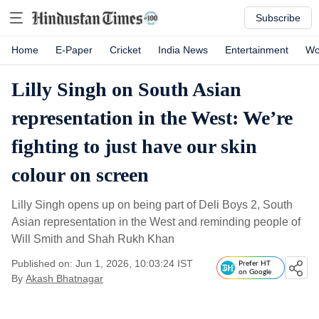
Subscribe
Home
E-Paper
Cricket
India News
Entertainment
Wo
Lilly Singh on South Asian
representation in the West: We’re
fighting to just have our skin
colour on screen
Lilly Singh opens up on being part of Deli Boys 2, South
Asian representation in the West and reminding people of
Will Smith and Shah Rukh Khan
Published on: Jun 1, 2026, 10:03:24 IST
Prefer HT
on Google
By
Akash Bhatnagar