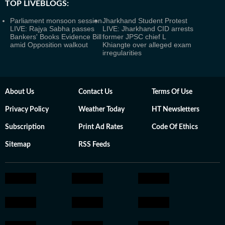
TOP LIVEBLOGS:
Parliament monsoon session
Jharkhand Student Protest
LIVE: Rajya Sabha passes
LIVE: Jharkhand CID arrests
Bankers' Books Evidence Bill
former JPSC chief L
amid Opposition walkout
Khiangte over alleged exam
irregularities
About Us
Contact Us
Terms Of Use
Privacy Policy
Weather Today
HT Newsletters
Subscription
Print Ad Rates
Code Of Ethics
Sitemap
RSS Feeds