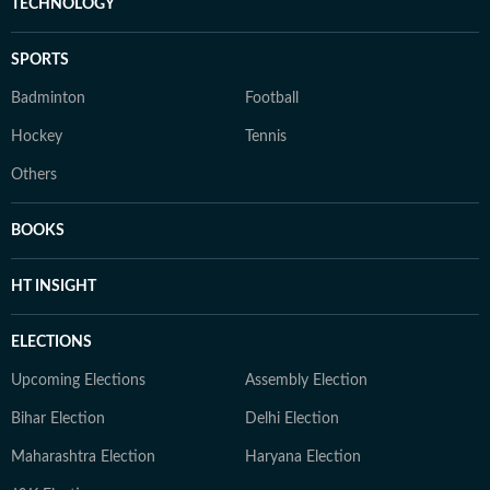
TECHNOLOGY
SPORTS
Badminton
Football
Hockey
Tennis
Others
BOOKS
HT INSIGHT
ELECTIONS
Upcoming Elections
Assembly Election
Bihar Election
Delhi Election
Maharashtra Election
Haryana Election