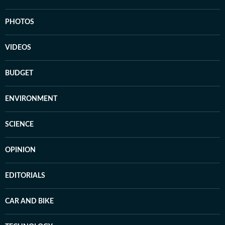
PHOTOS
VIDEOS
BUDGET
ENVIRONMENT
SCIENCE
OPINION
EDITORIALS
CAR AND BIKE