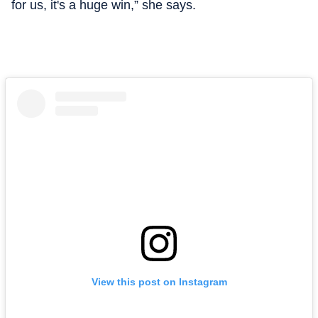
for us, it's a huge win,” she says.
View this post on Instagram