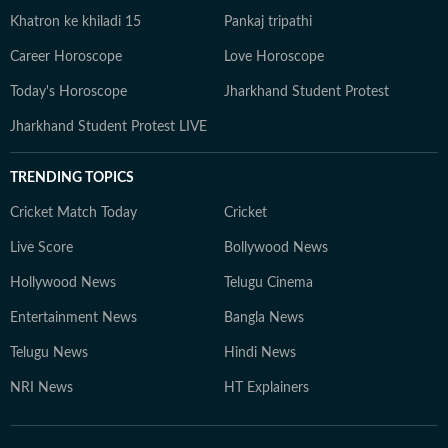
Khatron ke khiladi 15
Pankaj tripathi
Career Horoscope
Love Horoscope
Today's Horoscope
Jharkhand Student Protest
Jharkhand Student Protest LIVE
TRENDING TOPICS
Cricket Match Today
Cricket
Live Score
Bollywood News
Hollywood News
Telugu Cinema
Entertainment News
Bangla News
Telugu News
Hindi News
NRI News
HT Explainers