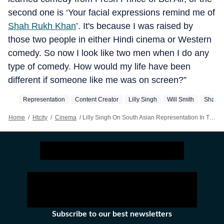
second one is ‘Your facial expressions remind me of
Shah Rukh Khan
’. It's because I was raised by
those two people in either Hindi cinema or Western
comedy. So now I look like two men when I do any
type of comedy. How would my life have been
different if someone like me was on screen?”
Representation
Content Creator
Lilly Singh
Will Smith
Shah R
Home
/
Htcity
/
Cinema
/
Lilly Singh On South Asian Representation In The West: We’re Fighting To Just Have Our Skin Colour On Screen
Subscribe to our best newsletters