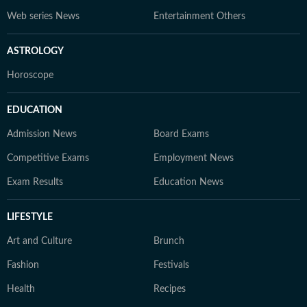
Web series News
Entertainment Others
ASTROLOGY
Horoscope
EDUCATION
Admission News
Board Exams
Competitive Exams
Employment News
Exam Results
Education News
LIFESTYLE
Art and Culture
Brunch
Fashion
Festivals
Health
Recipes