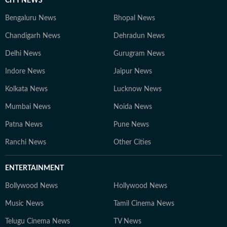
CITY NEWS
Bengaluru News
Bhopal News
Chandigarh News
Dehradun News
Delhi News
Gurugram News
Indore News
Jaipur News
Kolkata News
Lucknow News
Mumbai News
Noida News
Patna News
Pune News
Ranchi News
Other Cities
ENTERTAINMENT
Bollywood News
Hollywood News
Music News
Tamil Cinema News
Telugu Cinema News
TV News