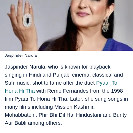
Jaspinder Narula
Jaspinder Narula, who is known for playback
singing in Hindi and Punjabi cinema, classical and
Sufi music, shot to fame after the duet
Pyaar To
Hona Hi Tha
with Remo Fernandes from the 1998
film Pyaar To Hona Hi Tha. Later, she sung songs in
many films including Mission Kashmir,
Mohabbatein, Phir Bhi Dil Hai Hindustani and Bunty
Aur Babli among others.