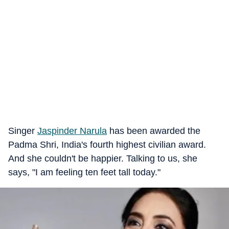
Singer
Jaspinder Narula
has been awarded the
Padma Shri, India's fourth highest civilian award.
And she couldn't be happier. Talking to us, she
says, "I am feeling ten feet tall today."