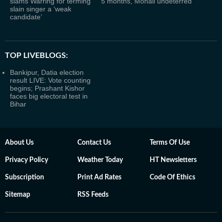
slams Warring for terming
5 months, Mohali undeterred
slain singer a ‘weak
candidate’
TOP LIVEBLOGS:
Bankipur, Datia election
result LIVE: Vote counting
begins; Prashant Kishor
faces big electoral test in
Bihar
About Us
Contact Us
Terms Of Use
Privacy Policy
Weather Today
HT Newsletters
Subscription
Print Ad Rates
Code Of Ethics
Sitemap
RSS Feeds