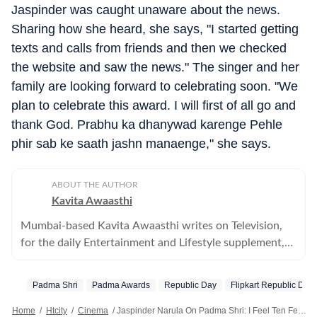
Jaspinder was caught unaware about the news.
Sharing how she heard, she says, "I started getting
texts and calls from friends and then we checked
the website and saw the news." The singer and her
family are looking forward to celebrating soon. "We
plan to celebrate this award. I will first of all go and
thank God. Prabhu ka dhanywad karenge Pehle
phir sab ke saath jashn manaenge," she says.
ABOUT THE AUTHOR
Kavita Awaasthi
Mumbai-based Kavita Awaasthi writes on Television,
for the daily Entertainment and Lifestyle supplement,
HT Cafe
Padma Shri
Padma Awards
Republic Day
Flipkart Republic Day
Home
/
Htcity
/
Cinema
/
Jaspinder Narula On Padma Shri: I Feel Ten Feet Tall Today; Meri Mehnat Safal Hui