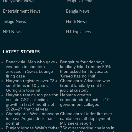
Hollywood News
Telugu Cinema
Entertainment News
Bangla News
Telugu News
Hindi News
NRI News
HT Explainers
LATEST
STORIES
Panchkula: Man who gave
Bengaluru founder says
weapons to shooters
landlady hiked rent by 50%,
arrested in Swiss Lounge
then asked him to vacate:
firing case
‘Greed has no limit’
Haryana registers over 78k
Chandigarh: Advocate who
small firms in 10 years;
fired at landlady sent to
Gurugram tops list
judicial custody
Haryana retains top position
Haryana creates
in state GST collection
superintendent posts in 10
growth in first 4 months of
government colleges
2026–27 financial year
Chandigarh: Weak monsoon
Chandigarh: Under fire over
to leave August drier than
sanitation staff deployment,
normal
MC seeks report
Punjab: Moose Wala’s father
75k overspeeding challans in