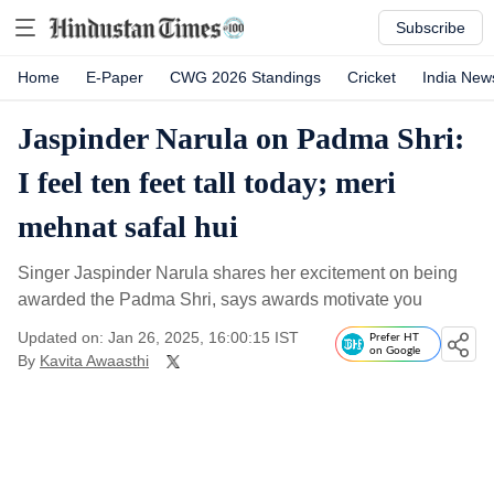
Subscribe
Home
E-Paper
CWG 2026 Standings
Cricket
India New
Jaspinder Narula on Padma Shri:
I feel ten feet tall today; meri
mehnat safal hui
Singer Jaspinder Narula shares her excitement on being
awarded the Padma Shri, says awards motivate you
Updated on: Jan 26, 2025, 16:00:15 IST
Prefer HT
on Google
By
Kavita Awaasthi