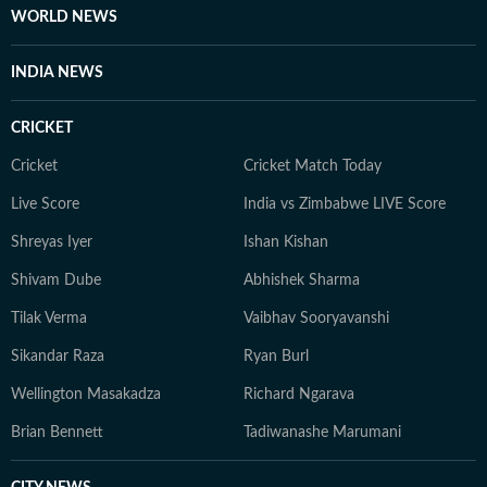
WORLD NEWS
INDIA NEWS
CRICKET
Cricket
Cricket Match Today
Live Score
India vs Zimbabwe LIVE Score
Shreyas Iyer
Ishan Kishan
Shivam Dube
Abhishek Sharma
Tilak Verma
Vaibhav Sooryavanshi
Sikandar Raza
Ryan Burl
Wellington Masakadza
Richard Ngarava
Brian Bennett
Tadiwanashe Marumani