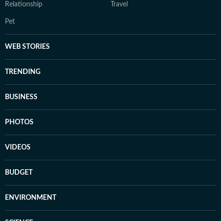
Relationship
Travel
Pet
WEB STORIES
TRENDING
BUSINESS
PHOTOS
VIDEOS
BUDGET
ENVIRONMENT