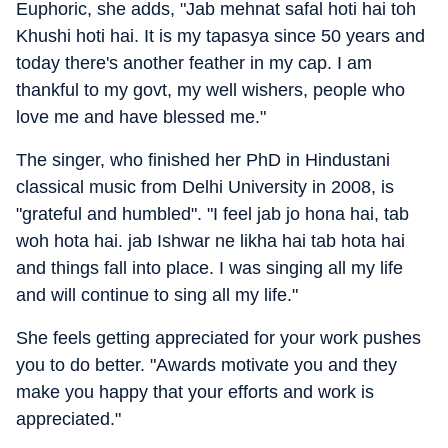
Euphoric, she adds, "Jab mehnat safal hoti hai toh
Khushi hoti hai. It is my tapasya since 50 years and
today there's another feather in my cap. I am
thankful to my govt, my well wishers, people who
love me and have blessed me."
The singer, who finished her PhD in Hindustani
classical music from Delhi University in 2008, is
"grateful and humbled". "I feel jab jo hona hai, tab
woh hota hai. jab Ishwar ne likha hai tab hota hai
and things fall into place. I was singing all my life
and will continue to sing all my life."
She feels getting appreciated for your work pushes
you to do better. "Awards motivate you and they
make you happy that your efforts and work is
appreciated."