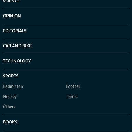
SCIENCE
OPINION
EDITORIALS
CAR AND BIKE
TECHNOLOGY
SPORTS
Badminton
Football
Hockey
Tennis
Others
BOOKS