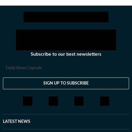
Subscribe to our best newsletters
Daily News Capsule
SIGN UP TO SUBSCRIBE
LATEST NEWS