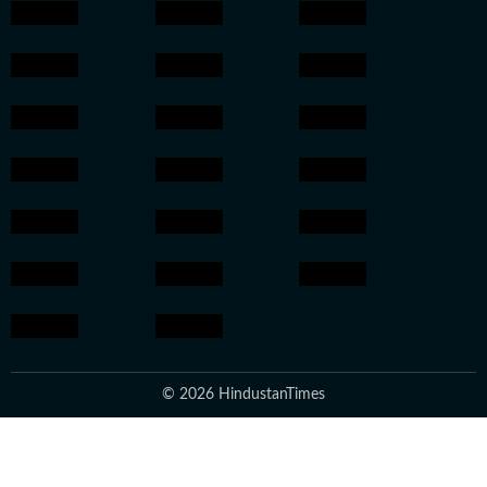
© 2026 HindustanTimes