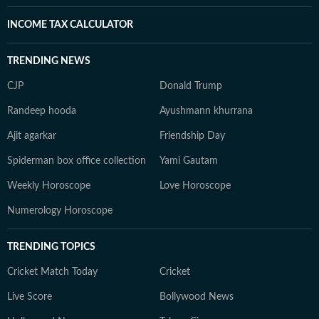
INCOME TAX CALCULATOR
TRENDING NEWS
CJP
Donald Trump
Randeep hooda
Ayushmann khurrana
Ajit agarkar
Friendship Day
Spiderman box office collection
Yami Gautam
Weekly Horoscope
Love Horoscope
Numerology Horoscope
TRENDING TOPICS
Cricket Match Today
Cricket
Live Score
Bollywood News