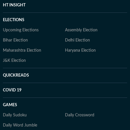
HT INSIGHT
ELECTIONS
Upcoming Elections
Assembly Election
Bihar Election
Delhi Election
Maharashtra Election
Haryana Election
J&K Election
QUICKREADS
COVID 19
GAMES
Daily Sudoku
Daily Crossword
Daily Word Jumble