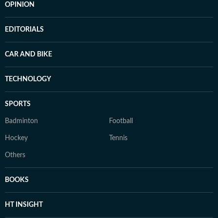
OPINION
EDITORIALS
CAR AND BIKE
TECHNOLOGY
SPORTS
Badminton
Football
Hockey
Tennis
Others
BOOKS
HT INSIGHT