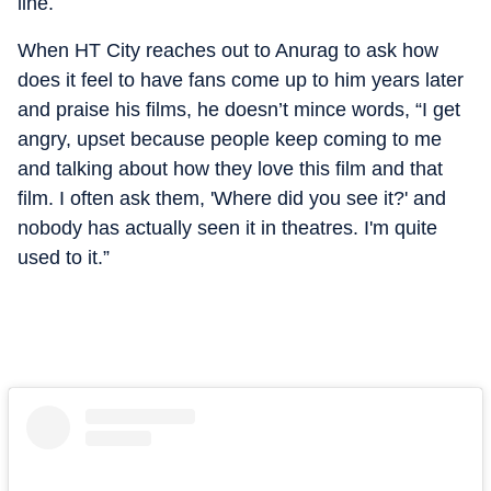
line.
When HT City reaches out to Anurag to ask how
does it feel to have fans come up to him years later
and praise his films, he doesn’t mince words, “I get
angry, upset because people keep coming to me
and talking about how they love this film and that
film. I often ask them, 'Where did you see it?' and
nobody has actually seen it in theatres. I'm quite
used to it.”