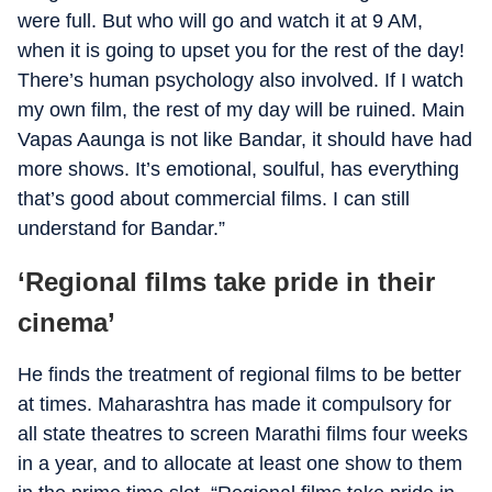
were full. But who will go and watch it at 9 AM,
when it is going to upset you for the rest of the day!
There’s human psychology also involved. If I watch
my own film, the rest of my day will be ruined. Main
Vapas Aaunga is not like Bandar, it should have had
more shows. It’s emotional, soulful, has everything
that’s good about commercial films. I can still
understand for Bandar.”
‘Regional films take pride in their
cinema’
He finds the treatment of regional films to be better
at times. Maharashtra has made it compulsory for
all state theatres to screen Marathi films four weeks
in a year, and to allocate at least one show to them