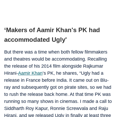
‘Makers of Aamir Khan's PK had
accommodated Ugly'
But there was a time when both fellow filmmakers
and theatres would be accommodating. Recalling
the release of his 2014 film alongside Rajkumar
Hirani-
Aamir Khan
’s PK, he shares, “Ugly had a
release in France before India. It came out on Blu-
ray and subsequently got on pirate sites, so we had
to rush the release back home. At that time PK was
running so many shows in cinemas. I made a call to
Siddharth Roy Kapur, Ronnie Screwvala and Raju
Hirani, and we released Ugly in finally at least three