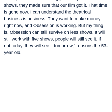
shows, they made sure that our film got it. That time
is gone now. I can understand the theatrical
business is business. They want to make money
right now, and Obsession is working. But my thing
is, Obsession can still survive on less shows. It will
still work with five shows, people will still see it. If
not today, they will see it tomorrow,” reasons the 53-
year-old.