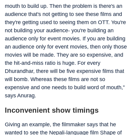
mouth to build up. Then the problem is there's an
audience that's not getting to see these films and
they're getting used to seeing them on OTT. You're
not building your audience- you're building an
audience only for event movies. If you are building
an audience only for event movies, then only those
movies will be made. They are so expensive, and
the hit-and-miss ratio is huge. For every
Dhurandhar, there will be five expensive films that
will bomb. Whereas these films are not so
expensive and one needs to build word of mouth,”
says Anurag.
Inconvenient show timings
Giving an example, the filmmaker says that he
wanted to see the Nepali-language film Shape of