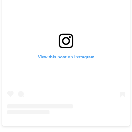
View this post on Instagram