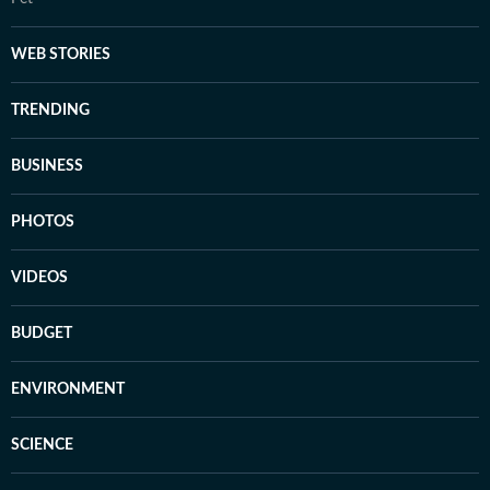
WEB STORIES
TRENDING
BUSINESS
PHOTOS
VIDEOS
BUDGET
ENVIRONMENT
SCIENCE