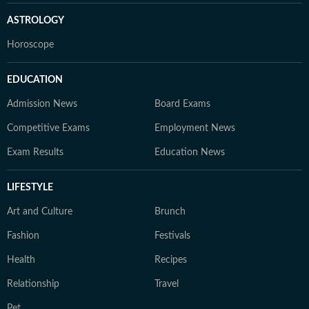
ASTROLOGY
Horoscope
EDUCATION
Admission News
Board Exams
Competitive Exams
Employment News
Exam Results
Education News
LIFESTYLE
Art and Culture
Brunch
Fashion
Festivals
Health
Recipes
Relationship
Travel
Pet