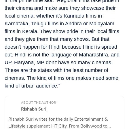
in the prime time slot. “Regional films take pride in
their cinema and make sure they showcase their
local cinema, whether it's Kannada films in
Karnataka, Telugu films in Andhra or Malayalam
films in Kerala. They show pride in their local films
and they give them that many shows. But that
doesn't happen for Hindi because Hindi is spread
out. Hindi is not the language of Maharashtra, and
UP, Haryana, MP don't have so many cinemas.
These are the states with the least number of
cinemas. The kind of films one makes need some
kind of urban audience.”
ABOUT THE AUTHOR
Rishabh Suri
Rishabh Suri writes for the daily Entertainment &
Lifestyle supplement HT City. From Bollywood to