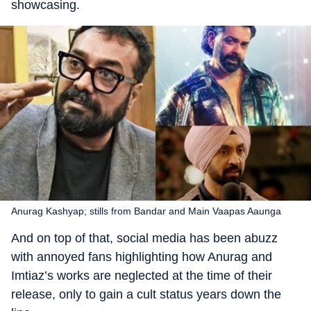
showcasing.
Anurag Kashyap; stills from Bandar and Main Vaapas Aaunga
And on top of that, social media has been abuzz
with annoyed fans highlighting how Anurag and
Imtiaz’s works are neglected at the time of their
release, only to gain a cult status years down the