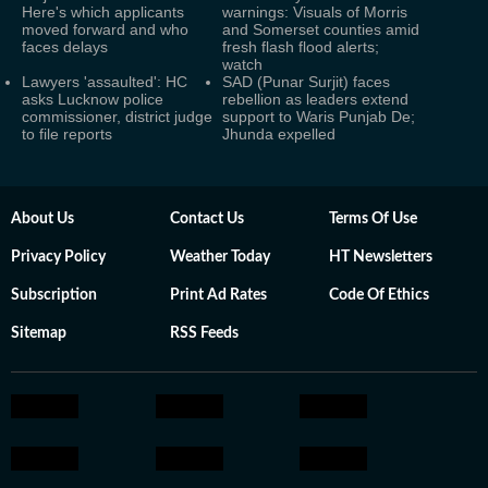
Here's which applicants
warnings: Visuals of Morris
moved forward and who
and Somerset counties amid
faces delays
fresh flash flood alerts;
watch
Lawyers 'assaulted': HC
SAD (Punar Surjit) faces
asks Lucknow police
rebellion as leaders extend
commissioner, district judge
support to Waris Punjab De;
to file reports
Jhunda expelled
About Us
Contact Us
Terms Of Use
Privacy Policy
Weather Today
HT Newsletters
Subscription
Print Ad Rates
Code Of Ethics
Sitemap
RSS Feeds