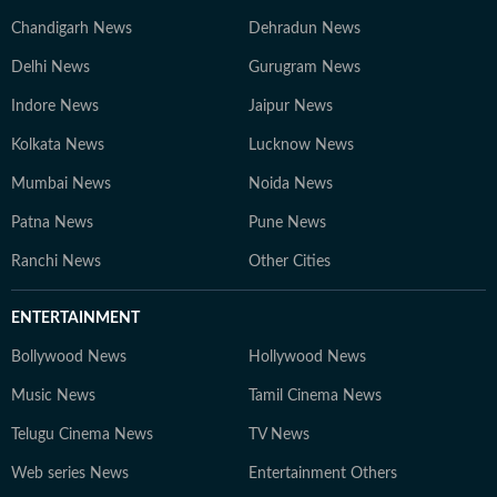
Chandigarh News
Dehradun News
Delhi News
Gurugram News
Indore News
Jaipur News
Kolkata News
Lucknow News
Mumbai News
Noida News
Patna News
Pune News
Ranchi News
Other Cities
ENTERTAINMENT
Bollywood News
Hollywood News
Music News
Tamil Cinema News
Telugu Cinema News
TV News
Web series News
Entertainment Others