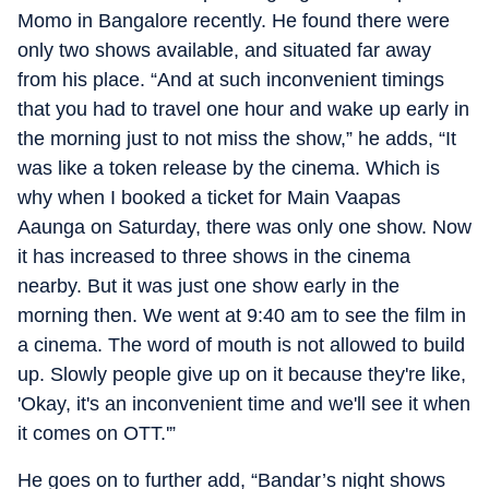
Momo in Bangalore recently. He found there were
only two shows available, and situated far away
from his place. “And at such inconvenient timings
that you had to travel one hour and wake up early in
the morning just to not miss the show,” he adds, “It
was like a token release by the cinema. Which is
why when I booked a ticket for Main Vaapas
Aaunga on Saturday, there was only one show. Now
it has increased to three shows in the cinema
nearby. But it was just one show early in the
morning then. We went at 9:40 am to see the film in
a cinema. The word of mouth is not allowed to build
up. Slowly people give up on it because they're like,
'Okay, it's an inconvenient time and we'll see it when
it comes on OTT.'”
He goes on to further add, “Bandar’s night shows