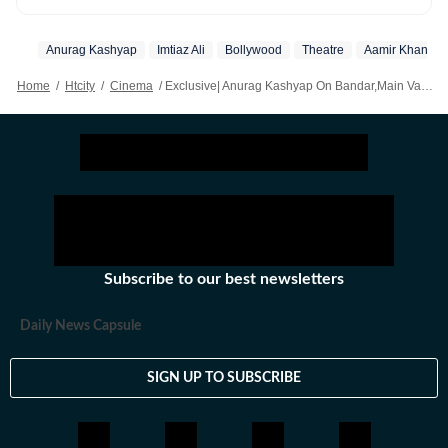
Hollywood, from Telugu, Tamil, Malayalam films, to OTT
and television- he covers it all.
Anurag Kashyap
Imtiaz Ali
Bollywood
Theatre
Aamir Khan
Home
/
Htcity
/
Cinema
/
Exclusive| Anurag Kashyap On Bandar,Main Vaapas Aaunga: Theatres Don't Allow Word Of Mouth To Build Now; It's Cut Throat
Subscribe to our best newsletters
Daily News Capsule
SIGN UP TO SUBSCRIBE