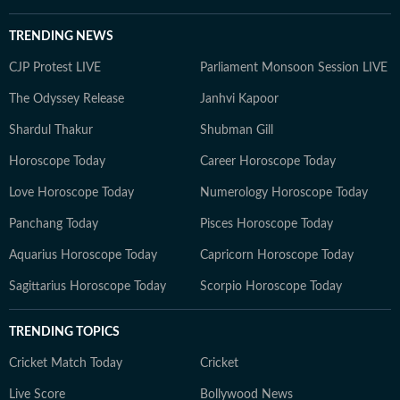
TRENDING NEWS
CJP Protest LIVE
Parliament Monsoon Session LIVE
The Odyssey Release
Janhvi Kapoor
Shardul Thakur
Shubman Gill
Horoscope Today
Career Horoscope Today
Love Horoscope Today
Numerology Horoscope Today
Panchang Today
Pisces Horoscope Today
Aquarius Horoscope Today
Capricorn Horoscope Today
Sagittarius Horoscope Today
Scorpio Horoscope Today
TRENDING TOPICS
Cricket Match Today
Cricket
Live Score
Bollywood News