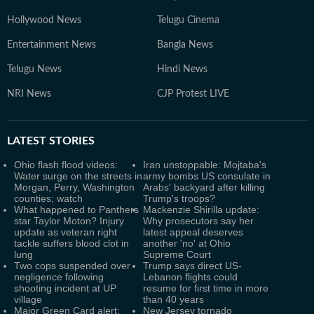
Hollywood News
Telugu Cinema
Entertainment News
Bangla News
Telugu News
Hindi News
NRI News
CJP Protest LIVE
LATEST
STORIES
Ohio flash flood videos:
Iran unstoppable: Mojtaba's
Water surge on the streets in
army bombs US consulate in
Morgan, Perry, Washington
Arabs' backyard after killing
counties; watch
Trump's troops?
What happened to Panthers
Mackenzie Shirilla update:
star Taylor Moton? Injury
Why prosecutors say her
update as veteran right
latest appeal deserves
tackle suffers blood clot in
another 'no' at Ohio
lung
Supreme Court
Two cops suspended over
Trump says direct US-
negligence following
Lebanon flights could
shooting incident at UP
resume for first time in more
village
than 40 years
Major Green Card alert:
New Jersey tornado