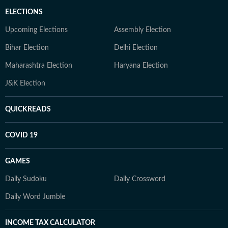
ELECTIONS
Upcoming Elections
Assembly Election
Bihar Election
Delhi Election
Maharashtra Election
Haryana Election
J&K Election
QUICKREADS
COVID 19
GAMES
Daily Sudoku
Daily Crossword
Daily Word Jumble
INCOME TAX CALCULATOR