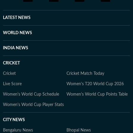
LATEST NEWS
WORLD NEWS
INDIA NEWS
CRICKET
Cricket
Cricket Match Today
Live Score
Women's T20 World Cup 2026
Women's World Cup Schedule
Women's World Cup Points Table
Women's World Cup Player Stats
CITY NEWS
Bengaluru News
Bhopal News