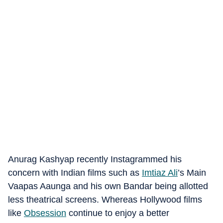
Anurag Kashyap recently Instagrammed his
concern with Indian films such as
Imtiaz Ali
’s Main
Vaapas Aaunga and his own Bandar being allotted
less theatrical screens. Whereas Hollywood films
like
Obsession
continue to enjoy a better