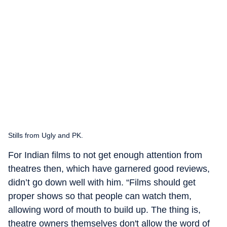
Stills from Ugly and PK.
For Indian films to not get enough attention from
theatres then, which have garnered good reviews,
didn’t go down well with him. “Films should get
proper shows so that people can watch them,
allowing word of mouth to build up. The thing is,
theatre owners themselves don't allow the word of