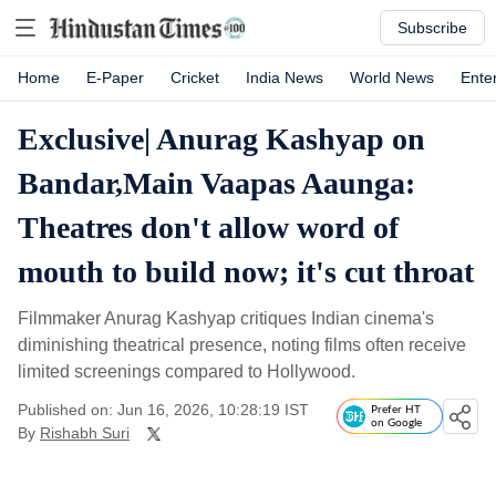
Subscribe
Home
E-Paper
Cricket
India News
World News
Ente
Exclusive| Anurag Kashyap on
Bandar,Main Vaapas Aaunga:
Theatres don't allow word of
mouth to build now; it's cut throat
Filmmaker Anurag Kashyap critiques Indian cinema's
diminishing theatrical presence, noting films often receive
limited screenings compared to Hollywood.
Published on: Jun 16, 2026, 10:28:19 IST
Prefer HT
on Google
By
Rishabh Suri