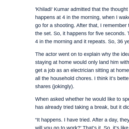
'Khiladi' Kumar admitted that the thought 
happens at 4 in the morning, when I wake
go for a shooting. After that, I remember
the set. So, it happens for five seconds. T
4 in the morning and it repeats. So, 36 y
The actor went on to explain why the idea
staying at home would only land him with m
get a job as an electrician sitting at home
all the household chores. I think it’s better
shares (jokingly).
When asked whether he would like to spe
has already tried taking a break, but it did
“It happens. I have tried. After a day, t
will you go to work?’ That’s it. So, it’s lik