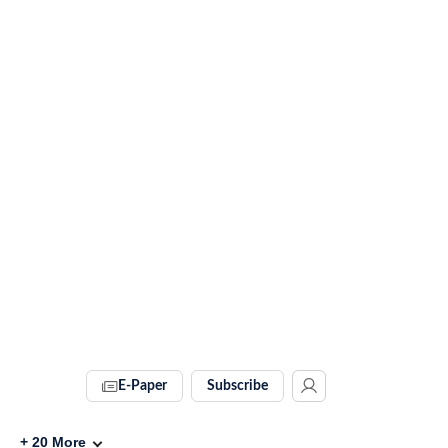
E-Paper
Subscribe
+
20
More