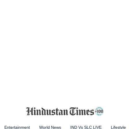
Entertainment
World News
IND Vs SLC LIVE
Lifestyle