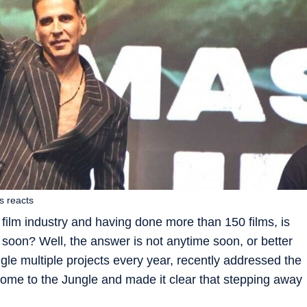
s reacts
 film industry and having done more than 150 films, is
soon? Well, the answer is not anytime soon, or better
ggle multiple projects every year, recently addressed the
lcome to the Jungle and made it clear that stepping away