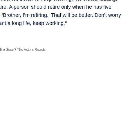
tire. A person should retire only when he has five
 ‘Brother, I’m retiring.’ That will be better. Don’t worry
nt a long life, keep working."
tire Soon? The Actors Reacts