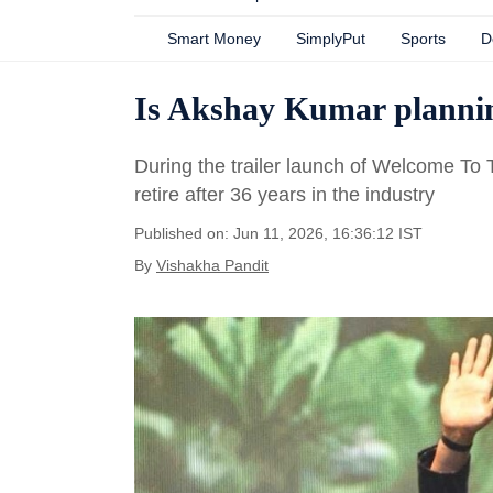
Smart Money
SimplyPut
Sports
D
Is Akshay Kumar planning
During the trailer launch of Welcome To 
retire after 36 years in the industry
Published on: Jun 11, 2026, 16:36:12 IST
By
Vishakha Pandit