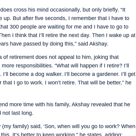
does cross his mind occasionally, but only briefly. “It
 up. But after five seconds, I remember that I have to
 that 300 people are waiting for me and I have to go to
hen I think that I’ll retire the next day. Then I wake up at
ears have passed by doing this,” said Akshay.
 of retirement does not appeal to him, joking that
ore responsibilities. “What will happen if I retire? I’ll
. I’ll become a dog walker. I’ll become a gardener. I’ll get
 that I go to work. I won’t retire. That will be better,” he
nd more time with his family, Akshay revealed that he
 not last long.
hey (my family) said, ‘Son, when will you go to work? When
e this. It’s better to keep working,” he states, adding: