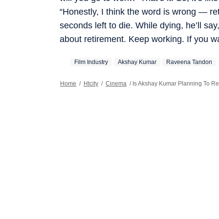
“Honestly, I think the word is wrong — re
seconds left to die. While dying, he’ll say,
about retirement. Keep working. If you wa
Film Industry
Akshay Kumar
Raveena Tandon
Home
/
Htcity
/
Cinema
/
Is Akshay Kumar Planning To Re