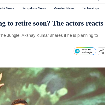
elhi News
Bengaluru News
Mumbai News
Technology
 to retire soon? The actors reacts
The Jungle, Akshay Kumar shares if he is planning to
Prefer HT
on Google