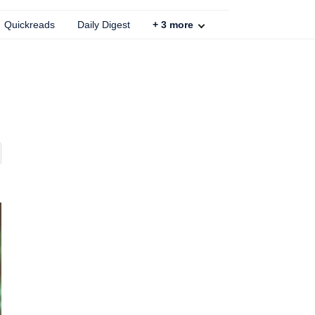
Quickreads
Daily Digest
+
3
more