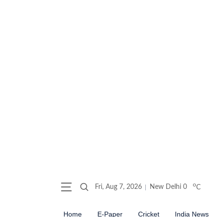
o
Fri, Aug 7, 2026
New Delhi
0
C
Home
E-Paper
Cricket
India News