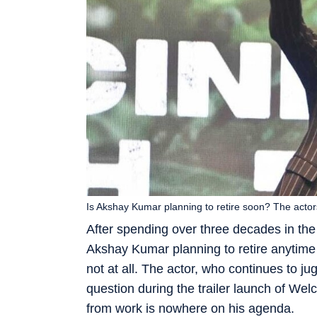
Is Akshay Kumar planning to retire soon? The actor
After spending over three decades in the
Akshay Kumar planning to retire anytime 
not at all. The actor, who continues to ju
question during the trailer launch of We
from work is nowhere on his agenda.