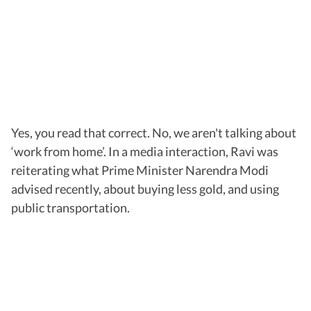
Yes, you read that correct. No, we aren't talking about
‘work from home’. In a media interaction, Ravi was
reiterating what Prime Minister Narendra Modi
advised recently, about buying less gold, and using
public transportation.