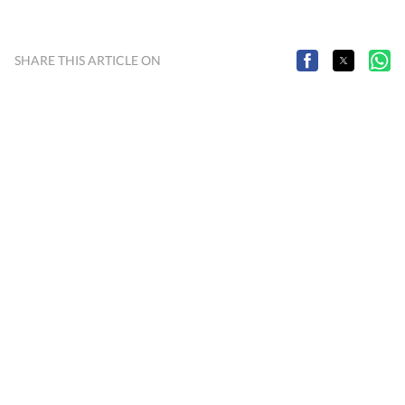
SHARE THIS ARTICLE ON