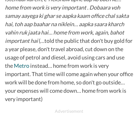
home from work is very important . Dobaara voh
samay aayega ki ghar se aapka kaam office chal sakta
hai, toh aap baahar na niklein… aapka saara kharch
vahin ruk jaata hai… home from work, again, bahot
important hai
(…told the public that don't buy gold for
a year please, don't travel abroad, cut down on the
usage of petrol and diesel, avoid using cars and use
the
Metro
instead… home from work is very
important. That time will come again when your office
work will be done from home, so don't go outside…
your expenses will come down… home from work is
very important)