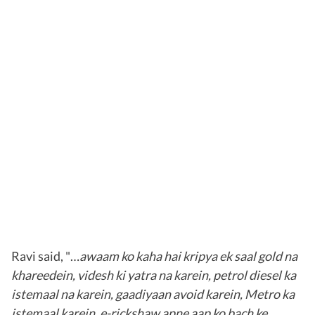
Ravi said, "…
awaam ko kaha hai kripya ek saal gold na
khareedein, videsh ki yatra na karein, petrol diesel ka
istemaal na karein, gaadiyaan avoid karein, Metro ka
istemaal karein, e-rickshaw apne aap ko bach ke…