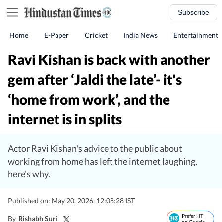
Subscribe
Home
E-Paper
Cricket
India News
Entertainment
Ravi Kishan is back with another
gem after ‘Jaldi the late’- it's
‘home from work’, and the
internet is in splits
Actor Ravi Kishan's advice to the public about
working from home has left the internet laughing,
here's why.
Published on: May 20, 2026, 12:08:28 IST
Prefer HT
By
Rishabh Suri
on Google