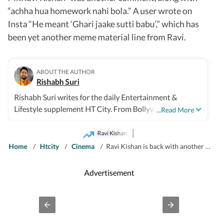
“achha hua homework nahi bola.” A user wrote on
Insta “He meant ‘Ghari jaake sutti babu’,” which has
been yet another meme material line from Ravi.
ABOUT THE AUTHOR
Rishabh Suri
Rishabh Suri writes for the daily Entertainment &
Lifestyle supplement HT City. From Bollywood to
...Read More
Hollywood, from Telugu, Tamil, Malayalam films, to OTT
and television- he covers it all.
Ravi Kishan
Home
/
Htcity
/
Cinema
/
Ravi Kishan is back with another gem after ‘Jaldi the late’- it's ‘home from work’, and the internet is in splits
Advertisement