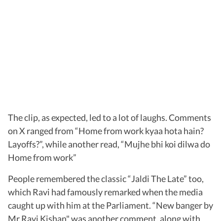
The clip, as expected, led to a lot of laughs. Comments
on X ranged from “Home from work kyaa hota hain?
Layoffs?”, while another read, “Mujhe bhi koi dilwa do
Home from work”
People remembered the classic “Jaldi The Late” too,
which Ravi had famously remarked when the media
caught up with him at the Parliament. “New banger by
Mr.Ravi Kishan" was another comment, along with