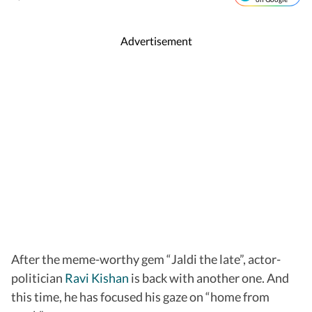
Advertisement
After the meme-worthy gem “Jaldi the late”, actor-
politician
Ravi Kishan
is back with another one. And
this time, he has focused his gaze on “home from