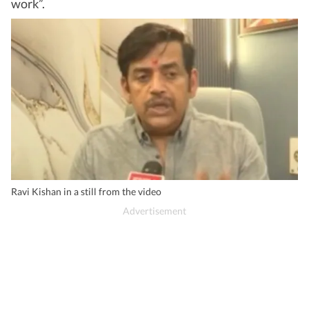
work”.
Ravi Kishan in a still from the video