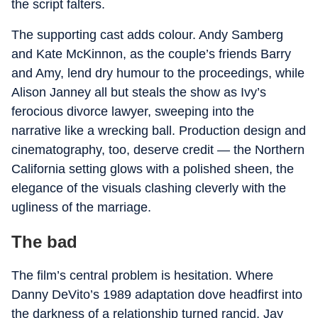
the script falters.
The supporting cast adds colour. Andy Samberg
and Kate McKinnon, as the couple’s friends Barry
and Amy, lend dry humour to the proceedings, while
Alison Janney all but steals the show as Ivy’s
ferocious divorce lawyer, sweeping into the
narrative like a wrecking ball. Production design and
cinematography, too, deserve credit — the Northern
California setting glows with a polished sheen, the
elegance of the visuals clashing cleverly with the
ugliness of the marriage.
The bad
The film’s central problem is hesitation. Where
Danny DeVito’s 1989 adaptation dove headfirst into
the darkness of a relationship turned rancid, Jay