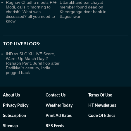
Raghav Chadha meets PM
Uttarakhand panchayat
Modi, calls it ‘morning to
member found dead on
cherish’: What was
Kheerganga river bank in
discussed? all you need to
Bageshwar
know
TOP LIVEBLOGS:
IND vs SLC XI LIVE Score,
Warm-Up Match Day 2:
Rishabh Pant, Jurel flop after
Padikkal's century, India
pegged back
About Us
Contact Us
Terms Of Use
Privacy Policy
Weather Today
HT Newsletters
Subscription
Print Ad Rates
Code Of Ethics
Sitemap
RSS Feeds