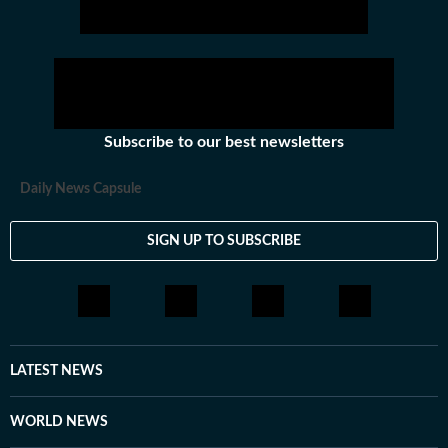
Subscribe to our best newsletters
Daily News Capsule
SIGN UP TO SUBSCRIBE
LATEST NEWS
WORLD NEWS