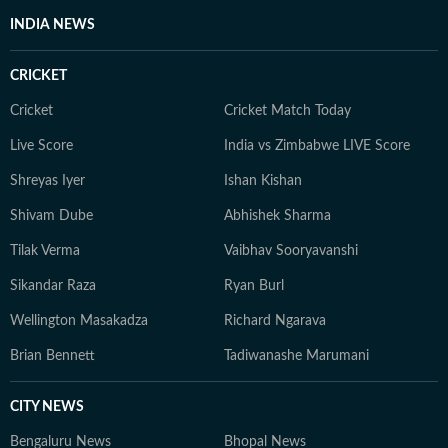
INDIA NEWS
CRICKET
Cricket
Cricket Match Today
Live Score
India vs Zimbabwe LIVE Score
Shreyas Iyer
Ishan Kishan
Shivam Dube
Abhishek Sharma
Tilak Verma
Vaibhav Sooryavanshi
Sikandar Raza
Ryan Burl
Wellington Masakadza
Richard Ngarava
Brian Bennett
Tadiwanashe Marumani
CITY NEWS
Bengaluru News
Bhopal News