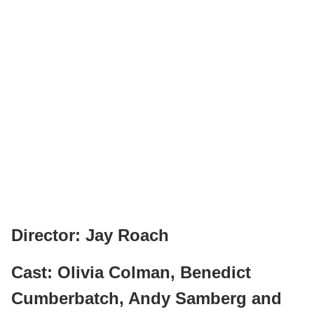
Director: Jay Roach
Cast: Olivia Colman, Benedict
Cumberbatch, Andy Samberg and