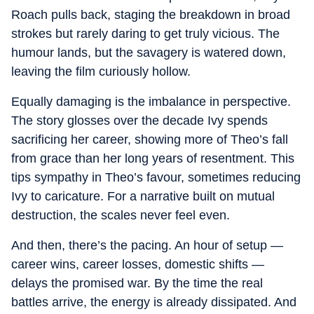
Roach pulls back, staging the breakdown in broad
strokes but rarely daring to get truly vicious. The
humour lands, but the savagery is watered down,
leaving the film curiously hollow.
Equally damaging is the imbalance in perspective.
The story glosses over the decade Ivy spends
sacrificing her career, showing more of Theo’s fall
from grace than her long years of resentment. This
tips sympathy in Theo’s favour, sometimes reducing
Ivy to caricature. For a narrative built on mutual
destruction, the scales never feel even.
And then, there’s the pacing. An hour of setup —
career wins, career losses, domestic shifts —
delays the promised war. By the time the real
battles arrive, the energy is already dissipated. And