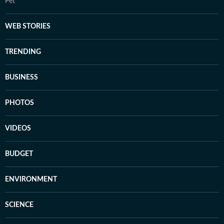
Pet
WEB STORIES
TRENDING
BUSINESS
PHOTOS
VIDEOS
BUDGET
ENVIRONMENT
SCIENCE