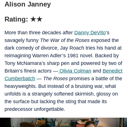
Alison Janney
Rating: ★★
More than three decades after
Danny DeVito
’s
savagely funny
The War of the Roses
exposed the
dark comedy of divorce, Jay Roach tries his hand at
reimagining Warren Adler’s 1981 novel. Backed by
Tony McNamara’s sharp pen and powered by two of
Britain’s finest actors —
Olivia Colman
and
Benedict
Cumberbatch
—
The Roses
promises a battle of the
heavyweights. But instead of a bruising war, what
unfolds is a strangely softened skirmish, glossy on
the surface but lacking the sting that made its
predecessor unforgettable.