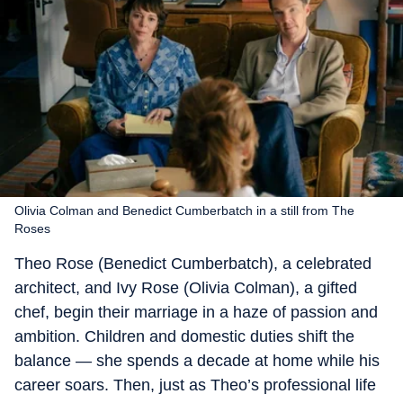
Olivia Colman and Benedict Cumberbatch in a still from The
Roses
Theo Rose (Benedict Cumberbatch), a celebrated
architect, and Ivy Rose (Olivia Colman), a gifted
chef, begin their marriage in a haze of passion and
ambition. Children and domestic duties shift the
balance — she spends a decade at home while his
career soars. Then, just as Theo’s professional life