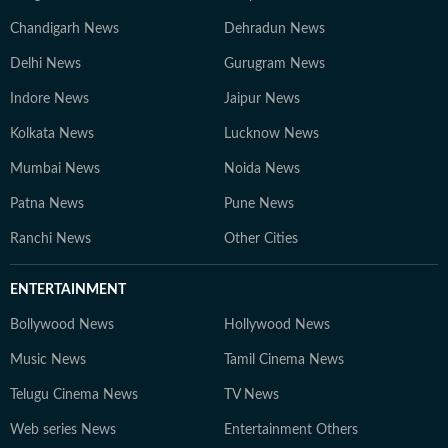
Chandigarh News
Dehradun News
Delhi News
Gurugram News
Indore News
Jaipur News
Kolkata News
Lucknow News
Mumbai News
Noida News
Patna News
Pune News
Ranchi News
Other Cities
ENTERTAINMENT
Bollywood News
Hollywood News
Music News
Tamil Cinema News
Telugu Cinema News
TV News
Web series News
Entertainment Others