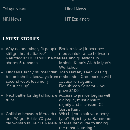
Telugu News
Hindi News
NRI News
HT Explainers
LATEST
STORIES
Why do seemingly fit people
Book review | Innocence
still get heart attacks?
meets intolerance between
Neurologist Dr Rahul Chawla
kites and questions in
shares 5 reasons
Mohsin Khan's Allah Miyan's
Workshop
Lindsay Clancy murder trial:
Josh Hawley seen ‘kissing
5 bombshell takeaways from
male date’: Chef makes wild
second week testimony,
accusation against
'Shut her up'
Republican Senator - ‘you
gave $100…’
Next battle for digital India is
Access to justice begins with
trust
dialogue, must ensure
dignity and inclusion: CJI
Surya Kant
Collision between Mercedes
Which jeans suit your body
and WagonR kills 70-year-
type? Stylist Lyne Rahmouni
old woman in Delhi's Narela
shares her guide to finding
the most flattering fit