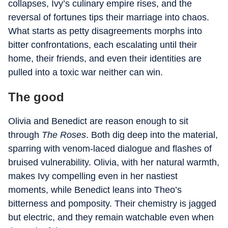
collapses, Ivy’s culinary empire rises, and the
reversal of fortunes tips their marriage into chaos.
What starts as petty disagreements morphs into
bitter confrontations, each escalating until their
home, their friends, and even their identities are
pulled into a toxic war neither can win.
The good
Olivia and Benedict are reason enough to sit
through
The Roses
. Both dig deep into the material,
sparring with venom-laced dialogue and flashes of
bruised vulnerability. Olivia, with her natural warmth,
makes Ivy compelling even in her nastiest
moments, while Benedict leans into Theo’s
bitterness and pomposity. Their chemistry is jagged
but electric, and they remain watchable even when