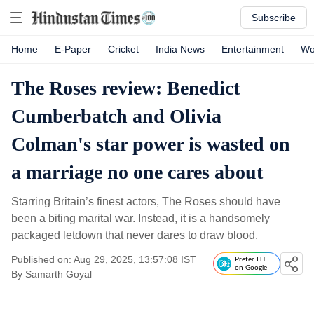
Subscribe
Home
E-Paper
Cricket
India News
Entertainment
Wo
The Roses review: Benedict
Cumberbatch and Olivia
Colman's star power is wasted on
a marriage no one cares about
Starring Britain’s finest actors, The Roses should have
been a biting marital war. Instead, it is a handsomely
packaged letdown that never dares to draw blood.
Published on: Aug 29, 2025, 13:57:08 IST
Prefer HT
on Google
By
Samarth Goyal