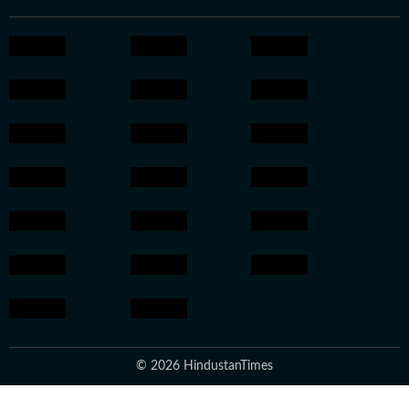
© 2026 HindustanTimes