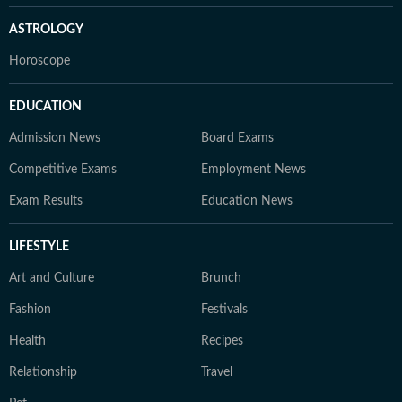
ASTROLOGY
Horoscope
EDUCATION
Admission News
Board Exams
Competitive Exams
Employment News
Exam Results
Education News
LIFESTYLE
Art and Culture
Brunch
Fashion
Festivals
Health
Recipes
Relationship
Travel