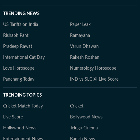
TRENDING NEWS
US Tariffs on India
Paper Leak
Rishabh Pant
Ramayana
Pradeep Rawat
Varun Dhawan
International Cat Day
Rakesh Roshan
Love Horoscope
Numerology Horoscope
Panchang Today
IND vs SLC XI Live Score
TRENDING TOPICS
Cricket Match Today
Cricket
Live Score
Bollywood News
Hollywood News
Telugu Cinema
Entertainment News
Bangla News