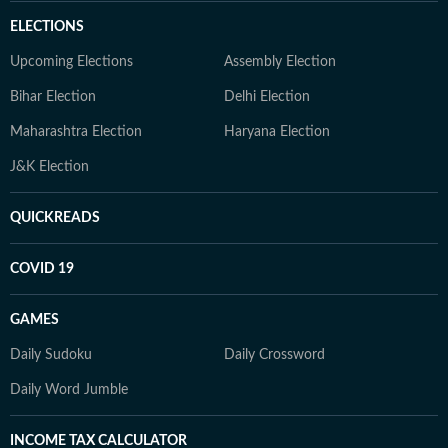
ELECTIONS
Upcoming Elections
Assembly Election
Bihar Election
Delhi Election
Maharashtra Election
Haryana Election
J&K Election
QUICKREADS
COVID 19
GAMES
Daily Sudoku
Daily Crossword
Daily Word Jumble
INCOME TAX CALCULATOR