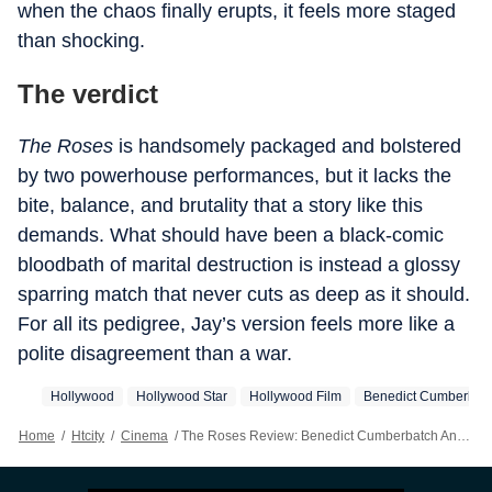
when the chaos finally erupts, it feels more staged
than shocking.
The verdict
The Roses
is handsomely packaged and bolstered
by two powerhouse performances, but it lacks the
bite, balance, and brutality that a story like this
demands. What should have been a black-comic
bloodbath of marital destruction is instead a glossy
sparring match that never cuts as deep as it should.
For all its pedigree, Jay’s version feels more like a
polite disagreement than a war.
Hollywood
Hollywood Star
Hollywood Film
Benedict Cumberbat
Home
/
Htcity
/
Cinema
/
The Roses Review: Benedict Cumberbatch And Olivia Colman's Star Power Is Wasted On A Marriage No One Cares About