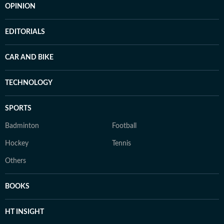
OPINION
EDITORIALS
CAR AND BIKE
TECHNOLOGY
SPORTS
Badminton
Football
Hockey
Tennis
Others
BOOKS
HT INSIGHT