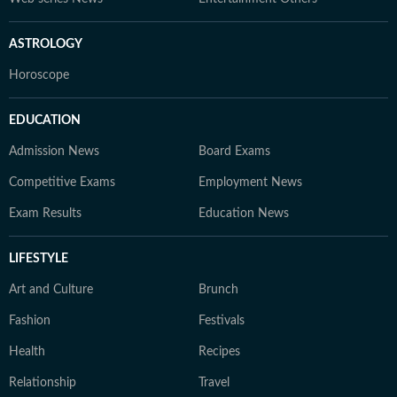
ASTROLOGY
Horoscope
EDUCATION
Admission News
Board Exams
Competitive Exams
Employment News
Exam Results
Education News
LIFESTYLE
Art and Culture
Brunch
Fashion
Festivals
Health
Recipes
Relationship
Travel