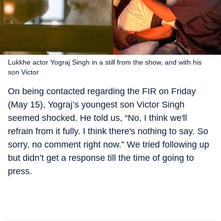
Lukkhe actor Yograj Singh in a still from the show, and with his
son Victor
On being contacted regarding the FIR on Friday
(May 15), Yograj’s youngest son Victor Singh
seemed shocked. He told us, “No, I think we'll
refrain from it fully. I think there's nothing to say. So
sorry, no comment right now.” We tried following up
but didn’t get a response till the time of going to
press.