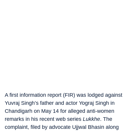
A first information report (FIR) was lodged against
Yuvraj Singh’s father and actor Yograj Singh in
Chandigarh on May 14 for alleged anti-women
remarks in his recent web series
Lukkhe
. The
complaint, filed by advocate Ujjwal Bhasin along