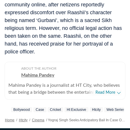
community online, after netizens reportedly
expressed discomfort over Raashii’s character
being named ‘Gurbani’, which is a sacred Sikh
religious term. However, no official legal action has
been taken on the same. Raashii, on the other
hand, has received praise for her portrayal of a
police officer.
ABOUT THE AUTHOR
Mahima Pandey
Mahima Pandey is a journalist at HT City, who believes
that being a bridge between the entertainment industry
Read More
and the public is an honour. She enjoys Bollywood
updates, films, fashion trends and gossip from the
Bollywood
Case
Cricket
Ht Exclusive
Htcity
Web Series
industry as much as any other movie buff, which helps
her write things worth your time.
Home
/
Htcity
/
Cinema
/
Yograj Singh Seeks Anticipatory Bail In Case Over Alleged Anti-women Remarks In Lukkhe; Son Victor Singh Reacts To FIR