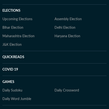
ELECTIONS
Upcoming Elections
Assembly Election
Bihar Election
Delhi Election
Maharashtra Election
Haryana Election
J&K Election
QUICKREADS
COVID 19
GAMES
Daily Sudoku
Daily Crossword
Daily Word Jumble