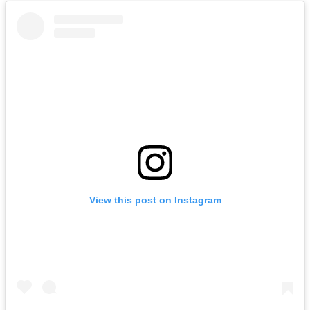
View this post on Instagram