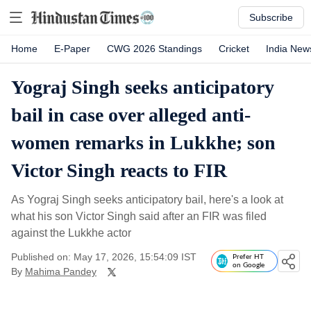
Subscribe
Home
E-Paper
CWG 2026 Standings
Cricket
India New
Yograj Singh seeks anticipatory
bail in case over alleged anti-
women remarks in Lukkhe; son
Victor Singh reacts to FIR
As Yograj Singh seeks anticipatory bail, here's a look at
what his son Victor Singh said after an FIR was filed
against the Lukkhe actor
Published on: May 17, 2026, 15:54:09 IST
Prefer HT
on Google
By
Mahima Pandey