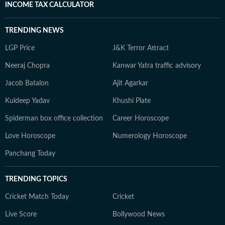
INCOME TAX CALCULATOR
TRENDING NEWS
LGP Price
J&K Terror Attract
Neeraj Chopra
Kanwar Yatra traffic advisory
Jacob Batalon
Ajit Agarkar
Kuldeep Yadav
Khushi Plate
Spiderman box office collection
Career Horoscope
Love Horoscope
Numerology Horoscope
Panchang Today
TRENDING TOPICS
Cricket Match Today
Cricket
Live Score
Bollywood News