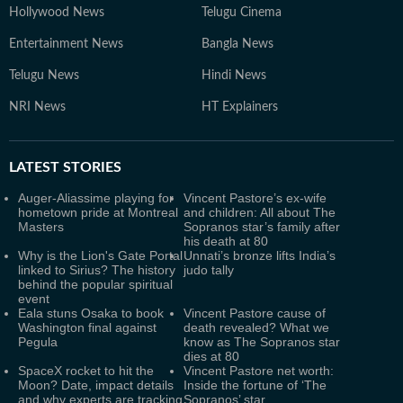
Hollywood News
Telugu Cinema
Entertainment News
Bangla News
Telugu News
Hindi News
NRI News
HT Explainers
LATEST
STORIES
Auger-Aliassime playing for
Vincent Pastore’s ex-wife
hometown pride at Montreal
and children: All about The
Masters
Sopranos star’s family after
his death at 80
Why is the Lion's Gate Portal
Unnati’s bronze lifts India’s
linked to Sirius? The history
judo tally
behind the popular spiritual
event
Eala stuns Osaka to book
Vincent Pastore cause of
Washington final against
death revealed? What we
Pegula
know as The Sopranos star
dies at 80
SpaceX rocket to hit the
Vincent Pastore net worth:
Moon? Date, impact details
Inside the fortune of ‘The
and why experts are tracking
Sopranos’ star