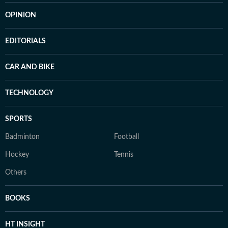
OPINION
EDITORIALS
CAR AND BIKE
TECHNOLOGY
SPORTS
Badminton
Football
Hockey
Tennis
Others
BOOKS
HT INSIGHT