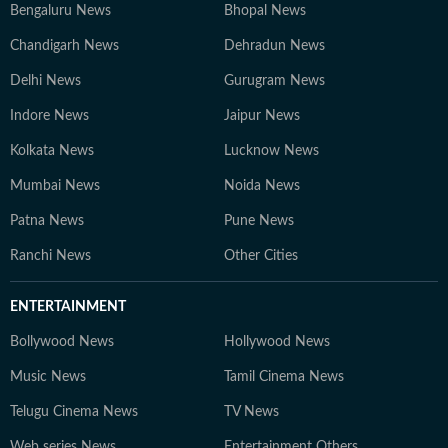
Bengaluru News
Bhopal News
Chandigarh News
Dehradun News
Delhi News
Gurugram News
Indore News
Jaipur News
Kolkata News
Lucknow News
Mumbai News
Noida News
Patna News
Pune News
Ranchi News
Other Cities
ENTERTAINMENT
Bollywood News
Hollywood News
Music News
Tamil Cinema News
Telugu Cinema News
TV News
Web series News
Entertainment Others