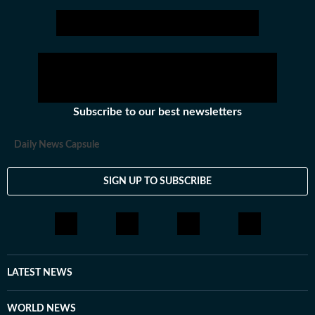
Subscribe to our best newsletters
Daily News Capsule
SIGN UP TO SUBSCRIBE
LATEST NEWS
WORLD NEWS