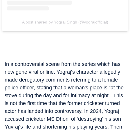
A post shared by Yograj Singh (@yograjofficial)
In a controversial scene from the series which has
now gone viral online, Yograj’s character allegedly
made derogatory comments referring to a female
police officer, stating that a woman's place is “at the
stove during the day and for intimacy at night”. This
is not the first time that the former cricketer turned
actor has landed into controversy. In 2024, Yograj
accused cricketer MS Dhoni of ‘destroying’ his son
Yuvraj’s life and shortening his playing years. Then