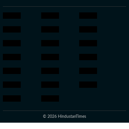
© 2026 HindustanTimes