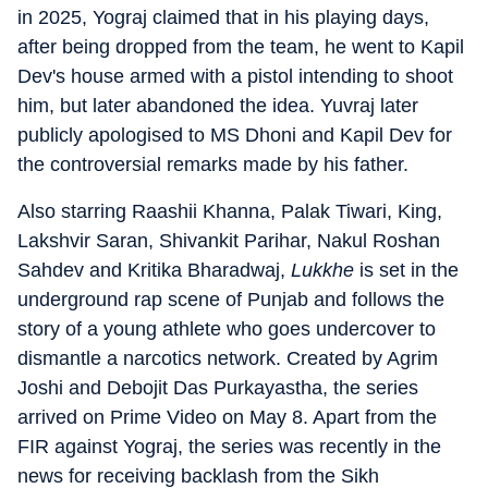
in 2025, Yograj claimed that in his playing days,
after being dropped from the team, he went to Kapil
Dev's house armed with a pistol intending to shoot
him, but later abandoned the idea. Yuvraj later
publicly apologised to MS Dhoni and Kapil Dev for
the controversial remarks made by his father.
Also starring Raashii Khanna, Palak Tiwari, King,
Lakshvir Saran, Shivankit Parihar, Nakul Roshan
Sahdev and Kritika Bharadwaj,
Lukkhe
is set in the
underground rap scene of Punjab and follows the
story of a young athlete who goes undercover to
dismantle a narcotics network. Created by Agrim
Joshi and Debojit Das Purkayastha, the series
arrived on Prime Video on May 8. Apart from the
FIR against Yograj, the series was recently in the
news for receiving backlash from the Sikh