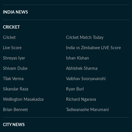
INDIA NEWS
CRICKET
Cricket
Cricket Match Today
Live Score
India vs Zimbabwe LIVE Score
Shreyas Iyer
Ishan Kishan
Shivam Dube
Abhishek Sharma
Tilak Verma
Vaibhav Sooryavanshi
Sikandar Raza
Ryan Burl
Wellington Masakadza
Richard Ngarava
Brian Bennett
Tadiwanashe Marumani
CITY NEWS