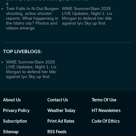
it
Twin Falls In-N-Out Burger
WWE SummerSlam 2026
shooting, active shooter
LIVE Updates, Night 1: Liv
reports: What happening in
Morgan to defend her title
the Idaho city? Photos and
against Iyo Sky up first
videos emerge
TOP LIVEBLOGS:
WWE SummerSlam 2026
LIVE Updates, Night 1: Liv
Morgan to defend her title
against Iyo Sky up first
About Us
Contact Us
Terms Of Use
Privacy Policy
Weather Today
HT Newsletters
Subscription
Print Ad Rates
Code Of Ethics
Sitemap
RSS Feeds