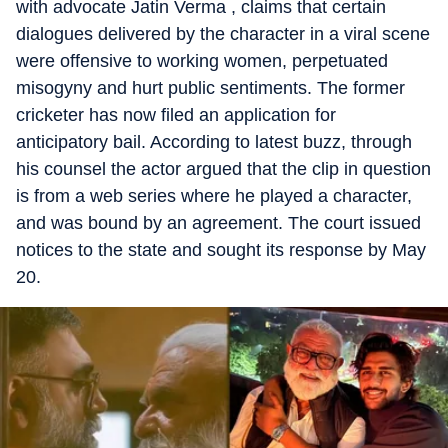
with advocate Jatin Verma , claims that certain
dialogues delivered by the character in a viral scene
were offensive to working women, perpetuated
misogyny and hurt public sentiments. The former
cricketer has now filed an application for
anticipatory bail. According to latest buzz, through
his counsel the actor argued that the clip in question
is from a web series where he played a character,
and was bound by an agreement. The court issued
notices to the state and sought its response by May
20.