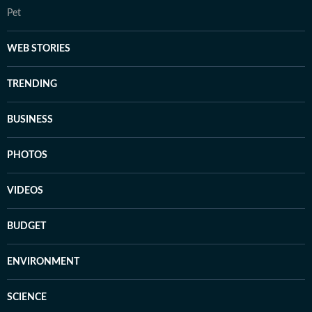
Pet
WEB STORIES
TRENDING
BUSINESS
PHOTOS
VIDEOS
BUDGET
ENVIRONMENT
SCIENCE