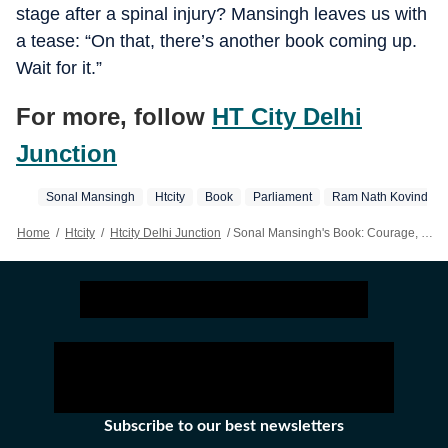
stage after a spinal injury? Mansingh leaves us with
a tease: “On that, there’s another book coming up.
Wait for it.”
For more, follow
HT City Delhi
Junction
Sonal Mansingh
Htcity
Book
Parliament
Ram Nath Kovind
Home
/
Htcity
/
Htcity Delhi Junction
/
Sonal Mansingh's Book: Courage, Conviction And Calm Of A Classical Artiste Take Spotlight At Delhi's IGNCA
Subscribe to our best newsletters