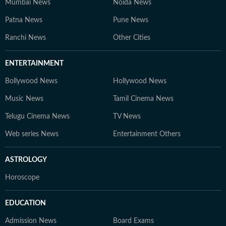
Mumbai News
Noida News
Patna News
Pune News
Ranchi News
Other Cities
ENTERTAINMENT
Bollywood News
Hollywood News
Music News
Tamil Cinema News
Telugu Cinema News
TV News
Web series News
Entertainment Others
ASTROLOGY
Horoscope
EDUCATION
Admission News
Board Exams