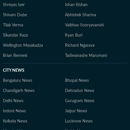
Shreyas Iyer
Ishan Kishan
Shivam Dube
Abhishek Sharma
Tilak Verma
Vaibhav Sooryavanshi
Sikandar Raza
Ryan Burl
Wellington Masakadza
Richard Ngarava
Brian Bennett
Tadiwanashe Marumani
CITY NEWS
Bengaluru News
Bhopal News
Chandigarh News
Dehradun News
Delhi News
Gurugram News
Indore News
Jaipur News
Kolkata News
Lucknow News