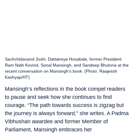
Sachchidanand Joshi, Dattatreya Hosabale, former President
Ram Nath Kovind, Sonal Mansingh, and Sandeep Bhutoria at the
recent conversation on Mansingh’s book. (Photo: Raajessh
Kashyap/HT)
Mansingh’s reflections in the book compel readers
to pause and seek how she continues to find
courage. “The path towards success is zigzag but
the journey is always forward,” she writes. A Padma
Vibhushan awardee and former Member of
Parliament, Mansingh embraces her