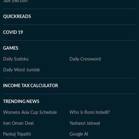
J&K Election
QUICKREADS
COVID 19
GAMES
Daily Sudoku
Daily Crossword
Daily Word Jumble
INCOME TAX CALCULATOR
TRENDING NEWS
Womens Asia Cup Schedule
Who is Romi Imbelli?
Iran Oman Deal
Yashasvi Jaiswal
Pankaj Tripathi
Google AI