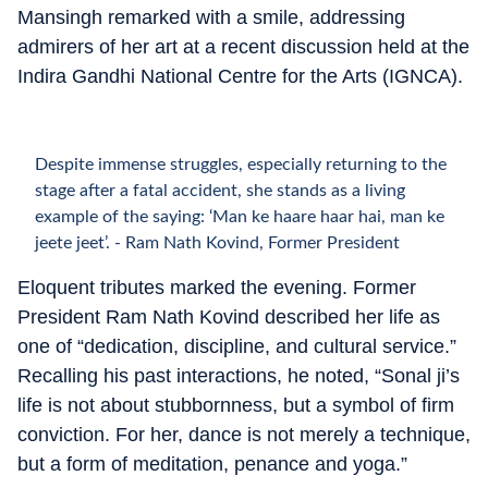
Mansingh remarked with a smile, addressing
admirers of her art at a recent discussion held at the
Indira Gandhi National Centre for the Arts (IGNCA).
Despite immense struggles, especially returning to the
stage after a fatal accident, she stands as a living
example of the saying: ‘Man ke haare haar hai, man ke
jeete jeet’. - Ram Nath Kovind, Former President
Eloquent tributes marked the evening. Former
President Ram Nath Kovind described her life as
one of “dedication, discipline, and cultural service.”
Recalling his past interactions, he noted, “Sonal ji’s
life is not about stubbornness, but a symbol of firm
conviction. For her, dance is not merely a technique,
but a form of meditation, penance and yoga.”