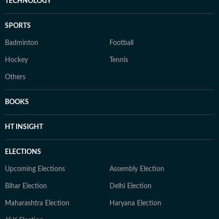
TECHNOLOGY
SPORTS
Badminton
Football
Hockey
Tennis
Others
BOOKS
HT INSIGHT
ELECTIONS
Upcoming Elections
Assembly Election
Bihar Election
Delhi Election
Maharashtra Election
Haryana Election