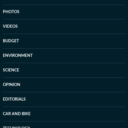
PHOTOS
VIDEOS
BUDGET
ENVIRONMENT
SCIENCE
OPINION
EDITORIALS
CAR AND BIKE