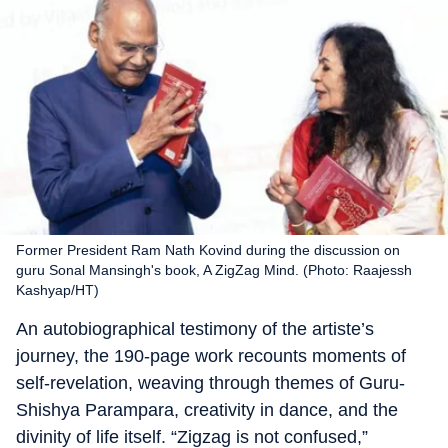
Former President Ram Nath Kovind during the discussion on
guru Sonal Mansingh's book, A ZigZag Mind. (Photo: Raajessh
Kashyap/HT)
An autobiographical testimony of the artiste’s
journey, the 190-page work recounts moments of
self-revelation, weaving through themes of Guru-
Shishya Parampara, creativity in dance, and the
divinity of life itself. “Zigzag is not confused,”