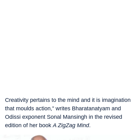
Creativity pertains to the mind and it is imagination
that moulds action,” writes Bharatanatyam and
Odissi exponent Sonal Mansingh in the revised
edition of her book
A ZigZag Mind
.