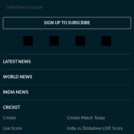
Daily News Capsule
SIGN UP TO SUBSCRIBE
LATEST NEWS
WORLD NEWS
INDIA NEWS
CRICKET
Cricket
Cricket Match Today
Live Score
India vs Zimbabwe LIVE Score