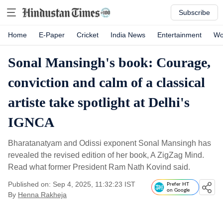
Subscribe
Home
E-Paper
Cricket
India News
Entertainment
Wo
Sonal Mansingh's book: Courage,
conviction and calm of a classical
artiste take spotlight at Delhi's
IGNCA
Bharatanatyam and Odissi exponent Sonal Mansingh has
revealed the revised edition of her book, A ZigZag Mind.
Read what former President Ram Nath Kovind said.
Published on: Sep 4, 2025, 11:32:23 IST
Prefer HT
on Google
By
Henna Rakheja