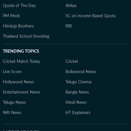
Quote of The Day
Ahilya
PM Modi
SC on Income Based Quota
Hinduja Brothers
RBI
Thailand School Shooting
TRENDING TOPICS
Cricket Match Today
Cricket
Live Score
Bollywood News
Hollywood News
Telugu Cinema
Entertainment News
Bangla News
Telugu News
Hindi News
NRI News
HT Explainers