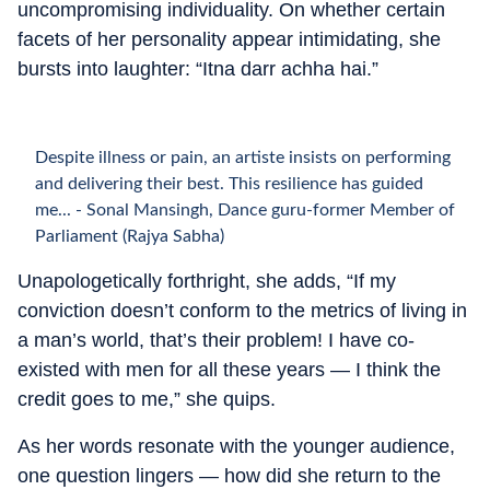
uncompromising individuality. On whether certain
facets of her personality appear intimidating, she
bursts into laughter: “Itna darr achha hai.”
Despite illness or pain, an artiste insists on performing
and delivering their best. This resilience has guided
me... - Sonal Mansingh, Dance guru-former Member of
Parliament (Rajya Sabha)
Unapologetically forthright, she adds, “If my
conviction doesn’t conform to the metrics of living in
a man’s world, that’s their problem! I have co-
existed with men for all these years — I think the
credit goes to me,” she quips.
As her words resonate with the younger audience,
one question lingers — how did she return to the