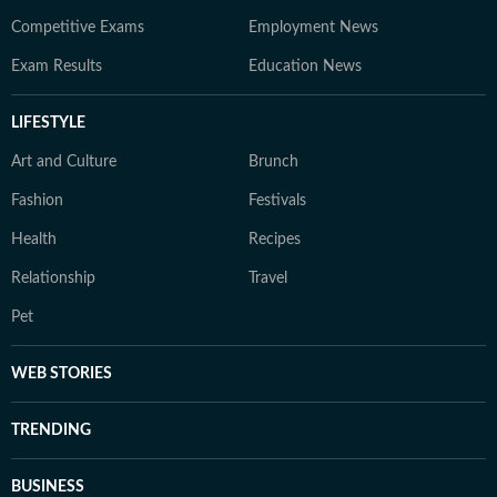
Competitive Exams
Employment News
Exam Results
Education News
LIFESTYLE
Art and Culture
Brunch
Fashion
Festivals
Health
Recipes
Relationship
Travel
Pet
WEB STORIES
TRENDING
BUSINESS