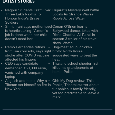
LATEST
STORIES
Nagpur Students Craft Over
Gujarat's Mystery Well Baffle
Three Lakh Rakhis To
Locals As Strange Waves
Honour India's Brave
Ripple Across Water
Soldiers
Smriti Irani says motherhood
Conan O'Brien learns
is heartbreaking: 'A mom's
Bollywood dance, jokes with
job is done when her child
Richa Chadha, Ali Fazal in
doesn't need her'
season 3 trailer of his travel
show. Watch
Remo Fernandes retires
Dog-meat soup, chicken
from live concerts, says light
broth: North Korea
stroke after COVID vaccine
suggested ways to beat the
affected his fingers
heat
CEO says candidate
Thailand school shooter first
killed his grandparents at
demanded ₹50,000 raise,
home: Police
vanished with company
laptop
Anguish and hope: Why a
Ohh My Dog review: This
Tibetan set himself on fire in
Pankaj Tripathi starrer about
New York
fur babies is family friendly,
yet too predictable to leave a
mark