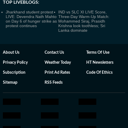
TOP LIVEBLOGS:
Jharkhand student protest
IND vs SLC XI LIVE Score,
LIVE: Devendra Nath Mahto
Three-Day Warm-Up Match:
on Day 6 of hunger strike as
Mohammed Siraj, Prasidh
protest continues
Krishna look toothless; Sri
Lanka dominate
About Us
Contact Us
Terms Of Use
Privacy Policy
Weather Today
HT Newsletters
Subscription
Print Ad Rates
Code Of Ethics
Sitemap
RSS Feeds