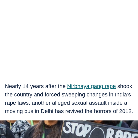
Nearly 14 years after the
Nirbhaya gang rape
shook
the country and forced sweeping changes in India’s
rape laws, another alleged sexual assault inside a
moving bus in Delhi has revived the horrors of 2012.