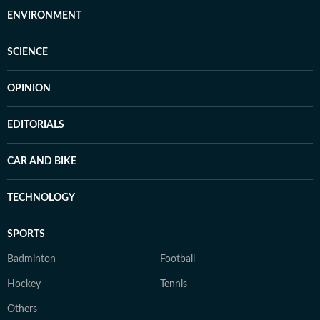
ENVIRONMENT
SCIENCE
OPINION
EDITORIALS
CAR AND BIKE
TECHNOLOGY
SPORTS
Badminton
Football
Hockey
Tennis
Others