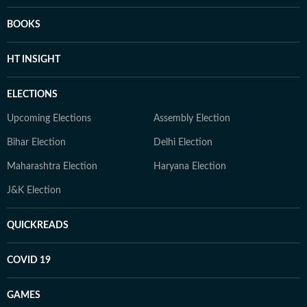
BOOKS
HT INSIGHT
ELECTIONS
Upcoming Elections
Assembly Election
Bihar Election
Delhi Election
Maharashtra Election
Haryana Election
J&K Election
QUICKREADS
COVID 19
GAMES