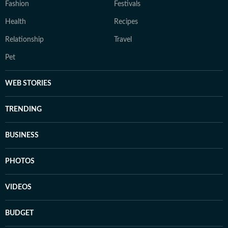
Fashion
Festivals
Health
Recipes
Relationship
Travel
Pet
WEB STORIES
TRENDING
BUSINESS
PHOTOS
VIDEOS
BUDGET