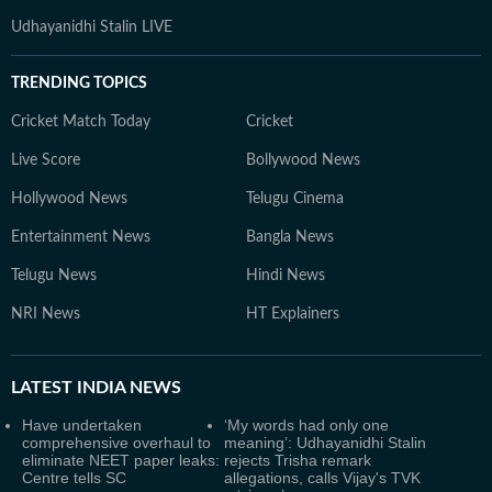
Udhayanidhi Stalin LIVE
TRENDING TOPICS
Cricket Match Today
Cricket
Live Score
Bollywood News
Hollywood News
Telugu Cinema
Entertainment News
Bangla News
Telugu News
Hindi News
NRI News
HT Explainers
LATEST
INDIA NEWS
Have undertaken
‘My words had only one
comprehensive overhaul to
meaning’: Udhayanidhi Stalin
eliminate NEET paper leaks:
rejects Trisha remark
Centre tells SC
allegations, calls Vijay's TVK