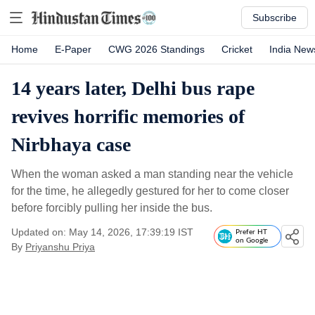
Subscribe
Home
E-Paper
CWG 2026 Standings
Cricket
India New
14 years later, Delhi bus rape
revives horrific memories of
Nirbhaya case
When the woman asked a man standing near the vehicle
for the time, he allegedly gestured for her to come closer
before forcibly pulling her inside the bus.
Updated on: May 14, 2026, 17:39:19 IST
Prefer HT
on Google
By
Priyanshu Priya