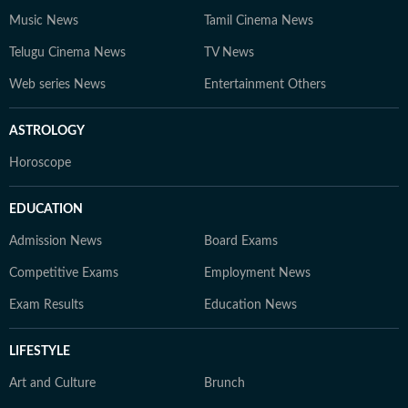
Music News
Tamil Cinema News
Telugu Cinema News
TV News
Web series News
Entertainment Others
ASTROLOGY
Horoscope
EDUCATION
Admission News
Board Exams
Competitive Exams
Employment News
Exam Results
Education News
LIFESTYLE
Art and Culture
Brunch