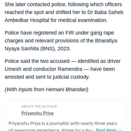
She later contacted police, following which officers
reached the spot and shifted her to Dr Baba Saheb
Ambedkar Hospital for medical examination.
Police have registered an FIR under gang rape
charges and relevant provisions of the Bharatiya
Nyaya Sanhita (BNS), 2023.
Police said the two accused — identified as driver
Umesh and conductor Ramendra — have been
arrested and sent to judicial custody.
(With inputs from Hemani Bhandari)
ABOUT THE AUTHOR
Priyanshu Priya
Priyanshu Priya is a journalist with nearly three years
of newsroom experience, driven by a deep belief that
Read More