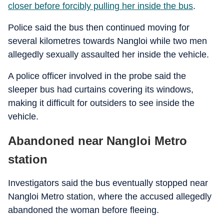
closer before forcibly pulling her inside the bus
.
Police said the bus then continued moving for
several kilometres towards Nangloi while two men
allegedly sexually assaulted her inside the vehicle.
A police officer involved in the probe said the
sleeper bus had curtains covering its windows,
making it difficult for outsiders to see inside the
vehicle.
Abandoned near Nangloi Metro
station
Investigators said the bus eventually stopped near
Nangloi Metro station, where the accused allegedly
abandoned the woman before fleeing.