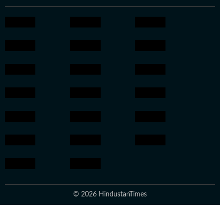
© 2026 HindustanTimes