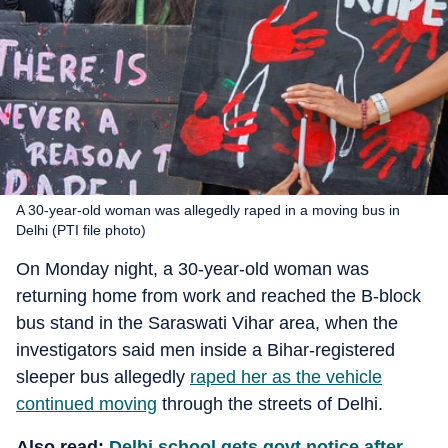
A 30-year-old woman was allegedly raped in a moving bus in
Delhi (PTI file photo)
On Monday night, a 30-year-old woman was
returning home from work and reached the B-block
bus stand in the Saraswati Vihar area, when the
investigators said men inside a Bihar-registered
sleeper bus allegedly
raped her as the vehicle
continued moving
through the streets of Delhi.
Also read:
Delhi school gets govt notice after