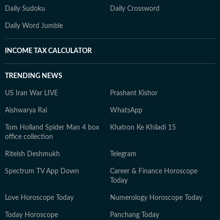
Daily Sudoku
Daily Crossword
Daily Word Jumble
INCOME TAX CALCULATOR
TRENDING NEWS
US Iran War LIVE
Prashant Kishor
Aishwarya Rai
WhatsApp
Tom Holland Spider Man 4 box
Khatron Ke Khiladi 15
office collection
Riteish Deshmukh
Telegram
Spectrum TV App Down
Career & Finance Horoscope
Today
Love Horoscope Today
Numerology Horoscope Today
Today Horoscope
Panchang Today