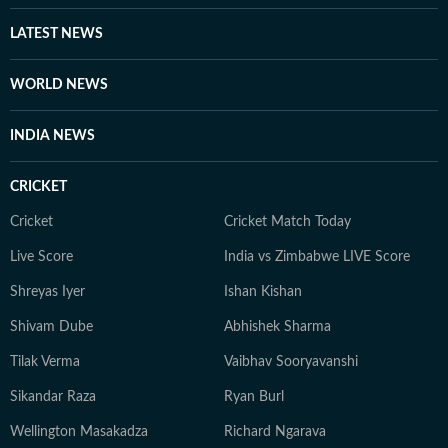
Women’s College, Priya began her news career with the
Zee News English team, where she extensively covered
LATEST NEWS
the Lok Sabha Election 2024, along with the Delhi and
Maharashtra Assembly elections. When she’s not
WORLD NEWS
tracking or writing the next big development, she
unwinds by watching series and films, reading books
INDIA NEWS
with strong female protagonists, and revisiting comfort
shows for the familiar ease they bring when life feels a
CRICKET
little too jittery.
Cricket
Cricket Match Today
Live Score
India vs Zimbabwe LIVE Score
Shreyas Iyer
Ishan Kishan
Shivam Dube
Abhishek Sharma
Tilak Verma
Vaibhav Sooryavanshi
Sikandar Raza
Ryan Burl
Wellington Masakadza
Richard Ngarava