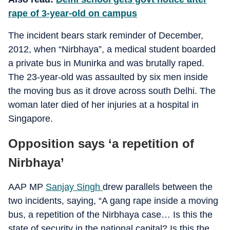
rape of 3-year-old on campus
The incident
bears stark reminder of December,
2012, when “Nirbhaya”, a medical student boarded
a private bus in Munirka and was brutally raped.
The 23-year-old was assaulted by six men inside
the moving bus as it drove across south Delhi. The
woman later died of her injuries at a hospital in
Singapore.
Opposition says ‘a repetition of
Nirbhaya’
AAP MP
Sanjay Singh
drew parallels between the
two incidents, saying, “
A gang rape inside a moving
bus, a repetition of the Nirbhaya case… Is this the
state of security in the national capital? Is this the