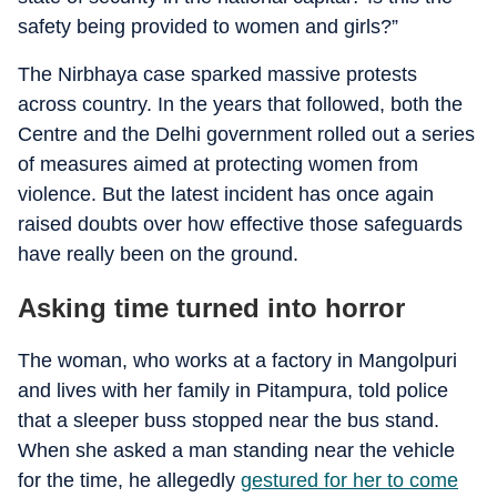
safety being provided to women and girls?
”
The Nirbhaya case sparked massive protests
across country. In the years that followed, both the
Centre and the Delhi government rolled out a series
of measures aimed at protecting women from
violence. But the latest incident has once again
raised doubts over how effective those safeguards
have really been on the ground.
Asking time turned into horror
The woman, who works at a factory in Mangolpuri
and lives with her family in Pitampura, told police
that a sleeper buss stopped near the bus stand.
When she asked a man standing near the vehicle
for the time, he allegedly
gestured for her to come