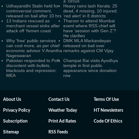
a ‘circus’
Udhayanidhi Stalin held for
Heavy rains lash Kerala: 25
controversial comment,
dead, 4 missing, 10 injured;
released on bail after 10 hrs
‘red alert’ in 8 districts
13 Indians rescued as
Tharoor to attend Mumbai
merchant vessel sinks after
event where RSS chief will
attack off Yemen coast
have ‘session with Gen Z’?
He clarifies
Why 'free' public services
DMK MLA Markandeyan
can cost more, as per chief
released on bail over
economic advisor V Anantha
remarks against CM Vijay
Nageswaran
Pakistan responded to PoK
Champat Rai visits Ayodhya
discontent with bullets,
temple in first public
blackouts and repression:
appearance since donation
MEA
row
About Us
Contact Us
Terms Of Use
Privacy Policy
Weather Today
HT Newsletters
Subscription
Print Ad Rates
Code Of Ethics
Sitemap
RSS Feeds