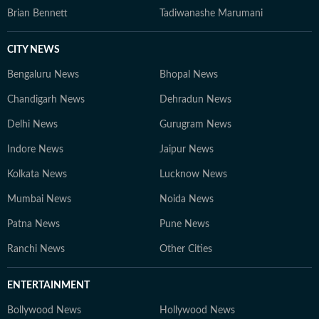
Brian Bennett
Tadiwanashe Marumani
CITY NEWS
Bengaluru News
Bhopal News
Chandigarh News
Dehradun News
Delhi News
Gurugram News
Indore News
Jaipur News
Kolkata News
Lucknow News
Mumbai News
Noida News
Patna News
Pune News
Ranchi News
Other Cities
ENTERTAINMENT
Bollywood News
Hollywood News