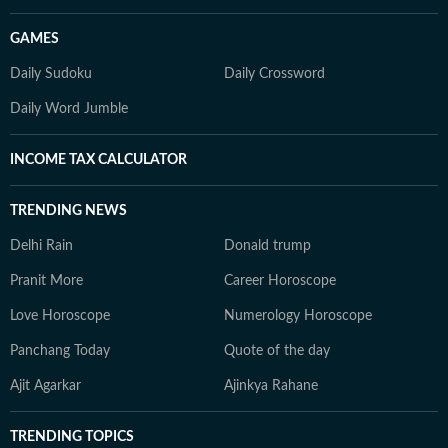
GAMES
Daily Sudoku
Daily Crossword
Daily Word Jumble
INCOME TAX CALCULATOR
TRENDING NEWS
Delhi Rain
Donald trump
Pranit More
Career Horoscope
Love Horoscope
Numerology Horoscope
Panchang Today
Quote of the day
Ajit Agarkar
Ajinkya Rahane
TRENDING TOPICS