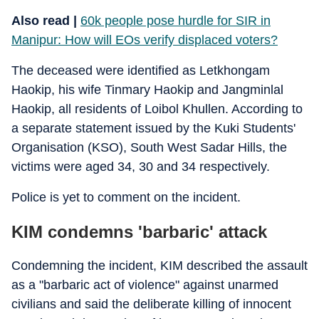
Also read |
60k people pose hurdle for SIR in
Manipur: How will EOs verify displaced voters?
The deceased were identified as Letkhongam
Haokip, his wife Tinmary Haokip and Jangminlal
Haokip, all residents of Loibol Khullen. According to
a separate statement issued by the Kuki Students'
Organisation (KSO), South West Sadar Hills, the
victims were aged 34, 30 and 34 respectively.
Police is yet to comment on the incident.
KIM condemns 'barbaric' attack
Condemning the incident, KIM described the assault
as a "barbaric act of violence" against unarmed
civilians and said the deliberate killing of innocent