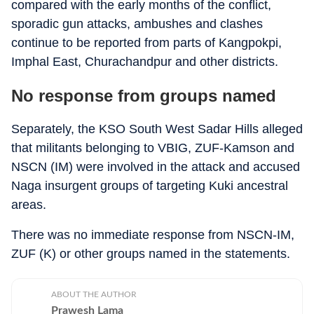
compared with the early months of the conflict,
sporadic gun attacks, ambushes and clashes
continue to be reported from parts of Kangpokpi,
Imphal East, Churachandpur and other districts.
No response from groups named
Separately, the KSO South West Sadar Hills alleged
that militants belonging to VBIG, ZUF-Kamson and
NSCN (IM) were involved in the attack and accused
Naga insurgent groups of targeting Kuki ancestral
areas.
There was no immediate response from NSCN-IM,
ZUF (K) or other groups named in the statements.
ABOUT THE AUTHOR
Prawesh Lama