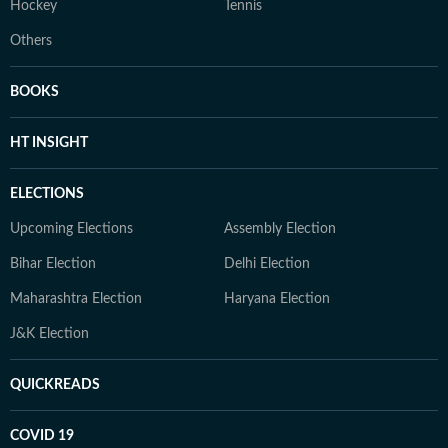
Hockey
Tennis
Others
BOOKS
HT INSIGHT
ELECTIONS
Upcoming Elections
Assembly Election
Bihar Election
Delhi Election
Maharashtra Election
Haryana Election
J&K Election
QUICKREADS
COVID 19