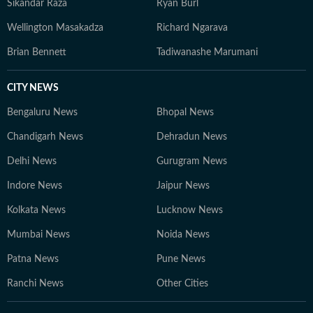
Sikandar Raza
Ryan Burl
Wellington Masakadza
Richard Ngarava
Brian Bennett
Tadiwanashe Marumani
CITY NEWS
Bengaluru News
Bhopal News
Chandigarh News
Dehradun News
Delhi News
Gurugram News
Indore News
Jaipur News
Kolkata News
Lucknow News
Mumbai News
Noida News
Patna News
Pune News
Ranchi News
Other Cities