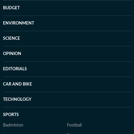
BUDGET
ENVIRONMENT
SCIENCE
OPINION
EDITORIALS
CAR AND BIKE
TECHNOLOGY
SPORTS
Badminton
Football