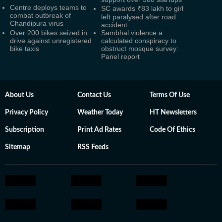
Centre deploys teams to
SC awards ₹83 lakh to girl
combat outbreak of
left paralysed after road
Chandipura virus
accident
Over 200 bikes seized in
Sambhal violence a
drive against unregistered
calculated conspiracy to
bike taxis
obstruct mosque survey:
Panel report
About Us
Contact Us
Terms Of Use
Privacy Policy
Weather Today
HT Newsletters
Subscription
Print Ad Rates
Code Of Ethics
Sitemap
RSS Feeds