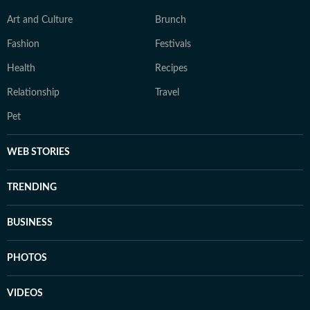
Art and Culture
Brunch
Fashion
Festivals
Health
Recipes
Relationship
Travel
Pet
WEB STORIES
TRENDING
BUSINESS
PHOTOS
VIDEOS