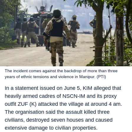
The incident comes against the backdrop of more than three
years of ethnic tensions and violence in Manipur. (PTI)
In a statement issued on June 5, KIM alleged that
heavily armed cadres of NSCN-IM and its proxy
outfit ZUF (K) attacked the village at around 4 am.
The organisation said the assault killed three
civilians, destroyed seven houses and caused
extensive damage to civilian properties.