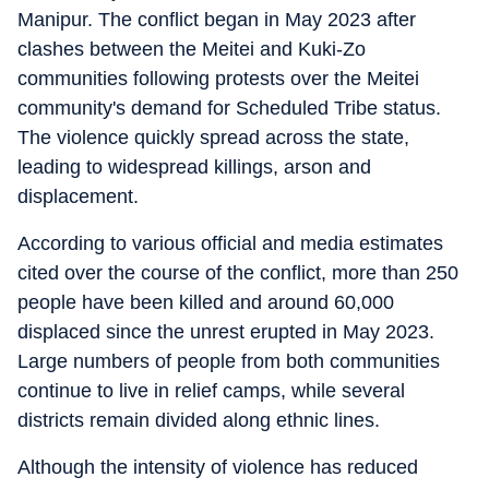
Manipur. The conflict began in May 2023 after
clashes between the Meitei and Kuki-Zo
communities following protests over the Meitei
community's demand for Scheduled Tribe status.
The violence quickly spread across the state,
leading to widespread killings, arson and
displacement.
According to various official and media estimates
cited over the course of the conflict, more than 250
people have been killed and around 60,000
displaced since the unrest erupted in May 2023.
Large numbers of people from both communities
continue to live in relief camps, while several
districts remain divided along ethnic lines.
Although the intensity of violence has reduced