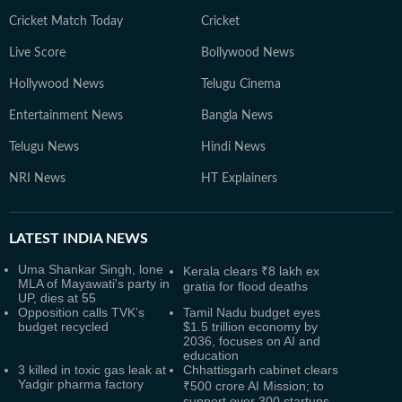
Cricket Match Today
Cricket
Live Score
Bollywood News
Hollywood News
Telugu Cinema
Entertainment News
Bangla News
Telugu News
Hindi News
NRI News
HT Explainers
LATEST
INDIA NEWS
Uma Shankar Singh, lone
Kerala clears ₹8 lakh ex
MLA of Mayawati's party in
gratia for flood deaths
UP, dies at 55
Opposition calls TVK’s
Tamil Nadu budget eyes
budget recycled
$1.5 trillion economy by
2036, focuses on AI and
education
3 killed in toxic gas leak at
Chhattisgarh cabinet clears
Yadgir pharma factory
₹500 crore AI Mission; to
support over 300 startups