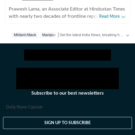
Prawesh Lama, an Associate Editor at Hindustan Times
with nearly two decades of frontline reporting
Read More
experience across India’s conflict zones, border regions,
and disaster-hit areas. He writes on internal security,
Get the latest India News, breaking headlines and real-time updates from across the country. Stay informed about politics, government policies, crime, weather and major national developments.
Militant Attack
Manipur
insurgency, the Northeast, and Left-wing extremism
and has reported from India’s hinterland and some of
the most sensitive and strategically critical regions.
Subscribe to our best newsletters
Daily News Capsule
SIGN UP TO SUBSCRIBE