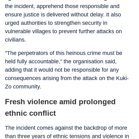
the incident, apprehend those responsible and
ensure justice is delivered without delay. It also
urged authorities to strengthen security in
vulnerable villages to prevent further attacks on
civilians.
"The perpetrators of this heinous crime must be
held fully accountable," the organisation said,
adding that it would not be responsible for any
consequences arising from the attack on the Kuki-
Zo community.
Fresh violence amid prolonged
ethnic conflict
The incident comes against the backdrop of more
than three years of ethnic tensions and violence in