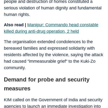
people and destruction of homes constituted a
serious violation of human dignity and fundamental
human rights.
Also read |
Manipur: Commando head constable
killed during anti-drug operation, 2 held
The organisation extended condolences to the
bereaved families and expressed solidarity with
residents affected by the violence, saying the attack
had caused "immeasurable grief" to the Kuki-Zo
community.
Demand for probe and security
measures
KIM called on the Government of India and security
agencies to launch an immediate investigation into