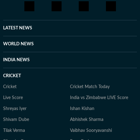
LATEST NEWS
WORLD NEWS
INDIA NEWS
CRICKET
Cricket
Cricket Match Today
Live Score
India vs Zimbabwe LIVE Score
Shreyas Iyer
Ishan Kishan
Shivam Dube
Abhishek Sharma
Tilak Verma
Vaibhav Sooryavanshi