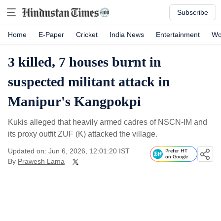
Subscribe
Home
E-Paper
Cricket
India News
Entertainment
Wo
3 killed, 7 houses burnt in
suspected militant attack in
Manipur's Kangpokpi
Kukis alleged that heavily armed cadres of NSCN-IM and
its proxy outfit ZUF (K) attacked the village.
Updated on: Jun 6, 2026, 12:01:20 IST
Prefer HT
on Google
By
Prawesh Lama