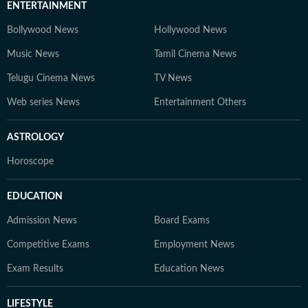
ENTERTAINMENT
Bollywood News
Hollywood News
Music News
Tamil Cinema News
Telugu Cinema News
TV News
Web series News
Entertainment Others
ASTROLOGY
Horoscope
EDUCATION
Admission News
Board Exams
Competitive Exams
Employment News
Exam Results
Education News
LIFESTYLE