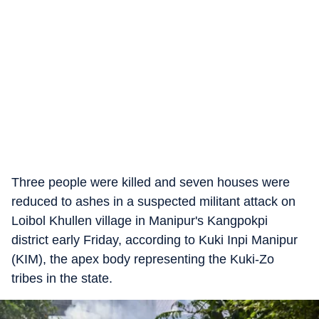
Three people were killed and seven houses were
reduced to ashes in a suspected militant attack on
Loibol Khullen village in Manipur's Kangpokpi
district early Friday, according to Kuki Inpi Manipur
(KIM), the apex body representing the Kuki-Zo
tribes in the state.