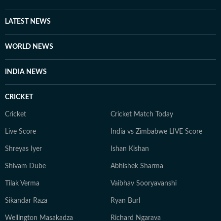
LATEST NEWS
WORLD NEWS
INDIA NEWS
CRICKET
Cricket
Cricket Match Today
Live Score
India vs Zimbabwe LIVE Score
Shreyas Iyer
Ishan Kishan
Shivam Dube
Abhishek Sharma
Tilak Verma
Vaibhav Sooryavanshi
Sikandar Raza
Ryan Burl
Wellington Masakadza
Richard Ngarava