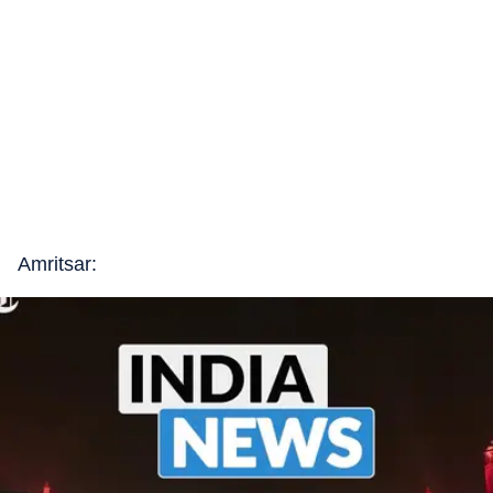
Amritsar: