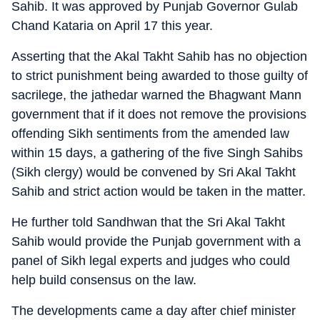
Sahib. It was approved by Punjab Governor Gulab
Chand Kataria on April 17 this year.
Asserting that the Akal Takht Sahib has no objection
to strict punishment being awarded to those guilty of
sacrilege, the jathedar warned the Bhagwant Mann
government that if it does not remove the provisions
offending Sikh sentiments from the amended law
within 15 days, a gathering of the five Singh Sahibs
(Sikh clergy) would be convened by Sri Akal Takht
Sahib and strict action would be taken in the matter.
He further told Sandhwan that the Sri Akal Takht
Sahib would provide the Punjab government with a
panel of Sikh legal experts and judges who could
help build consensus on the law.
The developments came a day after chief minister