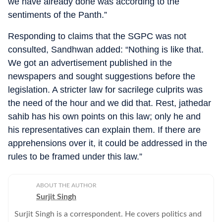
we have already done was according to the
sentiments of the Panth.”
Responding to claims that the SGPC was not
consulted, Sandhwan added: “Nothing is like that.
We got an advertisement published in the
newspapers and sought suggestions before the
legislation. A stricter law for sacrilege culprits was
the need of the hour and we did that. Rest, jathedar
sahib has his own points on this law; only he and
his representatives can explain them. If there are
apprehensions over it, it could be addressed in the
rules to be framed under this law.”
ABOUT THE AUTHOR
Surjit Singh
Surjit Singh is a correspondent. He covers politics and