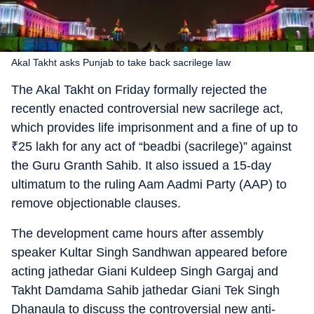
Akal Takht asks Punjab to take back sacrilege law
The Akal Takht on Friday formally rejected the
recently enacted controversial new sacrilege act,
which provides life imprisonment and a fine of up to
₹
25 lakh for any act of “beadbi (sacrilege)” against
the Guru Granth Sahib. It also issued a 15-day
ultimatum to the ruling Aam Aadmi Party (AAP) to
remove objectionable clauses.
The development came hours after assembly
speaker Kultar Singh Sandhwan appeared before
acting jathedar Giani Kuldeep Singh Gargaj and
Takht Damdama Sahib jathedar Giani Tek Singh
Dhanaula to discuss the controversial new anti-