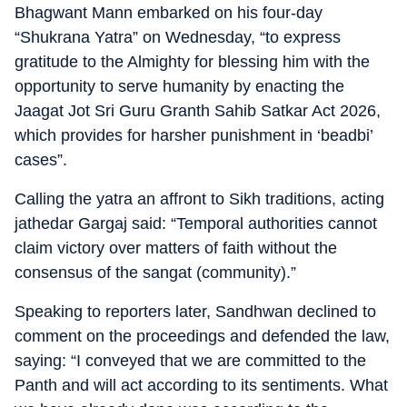
Bhagwant Mann embarked on his four-day
“Shukrana Yatra” on Wednesday, “to express
gratitude to the Almighty for blessing him with the
opportunity to serve humanity by enacting the
Jaagat Jot Sri Guru Granth Sahib Satkar Act 2026,
which provides for harsher punishment in ‘beadbi’
cases”.
Calling the yatra an affront to Sikh traditions, acting
jathedar Gargaj said: “Temporal authorities cannot
claim victory over matters of faith without the
consensus of the sangat (community).”
Speaking to reporters later, Sandhwan declined to
comment on the proceedings and defended the law,
saying: “I conveyed that we are committed to the
Panth and will act according to its sentiments. What