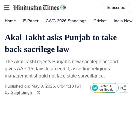
Subscribe
Home
E-Paper
CWG 2026 Standings
Cricket
India New
Akal Takht asks Punjab to take
back sacrilege law
The Akal Takht rejects Punjab's new sacrilege act and
gives AAP 15 days to amend it, asserting religious
management should not face state surveillance.
Published on: May 9, 2026, 04:44:13 IST
Prefer HT
on Google
By
Surjit Singh