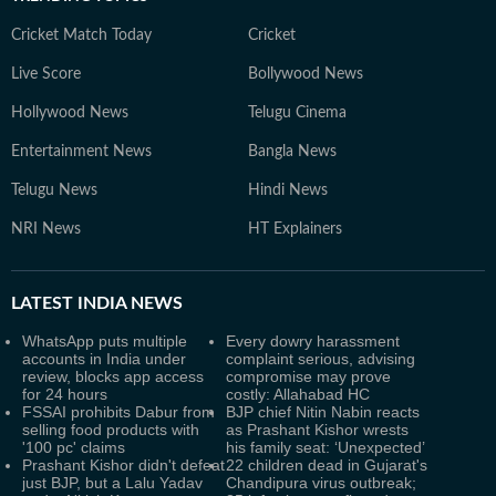
Cricket Match Today
Cricket
Live Score
Bollywood News
Hollywood News
Telugu Cinema
Entertainment News
Bangla News
Telugu News
Hindi News
NRI News
HT Explainers
LATEST
INDIA NEWS
WhatsApp puts multiple
Every dowry harassment
accounts in India under
complaint serious, advising
review, blocks app access
compromise may prove
for 24 hours
costly: Allahabad HC
FSSAI prohibits Dabur from
BJP chief Nitin Nabin reacts
selling food products with
as Prashant Kishor wrests
'100 pc' claims
his family seat: ‘Unexpected’
Prashant Kishor didn't defeat
22 children dead in Gujarat's
just BJP, but a Lalu Yadav
Chandipura virus outbreak;