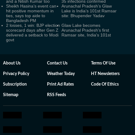
and a Nitish Kumar too
35 infections confirmed
Sheikh Hasina’s event can
Arunachal Pradesh’s Glaw
hit positive momentum in
Lake is India’s 101st Ramsar
ties, says top aide to
site: Bhupender Yadav
Bangladesh PM
2 losses, 1 win: BJP election
Glaw Lake becomes
scorecard days after Gen Z
Arunachal Pradesh's first
delivered a setback to Modi
Ramsar site, India's 101st
govt
About Us
Contact Us
Terms Of Use
Privacy Policy
Weather Today
HT Newsletters
Subscription
Print Ad Rates
Code Of Ethics
Sitemap
RSS Feeds