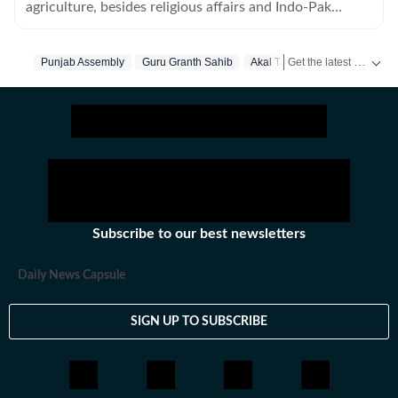
agriculture, besides religious affairs and Indo-Pak
border in Amritsar and Tarn Taran.
Get the latest India News, breaking headlines and real-time updates from across the country. Stay informed about politics, government policies, crime, weather and major national developments.
Punjab Assembly
Guru Granth Sahib
Akal Takht
Subscribe to our best newsletters
Daily News Capsule
SIGN UP TO SUBSCRIBE