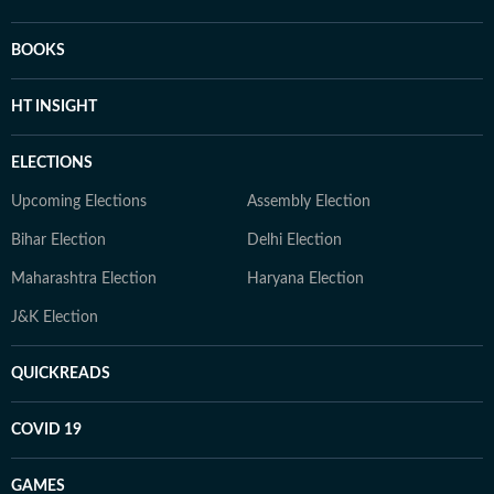
BOOKS
HT INSIGHT
ELECTIONS
Upcoming Elections
Assembly Election
Bihar Election
Delhi Election
Maharashtra Election
Haryana Election
J&K Election
QUICKREADS
COVID 19
GAMES