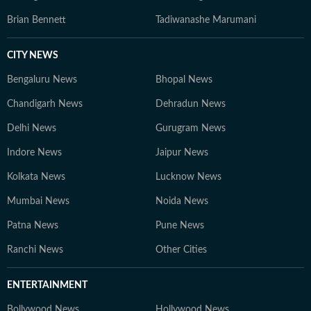
Brian Bennett
Tadiwanashe Marumani
CITY NEWS
Bengaluru News
Bhopal News
Chandigarh News
Dehradun News
Delhi News
Gurugram News
Indore News
Jaipur News
Kolkata News
Lucknow News
Mumbai News
Noida News
Patna News
Pune News
Ranchi News
Other Cities
ENTERTAINMENT
Bollywood News
Hollywood News