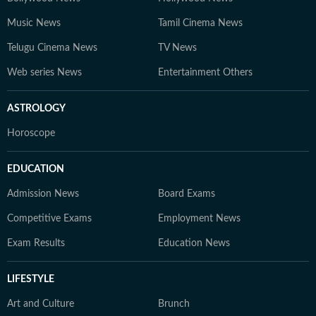
Music News
Tamil Cinema News
Telugu Cinema News
TV News
Web series News
Entertainment Others
ASTROLOGY
Horoscope
EDUCATION
Admission News
Board Exams
Competitive Exams
Employment News
Exam Results
Education News
LIFESTYLE
Art and Culture
Brunch