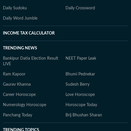
Daily Sudoku
Daily Crossword
Daily Word Jumble
INCOME TAX CALCULATOR
TRENDING NEWS
Bankipur Datia Election Result
NEET Paper Leak
LIVE
Ram Kapoor
Bhumi Pednekar
Gaurav Khanna
Sudesh Berry
Career Horoscope
Love Horoscope
Numerology Horoscope
Horoscope Today
Panchang Today
Brij Bhushan Sharan
TRENDING TOPICS