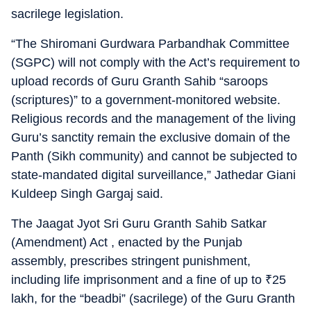
sacrilege legislation.
“The Shiromani Gurdwara Parbandhak Committee
(SGPC) will not comply with the Act’s requirement to
upload records of Guru Granth Sahib “saroops
(scriptures)” to a government-monitored website.
Religious records and the management of the living
Guru’s sanctity remain the exclusive domain of the
Panth (Sikh community) and cannot be subjected to
state-mandated digital surveillance,” Jathedar Giani
Kuldeep Singh Gargaj said.
The Jaagat Jyot Sri Guru Granth Sahib Satkar
(Amendment) Act , enacted by the Punjab
assembly, prescribes stringent punishment,
including life imprisonment and a fine of up to
₹
25
lakh, for the “beadbi” (sacrilege) of the Guru Granth