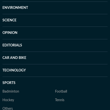
ENVIRONMENT
SCIENCE
OPINION
EDITORIALS
CAR AND BIKE
TECHNOLOGY
SPORTS
Badminton
Football
Hockey
Tennis
Others