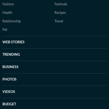
Fashion
Festivals
Health
Recipes
Relationship
Travel
Pet
WEB STORIES
TRENDING
BUSINESS
PHOTOS
VIDEOS
BUDGET