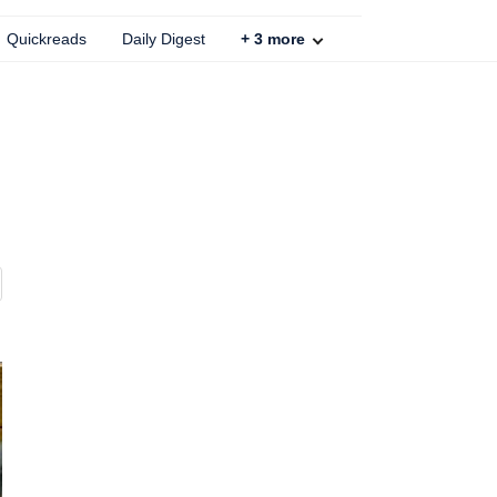
Quickreads
Daily Digest
+
3
more