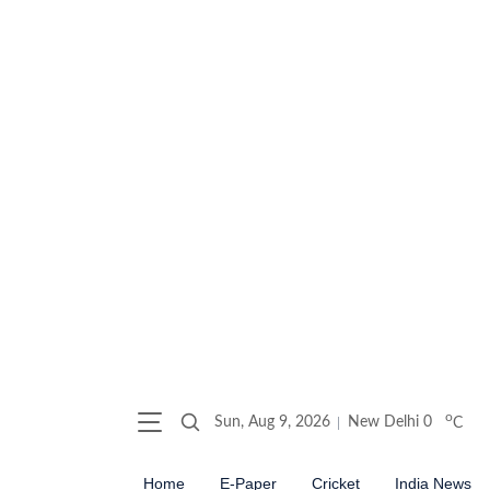
o
Sun, Aug 9, 2026
New Delhi
0
C
Home
E-Paper
Cricket
India News