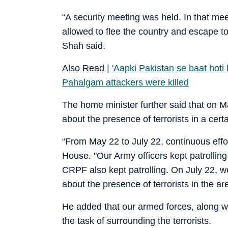
“A security meeting was held. In that meet
allowed to flee the country and escape t
Shah said.
Also Read |
'Aapki Pakistan se baat hoti
Pahalgam attackers were killed
The home minister further said that on Ma
about the presence of terrorists in a cert
“From May 22 to July 22, continuous effor
House. "Our Army officers kept patrolling 
CRPF also kept patrolling. On July 22, 
about the presence of terrorists in the ar
He added that our armed forces, along wi
the task of surrounding the terrorists.