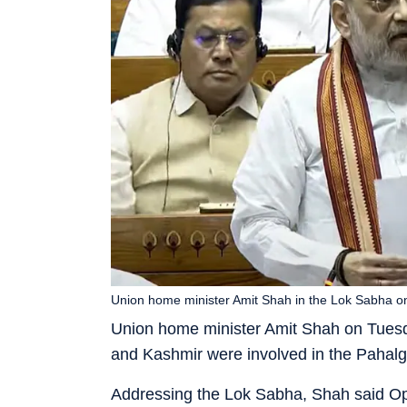
Union home minister Amit Shah in the Lok Sabha o
Union home minister Amit Shah on Tuesda
and Kashmir were involved in the Pahalga
Addressing the Lok Sabha, Shah said Ope