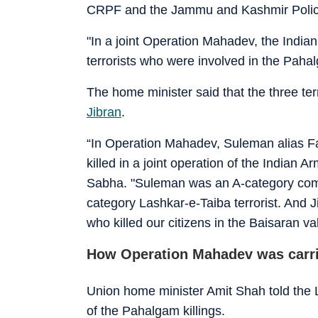
CRPF and the Jammu and Kashmir Poli
"In a joint Operation Mahadev, the Indi
terrorists who were involved in the Pahal
The home minister said that the three te
Jibran
.
“In Operation Mahadev, Suleman alias Fai
killed in a joint operation of the Indian
Sabha. "Suleman was an A-category com
category Lashkar-e-Taiba terrorist. And Jib
who killed our citizens in the Baisaran va
How Operation Mahadev was carri
Union home minister Amit Shah told the
of the Pahalgam killings.