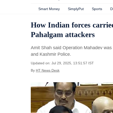
Smart Money
SimplyPut
Sports
D
How Indian forces carrie
Pahalgam attackers
Amit Shah said Operation Mahadev was c
and Kashmir Police.
Updated on: Jul 29, 2025, 13:51:57 IST
By
HT News Desk