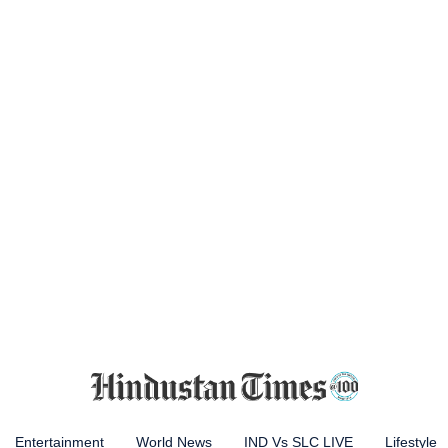
Entertainment
World News
IND Vs SLC LIVE
Lifestyle