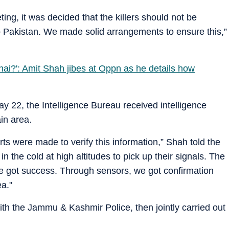
ing, it was decided that the killers should not be
o Pakistan. We made solid arrangements to ensure this,”
 hai?': Amit Shah jibes at Oppn as he details how
y 22, the Intelligence Bureau received intelligence
ain area.
ts were made to verify this information,” Shah told the
in the cold at high altitudes to pick up their signals. The
we got success. Through sensors, we got confirmation
ea."
th the Jammu & Kashmir Police, then jointly carried out