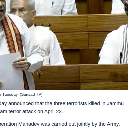
n Tuesday. (Sansad TV)
y announced that the three terrorists killed in Jammu
m terror attack on April 22.
ration Mahadev was carried out jointly by the Army,