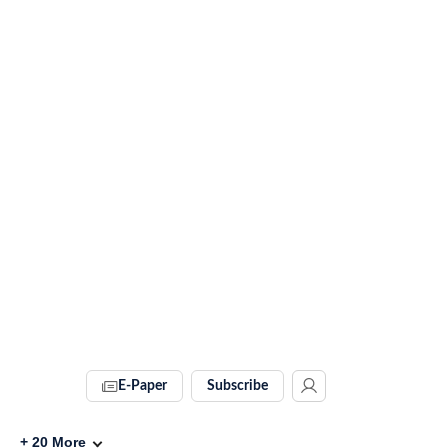
E-Paper
Subscribe
+
20
More