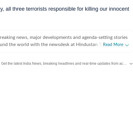
, all three terrorists responsible for killing our innocent
breaking news, major developments and agenda-setting stories
ound the world with the newsdesk at Hindustan Times.
Read More
e clock, the desk brings together experienced editors,
espondents to deliver fast, accurate and contextual reporting
Get the latest India News, breaking headlines and real-time updates from across the country. Stay informed about politics, government policies, crime, weather and major national developments.
at influence public policy, governance, business, society and
overnment
omy, business and markets, science and technology, the
nd order, infrastructure, education, climate issues and
 closely tracking developments across states, institutions and
he team also leads coverage of major breaking news events,
ts, court proceedings, natural disasters, public emergencies
velopments. Reports published by the newsdesk
mation gathered from reporters on the ground, official
ment agencies, court records, regulatory filings, recognised