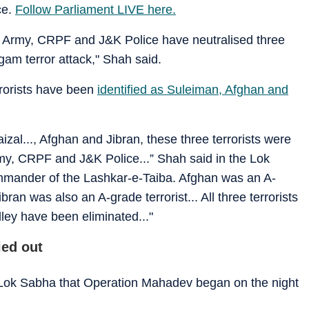
ce.
Follow Parliament LIVE here.
an Army, CRPF and J&K Police have neutralised three
gam terror attack," Shah said.
rrorists have been
identified as Suleiman, Afghan and
zal..., Afghan and Jibran, these three terrorists were
 Army, CRPF and J&K Police...” Shah said in the Lok
mander of the Lashkar-e-Taiba. Afghan was an A-
ran was also an A-grade terrorist... All three terrorists
lley have been eliminated..."
ed out
 Lok Sabha that Operation Mahadev began on the night