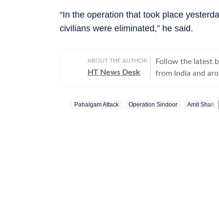
“In the operation that took place yesterday
civilians were eliminated,” he said.
ABOUT THE AUTHOR
Follow the latest 
HT News Desk
from India and ar
Operating round th
reporters and corr
Pahalgam Attack
Operation Sindoor
Amit Shah
across subjects th
international affairs. The HT News Desk covers politics, elections, g
policies, the econ
environment, law a
geopolitics, while
global capitals. T
policy announcemen
and significant international de
are based on infor
statements, govern