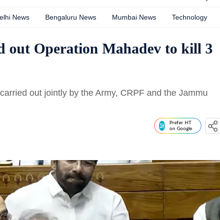
elhi News
Bengaluru News
Mumbai News
Technology
d out Operation Mahadev to kill 3
arried out jointly by the Army, CRPF and the Jammu
Prefer HT
on Google