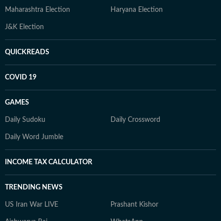
Maharashtra Election
Haryana Election
J&K Election
QUICKREADS
COVID 19
GAMES
Daily Sudoku
Daily Crossword
Daily Word Jumble
INCOME TAX CALCULATOR
TRENDING NEWS
US Iran War LIVE
Prashant Kishor