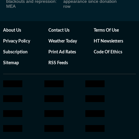
blackouts and repression:
appearance since donation
MEA
row
About Us
Contact Us
Terms Of Use
Privacy Policy
Weather Today
HT Newsletters
Subscription
Print Ad Rates
Code Of Ethics
Sitemap
RSS Feeds