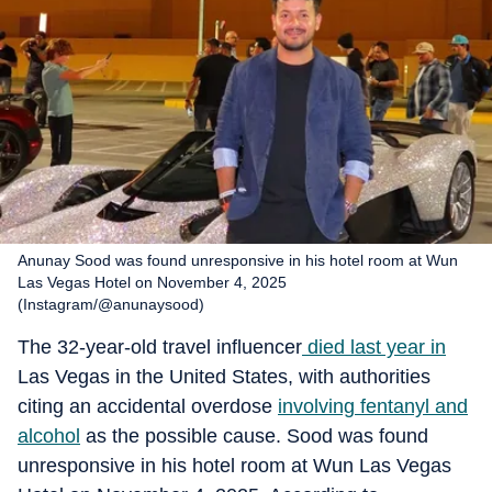
Anunay Sood was found unresponsive in his hotel room at Wun
Las Vegas Hotel on November 4, 2025
(Instagram/@anunaysood)
The 32-year-old travel influencer
died last year in
Las Vegas in the United States, with authorities
citing an accidental overdose
involving fentanyl and
alcohol
as the possible cause. Sood was found
unresponsive in his hotel room at Wun Las Vegas