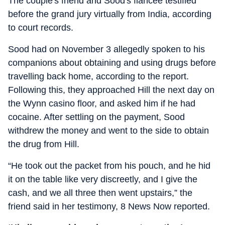
The couple's friend and Sood's fiancee testified
before the grand jury virtually from India, according
to court records.
Sood had on November 3 allegedly spoken to his
companions about obtaining and using drugs before
travelling back home, according to the report.
Following this, they approached Hill the next day on
the Wynn casino floor, and asked him if he had
cocaine. After settling on the payment, Sood
withdrew the money and went to the side to obtain
the drug from Hill.
“He took out the packet from his pouch, and he hid
it on the table like very discreetly, and I give the
cash, and we all three then went upstairs,” the
friend said in her testimony, 8 News Now reported.