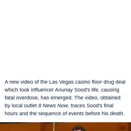
A new video of the Las Vegas casino floor drug deal
which took influencer Anunay Sood's life, causing
fatal overdose, has emerged. The video, obtained
by local outlet
8 News Now
, traces Sood's final
hours and the sequence of events before his death.