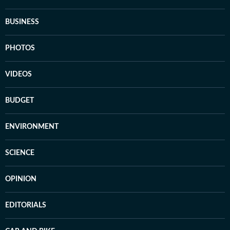
BUSINESS
PHOTOS
VIDEOS
BUDGET
ENVIRONMENT
SCIENCE
OPINION
EDITORIALS