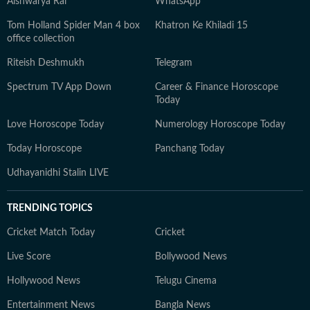
Aishwarya Rai
WhatsApp
Tom Holland Spider Man 4 box
Khatron Ke Khiladi 15
office collection
Riteish Deshmukh
Telegram
Spectrum TV App Down
Career & Finance Horoscope
Today
Love Horoscope Today
Numerology Horoscope Today
Today Horoscope
Panchang Today
Udhayanidhi Stalin LIVE
TRENDING TOPICS
Cricket Match Today
Cricket
Live Score
Bollywood News
Hollywood News
Telugu Cinema
Entertainment News
Bangla News