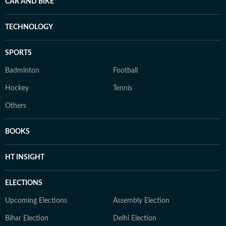
CAR AND BIKE
TECHNOLOGY
SPORTS
Badminton
Football
Hockey
Tennis
Others
BOOKS
HT INSIGHT
ELECTIONS
Upcoming Elections
Assembly Election
Bihar Election
Delhi Election