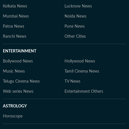
Kolkata News
Lucknow News
Mumbai News
Noida News
Patna News
Pune News
Ranchi News
Other Cities
ENTERTAINMENT
Bollywood News
Hollywood News
Music News
Tamil Cinema News
Telugu Cinema News
TV News
Web series News
Entertainment Others
ASTROLOGY
Horoscope