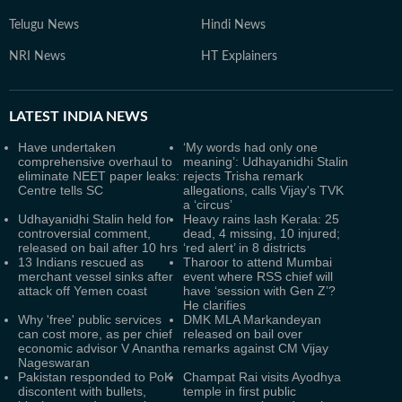
Telugu News
Hindi News
NRI News
HT Explainers
LATEST
INDIA NEWS
Have undertaken
‘My words had only one
comprehensive overhaul to
meaning’: Udhayanidhi Stalin
eliminate NEET paper leaks:
rejects Trisha remark
Centre tells SC
allegations, calls Vijay's TVK
a ‘circus’
Udhayanidhi Stalin held for
Heavy rains lash Kerala: 25
controversial comment,
dead, 4 missing, 10 injured;
released on bail after 10 hrs
‘red alert’ in 8 districts
13 Indians rescued as
Tharoor to attend Mumbai
merchant vessel sinks after
event where RSS chief will
attack off Yemen coast
have ‘session with Gen Z’?
He clarifies
Why 'free' public services
DMK MLA Markandeyan
can cost more, as per chief
released on bail over
economic advisor V Anantha
remarks against CM Vijay
Nageswaran
Pakistan responded to PoK
Champat Rai visits Ayodhya
discontent with bullets,
temple in first public