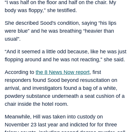
“I was half on the floor and half on the chair. My
body was floppy,” she testified.
She described Sood's condition, saying “his lips
were blue” and he was breathing “heavier than
usual".
“And it seemed a little odd because, like he was just
flopping around and he was not reacting,” she said.
According to
the 8 News Now report
, first
responders found Sood beyond resuscitation on
arrival, and investigators found a bag of a white,
powdery substance underneath a seat cushion of a
chair inside the hotel room.
Meanwhile, Hill was taken into custody on
November 23 last year and indicted for for three