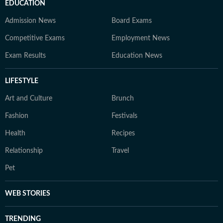
EDUCATION
Admission News
Board Exams
Competitive Exams
Employment News
Exam Results
Education News
LIFESTYLE
Art and Culture
Brunch
Fashion
Festivals
Health
Recipes
Relationship
Travel
Pet
WEB STORIES
TRENDING