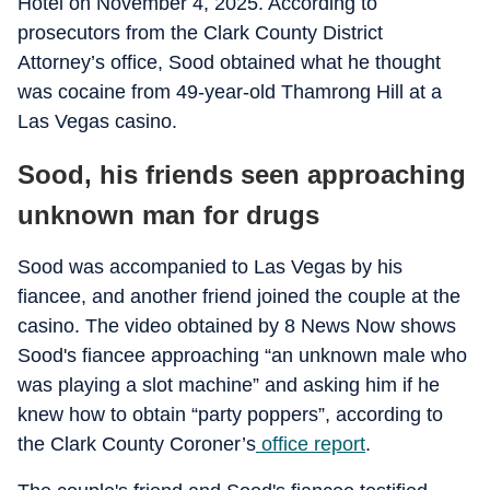
Hotel on November 4, 2025. According to
prosecutors from the Clark County District
Attorney’s office, Sood obtained what he thought
was cocaine from 49-year-old Thamrong Hill at a
Las Vegas casino.
Sood, his friends seen approaching
unknown man for drugs
Sood was accompanied to Las Vegas by his
fiancee, and another friend joined the couple at the
casino. The video obtained by 8 News Now shows
Sood's fiancee approaching “an unknown male who
was playing a slot machine” and asking him if he
knew how to obtain “party poppers”, according to
the Clark County Coroner’s
office report
.