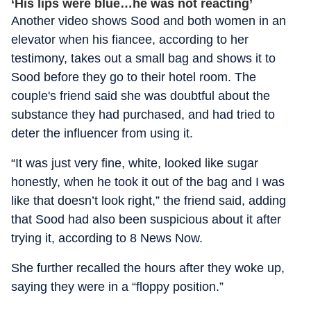
‘His lips were blue…he was not reacting’
Another video shows Sood and both women in an
elevator when his fiancee, according to her
testimony, takes out a small bag and shows it to
Sood before they go to their hotel room. The
couple's friend said she was doubtful about the
substance they had purchased, and had tried to
deter the influencer from using it.
“It was just very fine, white, looked like sugar
honestly, when he took it out of the bag and I was
like that doesn’t look right,” the friend said, adding
that Sood had also been suspicious about it after
trying it, according to 8 News Now.
She further recalled the hours after they woke up,
saying they were in a “floppy position.”