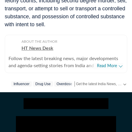
felony counts, including second degree murder, sell,
transport, or attempt to sell or transport a controlled
substance, and possession of controlled substance
with intent to sell.
ABOUT THE AUTHOR
HT News Desk
Follow the latest breaking news, major developments
and agenda-setting stories from India and around the
Read More
world with the newsdesk at Hindustan Times.
Operating round the clock, the desk brings together
Get the latest India News, breaking headlines and real-time updates from across the country. Stay informed about politics, government policies, crime, weather and major national developments.
Influencer
Drug Use
Overdose
experienced editors, reporters and correspondents to
deliver fast, accurate and contextual reporting across
subjects that influence public policy, governance,
business, society and international affairs. The HT
News Desk covers politics, elections, government
policies, the economy, business and markets, science
and technology, the environment, law and order,