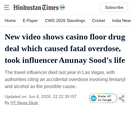
Subscribe
Home
E-Paper
CWG 2026 Standings
Cricket
India New
New video shows casino floor drug
deal which caused fatal overdose,
took influencer Anunay Sood's life
The travel influencer died last year in Las Vegas, with
authorities citing an accidental overdose involving fentanyl
and alcohol as the possible cause.
Updated on: Jun 6, 2026, 22:22:39 IST
Prefer HT
on Google
By
HT News Desk