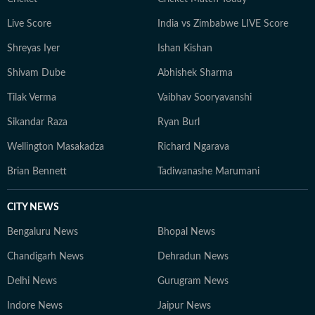
developments but also the context and analysis needed
Live Score
India vs Zimbabwe LIVE Score
to understand their wider implications.
Shreyas Iyer
Ishan Kishan
Shivam Dube
Abhishek Sharma
Tilak Verma
Vaibhav Sooryavanshi
Sikandar Raza
Ryan Burl
Wellington Masakadza
Richard Ngarava
Brian Bennett
Tadiwanashe Marumani
CITY NEWS
Bengaluru News
Bhopal News
Chandigarh News
Dehradun News
Delhi News
Gurugram News
Indore News
Jaipur News