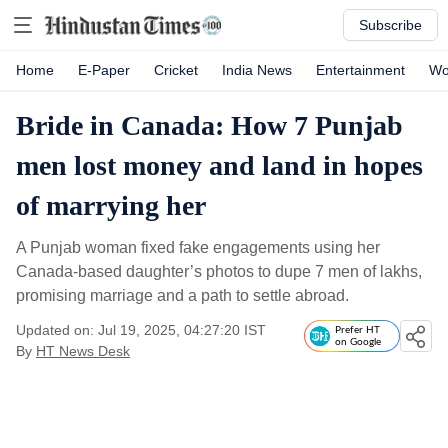
Subscribe
Home
E-Paper
Cricket
India News
Entertainment
Wo
Bride in Canada: How 7 Punjab
men lost money and land in hopes
of marrying her
A Punjab woman fixed fake engagements using her
Canada-based daughter’s photos to dupe 7 men of lakhs,
promising marriage and a path to settle abroad.
Updated on: Jul 19, 2025, 04:27:20 IST
Prefer HT
on Google
By
HT News Desk