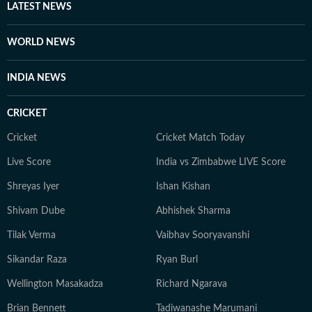
other authoritative sources. Stories undergo editorial
LATEST NEWS
scrutiny and verification processes to ensure accuracy,
fairness and relevance, and are updated as events
WORLD NEWS
evolve and additional information becomes available.
Whether covering a key political decision in New Delhi,
INDIA NEWS
an economic policy shift affecting millions, a landmark
court ruling or a major global event, the HT News Desk
CRICKET
aims to provide readers with reliable, fact-based
journalism that delivers not only the latest
Cricket
Cricket Match Today
developments but also the context and analysis needed
Live Score
India vs Zimbabwe LIVE Score
to understand their wider implications.
Shreyas Iyer
Ishan Kishan
Shivam Dube
Abhishek Sharma
Tilak Verma
Vaibhav Sooryavanshi
Sikandar Raza
Ryan Burl
Wellington Masakadza
Richard Ngarava
Brian Bennett
Tadiwanashe Marumani