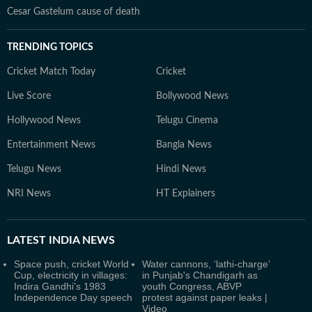
Cesar Gastelum cause of death
TRENDING TOPICS
Cricket Match Today
Cricket
Live Score
Bollywood News
Hollywood News
Telugu Cinema
Entertainment News
Bangla News
Telugu News
Hindi News
NRI News
HT Explainers
LATEST
INDIA NEWS
Space push, cricket World
Water cannons, ‘lathi-charge’
Cup, electricity in villages:
in Punjab's Chandigarh as
Indira Gandhi's 1983
youth Congress, ABVP
Independence Day speech
protest against paper leaks |
Video