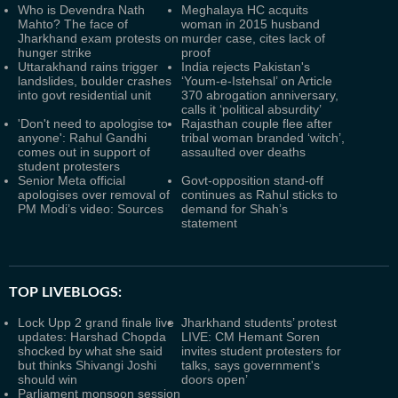
Who is Devendra Nath
Meghalaya HC acquits
Mahto? The face of
woman in 2015 husband
Jharkhand exam protests on
murder case, cites lack of
hunger strike
proof
Uttarakhand rains trigger
India rejects Pakistan's
landslides, boulder crashes
‘Youm-e-Istehsal’ on Article
into govt residential unit
370 abrogation anniversary,
calls it ‘political absurdity’
'Don't need to apologise to
Rajasthan couple flee after
anyone': Rahul Gandhi
tribal woman branded ‘witch’,
comes out in support of
assaulted over deaths
student protesters
Senior Meta official
Govt-opposition stand-off
apologises over removal of
continues as Rahul sticks to
PM Modi’s video: Sources
demand for Shah’s
statement
TOP LIVEBLOGS:
Lock Upp 2 grand finale live
Jharkhand students’ protest
updates: Harshad Chopda
LIVE: CM Hemant Soren
shocked by what she said
invites student protesters for
but thinks Shivangi Joshi
talks, says government's
should win
doors open’
Parliament monsoon session