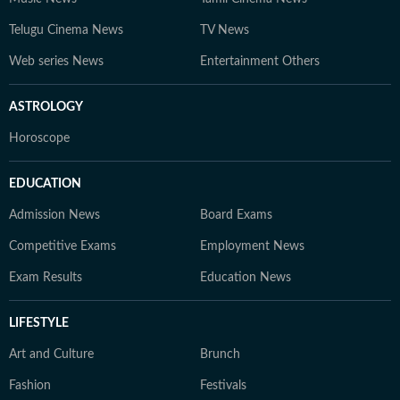
Telugu Cinema News
TV News
Web series News
Entertainment Others
ASTROLOGY
Horoscope
EDUCATION
Admission News
Board Exams
Competitive Exams
Employment News
Exam Results
Education News
LIFESTYLE
Art and Culture
Brunch
Fashion
Festivals