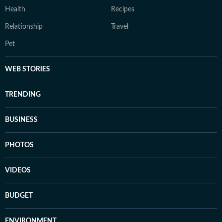
Health
Recipes
Relationship
Travel
Pet
WEB STORIES
TRENDING
BUSINESS
PHOTOS
VIDEOS
BUDGET
ENVIRONMENT