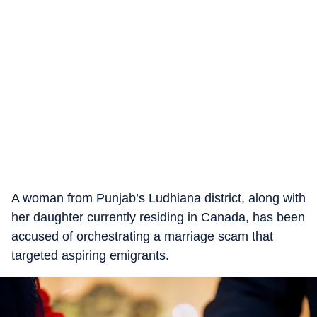
A woman from Punjab’s Ludhiana district, along with
her daughter currently residing in Canada, has been
accused of orchestrating a marriage scam that
targeted aspiring emigrants.