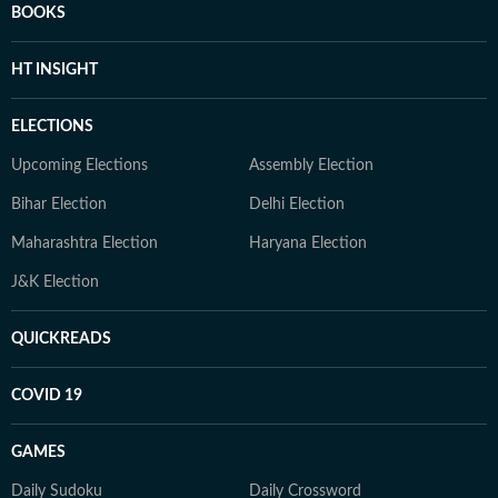
BOOKS
HT INSIGHT
ELECTIONS
Upcoming Elections
Assembly Election
Bihar Election
Delhi Election
Maharashtra Election
Haryana Election
J&K Election
QUICKREADS
COVID 19
GAMES
Daily Sudoku
Daily Crossword