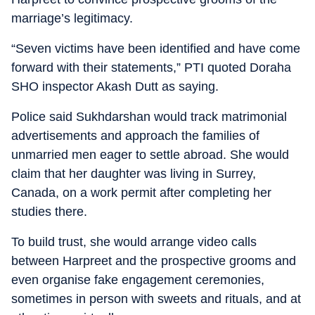
marriage’s legitimacy.
“Seven victims have been identified and have come
forward with their statements,” PTI quoted Doraha
SHO inspector Akash Dutt as saying.
Police said Sukhdarshan would track matrimonial
advertisements and approach the families of
unmarried men eager to settle abroad. She would
claim that her daughter was living in Surrey,
Canada, on a work permit after completing her
studies there.
To build trust, she would arrange video calls
between Harpreet and the prospective grooms and
even organise fake engagement ceremonies,
sometimes in person with sweets and rituals, and at