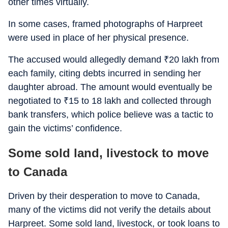
other times virtually.
In some cases, framed photographs of Harpreet
were used in place of her physical presence.
The accused would allegedly demand
₹
20 lakh from
each family, citing debts incurred in sending her
daughter abroad. The amount would eventually be
negotiated to
₹
15 to 18 lakh and collected through
bank transfers, which police believe was a tactic to
gain the victims’ confidence.
Some sold land, livestock to move
to Canada
Driven by their desperation to move to Canada,
many of the victims did not verify the details about
Harpreet. Some sold land, livestock, or took loans to