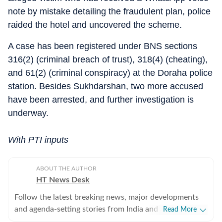
note by mistake detailing the fraudulent plan, police
raided the hotel and uncovered the scheme.
A case has been registered under BNS sections
316(2) (criminal breach of trust), 318(4) (cheating),
and 61(2) (criminal conspiracy) at the Doraha police
station. Besides Sukhdarshan, two more accused
have been arrested, and further investigation is
underway.
With PTI inputs
ABOUT THE AUTHOR
HT News Desk
Follow the latest breaking news, major developments
and agenda-setting stories from India and around the
Read More
world with the newsdesk at Hindustan Times.