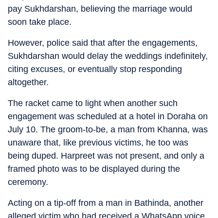
pay Sukhdarshan, believing the marriage would
soon take place.
However, police said that after the engagements,
Sukhdarshan would delay the weddings indefinitely,
citing excuses, or eventually stop responding
altogether.
The racket came to light when another such
engagement was scheduled at a hotel in Doraha on
July 10. The groom-to-be, a man from Khanna, was
unaware that, like previous victims, he too was
being duped. Harpreet was not present, and only a
framed photo was to be displayed during the
ceremony.
Acting on a tip-off from a man in Bathinda, another
alleged victim who had received a WhatsApp voice