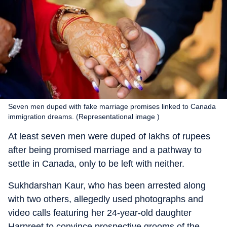
Seven men duped with fake marriage promises linked to Canada
immigration dreams. (Representational image )
At least seven men were duped of lakhs of rupees
after being promised marriage and a pathway to
settle in Canada, only to be left with neither.
Sukhdarshan Kaur, who has been arrested along
with two others, allegedly used photographs and
video calls featuring her 24-year-old daughter
Harpreet to convince prospective grooms of the