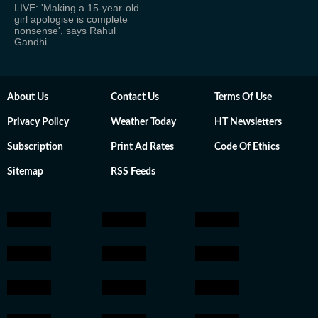
LIVE: 'Making a 15-year-old
girl apologise is complete
nonsense', says Rahul
Gandhi
About Us
Contact Us
Terms Of Use
Privacy Policy
Weather Today
HT Newsletters
Subscription
Print Ad Rates
Code Of Ethics
Sitemap
RSS Feeds