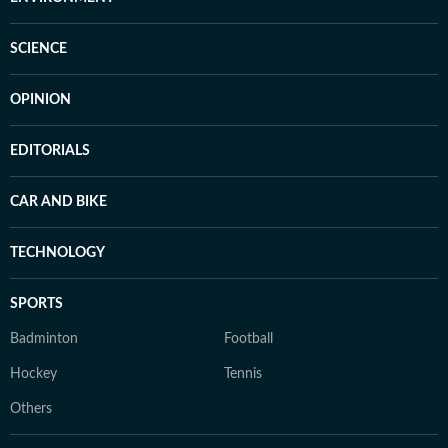
SCIENCE
OPINION
EDITORIALS
CAR AND BIKE
TECHNOLOGY
SPORTS
Badminton
Football
Hockey
Tennis
Others