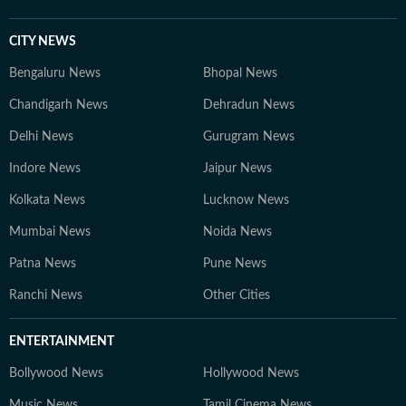
CITY NEWS
Bengaluru News
Bhopal News
Chandigarh News
Dehradun News
Delhi News
Gurugram News
Indore News
Jaipur News
Kolkata News
Lucknow News
Mumbai News
Noida News
Patna News
Pune News
Ranchi News
Other Cities
ENTERTAINMENT
Bollywood News
Hollywood News
Music News
Tamil Cinema News