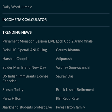
Daily Word Jumble
INCOME TAX CALCULATOR
TRENDING NEWS
Parliament Monsoon Session LIVE
Lock Upp 2 grand finale
Delhi HC OpenAI ANI Ruling
Gaurav Khanna
Harshad Chopda
Adipurush
Spider Man Brand New Day
Vaibhav Sooryavanshi
US Indian Immigrants License
Saurav Das
Canceled
Sensex Today
Brock Lesnar Retirement
Perez Hilton
RBI Repo Rate
Jharkhand students protest Live
Perez Hilton family