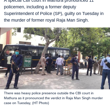
A special CBI court in Mathura pronounced 11
policemen, including a former deputy
Superintendent of Police (SP), guilty on Tuesday in
the murder of former royal Raja Man Singh.
There was heavy police presence outside the CBI court in
Mathura as it pronounced the verdict in Raja Man Singh murder
case on Tuesday, (HT Photo)