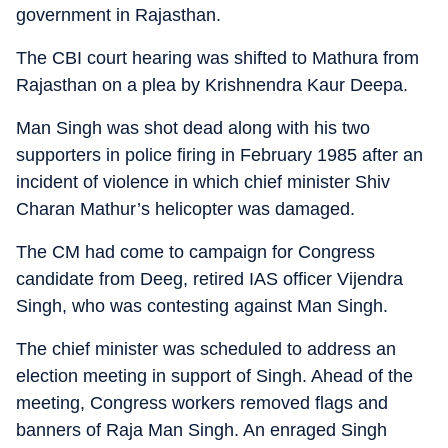
government in Rajasthan.
The CBI court hearing was shifted to Mathura from
Rajasthan on a plea by Krishnendra Kaur Deepa.
Man Singh was shot dead along with his two
supporters in police firing in February 1985 after an
incident of violence in which chief minister Shiv
Charan Mathur’s helicopter was damaged.
The CM had come to campaign for Congress
candidate from Deeg, retired IAS officer Vijendra
Singh, who was contesting against Man Singh.
The chief minister was scheduled to address an
election meeting in support of Singh. Ahead of the
meeting, Congress workers removed flags and
banners of Raja Man Singh. An enraged Singh