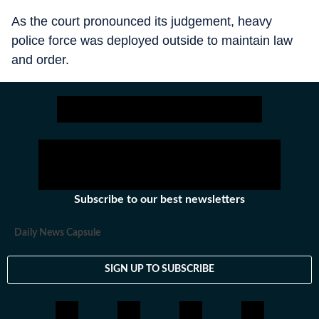
As the court pronounced its judgement, heavy
police force was deployed outside to maintain law
and order.
Subscribe to our best newsletters
Daily News Capsule
SIGN UP TO SUBSCRIBE