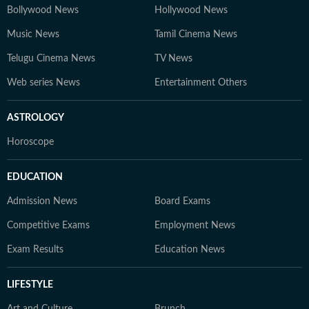
Bollywood News
Hollywood News
Music News
Tamil Cinema News
Telugu Cinema News
TV News
Web series News
Entertainment Others
ASTROLOGY
Horoscope
EDUCATION
Admission News
Board Exams
Competitive Exams
Employment News
Exam Results
Education News
LIFESTYLE
Art and Culture
Brunch