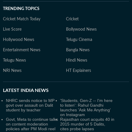
TRENDING TOPICS
Cricket Match Today
Cricket
Live Score
Bollywood News
Hollywood News
Telugu Cinema
Entertainment News
Bangla News
Telugu News
Hindi News
NRI News
HT Explainers
LATEST
INDIA NEWS
NHRC sends notice to MP
'Students, Gen-Z -- I'm here
govt over assault on Dalit
to listen': Rahul Gandhi
student by teacher
launches 'Ask Me Anything'
on Instagram
Govt, Meta to continue talks
Rajasthan court acquits 40 in
on content moderation
2015 murder of 5 Dalits,
policies after PM Modi reel
cites probe lapses