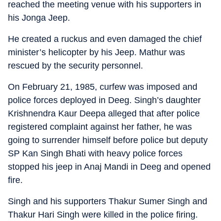
reached the meeting venue with his supporters in
his Jonga Jeep.
He created a ruckus and even damaged the chief
minister’s helicopter by his Jeep. Mathur was
rescued by the security personnel.
On February 21, 1985, curfew was imposed and
police forces deployed in Deeg. Singh’s daughter
Krishnendra Kaur Deepa alleged that after police
registered complaint against her father, he was
going to surrender himself before police but deputy
SP Kan Singh Bhati with heavy police forces
stopped his jeep in Anaj Mandi in Deeg and opened
fire.
Singh and his supporters Thakur Sumer Singh and
Thakur Hari Singh were killed in the police firing.