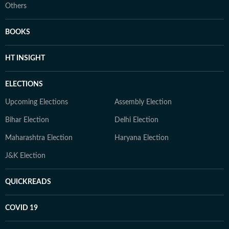
Others
BOOKS
HT INSIGHT
ELECTIONS
Upcoming Elections
Assembly Election
Bihar Election
Delhi Election
Maharashtra Election
Haryana Election
J&K Election
QUICKREADS
COVID 19