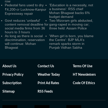
row
Pedestal fans used to dry
'Education is a necessity, not
a business': RSS chief
₹4,200-cr Lucknow-Kanpur
Mohan Bhagwat backs 6%
Expressway repair
budget demand
Govt reduces 'unlawful'
Two Mizoram girls abducted,
content removal deadline for
gang-raped in moving car;
social media firms from 36
three held: Assam Police
hours to 3 hours
As long as there is social
'When girl is born, you blame
discrimination, reservation
the Centre': BJP MLA's
will continue: Mohan
remark sparks storm in
Bhagwat
Punjab Vidhan Sabha
About Us
Contact Us
Terms Of Use
Privacy Policy
Weather Today
HT Newsletters
Subscription
Print Ad Rates
Code Of Ethics
Sitemap
RSS Feeds