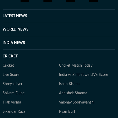
LATEST NEWS
WORLD NEWS
INDIA NEWS
CRICKET
Cricket
Cricket Match Today
Live Score
India vs Zimbabwe LIVE Score
Shreyas Iyer
Ishan Kishan
Shivam Dube
Abhishek Sharma
Tilak Verma
Vaibhav Sooryavanshi
Sikandar Raza
Ryan Burl