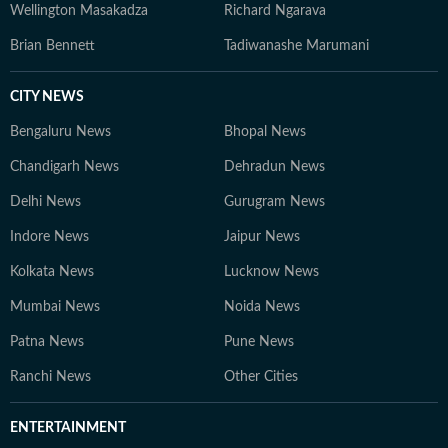
Wellington Masakadza
Richard Ngarava
Brian Bennett
Tadiwanashe Marumani
CITY NEWS
Bengaluru News
Bhopal News
Chandigarh News
Dehradun News
Delhi News
Gurugram News
Indore News
Jaipur News
Kolkata News
Lucknow News
Mumbai News
Noida News
Patna News
Pune News
Ranchi News
Other Cities
ENTERTAINMENT