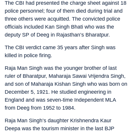
The CBI had presented the charge sheet against 18
police personnel; four of them died during trial and
three others were acquitted. The convicted police
officials included Kan Singh Bhati who was the
deputy SP of Deeg in Rajasthan’s Bharatpur.
The CBI verdict came 35 years after Singh was
killed in police firing.
Raja Man Singh was the younger brother of last
ruler of Bharatpur, Maharaja Sawai Vrijendra Singh,
and son of Maharaja Kishan Singh who was born on
December 5, 1921. He studied engineering in
England and was seven-time Independent MLA
from Deeg from 1952 to 1984.
Raja Man Singh’s daughter Krishnendra Kaur
Deepa was the tourism minister in the last BJP