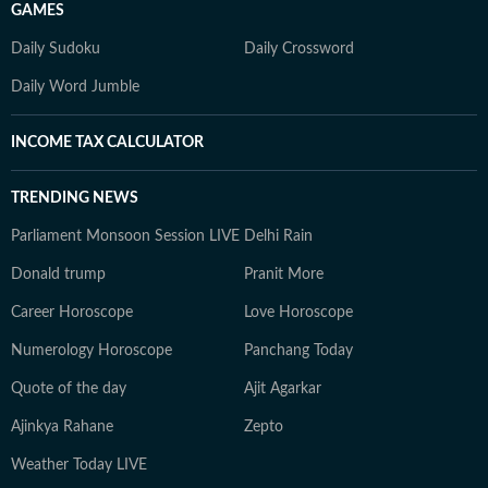
GAMES
Daily Sudoku
Daily Crossword
Daily Word Jumble
INCOME TAX CALCULATOR
TRENDING NEWS
Parliament Monsoon Session LIVE
Delhi Rain
Donald trump
Pranit More
Career Horoscope
Love Horoscope
Numerology Horoscope
Panchang Today
Quote of the day
Ajit Agarkar
Ajinkya Rahane
Zepto
Weather Today LIVE