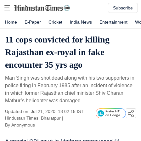
Subscribe
Home
E-Paper
Cricket
India News
Entertainment
Wo
11 cops convicted for killing
Rajasthan ex-royal in fake
encounter 35 yrs ago
Man Singh was shot dead along with his two supporters in
police firing in February 1985 after an incident of violence
in which former Rajasthan chief minister Shiv Charan
Mathur’s helicopter was damaged.
Updated on: Jul 21, 2020, 18:02:15 IST
Prefer HT
on Google
Hindustan Times, Bharatpur
|
By
Anonymous