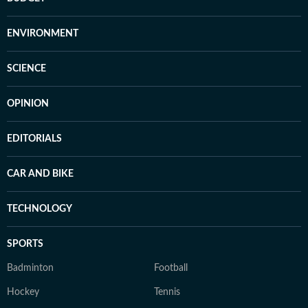
ENVIRONMENT
SCIENCE
OPINION
EDITORIALS
CAR AND BIKE
TECHNOLOGY
SPORTS
Badminton
Football
Hockey
Tennis