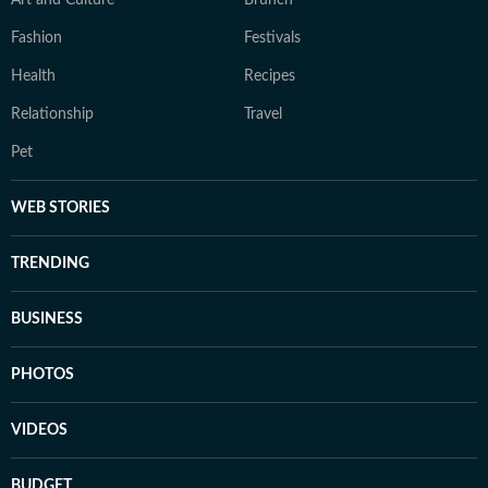
Fashion
Festivals
Health
Recipes
Relationship
Travel
Pet
WEB STORIES
TRENDING
BUSINESS
PHOTOS
VIDEOS
BUDGET