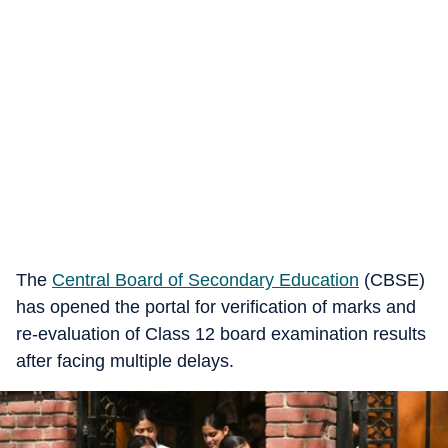
The
Central Board of Secondary Education
(CBSE)
has opened the portal for verification of marks and
re-evaluation of Class 12 board examination results
after facing multiple delays.