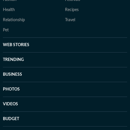
Health
Recipes
Relationship
Travel
Pet
WEB STORIES
TRENDING
BUSINESS
PHOTOS
VIDEOS
BUDGET