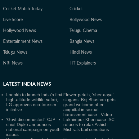
Cricket Match Today
Cricket
Live Score
Bollywood News
Hollywood News
Telugu Cinema
Entertainment News
Bangla News
Telugu News
Hindi News
NRI News
HT Explainers
LATEST
INDIA NEWS
Ladakh to launch India's first
Flower petals, ‘sher aaya’
high-altitude wildlife safari,
slogans: Brij Bhushan gets
LG approves eco-tourism
grand welcome after
initiative
acquittal in sexual
harassment case | Video
‘Govt disconnected’: CJP
Lakhimpur Kheri case: SC
chief Dipke announces
refuses to relax Ashish
national campaign on youth
Mishra’s bail conditions
issues