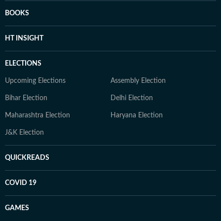
BOOKS
HT INSIGHT
ELECTIONS
Upcoming Elections
Assembly Election
Bihar Election
Delhi Election
Maharashtra Election
Haryana Election
J&K Election
QUICKREADS
COVID 19
GAMES