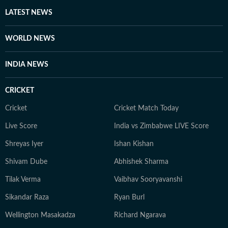
other authoritative sources. Stories undergo editorial
LATEST NEWS
scrutiny and verification processes to ensure accuracy,
fairness and relevance, and are updated as events
WORLD NEWS
evolve and additional information becomes available.
Whether covering a key political decision in New Delhi,
INDIA NEWS
an economic policy shift affecting millions, a landmark
court ruling or a major global event, the HT News Desk
CRICKET
aims to provide readers with reliable, fact-based
journalism that delivers not only the latest
Cricket
Cricket Match Today
developments but also the context and analysis needed
Live Score
India vs Zimbabwe LIVE Score
to understand their wider implications.
Shreyas Iyer
Ishan Kishan
Shivam Dube
Abhishek Sharma
Tilak Verma
Vaibhav Sooryavanshi
Sikandar Raza
Ryan Burl
Wellington Masakadza
Richard Ngarava