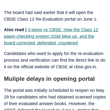
The board had said earlier that it will open the
CBSE Class 12 Re-Evaluation portal on June 1.
Also read |
3 teens vs CBSE: How the Class 12
paper-checking system OSM blew up, and the
board corrected, defended, countered
Candidates who want to apply for the re-evaluation
process and verification can find the direct link to do
it on the official website of CBSE at cbse.gov.in.
Muliple delays in opening portal
The portal was initially scheduled to reopen on May
29 for candidates who had obtained scanned copies
of their evaluated answer books. However, the