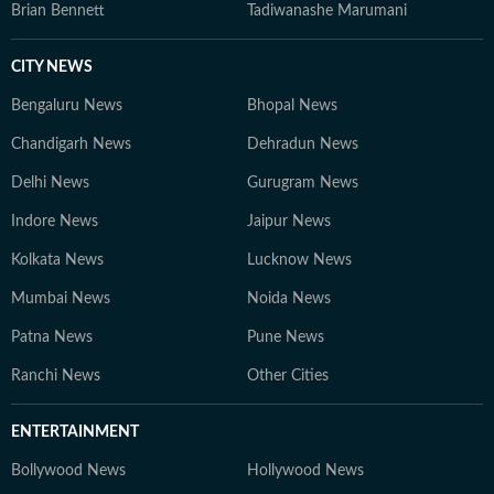
Brian Bennett
Tadiwanashe Marumani
CITY NEWS
Bengaluru News
Bhopal News
Chandigarh News
Dehradun News
Delhi News
Gurugram News
Indore News
Jaipur News
Kolkata News
Lucknow News
Mumbai News
Noida News
Patna News
Pune News
Ranchi News
Other Cities
ENTERTAINMENT
Bollywood News
Hollywood News