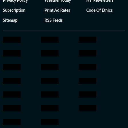
Privacy Policy
Weather Today
HT Newsletters
Subscription
Print Ad Rates
Code Of Ethics
Sitemap
RSS Feeds