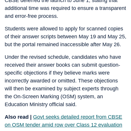
CBSE deferred the launch to June 1, stating that
additional time was required to ensure a transparent
and error-free process.
Students were allowed to apply for scanned copies
of their answer scripts between May 19 and May 25,
but the portal remained inaccessible after May 26.
Under the revised schedule, candidates who have
received their answer books can submit question-
specific objections if they believe marks were
incorrectly awarded or omitted. These objections
will then be examined by subject experts through
the On-Screen Marking (OSM) system, an
Education Ministry official said.
Also read |
Govt seeks detailed report from CBSE
on OSM tender amid row over Class 12 evaluation