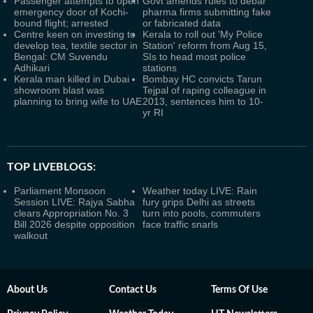
Passenger attempts to open
Govt amends rules to debar
emergency door of Kochi-
pharma firms submitting fake
bound flight; arrested
or fabricated data
Centre keen on investing to
Kerala to roll out 'My Police
develop tea, textile sector in
Station' reform from Aug 15,
Bengal: CM Suvendu
SIs to head most police
Adhikari
stations
Kerala man killed in Dubai
Bombay HC convicts Tarun
showroom blast was
Tejpal of raping colleague in
planning to bring wife to UAE
2013, sentences him to 10-
yr RI
TOP LIVEBLOGS:
Parliament Monsoon
Weather today LIVE: Rain
Session LIVE: Rajya Sabha
fury grips Delhi as streets
clears Appropriation No. 3
turn into pools, commuters
Bill 2026 despite opposition
face traffic snarls
walkout
About Us
Contact Us
Terms Of Use