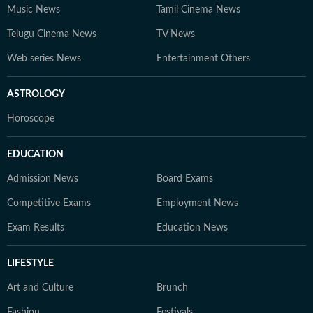
Music News
Tamil Cinema News
Telugu Cinema News
TV News
Web series News
Entertainment Others
ASTROLOGY
Horoscope
EDUCATION
Admission News
Board Exams
Competitive Exams
Employment News
Exam Results
Education News
LIFESTYLE
Art and Culture
Brunch
Fashion
Festivals