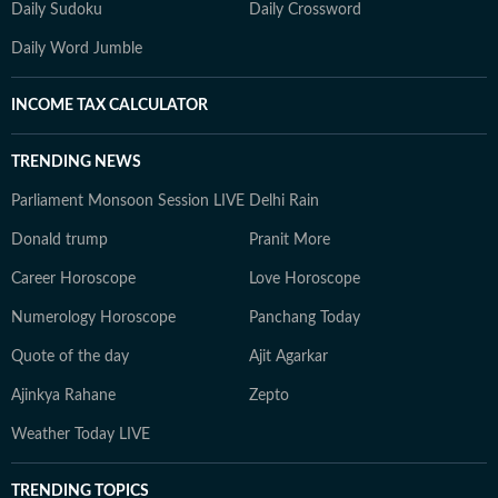
Daily Sudoku
Daily Crossword
Daily Word Jumble
INCOME TAX CALCULATOR
TRENDING NEWS
Parliament Monsoon Session LIVE
Delhi Rain
Donald trump
Pranit More
Career Horoscope
Love Horoscope
Numerology Horoscope
Panchang Today
Quote of the day
Ajit Agarkar
Ajinkya Rahane
Zepto
Weather Today LIVE
TRENDING TOPICS