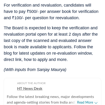
For verification and revaluation, candidates will
have to pay
₹
500/- per answer book for verification
and
₹
100/- per question for reevaluation.
The Board is expected to keep the verification and
revaluation portal open for at least 2 days after the
last copy of the scanned and evaluated answer
book is made available to applicants. Follow the
blog for latest updates on re-evaluation window,
direct link, how to apply and more.
(With inputs from Sanjay Maurya)
ABOUT THE AUTHOR
HT News Desk
Follow the latest breaking news, major developments
and agenda-setting stories from India and around the
Read More