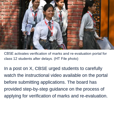
CBSE activates verification of marks and re-evaluation portal for
class 12 students after delays. (HT File photo)
In a post on X, CBSE urged students to carefully
watch the instructional video available on the portal
before submitting applications. The board has
provided step-by-step guidance on the process of
applying for verification of marks and re-evaluation.