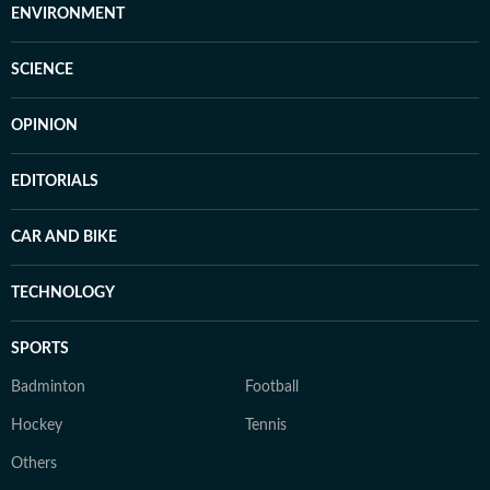
ENVIRONMENT
SCIENCE
OPINION
EDITORIALS
CAR AND BIKE
TECHNOLOGY
SPORTS
Badminton
Football
Hockey
Tennis
Others