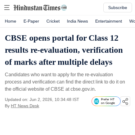
Subscribe
Home
E-Paper
Cricket
India News
Entertainment
Wo
CBSE opens portal for Class 12
results re-evaluation, verification
of marks after multiple delays
Candidates who want to apply for the re-evaluation
process and verification can find the direct link to do it on
the official website of CBSE at cbse.gov.in.
Updated on: Jun 2, 2026, 10:34:48 IST
Prefer HT
on Google
By
HT News Desk