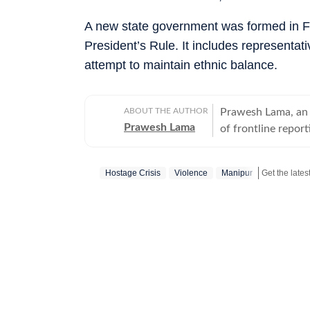
A new state government was formed in Feb
President’s Rule. It includes representat
attempt to maintain ethnic balance.
ABOUT THE AUTHOR
Prawesh Lama, an 
Prawesh Lama
of frontline report
and disaster-hit ar
and Left-wing extr
Hostage Crisis
Violence
Manipur
the most sensitive 