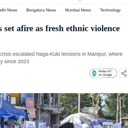
elhi News
Bengaluru News
Mumbai News
Technology
 set afire as fresh ethnic violence
crisis escalated Naga-Kuki tensions in Manipur, where
ly since 2023
Prefer HT
on Google