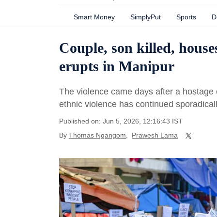
Smart Money
SimplyPut
Sports
D
Couple, son killed, houses
erupts in Manipur
The violence came days after a hostage 
ethnic violence has continued sporadical
Published on: Jun 5, 2026, 12:16:43 IST
By
Thomas Ngangom
,
Prawesh Lama