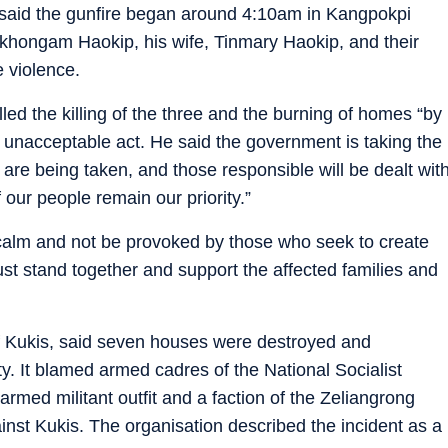
said the gunfire began around 4:10am in Kangpokpi
Letkhongam Haokip, his wife, Tinmary Haokip, and their
e violence.
ed the killing of the three and the burning of homes “by
unacceptable act. He said the government is taking the
 are being taken, and those responsible will be dealt wit
 our people remain our priority.”
calm and not be provoked by those who seek to create
ust stand together and support the affected families and
f Kukis, said seven houses were destroyed and
. It blamed armed cadres of the National Socialist
rmed militant outfit and a faction of the Zeliangrong
inst Kukis. The organisation described the incident as a