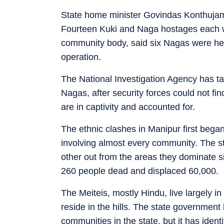
State home minister Govindas Konthujam
Fourteen Kuki and Naga hostages each 
community body, said six Nagas were hel
operation.
The National Investigation Agency has ta
Nagas, after security forces could not fi
are in captivity and accounted for.
The ethnic clashes in Manipur first beg
involving almost every community. The s
other out from the areas they dominate s
260 people dead and displaced 60,000.
The Meiteis, mostly Hindu, live largely i
reside in the hills. The state government
communities in the state, but it has identi