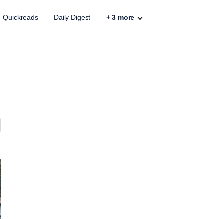
Quickreads
Daily Digest
+
3
more