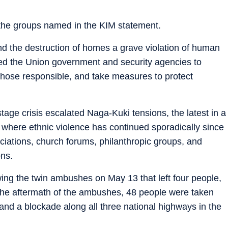
he groups named in the KIM statement.
nd the destruction of homes a grave violation of human
urged the Union government and security agencies to
 those responsible, and take measures to protect
age crisis escalated Naga-Kuki tensions, the latest in a
e, where ethnic violence has continued sporadically since
ciations, church forums, philanthropic groups, and
ns.
wing the twin ambushes on May 13 that left four people,
 the aftermath of the ambushes, 48 people were taken
and a blockade along all three national highways in the