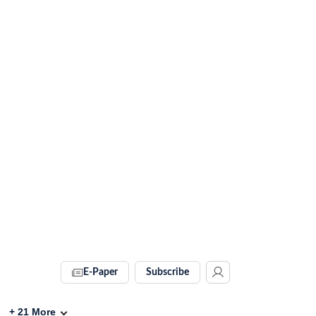
E-Paper
Subscribe
+
21
More