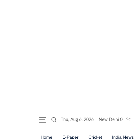
o
Thu, Aug 6, 2026
New Delhi
0
C
Home
E-Paper
Cricket
India News