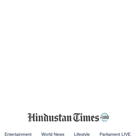
Entertainment
World News
Lifestyle
Parliament LIVE