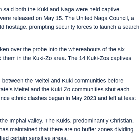
 said both the Kuki and Naga were held captive.
were released on May 15. The United Naga Council, a
d hostage, prompting security forces to launch a search
ken over the probe into the whereabouts of the six
nd them in the Kuki-Zo area. The 14 Kuki-Zos captives
an between the Meitei and Kuki communities before
tate’s Meitei and the Kuki-Zo communities shut each
ince ethnic clashes began in May 2023 and left at least
n the Imphal valley. The Kukis, predominantly Christian,
 has maintained that there are no buffer zones dividing
fied certain sensitive areas.