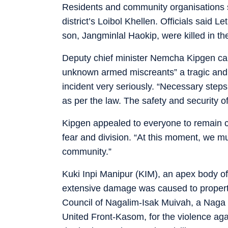
Residents and community organisations 
district’s Loibol Khellen. Officials said 
son, Jangminlal Haokip, were killed in th
Deputy chief minister Nemcha Kipgen call
unknown armed miscreants” a tragic and 
incident very seriously. “Necessary steps
as per the law. The safety and security of
Kipgen appealed to everyone to remain 
fear and division. “At this moment, we m
community.”
Kuki Inpi Manipur (KIM), an apex body o
extensive damage was caused to property
Council of Nagalim-Isak Muivah, a Naga a
United Front-Kasom, for the violence aga