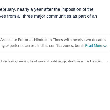
ruary, nearly a year after the imposition of the
ives from all three major communities as part of an
Associate Editor at Hindustan Times with nearly two decades
ing experience across India’s conflict zones, border regions,
Read More
eas. He writes on internal security, insurgency, the Northeast,
emism and has reported from India’s hinterland and some of
Get the latest India News, breaking headlines and real-time updates from across the country. Stay informed about politics, government policies, crime, weather and major national developments.
and strategically critical regions.