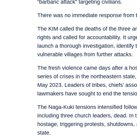
“barbaric attack” targeting civilians.
There was no immediate response from t
The KIM called the deaths of the three a
rights and called for accountability. It 
launch a thorough investigation, identify
vulnerable villages from further attacks.
The fresh violence came days after a host
series of crises in the northeastern stat
May 2023. Leaders of tribes, chiefs’ asso
lawmakers have sought to end the tensio
The Naga-Kuki tensions intensified follo
including three church leaders, dead. In
hostage, triggering protests, shutdowns, 
state.