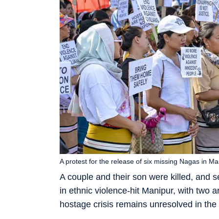
A protest for the release of six missing Nagas in Man
A couple and their son were killed, and s
in ethnic violence-hit Manipur, with two
hostage crisis remains unresolved in the 