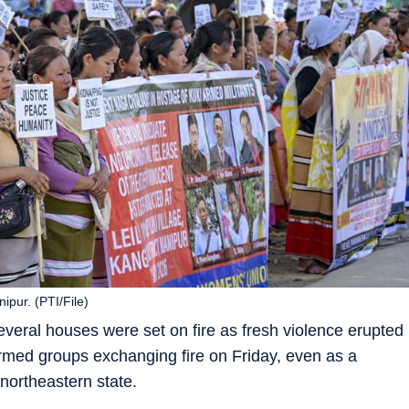
ipur. (PTI/File)
everal houses were set on fire as fresh violence erupted
 armed groups exchanging fire on Friday, even as a
northeastern state.