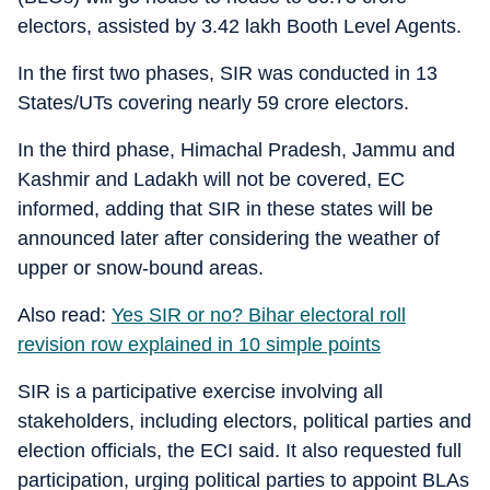
electors, assisted by 3.42 lakh Booth Level Agents.
In the first two phases, SIR was conducted in 13
States/UTs covering nearly 59 crore electors.
In the third phase, Himachal Pradesh, Jammu and
Kashmir and Ladakh will not be covered, EC
informed, adding that SIR in these states will be
announced later after considering the weather of
upper or snow-bound areas.
Also read:
Yes SIR or no? Bihar electoral roll
revision row explained in 10 simple points
SIR is a participative exercise involving all
stakeholders, including electors, political parties and
election officials, the ECI said. It also requested full
participation, urging political parties to appoint BLAs