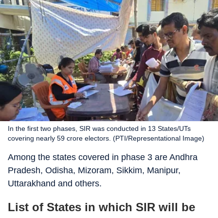
In the first two phases, SIR was conducted in 13 States/UTs
covering nearly 59 crore electors. (PTI/Representational Image)
Among the states covered in phase 3 are Andhra
Pradesh, Odisha, Mizoram, Sikkim, Manipur,
Uttarakhand and others.
List of States in which SIR will be