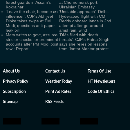
forest guards in Assam’s
at Chornomorsk port:
Kokrajhar
Ukrainian Embassy
'Leave the chair, become an
‘Unstable approach’: Delhi-
influencer': CJP's Abhijeet
Hyderabad flight with CM
Dipke takes swipe at PM
Reddy onboard lands in 2nd
Modi; questions anti-paper
attempt after go-around
leak bill
amid rain, wind
Meta writes to govt, assures
‘DMs filled with death
stricter checks for prominent
threats’: CJP's Ratna Singh
accounts after PM Modi post
says she relies on lessons
row : Report
from Jantar Mantar protest
About Us
Contact Us
Terms Of Use
Privacy Policy
Weather Today
HT Newsletters
Subscription
Print Ad Rates
Code Of Ethics
Sitemap
RSS Feeds