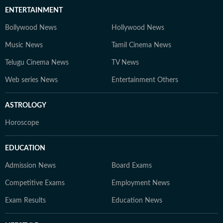
ENTERTAINMENT
Bollywood News
Hollywood News
Music News
Tamil Cinema News
Telugu Cinema News
TV News
Web series News
Entertainment Others
ASTROLOGY
Horoscope
EDUCATION
Admission News
Board Exams
Competitive Exams
Employment News
Exam Results
Education News