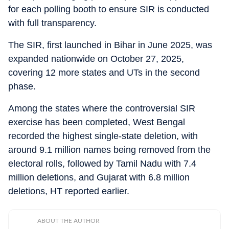
for each polling booth to ensure SIR is conducted
with full transparency.
The SIR, first launched in Bihar in June 2025, was
expanded nationwide on October 27, 2025,
covering 12 more states and UTs in the second
phase.
Among the states where the controversial SIR
exercise has been completed, West Bengal
recorded the highest single-state deletion, with
around 9.1 million names being removed from the
electoral rolls, followed by Tamil Nadu with 7.4
million deletions, and Gujarat with 6.8 million
deletions, HT reported earlier.
ABOUT THE AUTHOR