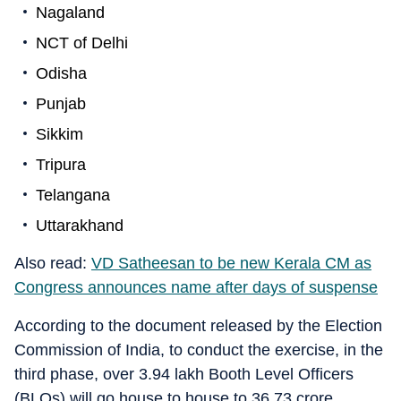
Nagaland
NCT of Delhi
Odisha
Punjab
Sikkim
Tripura
Telangana
Uttarakhand
Also read:
VD Satheesan to be new Kerala CM as
Congress announces name after days of suspense
According to the document released by the Election
Commission of India, to conduct the exercise, in the
third phase, over 3.94 lakh Booth Level Officers
(BLOs) will go house to house to 36.73 crore