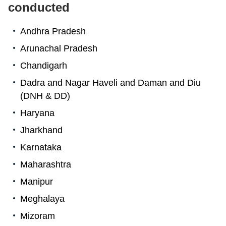
conducted
Andhra Pradesh
Arunachal Pradesh
Chandigarh
Dadra and Nagar Haveli and Daman and Diu
(DNH & DD)
Haryana
Jharkhand
Karnataka
Maharashtra
Manipur
Meghalaya
Mizoram