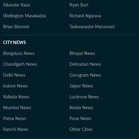
Sikandar Raza
Ryan Burl
Wellington Masakadza
Richard Ngarava
Brian Bennett
Tadiwanashe Marumani
CITY NEWS
Bengaluru News
Bhopal News
Chandigarh News
Dehradun News
Delhi News
Gurugram News
Indore News
Jaipur News
Kolkata News
Lucknow News
Mumbai News
Noida News
Patna News
Pune News
Ranchi News
Other Cities