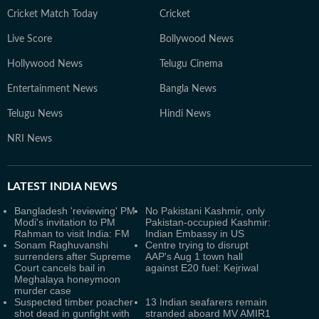
Cricket Match Today
Cricket
Live Score
Bollywood News
Hollywood News
Telugu Cinema
Entertainment News
Bangla News
Telugu News
Hindi News
NRI News
LATEST
INDIA NEWS
Bangladesh 'reviewing' PM
No Pakistani Kashmir, only
Modi's invitation to PM
Pakistan-occupied Kashmir:
Rahman to visit India: FM
Indian Embassy in US
Sonam Raghuvanshi
Centre trying to disrupt
surrenders after Supreme
AAP's Aug 1 town hall
Court cancels bail in
against E20 fuel: Kejriwal
Meghalaya honeymoon
murder case
Suspected timber poacher
13 Indian seafarers remain
shot dead in gunfight with
stranded aboard MV AMIR1