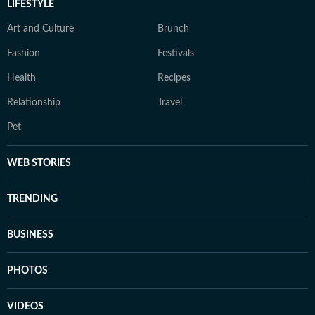
LIFESTYLE
Art and Culture
Brunch
Fashion
Festivals
Health
Recipes
Relationship
Travel
Pet
WEB STORIES
TRENDING
BUSINESS
PHOTOS
VIDEOS