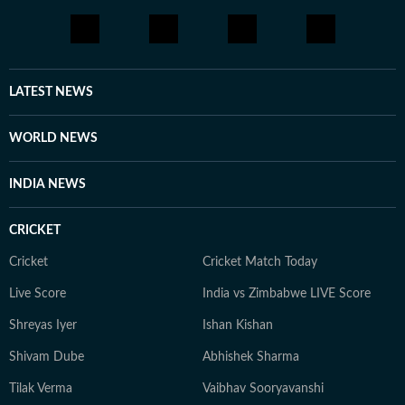
journalism projects that strengthened her reporting,
editing, and digital storytelling skills.
LATEST NEWS
WORLD NEWS
INDIA NEWS
CRICKET
Cricket
Cricket Match Today
Live Score
India vs Zimbabwe LIVE Score
Shreyas Iyer
Ishan Kishan
Shivam Dube
Abhishek Sharma
Tilak Verma
Vaibhav Sooryavanshi