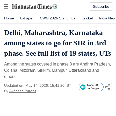
Subscribe
Home
E-Paper
CWG 2026 Standings
Cricket
India New
Delhi, Maharashtra, Karnataka
among states to go for SIR in 3rd
phase. See full list of 19 states, UTs
Among the states covered in phase 3 are Andhra Pradesh,
Odisha, Mizoram, Sikkim, Manipur, Uttarakhand and
others.
Updated on: May 14, 2026, 15:41:20 IST
Prefer HT
on Google
By
Akansha Purohit