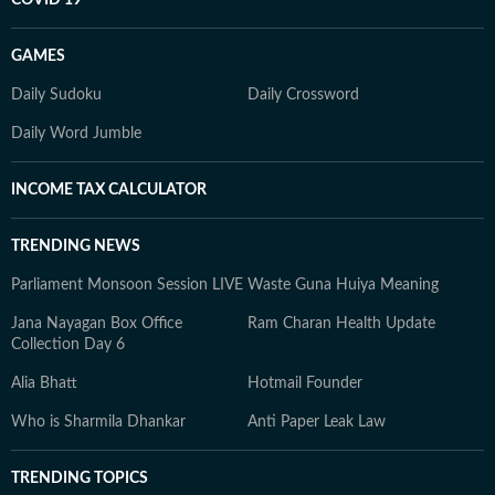
COVID 19
GAMES
Daily Sudoku
Daily Crossword
Daily Word Jumble
INCOME TAX CALCULATOR
TRENDING NEWS
Parliament Monsoon Session LIVE
Waste Guna Huiya Meaning
Jana Nayagan Box Office
Ram Charan Health Update
Collection Day 6
Alia Bhatt
Hotmail Founder
Who is Sharmila Dhankar
Anti Paper Leak Law
TRENDING TOPICS