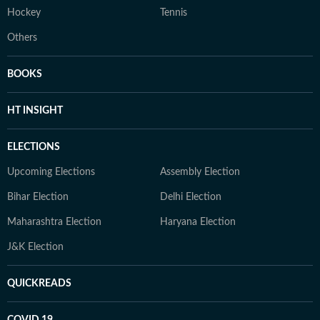
Hockey
Tennis
Others
BOOKS
HT INSIGHT
ELECTIONS
Upcoming Elections
Assembly Election
Bihar Election
Delhi Election
Maharashtra Election
Haryana Election
J&K Election
QUICKREADS