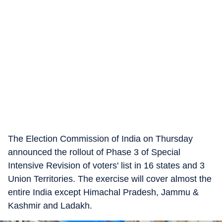
The Election Commission of India on Thursday
announced the rollout of Phase 3 of Special
Intensive Revision of voters' list in 16 states and 3
Union Territories. The exercise will cover almost the
entire India except Himachal Pradesh, Jammu &
Kashmir and Ladakh.