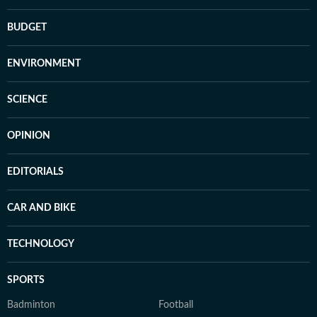
BUDGET
ENVIRONMENT
SCIENCE
OPINION
EDITORIALS
CAR AND BIKE
TECHNOLOGY
SPORTS
Badminton
Football