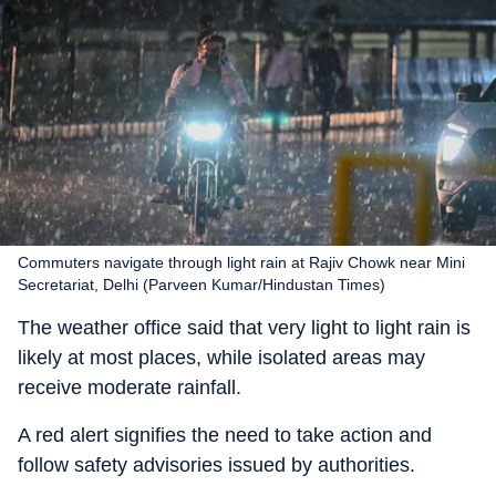
Commuters navigate through light rain at Rajiv Chowk near Mini
Secretariat, Delhi (Parveen Kumar/Hindustan Times)
The weather office said that very light to light rain is
likely at most places, while isolated areas may
receive moderate rainfall.
A red alert signifies the need to take action and
follow safety advisories issued by authorities.