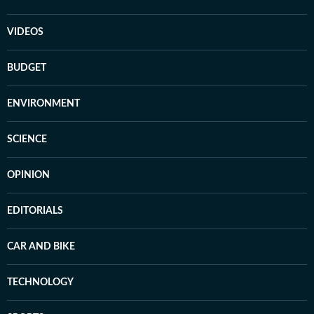
VIDEOS
BUDGET
ENVIRONMENT
SCIENCE
OPINION
EDITORIALS
CAR AND BIKE
TECHNOLOGY