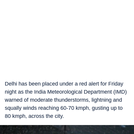
Delhi has been placed under a red alert for Friday
night as the India Meteorological Department (IMD)
warned of moderate thunderstorms, lightning and
squally winds reaching 60-70 kmph, gusting up to
80 kmph, across the city.