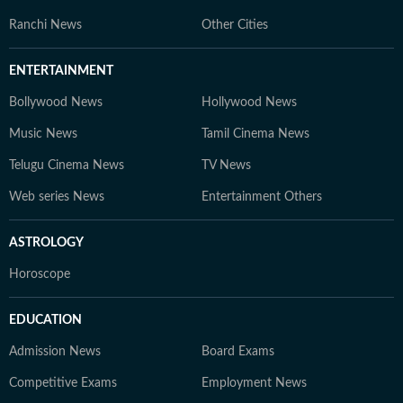
Ranchi News
Other Cities
ENTERTAINMENT
Bollywood News
Hollywood News
Music News
Tamil Cinema News
Telugu Cinema News
TV News
Web series News
Entertainment Others
ASTROLOGY
Horoscope
EDUCATION
Admission News
Board Exams
Competitive Exams
Employment News