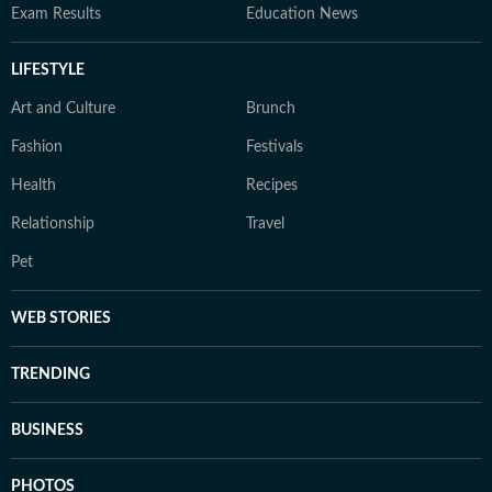
Exam Results
Education News
LIFESTYLE
Art and Culture
Brunch
Fashion
Festivals
Health
Recipes
Relationship
Travel
Pet
WEB STORIES
TRENDING
BUSINESS
PHOTOS