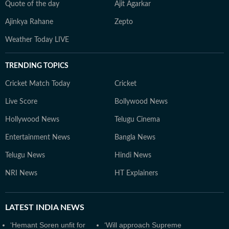
Quote of the day
Ajit Agarkar
Ajinkya Rahane
Zepto
Weather Today LIVE
TRENDING TOPICS
Cricket Match Today
Cricket
Live Score
Bollywood News
Hollywood News
Telugu Cinema
Entertainment News
Bangla News
Telugu News
Hindi News
NRI News
HT Explainers
LATEST
INDIA NEWS
‘Hemant Soren unfit for
‘Will approach Supreme