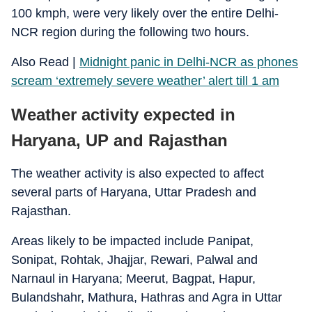
100 kmph, were very likely over the entire Delhi-
NCR region during the following two hours.
Also Read |
Midnight panic in Delhi-NCR as phones
scream ‘extremely severe weather’ alert till 1 am
Weather activity expected in
Haryana, UP and Rajasthan
The weather activity is also expected to affect
several parts of Haryana, Uttar Pradesh and
Rajasthan.
Areas likely to be impacted include Panipat,
Sonipat, Rohtak, Jhajjar, Rewari, Palwal and
Narnaul in Haryana; Meerut, Bagpat, Hapur,
Bulandshahr, Mathura, Hathras and Agra in Uttar