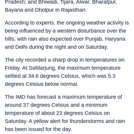
Pradesh; and Bhiwadi, Tijara, Alwar, Bharatpur,
Bayana and Dholpur in Rajasthan.
According to experts, the ongoing weather activity is
being influenced by a western disturbance over the
hills, with rain also expected over Punjab, Haryana
and Delhi during the night and on Saturday.
The city recorded a sharp drop in temperatures on
Friday. At Safdarjung, the maximum temperature
settled at 34.6 degrees Celsius, which was 5.3
degrees Celsius below normal.
The IMD has forecast a maximum temperature of
around 37 degrees Celsius and a minimum
temperature of about 23 degrees Celsius on
Saturday. A yellow alert for thunderstorms and rain
has been issued for the day.