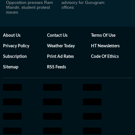
Opposition presses Ram
advisory for Gurugram
Mandir, student protest
offices
issues
About Us
Contact Us
Terms Of Use
Privacy Policy
Weather Today
HT Newsletters
Subscription
Print Ad Rates
Code Of Ethics
Sitemap
RSS Feeds