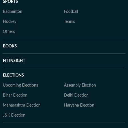
SPORTS
Badminton
Football
Hockey
Tennis
Others
BOOKS
HT INSIGHT
ELECTIONS
Upcoming Elections
Assembly Election
Bihar Election
Delhi Election
Maharashtra Election
Haryana Election
J&K Election