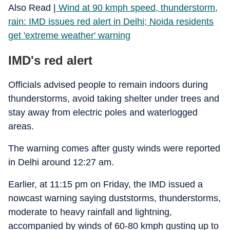
Also Read |
Wind at 90 kmph speed, thunderstorm,
rain: IMD issues red alert in Delhi; Noida residents
get 'extreme weather' warning
IMD's red alert
Officials advised people to remain indoors during
thunderstorms, avoid taking shelter under trees and
stay away from electric poles and waterlogged
areas.
The warning comes after gusty winds were reported
in Delhi around 12:27 am.
Earlier, at 11:15 pm on Friday, the IMD issued a
nowcast warning saying duststorms, thunderstorms,
moderate to heavy rainfall and lightning,
accompanied by winds of 60-80 kmph gusting up to