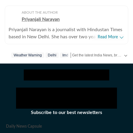
ABOUT THE AUTHOR
Priyanjali Narayan
Priyanjali Narayan is a journalist with Hindustan Times
based in New Delhi. She has over two years of
Read More
experience covering national and international affairs,
reporting on breaking news, producing in-depth
Get the latest India News, breaking headlines and real-time updates from across the country. Stay informed about politics, government policies, crime, weather and major national developments.
Weather Warning
Delhi
Imd
explainers, and writing feature stories. Her work
explores the political, social, and cultural dimensions of
major events, with a focus on providing clear, nuanced,
and accessible journalism for a broad audience.Before
joining Hindustan Times, she was part of the India
Today newsroom, where she specialised in explanatory
journalism. There, she wrote detailed analyses of major
domestic and international issues and produced feature
Subscribe to our best newsletters
stories that included interviews with prominent public
figures. The role strengthened her ability to combine
Daily News Capsule
speed with depth in a fast-paced news