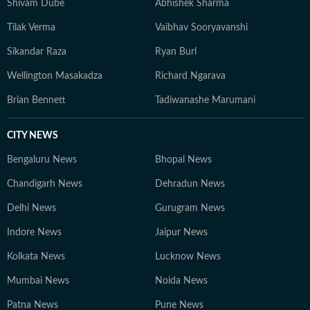
Shivam Dube
Abhishek Sharma
Tilak Verma
Vaibhav Sooryavanshi
Sikandar Raza
Ryan Burl
Wellington Masakadza
Richard Ngarava
Brian Bennett
Tadiwanashe Marumani
CITY NEWS
Bengaluru News
Bhopal News
Chandigarh News
Dehradun News
Delhi News
Gurugram News
Indore News
Jaipur News
Kolkata News
Lucknow News
Mumbai News
Noida News
Patna News
Pune News