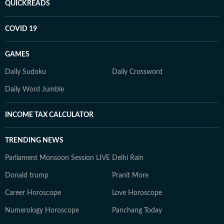
QUICKREADS
COVID 19
GAMES
Daily Sudoku
Daily Crossword
Daily Word Jumble
INCOME TAX CALCULATOR
TRENDING NEWS
Parliament Monsoon Session LIVE
Delhi Rain
Donald trump
Pranit More
Career Horoscope
Love Horoscope
Numerology Horoscope
Panchang Today