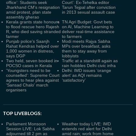
office’: Students seek
Court’: Ex-Tehelka editor
Jharkhand CM's resignation
Tarun Tejpal after conviction
amid protest, plan state
in 2013 sexual assault case
assembly gherao
Kerala grants state honours
TN Agri Budget: Govt bets
to flood rescue hero Rajesh
on AI, Machine Learning to
R, who died saving stranded
deliver real-time assistance
farmer
to farmers
Punjab police's Saanjh
Modi meets Rajya Sabha
Rahat Kendras helped over
MPs over breakfast, asks
1,000 women in distress,
them to stay away from
says DGP
lobbyists
Two held, seven booked in
Traffic at a standstill again as
POCSO cases in Kerala
rain hobbles Delhi civic infra
'Youngsters need to be
Delhi: IMD issues ‘orange
counselled': Supreme Court
alert’ as AQI remains
agrees to hear plea against
‘satisfactory’
'Sansad Chalo' march
organisers
TOP LIVEBLOGS:
Parliament Monsoon
Weather today LIVE: IMD
Session LIVE: Lok Sabha
extends red alert for Delhi
adjourned till 2 pm as
amid rain; work from home