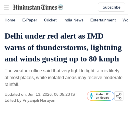
Subscribe
Home
E-Paper
Cricket
India News
Entertainment
Wo
Delhi under red alert as IMD
warns of thunderstorms, lightning
and winds gusting up to 80 kmph
The weather office said that very light to light rain is likely
at most places, while isolated areas may receive moderate
rainfall.
Updated on: Jun 13, 2026, 06:05:23 IST
Prefer HT
on Google
Edited by
Priyanjali Narayan