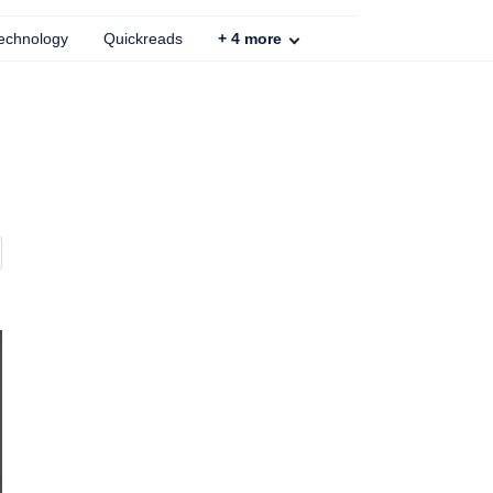
echnology
Quickreads
+
4
more