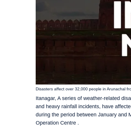
Disasters affect over 32,000 people in Arunachal f
Itanagar, A series of weather-related disas
and heavy rainfall incidents, have affe
during the period between January and M
Operation Centre .