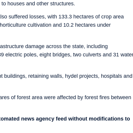
 to houses and other structures.
also suffered losses, with 133.3 hectares of crop area
horticulture cultivation and 10.2 hectares under
astructure damage across the state, including
9 electric poles, eight bridges, two culverts and 31 wate
uildings, retaining walls, hydel projects, hospitals and
res of forest area were affected by forest fires between
utomated news agency feed without modifications to