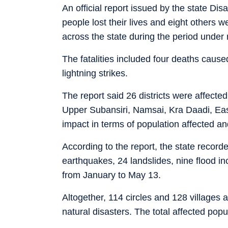
An official report issued by the state D
people lost their lives and eight others w
across the state during the period under 
The fatalities included four deaths caus
lightning strikes.
The report said 26 districts were affected
Upper Subansiri, Namsai, Kra Daadi, Ea
impact in terms of population affected a
According to the report, the state recorde
earthquakes, 24 landslides, nine flood in
from January to May 13.
Altogether, 114 circles and 128 villages a
natural disasters. The total affected po