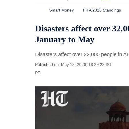
Smart Money
FIFA 2026 Standings
Disasters affect over 32,
January to May
Disasters affect over 32,000 people in 
Published on: May 13, 2026, 18:29:23 IST
PTI