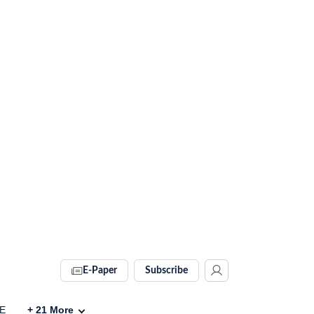
E-Paper
Subscribe
VE
+
21
More