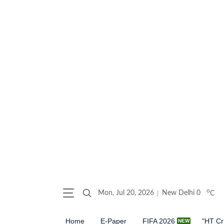
o
Mon, Jul 20, 2026
New Delhi
0
C
Home
E-Paper
FIFA 2026
"HT Cr