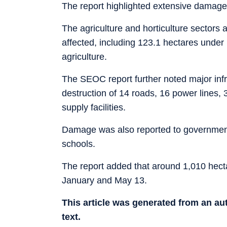
The report highlighted extensive damage
The agriculture and horticulture sectors 
affected, including 123.1 hectares under 
agriculture.
The SEOC report further noted major infr
destruction of 14 roads, 16 power lines, 3
supply facilities.
Damage was also reported to government b
schools.
The report added that around 1,010 hecta
January and May 13.
This article was generated from an a
text.