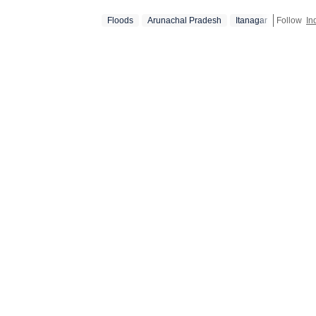
Floods
Arunachal Pradesh
Itanagar
Follow
In