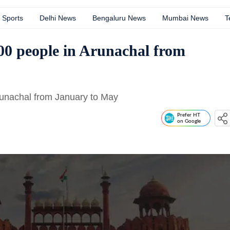
Sports
Delhi News
Bengaluru News
Mumbai News
T
000 people in Arunachal from
Arunachal from January to May
Prefer HT
on Google