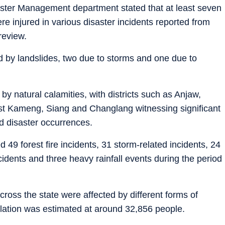
isaster Management department stated that at least seven
ere injured in various disaster incidents reported from
review.
ed by landslides, two due to storms and one due to
 by natural calamities, with districts such as Anjaw,
st Kameng, Siang and Changlang witnessing significant
nd disaster occurrences.
d 49 forest fire incidents, 31 storm-related incidents, 24
cidents and three heavy rainfall events during the period
cross the state were affected by different forms of
pulation was estimated at around 32,856 people.