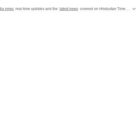
dia news
real-time updates and the
latest news
covered on Hindustan Times, featuring today's critical updates on