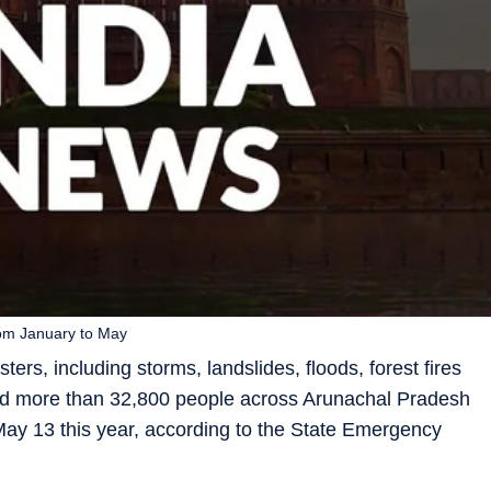
rom January to May
ters, including storms, landslides, floods, forest fires
cted more than 32,800 people across Arunachal Pradesh
ay 13 this year, according to the State Emergency