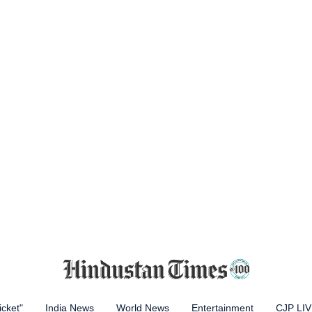
icket"
India News
World News
Entertainment
CJP LI