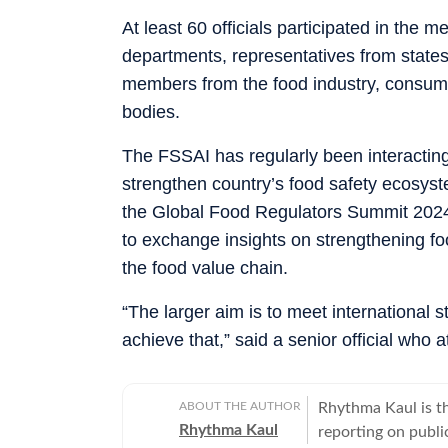
At least 60 officials participated in the 
departments, representatives from states 
members from the food industry, consumer
bodies.
The FSSAI has regularly been interacting
strengthen country’s food safety ecosyst
the Global Food Regulators Summit 2024, 
to exchange insights on strengthening f
the food value chain.
“The larger aim is to meet international 
achieve that,” said a senior official who
ABOUT THE AUTHOR
Rhythma Kaul is th
Rhythma Kaul
reporting on publi