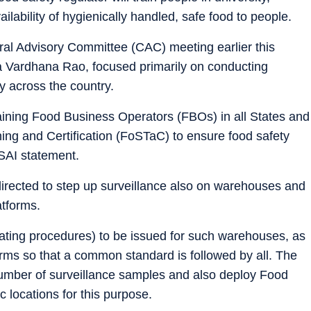
ilability of hygienically handled, safe food to people.
tral Advisory Committee (CAC) meeting earlier this
Vardhana Rao, focused primarily on conducting
ly across the country.
aining Food Business Operators (FBOs) in all States and
ning and Certification (FoSTaC) to ensure food safety
SSAI statement.
irected to step up surveillance also on warehouses and
atforms.
ting procedures) to be issued for such warehouses, as
orms so that a common standard is followed by all. The
number of surveillance samples and also deploy Food
 locations for this purpose.