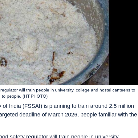
 regulator will train people in university, college and hostel canteens to
ood to people. (HT PHOTO)
f India (FSSAI) is planning to train around 2.5 million
argeted deadline of March 2026, people familiar with the
ood safety regulator will train people in university,