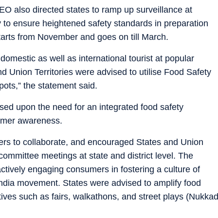
O also directed states to ramp up surveillance at
ry to ensure heightened safety standards in preparation
starts from November and goes on till March.
 domestic as well as international tourist at popular
d Union Territories were advised to utilise Food Safety
pots,” the statement said.
ised upon the need for an integrated food safety
umer awareness.
olders to collaborate, and encouraged States and Union
 committee meetings at state and district level. The
tively engaging consumers in fostering a culture of
 India movement. States were advised to amplify food
tives such as fairs, walkathons, and street plays (Nukka