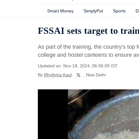
Smart Money
SimplyPut
Sports
D
FSSAI sets target to trai
As part of the training, the country’s top f
college and hostel canteens to ensure ava
Updated on: Nov 18, 2024, 06:56:09 IST
By
Rhythma Kaul
, New Delhi