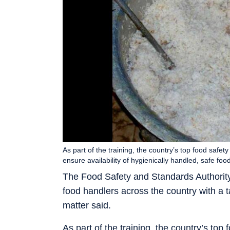
As part of the training, the country’s top food safety
ensure availability of hygienically handled, safe f
The Food Safety and Standards Authority o
food handlers across the country with a t
matter said.
As part of the training, the country’s top f