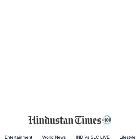
Entertainment
World News
IND Vs SLC LIVE
Lifestyle