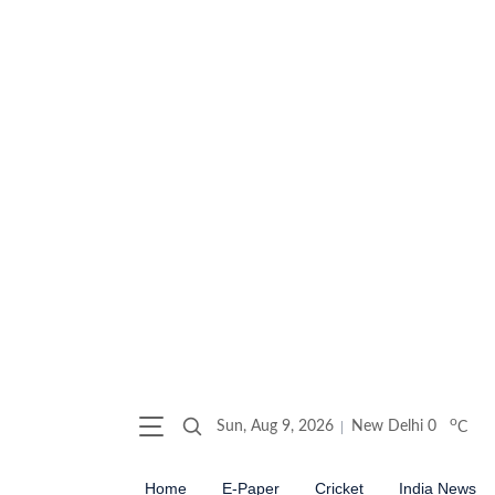
o
Sun, Aug 9, 2026
New Delhi
0
C
Home
E-Paper
Cricket
India News