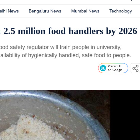
elhi News
Bengaluru News
Mumbai News
Technology
n 2.5 million food handlers by 2026
ood safety regulator will train people in university,
ilability of hygienically handled, safe food to people.
Prefer HT
on Google