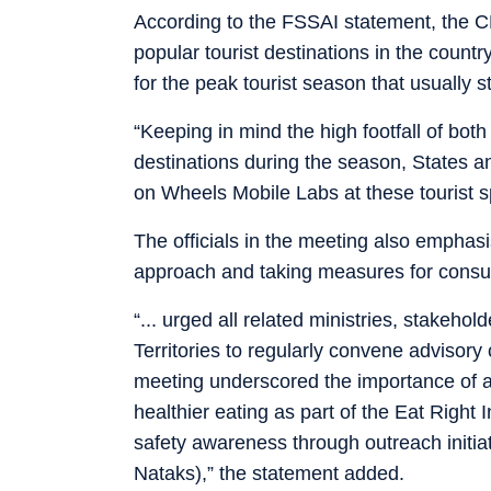
According to the FSSAI statement, the CE
popular tourist destinations in the count
for the peak tourist season that usually 
“Keeping in mind the high footfall of both
destinations during the season, States an
on Wheels Mobile Labs at these tourist s
The officials in the meeting also emphas
approach and taking measures for cons
“... urged all related ministries, stakeh
Territories to regularly convene advisory
meeting underscored the importance of ac
healthier eating as part of the Eat Right
safety awareness through outreach initia
Nataks),” the statement added.