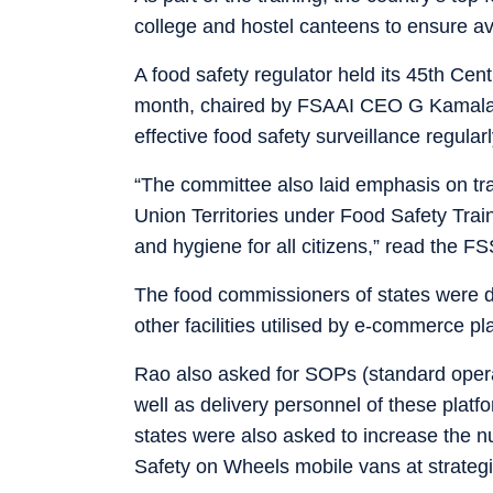
college and hostel canteens to ensure ava
A food safety regulator held its 45th Cen
month, chaired by FSAAI CEO G Kamala 
effective food safety surveillance regular
“The committee also laid emphasis on tr
Union Territories under Food Safety Trai
and hygiene for all citizens,” read the F
The food commissioners of states were d
other facilities utilised by e-commerce pl
Rao also asked for SOPs (standard opera
well as delivery personnel of these platf
states were also asked to increase the 
Safety on Wheels mobile vans at strategic