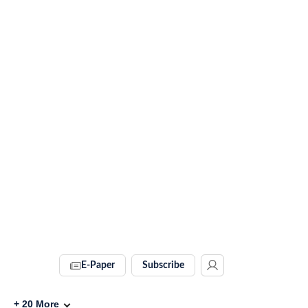
E-Paper
Subscribe
+
20
More