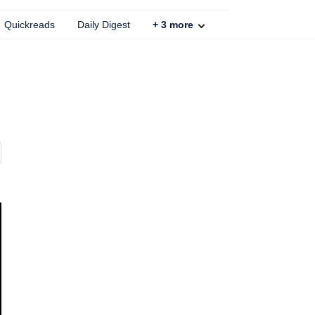
Quickreads
Daily Digest
+
3
more