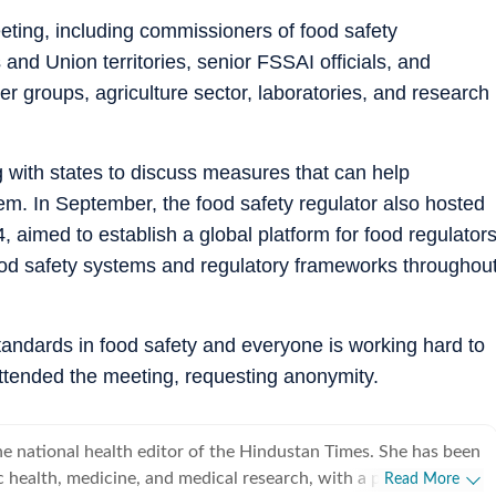
meeting, including commissioners of food safety
and Union territories, senior FSSAI officials, and
 groups, agriculture sector, laboratories, and research
 with states to discuss measures that can help
em. In September, the food safety regulator also hosted
aimed to establish a global platform for food regulator
ood safety systems and regulatory frameworks throughou
standards in food safety and everyone is working hard to
 attended the meeting, requesting anonymity.
e national health editor of the Hindustan Times. She has been
c health, medicine, and medical research, with a particular
Read More