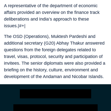
A representative of the department of economic
affairs provided an overview on the finance track
deliberations and India’s approach to these
issues.|#+|
The OSD (Operations), Muktesh Pardeshi and
additional secretary (G20) Abhay Thakur answered
questions from the foreign delegates related to
travel, visas, protocol, security and participation of
invitees. The senior diplomats were also provided a
briefing on the history, culture, environment and
development of the Andaman and Nicobar Islands.