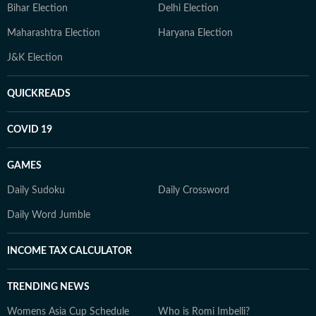
Bihar Election
Delhi Election
Maharashtra Election
Haryana Election
J&K Election
QUICKREADS
COVID 19
GAMES
Daily Sudoku
Daily Crossword
Daily Word Jumble
INCOME TAX CALCULATOR
TRENDING NEWS
Womens Asia Cup Schedule
Who is Romi Imbelli?