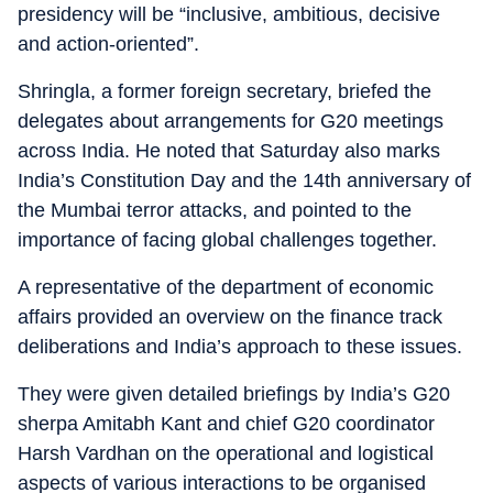
presidency will be “inclusive, ambitious, decisive
and action-oriented”.
Shringla, a former foreign secretary, briefed the
delegates about arrangements for G20 meetings
across India. He noted that Saturday also marks
India’s Constitution Day and the 14th anniversary of
the Mumbai terror attacks, and pointed to the
importance of facing global challenges together.
A representative of the department of economic
affairs provided an overview on the finance track
deliberations and India’s approach to these issues.
They were given detailed briefings by India’s G20
sherpa Amitabh Kant and chief G20 coordinator
Harsh Vardhan on the operational and logistical
aspects of various interactions to be organised