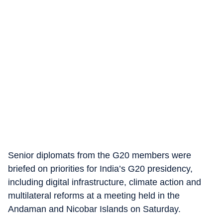
Senior diplomats from the G20 members were
briefed on priorities for India’s G20 presidency,
including digital infrastructure, climate action and
multilateral reforms at a meeting held in the
Andaman and Nicobar Islands on Saturday.