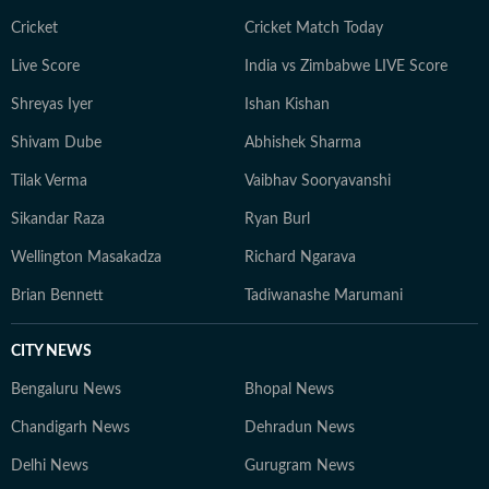
Cricket
Cricket Match Today
Live Score
India vs Zimbabwe LIVE Score
Shreyas Iyer
Ishan Kishan
Shivam Dube
Abhishek Sharma
Tilak Verma
Vaibhav Sooryavanshi
Sikandar Raza
Ryan Burl
Wellington Masakadza
Richard Ngarava
Brian Bennett
Tadiwanashe Marumani
CITY NEWS
Bengaluru News
Bhopal News
Chandigarh News
Dehradun News
Delhi News
Gurugram News