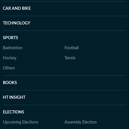
CAR AND BIKE
TECHNOLOGY
SPORTS
Badminton
Football
Hockey
Tennis
Others
BOOKS
HT INSIGHT
ELECTIONS
Upcoming Elections
Assembly Election