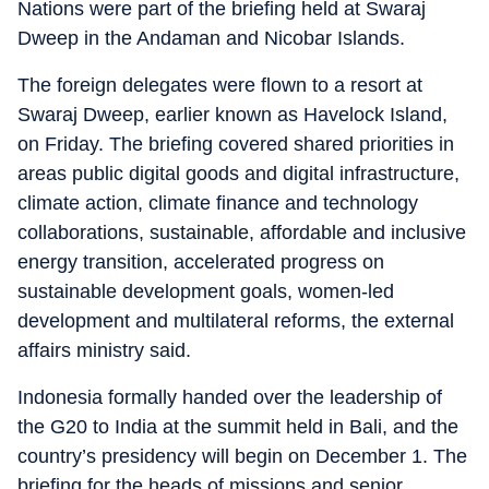
Nations were part of the briefing held at Swaraj
Dweep in the Andaman and Nicobar Islands.
The foreign delegates were flown to a resort at
Swaraj Dweep, earlier known as Havelock Island,
on Friday. The briefing covered shared priorities in
areas public digital goods and digital infrastructure,
climate action, climate finance and technology
collaborations, sustainable, affordable and inclusive
energy transition, accelerated progress on
sustainable development goals, women-led
development and multilateral reforms, the external
affairs ministry said.
Indonesia formally handed over the leadership of
the G20 to India at the summit held in Bali, and the
country’s presidency will begin on December 1. The
briefing for the heads of missions and senior