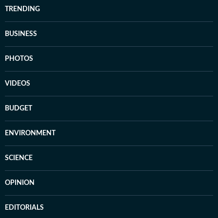
TRENDING
BUSINESS
PHOTOS
VIDEOS
BUDGET
ENVIRONMENT
SCIENCE
OPINION
EDITORIALS