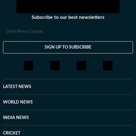
Subscribe to our best newsletters
Daily News Capsule
SIGN UP TO SUBSCRIBE
LATEST NEWS
WORLD NEWS
INDIA NEWS
CRICKET