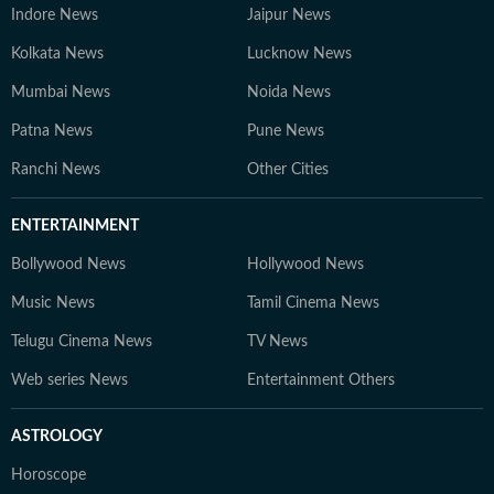
Indore News
Jaipur News
Kolkata News
Lucknow News
Mumbai News
Noida News
Patna News
Pune News
Ranchi News
Other Cities
ENTERTAINMENT
Bollywood News
Hollywood News
Music News
Tamil Cinema News
Telugu Cinema News
TV News
Web series News
Entertainment Others
ASTROLOGY
Horoscope