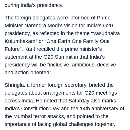
during India’s presidency.
The foreign delegates were informed of Prime
Minister Narendra Modi’s vision for India’s G20
presidency, as reflected in the theme “Vasudhaiva
Kutumbakam” or “One Earth One Family One
Future”. Kant recalled the prime minister’s
statement at the G20 Summit in that India’s
presidency will be “inclusive, ambitious, decisive
and action-oriented”.
Shringla, a former foreign secretary, briefed the
delegates about arrangements for G20 meetings
across India. He noted that Saturday also marks
India’s Constitution Day and the 14th anniversary of
the Mumbai terror attacks, and pointed to the
importance of facing global challenges together.