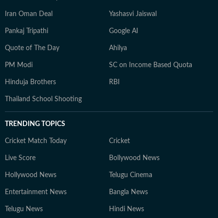
Iran Oman Deal
Yashasvi Jaiswal
Pankaj Tripathi
Google AI
Quote of The Day
Ahilya
PM Modi
SC on Income Based Quota
Hinduja Brothers
RBI
Thailand School Shooting
TRENDING TOPICS
Cricket Match Today
Cricket
Live Score
Bollywood News
Hollywood News
Telugu Cinema
Entertainment News
Bangla News
Telugu News
Hindi News