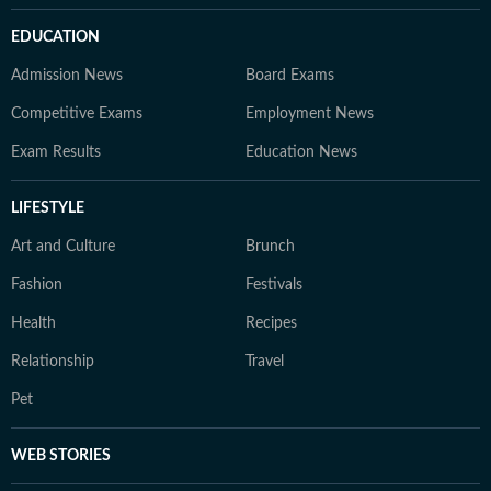
EDUCATION
Admission News
Board Exams
Competitive Exams
Employment News
Exam Results
Education News
LIFESTYLE
Art and Culture
Brunch
Fashion
Festivals
Health
Recipes
Relationship
Travel
Pet
WEB STORIES