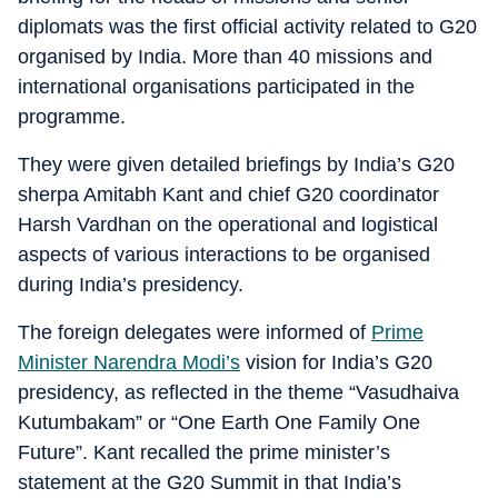
diplomats was the first official activity related to G20
organised by India. More than 40 missions and
international organisations participated in the
programme.
They were given detailed briefings by India’s G20
sherpa Amitabh Kant and chief G20 coordinator
Harsh Vardhan on the operational and logistical
aspects of various interactions to be organised
during India’s presidency.
The foreign delegates were informed of
Prime
Minister Narendra Modi’s
vision for India’s G20
presidency, as reflected in the theme “Vasudhaiva
Kutumbakam” or “One Earth One Family One
Future”. Kant recalled the prime minister’s
statement at the G20 Summit in that India’s