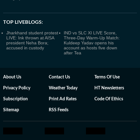
TOP LIVEBLOGS:
Jharkhand student protest
IND vs SLC XI LIVE Score,
LIVE: Ink thrown at AISA
Three-Day Warm-Up Match:
president Neha Bora;
Kuldeep Yadav opens his
accused in custody
account as hosts five down
after Tea
About Us
Contact Us
Terms Of Use
Privacy Policy
Weather Today
HT Newsletters
Subscription
Print Ad Rates
Code Of Ethics
Sitemap
RSS Feeds