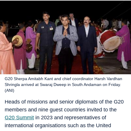
G20 Sherpa Amitabh Kant and chief coordinator Harsh Vardhan
Shringla arrived at Swaraj Dweep in South Andaman on Friday.
(ANI)
Heads of missions and senior diplomats of the G20
members and nine guest countries invited to the
G20 Summit
in 2023 and representatives of
international organisations such as the United