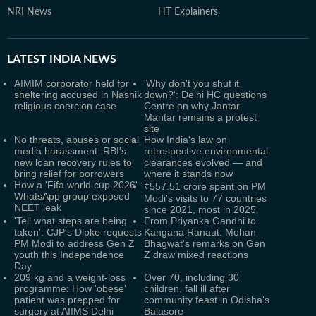
NRI News
HT Explainers
LATEST
INDIA NEWS
AIMIM corporator held for
'Why don't you shut it
sheltering accused in Nashik
down?': Delhi HC questions
religious coercion case
Centre on why Jantar
Mantar remains a protest
site
No threats, abuses or social
How India's law on
media harassment: RBI's
retrospective environmental
new loan recovery rules to
clearances evolved — and
bring relief for borrowers
where it stands now
How a 'Fifa world cup 2026'
₹557.51 crore spent on PM
WhatsApp group exposed
Modi's visits to 77 countries
NEET leak
since 2021, most in 2025
'Tell what steps are being
From Priyanka Gandhi to
taken': CJP's Dipke requests
Kangana Ranaut: Mohan
PM Modi to address Gen Z
Bhagwat's remarks on Gen
youth this Independence
Z draw mixed reactions
Day
209 kg and a weight-loss
Over 70, including 30
programme: How 'obese'
children, fall ill after
patient was prepped for
community feast in Odisha's
surgery at AIIMS Delhi
Balasore