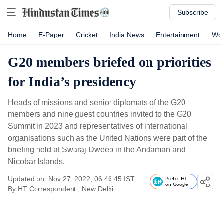
Subscribe
Home
E-Paper
Cricket
India News
Entertainment
Wo
G20 members briefed on priorities
for India’s presidency
Heads of missions and senior diplomats of the G20
members and nine guest countries invited to the G20
Summit in 2023 and representatives of international
organisations such as the United Nations were part of the
briefing held at Swaraj Dweep in the Andaman and
Nicobar Islands.
Updated on: Nov 27, 2022, 06:46:45 IST
Prefer HT
on Google
By
HT Correspondent
, New Delhi