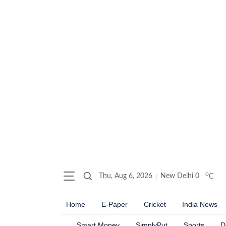
o
Thu, Aug 6, 2026
New Delhi
0
C
Home
E-Paper
Cricket
India News
Smart Money
SimplyPut
Sports
D