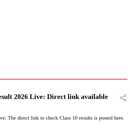
lt 2026 Live: Direct link available
 The direct link to check Class 10 results is posted here.