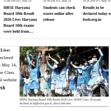
11:00 AM IST, May 14
10:38 AM IST, May 14
10:26 AM IST, May 14
HBSE Haryana
Students can check
Results to be
Board 10th Result
scores online after
declared today o
2026 Live: Haryana
release
bseh.org.in
Board 10th exams
were held from
February 26 to
March 20
Live:
eclared
n May 14,
he Class
al website
eck
HBSE Haryana Board 10th Result 2026 Live: BSEH Class 10 results
declared at digilocker.gov.in, direct link here