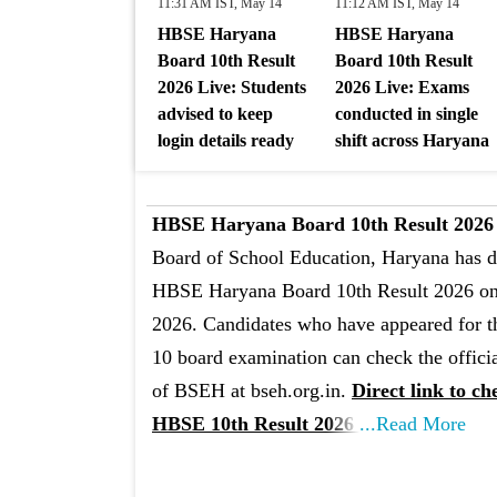
11:31 AM IST, May 14
11:12 AM IST, May 14
HBSE Haryana
HBSE Haryana
Board 10th Result
Board 10th Result
2026 Live: Students
2026 Live: Exams
advised to keep
conducted in single
login details ready
shift across Haryana
HBSE Haryana Board 10th Result 2026 
Board of School Education, Haryana has d
HBSE Haryana Board 10th Result 2026 o
2026. Candidates who have appeared for t
10 board examination can check the offici
of BSEH at bseh.org.in.
Direct link to ch
HBSE 10th Result 2026
...Read More