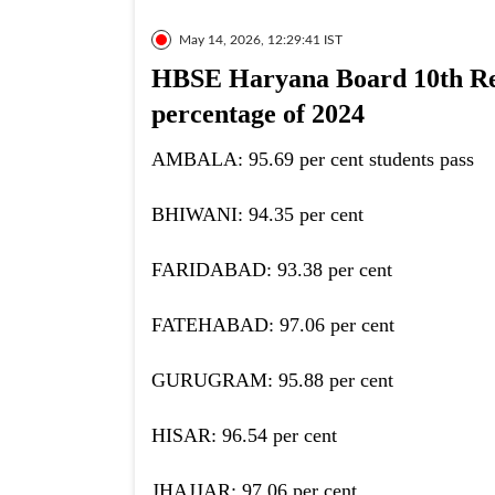
May 14, 2026, 12:29:41 IST
HBSE Haryana Board 10th Resu
percentage of 2024
AMBALA: 95.69 per cent students pass
BHIWANI: 94.35 per cent
FARIDABAD: 93.38 per cent
FATEHABAD: 97.06 per cent
GURUGRAM: 95.88 per cent
HISAR: 96.54 per cent
JHAJJAR: 97.06 per cent