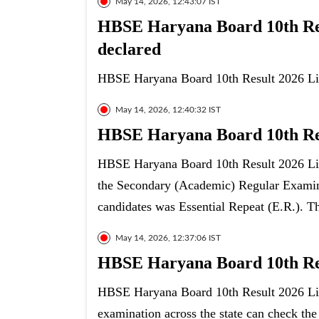
May 14, 2026, 12:43:07 IST
HBSE Haryana Board 10th Resu
declared
HBSE Haryana Board 10th Result 2026 Live
May 14, 2026, 12:40:32 IST
HBSE Haryana Board 10th Resu
HBSE Haryana Board 10th Result 2026 Live
the Secondary (Academic) Regular Examina
candidates was Essential Repeat (E.R.). T
May 14, 2026, 12:37:06 IST
HBSE Haryana Board 10th Resu
HBSE Haryana Board 10th Result 2026 Liv
examination across the state can check the