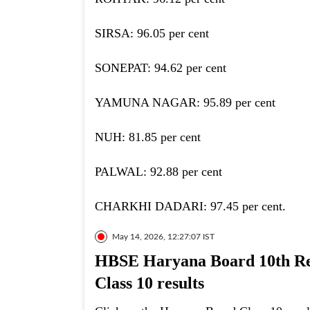
SIRSA: 96.05 per cent
SONEPAT: 94.62 per cent
YAMUNA NAGAR: 95.89 per cent
NUH: 81.85 per cent
PALWAL: 92.88 per cent
CHARKHI DADARI: 97.45 per cent.
May 14, 2026, 12:27:07 IST
HBSE Haryana Board 10th Res
Class 10 results