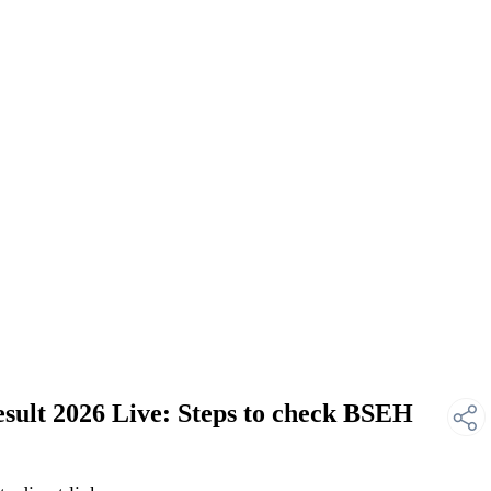
ult 2026 Live: Steps to check BSEH