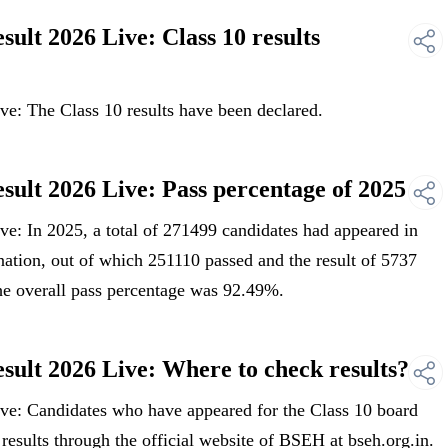
lt 2026 Live: Class 10 results
: The Class 10 results have been declared.
lt 2026 Live: Pass percentage of 2025
: In 2025, a total of 271499 candidates had appeared in
tion, out of which 251110 passed and the result of 5737
he overall pass percentage was 92.49%.
lt 2026 Live: Where to check results?
e: Candidates who have appeared for the Class 10 board
 results through the official website of BSEH at bseh.org.in.