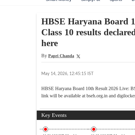
HBSE Haryana Board 10
Class 10 results declared
here
By
Papri Chanda
May 14, 2026, 12:45:15 IST
HBSE Haryana Board 10th Result 2026 Live: BSE
link will be available at bseh.org.in and digilocke
Key Events