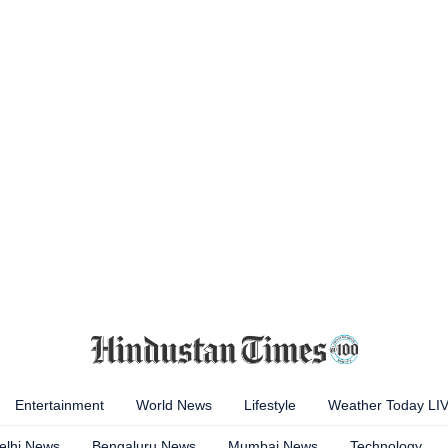
Entertainment
World News
Lifestyle
Weather Today LI
elhi News
Bengaluru News
Mumbai News
Technology