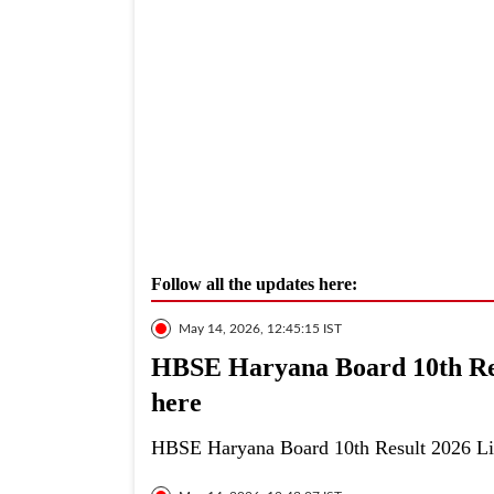
Follow all the updates here:
May 14, 2026, 12:45:15 IST
HBSE Haryana Board 10th Resu
here
HBSE Haryana Board 10th Result 2026 Live: