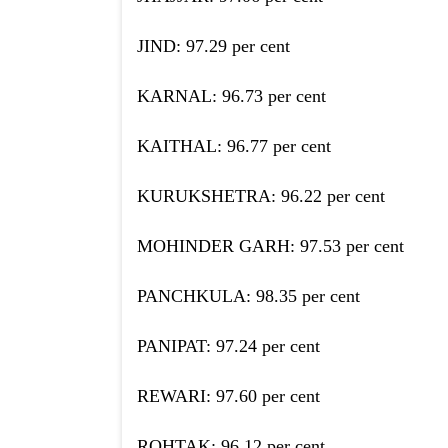
JIND: 97.29 per cent
KARNAL: 96.73 per cent
KAITHAL: 96.77 per cent
KURUKSHETRA: 96.22 per cent
MOHINDER GARH: 97.53 per cent
PANCHKULA: 98.35 per cent
PANIPAT: 97.24 per cent
REWARI: 97.60 per cent
ROHTAK: 96.12 per cent