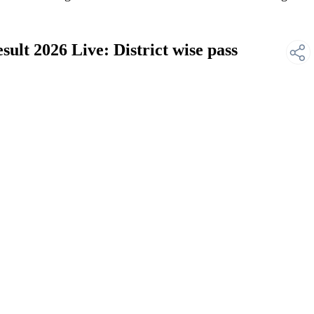
lt 2026 Live: District wise pass