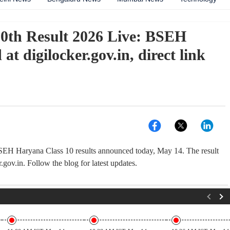
th Result 2026 Live: BSEH
 at digilocker.gov.in, direct link
H Haryana Class 10 results announced today, May 14. The result
r.gov.in. Follow the blog for latest updates.