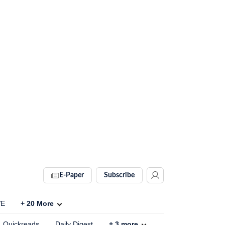
E-Paper
Subscribe
VE
+
20
More
Quickreads
Daily Digest
+
3
more