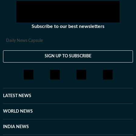
Subscribe to our best newsletters
Daily News Capsule
SIGN UP TO SUBSCRIBE
LATEST NEWS
WORLD NEWS
INDIA NEWS