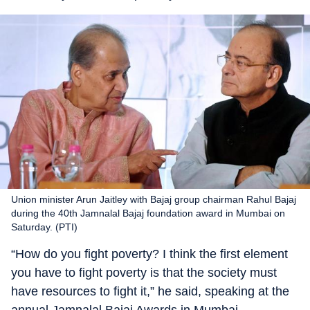
Union minister Arun Jaitley with Bajaj group chairman Rahul Bajaj
during the 40th Jamnalal Bajaj foundation award in Mumbai on
Saturday. (PTI)
“How do you fight poverty? I think the first element
you have to fight poverty is that the society must
have resources to fight it,” he said, speaking at the
annual Jamnalal Bajaj Awards in Mumbai.