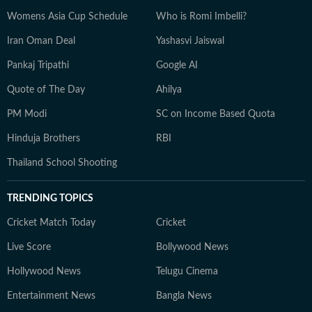
Womens Asia Cup Schedule
Who is Romi Imbelli?
Iran Oman Deal
Yashasvi Jaiswal
Pankaj Tripathi
Google AI
Quote of The Day
Ahilya
PM Modi
SC on Income Based Quota
Hinduja Brothers
RBI
Thailand School Shooting
TRENDING TOPICS
Cricket Match Today
Cricket
Live Score
Bollywood News
Hollywood News
Telugu Cinema
Entertainment News
Bangla News