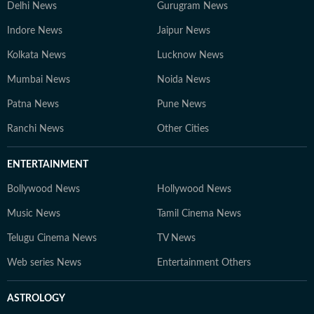
Delhi News
Gurugram News
Indore News
Jaipur News
Kolkata News
Lucknow News
Mumbai News
Noida News
Patna News
Pune News
Ranchi News
Other Cities
ENTERTAINMENT
Bollywood News
Hollywood News
Music News
Tamil Cinema News
Telugu Cinema News
TV News
Web series News
Entertainment Others
ASTROLOGY