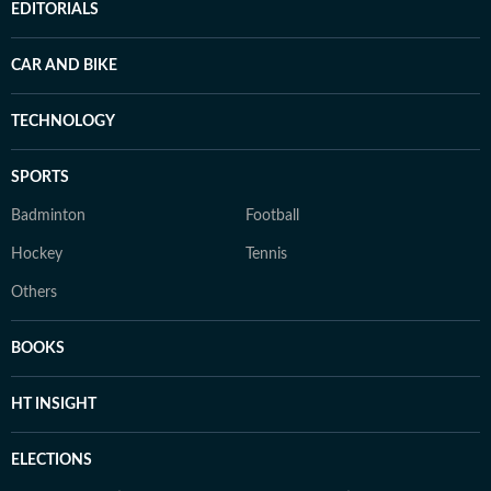
EDITORIALS
CAR AND BIKE
TECHNOLOGY
SPORTS
Badminton
Football
Hockey
Tennis
Others
BOOKS
HT INSIGHT
ELECTIONS