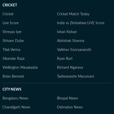
CRICKET
Cricket
Cricket Match Today
Live Score
India vs Zimbabwe LIVE Score
Shreyas Iyer
Ishan Kishan
Shivam Dube
Abhishek Sharma
Tilak Verma
Vaibhav Sooryavanshi
Sikandar Raza
Ryan Burl
Wellington Masakadza
Richard Ngarava
Brian Bennett
Tadiwanashe Marumani
CITY NEWS
Bengaluru News
Bhopal News
Chandigarh News
Dehradun News