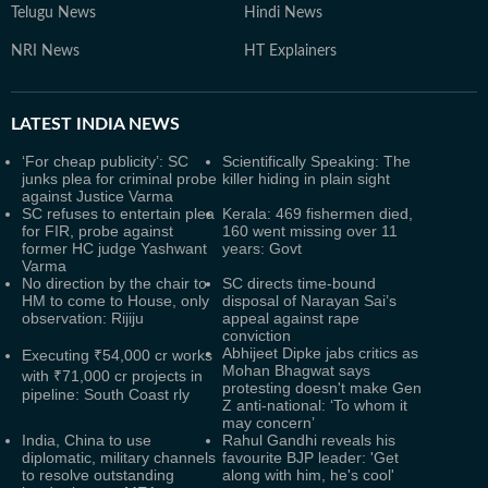
Telugu News
Hindi News
NRI News
HT Explainers
LATEST
INDIA NEWS
‘For cheap publicity’: SC
Scientifically Speaking: The
junks plea for criminal probe
killer hiding in plain sight
against Justice Varma
SC refuses to entertain plea
Kerala: 469 fishermen died,
for FIR, probe against
160 went missing over 11
former HC judge Yashwant
years: Govt
Varma
No direction by the chair to
SC directs time-bound
HM to come to House, only
disposal of Narayan Sai’s
observation: Rijiju
appeal against rape
conviction
Abhijeet Dipke jabs critics as
Executing ₹54,000 cr works
Mohan Bhagwat says
with ₹71,000 cr projects in
protesting doesn't make Gen
pipeline: South Coast rly
Z anti-national: ‘To whom it
may concern’
India, China to use
Rahul Gandhi reveals his
diplomatic, military channels
favourite BJP leader: 'Get
to resolve outstanding
along with him, he's cool'