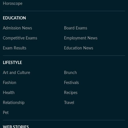
Horoscope
EDUCATION
Admission News
Board Exams
Competitive Exams
Employment News
Exam Results
Education News
LIFESTYLE
Art and Culture
Brunch
Fashion
Festivals
Health
Recipes
Relationship
Travel
Pet
WEB STORIES