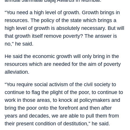
“You need a high level of growth. Growth brings in
resources. The policy of the state which brings a
high level of growth is absolutely necessary. But will
that growth itself remove poverty? The answer is
no,” he said.
He said the economic growth will only bring in the
resources which are needed for the aim of poverty
alleviation.
“You require social activism of the civil society to
continue to flag the plight of the poor, to continue to
work in those areas, to knock at policymakers and
bring the poor onto the forefront and then after
years and decades, we are able to pull them from
their present condition of destitution,” he said.