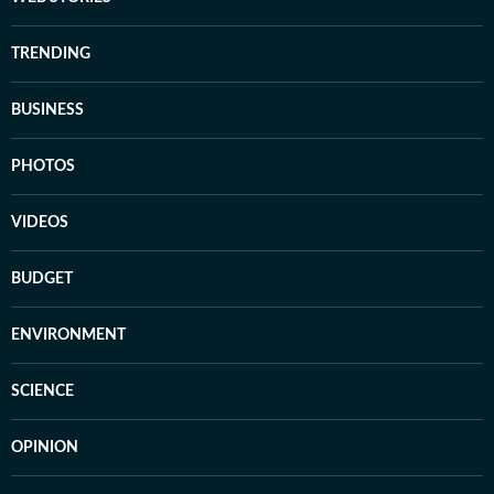
TRENDING
BUSINESS
PHOTOS
VIDEOS
BUDGET
ENVIRONMENT
SCIENCE
OPINION