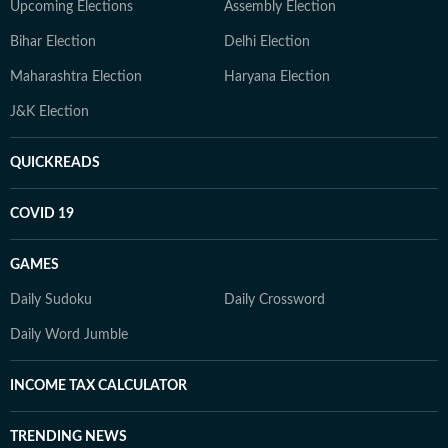
Upcoming Elections
Assembly Election
Bihar Election
Delhi Election
Maharashtra Election
Haryana Election
J&K Election
QUICKREADS
COVID 19
GAMES
Daily Sudoku
Daily Crossword
Daily Word Jumble
INCOME TAX CALCULATOR
TRENDING NEWS