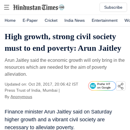
Subscribe
Home
E-Paper
Cricket
India News
Entertainment
Wo
High growth, strong civil society
must to end poverty: Arun Jaitley
Arun Jaitley said the economic growth will only bring in the
resources which are needed for the aim of poverty
alleviation.
Updated on: Oct 28, 2017, 20:06:42 IST
Prefer HT
on Google
Press Trust of India, Mumbai
|
By
Anonymous
Finance minister Arun Jaitley said on Saturday
higher growth and a vibrant civil society are
necessary to alleviate poverty.