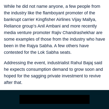
While he did not name anyone, a few people from
the industry like the flamboyant promoter of the
bankrupt carrier Kingfisher Airlines Vijay Mallya,
Reliance group’s Anil Ambani and more recently
media venture promoter Rajiv Chandrashekhar are
some examples of those from the industry who have
been in the Rajya Sabha. A few others have
contested for the Lok Sabha seats.
Addressing the event, industrialist Rahul Bajaj said
he expects consumption demand to grow soon and
hoped for the sagging private investment to revive
after that.