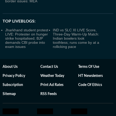
border issues: MEA
TOP LIVEBLOGS:
Jharkhand student protest
IND vs SLC XI LIVE Score,
LIVE: Protester on hunger
Three-Day Warm-Up Match:
strike hospitalised; BJP
Indian bowlers look
demands CBI probe into
toothless; runs come by at a
exam issues
rollicking pace
About Us
Contact Us
Terms Of Use
Privacy Policy
Weather Today
HT Newsletters
Subscription
Print Ad Rates
Code Of Ethics
Sitemap
RSS Feeds