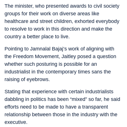
The minister, who presented awards to civil society
groups for their work on diverse areas like
healthcare and street children, exhorted everybody
to resolve to work in this direction and make the
country a better place to live.
Pointing to Jamnalal Bajaj’s work of aligning with
the Freedom Movement, Jaitley posed a question
whether such posturing is possible for an
industrialist in the contemporary times sans the
raising of eyebrows.
Stating that experience with certain industrialists
dabbling in politics has been “mixed” so far, he said
efforts need to be made to have a transparent
relationship between those in the industry with the
executive.