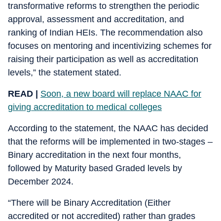
transformative reforms to strengthen the periodic
approval, assessment and accreditation, and
ranking of Indian HEIs. The recommendation also
focuses on mentoring and incentivizing schemes for
raising their participation as well as accreditation
levels,” the statement stated.
READ |
Soon, a new board will replace NAAC for
giving accreditation to medical colleges
According to the statement, the NAAC has decided
that the reforms will be implemented in two-stages –
Binary accreditation in the next four months,
followed by Maturity based Graded levels by
December 2024.
“There will be Binary Accreditation (Either
accredited or not accredited) rather than grades