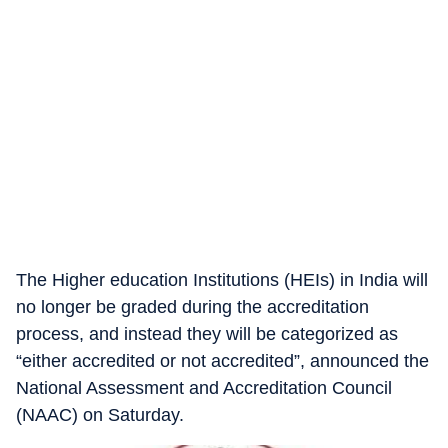
The Higher education Institutions (HEIs) in India will
no longer be graded during the accreditation
process, and instead they will be categorized as
“either accredited or not accredited”, announced the
National Assessment and Accreditation Council
(NAAC) on Saturday.