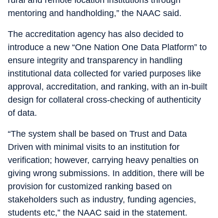
mentoring and handholding,” the NAAC said.
The accreditation agency has also decided to
introduce a new “One Nation One Data Platform” to
ensure integrity and transparency in handling
institutional data collected for varied purposes like
approval, accreditation, and ranking, with an in-built
design for collateral cross-checking of authenticity
of data.
“The system shall be based on Trust and Data
Driven with minimal visits to an institution for
verification; however, carrying heavy penalties on
giving wrong submissions. In addition, there will be
provision for customized ranking based on
stakeholders such as industry, funding agencies,
students etc,” the NAAC said in the statement.