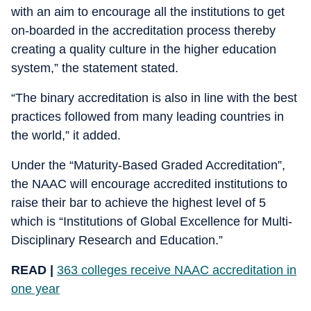
with an aim to encourage all the institutions to get
on-boarded in the accreditation process thereby
creating a quality culture in the higher education
system,” the statement stated.
“The binary accreditation is also in line with the best
practices followed from many leading countries in
the world,” it added.
Under the “Maturity-Based Graded Accreditation”,
the NAAC will encourage accredited institutions to
raise their bar to achieve the highest level of 5
which is “Institutions of Global Excellence for Multi-
Disciplinary Research and Education.”
READ |
363 colleges receive NAAC accreditation in
one year