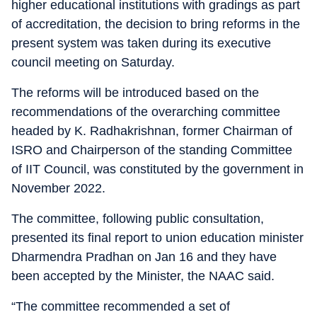
higher educational institutions with gradings as part
of accreditation, the decision to bring reforms in the
present system was taken during its executive
council meeting on Saturday.
The reforms will be introduced based on the
recommendations of the overarching committee
headed by K. Radhakrishnan, former Chairman of
ISRO and Chairperson of the standing Committee
of IIT Council, was constituted by the government in
November 2022.
The committee, following public consultation,
presented its final report to union education minister
Dharmendra Pradhan on Jan 16 and they have
been accepted by the Minister, the NAAC said.
“The committee recommended a set of