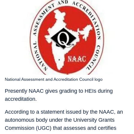
National Assessment and Accreditation Council logo
Presently NAAC gives grading to HEIs during
accreditation.
According to a statement issued by the NAAC, an
autonomous body under the University Grants
Commission (UGC) that assesses and certifies