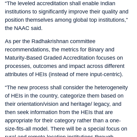
“The leveled accreditation shall enable Indian
institutions to significantly improve their quality and
position themselves among global top institutions,”
the NAAC said.
As per the Radhakrishnan committee
recommendations, the metrics for Binary and
Maturity-Based Graded Accreditation focuses on
processes, outcomes and impact across different
attributes of HEIs (instead of mere input-centric).
“The new process shall consider the heterogeneity
of HEIs in the country, categorize them based on
their orientation/vision and heritage/ legacy, and
then seek information from the HEIs that are
appropriate for their category rather than a one-
size-fits-all model. There will be a special focus on
rural and remote location institutions through