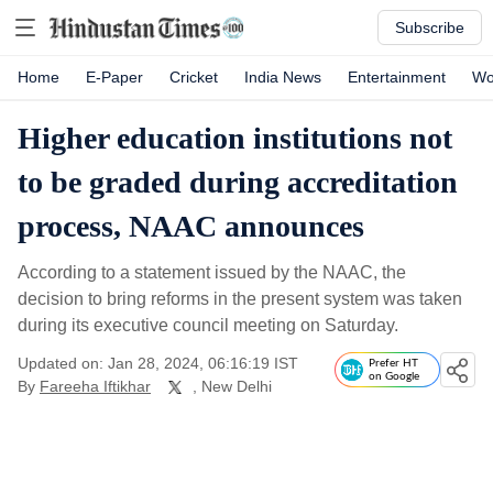
Subscribe
Home
E-Paper
Cricket
India News
Entertainment
Wo
Higher education institutions not
to be graded during accreditation
process, NAAC announces
According to a statement issued by the NAAC, the
decision to bring reforms in the present system was taken
during its executive council meeting on Saturday.
Updated on: Jan 28, 2024, 06:16:19 IST
Prefer HT
on Google
By
Fareeha Iftikhar
, New Delhi