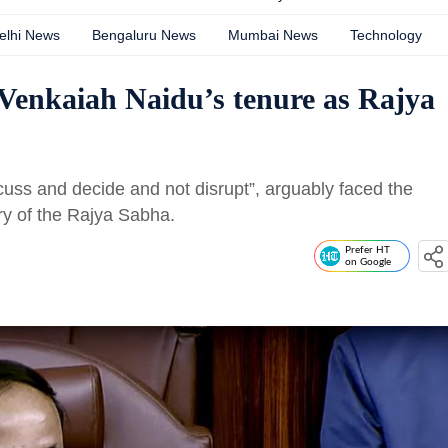
elhi News
Bengaluru News
Mumbai News
Technology
k Venkaiah Naidu’s tenure as Rajya
cuss and decide and not disrupt”, arguably faced the
ory of the Rajya Sabha.
Prefer HT
on Google