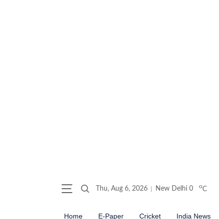
o
Thu, Aug 6, 2026
New Delhi
0
C
Home
E-Paper
Cricket
India News