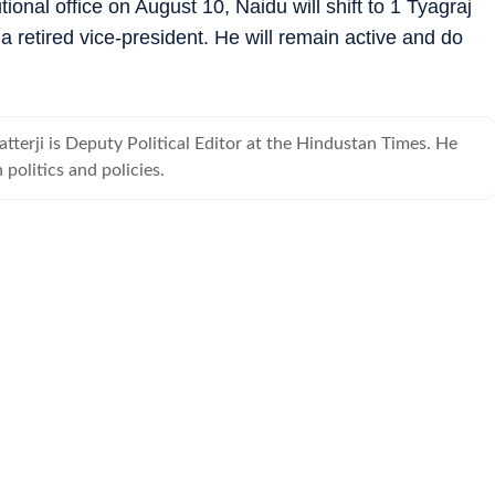
ional office on August 10, Naidu will shift to 1 Tyagraj
of a retired vice-president. He will remain active and do
terji is Deputy Political Editor at the Hindustan Times. He
 politics and policies.