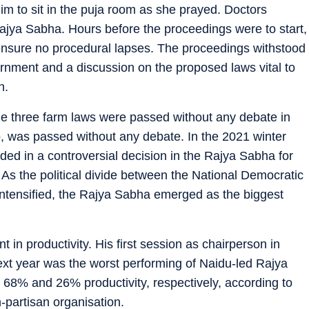
im to sit in the puja room as she prayed. Doctors
 Rajya Sabha. Hours before the proceedings were to start,
o ensure no procedural lapses. The proceedings withstood
urnment and a discussion on the proposed laws vital to
n.
e three farm laws were passed without any debate in
too, was passed without any debate. In the 2021 winter
ed in a controversial decision in the Rajya Sabha for
 As the political divide between the National Democratic
intensified, the Rajya Sabha emerged as the biggest
in productivity. His first session as chairperson in
ext year was the worst performing of Naidu-led Rajya
 68% and 26% productivity, respectively, according to
-partisan organisation.