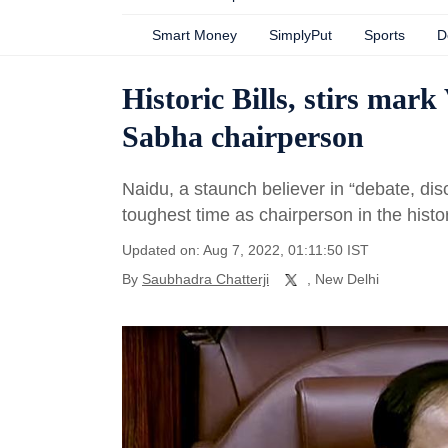
Smart Money
SimplyPut
Sports
D
Historic Bills, stirs mar
Sabha chairperson
Naidu, a staunch believer in “debate, dis
toughest time as chairperson in the hist
Updated on: Aug 7, 2022, 01:11:50 IST
By
Saubhadra Chatterji
, New Delhi