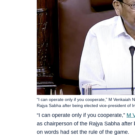
“I can operate only if you cooperate,” M Venkaiah 
Rajya Sabha after being elected vice-president of In
“I can operate only if you cooperate,”
M V
as chairperson of the Rajya Sabha after b
on words had set the rule of the game.