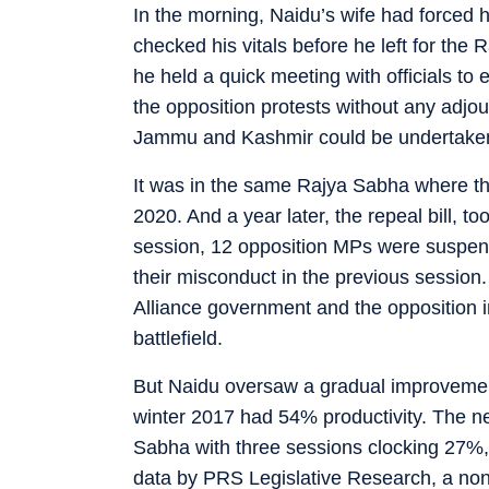
In the morning, Naidu’s wife had forced h
checked his vitals before he left for the
he held a quick meeting with officials t
the opposition protests without any adjo
Jammu and Kashmir could be undertake
It was in the same Rajya Sabha where th
2020. And a year later, the repeal bill, 
session, 12 opposition MPs were suspend
their misconduct in the previous session.
Alliance government and the opposition 
battlefield.
But Naidu oversaw a gradual improvement 
winter 2017 had 54% productivity. The n
Sabha with three sessions clocking 27%,
data by PRS Legislative Research, a non