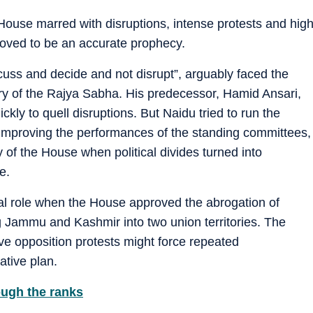
 House marred with disruptions, intense protests and hig
roved to be an accurate prophecy.
cuss and decide and not disrupt”, arguably faced the
ory of the Rajya Sabha. His predecessor, Hamid Ansari,
kly to quell disruptions. But Naidu tried to run the
improving the performances of the standing committees,
 of the House when political divides turned into
e.
al role when the House approved the abrogation of
ng Jammu and Kashmir into two union territories. The
 opposition protests might force repeated
ative plan.
ough the ranks