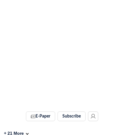
E-Paper
Subscribe
+
21
More