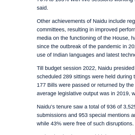
said.
Other achievements of Naidu include regu
committees, resulting in improved perfor
media on the functioning of the House, h
since the outbreak of the pandemic in 20
use of Indian languages and latest techno
Till budget session 2022, Naidu presided 
scheduled 289 sittings were held during 
177 Bills were passed or returned by th
average legislative output was in 2019, 
Naidu’s tenure saw a total of 936 of 3,5
submissions and 953 special mentions an
while 43% were free of such disruptions.