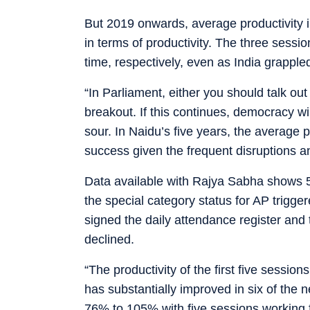
But 2019 onwards, average productivity 
in terms of productivity. The three sess
time, respectively, even as India grapple
“In Parliament, either you should talk out
breakout. If this continues, democracy wil
sour. In Naidu’s five years, the average
success given the frequent disruptions a
Data available with Rajya Sabha shows 5
the special category status for AP
trigge
signed the daily attendance register and 
declined.
“The productivity of the first five sessio
has substantially improved in six of the n
76% to 105% with five sessions working 