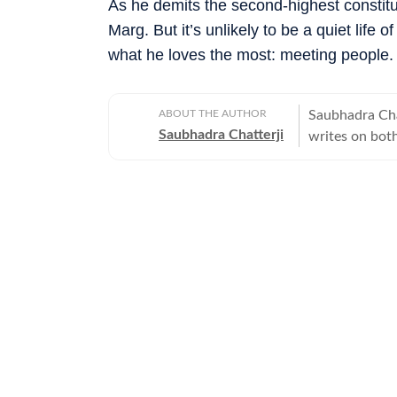
As he demits the second-highest constitut
Marg. But it’s unlikely to be a quiet life 
what he loves the most: meeting people.
ABOUT THE AUTHOR
Saubhadra Chat
Saubhadra Chatterji
writes on both