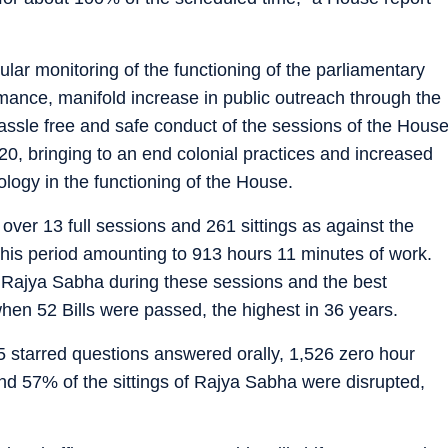
lar monitoring of the functioning of the parliamentary
mance, manifold increase in public outreach through the
assle free and safe conduct of the sessions of the Hous
20, bringing to an end colonial practices and increased
logy in the functioning of the House.
over 13 full sessions and 261 sittings as against the
this period amounting to 913 hours 11 minutes of work.
e Rajya Sabha during these sessions and the best
when 52 Bills were passed, the highest in 36 years.
25 starred questions answered orally, 1,526 zero hour
d 57% of the sittings of Rajya Sabha were disrupted,