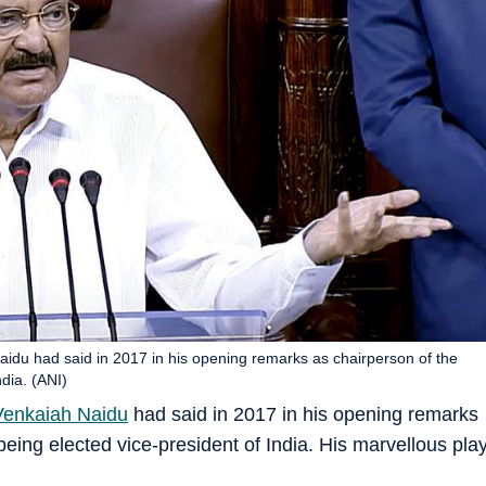
Naidu had said in 2017 in his opening remarks as chairperson of the
dia. (ANI)
enkaiah Naidu
had said in 2017 in his opening remarks
eing elected vice-president of India. His marvellous pla