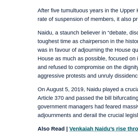
After five tumultuous years in the Upper
rate of suspension of members, it also p
Naidu, a staunch believer in “debate, dis
toughest time as chairperson in the hist
was in favour of adjourning the House quic
House as much as possible, focused on 
and refused to compromise on the dignity
aggressive protests and unruly dissidenc
On August 5, 2019, Naidu played a cruci
Article 370 and passed the bill bifurcati
government managers had feared massive
adjournments and derail the crucial legisl
Also Read |
Venkaiah Naidu’s rise thr