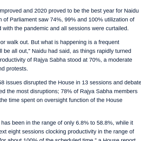
improved and 2020 proved to be the best year for Naidu
ion of Parliament saw 74%, 99% and 100% utilization of
d with the pandemic and all sessions were curtailed.
 or walk out. But what is happening is a frequent
l be all out,” Naidu had said, as things rapidly turned
 productivity of Rajya Sabha stood at 70%, a moderate
nd protests.
8 issues disrupted the House in 13 sessions and debat
red the most disruptions; 78% of Rajya Sabha members
the time spent on oversight function of the House
ns has been in the range of only 6.8% to 58.8%, while it
ext eight sessions clocking productivity in the range of
for about 100% of the scheduled time,” a House report