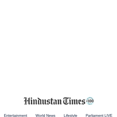
Entertainment
World News
Lifestyle
Parliament LIVE