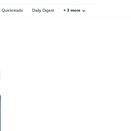
Quickreads
Daily Digest
+
3
more