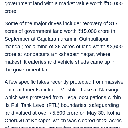
government land with a market value worth
₹
15,000
crore.
Some of the major drives include: recovery of 317
acres of government land worth
₹
15,000 crore in
September at Gajularamaram in Quthbullapur
mandal; reclaiming of 36 acres of land worth
₹
3,600
crore at Kondapur’s Bhikshapathinagar, where
makeshift eateries and vehicle sheds came up in
the government land.
A few specific lakes recently protected from massive
encroachments include: Mushkin Lake at Narsingi,
which was protected from illegal occupations within
its Full Tank Level (FTL) boundaries, safeguarding
land valued at over
₹
5,500 crore on May 30; Kotha
Cheruvu at Kokapet, which was cleared of 22 acres