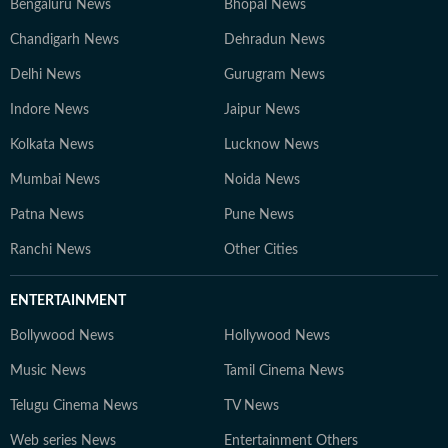
Bengaluru News
Bhopal News
Chandigarh News
Dehradun News
Delhi News
Gurugram News
Indore News
Jaipur News
Kolkata News
Lucknow News
Mumbai News
Noida News
Patna News
Pune News
Ranchi News
Other Cities
ENTERTAINMENT
Bollywood News
Hollywood News
Music News
Tamil Cinema News
Telugu Cinema News
TV News
Web series News
Entertainment Others