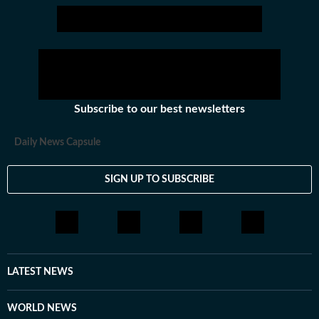
Subscribe to our best newsletters
Daily News Capsule
SIGN UP TO SUBSCRIBE
LATEST NEWS
WORLD NEWS