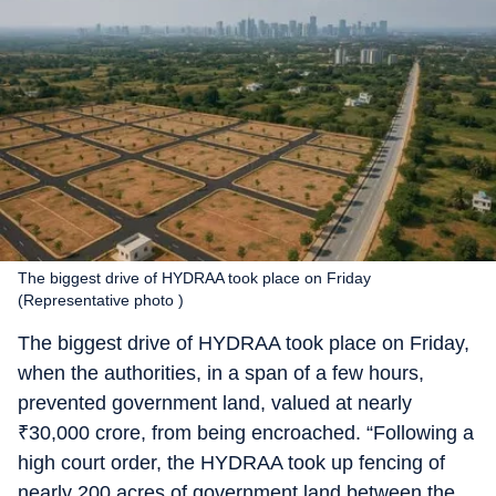
The biggest drive of HYDRAA took place on Friday
(Representative photo )
The biggest drive of HYDRAA took place on Friday,
when the authorities, in a span of a few hours,
prevented government land, valued at nearly
₹
30,000 crore, from being encroached. “Following a
high court order, the HYDRAA took up fencing of
nearly 200 acres of government land between the