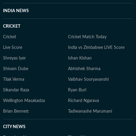
INDIA NEWS
CRICKET
Cricket
Cricket Match Today
Live Score
India vs Zimbabwe LIVE Score
Shreyas Iyer
Ishan Kishan
Shivam Dube
Abhishek Sharma
Tilak Verma
Vaibhav Sooryavanshi
Sikandar Raza
Ryan Burl
Wellington Masakadza
Richard Ngarava
Brian Bennett
Tadiwanashe Marumani
CITY NEWS