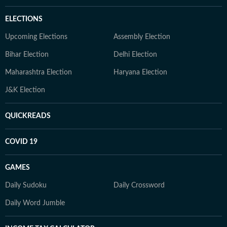
ELECTIONS
Upcoming Elections
Assembly Election
Bihar Election
Delhi Election
Maharashtra Election
Haryana Election
J&K Election
QUICKREADS
COVID 19
GAMES
Daily Sudoku
Daily Crossword
Daily Word Jumble