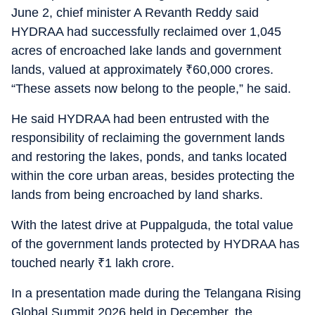
June 2, chief minister A Revanth Reddy said
HYDRAA had successfully reclaimed over 1,045
acres of encroached lake lands and government
lands, valued at approximately
₹
60,000 crores.
“These assets now belong to the people,” he said.
He said HYDRAA had been entrusted with the
responsibility of reclaiming the government lands
and restoring the lakes, ponds, and tanks located
within the core urban areas, besides protecting the
lands from being encroached by land sharks.
With the latest drive at Puppalguda, the total value
of the government lands protected by HYDRAA has
touched nearly
₹
1 lakh crore.
In a presentation made during the Telangana Rising
Global Summit 2026 held in December, the