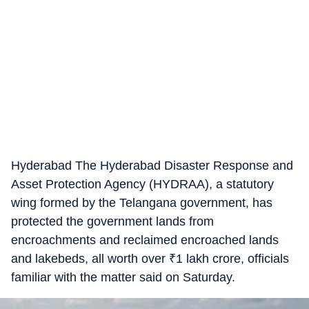
Hyderabad The Hyderabad Disaster Response and
Asset Protection Agency (HYDRAA), a statutory
wing formed by the Telangana government, has
protected the government lands from
encroachments and reclaimed encroached lands
and lakebeds, all worth over
₹
1 lakh crore, officials
familiar with the matter said on Saturday.