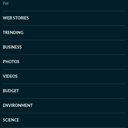
Pet
WEB STORIES
TRENDING
BUSINESS
PHOTOS
VIDEOS
BUDGET
ENVIRONMENT
SCIENCE