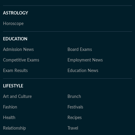
ASTROLOGY
Horoscope
EDUCATION
Admission News
Board Exams
Competitive Exams
Employment News
Exam Results
Education News
LIFESTYLE
Art and Culture
Brunch
Fashion
Festivals
Health
Recipes
Relationship
Travel