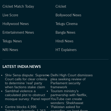
Cricket Match Today
Cricket
Live Score
Bollywood News
Hollywood News
Telugu Cinema
Entertainment News
Bangla News
Telugu News
Hindi News
NRI News
HT Explainers
LATEST
INDIA NEWS
Shiv Sena dispute: Supreme
Delhi High Court dismisses
Court calls for clear criteria
plea seeking review of
to determine 'real' party
Parliament security
when factions stake claim
framework
Sambhal violence a
Tourism ministry's
calculated plot to obstruct
partnership with Netflix,
mosque survey: Panel report
YouTube can create
wonders: Shekhawat
Centre blocks 4,996
'Pakistan asked for
Telegram channels, 1,263
ceasefire, we kept them