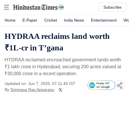
Subscribe
Home
E-Paper
Cricket
India News
Entertainment
Wo
HYDRAA reclaims land worth
₹1L-cr in T’gana
HYDRAA reclaimed encroached government lands worth
₹
1 lakh crore in Hyderabad, securing 200 acres valued at
₹
30,000 crore in a recent operation.
Updated on: Jun 7, 2026, 07:11:45 IST
Prefer HT
on Google
By
Srinivasa Rao Apparasu