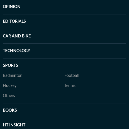
OPINION
EDITORIALS
CAR AND BIKE
TECHNOLOGY
SPORTS
Badminton
Football
Hockey
Tennis
Others
BOOKS
HT INSIGHT