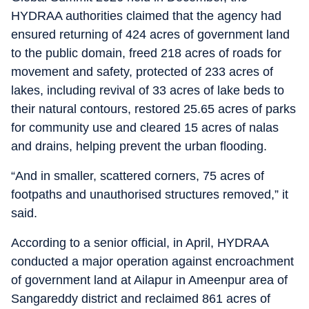
HYDRAA authorities claimed that the agency had
ensured returning of 424 acres of government land
to the public domain, freed 218 acres of roads for
movement and safety, protected of 233 acres of
lakes, including revival of 33 acres of lake beds to
their natural contours, restored 25.65 acres of parks
for community use and cleared 15 acres of nalas
and drains, helping prevent the urban flooding.
“And in smaller, scattered corners, 75 acres of
footpaths and unauthorised structures removed,” it
said.
According to a senior official, in April, HYDRAA
conducted a major operation against encroachment
of government land at Ailapur in Ameenpur area of
Sangareddy district and reclaimed 861 acres of