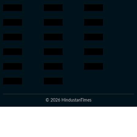
© 2026 HindustanTimes