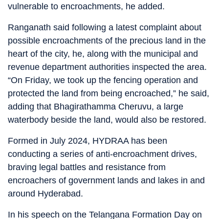
vulnerable to encroachments, he added.
Ranganath said following a latest complaint about
possible encroachments of the precious land in the
heart of the city, he, along with the municipal and
revenue department authorities inspected the area.
“On Friday, we took up the fencing operation and
protected the land from being encroached,” he said,
adding that Bhagirathamma Cheruvu, a large
waterbody beside the land, would also be restored.
Formed in July 2024, HYDRAA has been
conducting a series of anti-encroachment drives,
braving legal battles and resistance from
encroachers of government lands and lakes in and
around Hyderabad.
In his speech on the Telangana Formation Day on