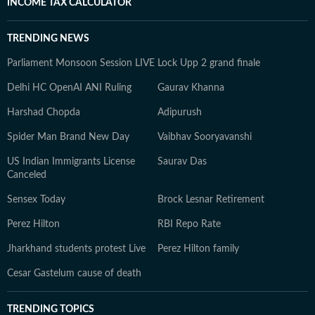
INCOME TAX CALCULATOR
TRENDING NEWS
Parliament Monsoon Session LIVE
Lock Upp 2 grand finale
Delhi HC OpenAI ANI Ruling
Gaurav Khanna
Harshad Chopda
Adipurush
Spider Man Brand New Day
Vaibhav Sooryavanshi
US Indian Immigrants License
Saurav Das
Canceled
Sensex Today
Brock Lesnar Retirement
Perez Hilton
RBI Repo Rate
Jharkhand students protest Live
Perez Hilton family
Cesar Gastelum cause of death
TRENDING TOPICS