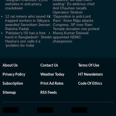
websites in anti-piracy
waiting': Ex-defence chief
crackdown
Anil Chauhan recalls
Operation Sindoor
12 rat miners who saved 41
'Opposition is anti-Lord
trapped workers in Silkyara
Ram': Kiren Rijiju attacks
awarded Sarvottam Jeevan
Congress, SP over Ram
Raksha Padak
Temple donation row protest
'Pakistan's ISI has a free
Manoj Kumar Dwivedi
hand in Bangladesh': Sheikh
appointed NDMC
Hasina's son calls it a
chairperson
'problem for India'
About Us
Contact Us
Terms Of Use
Privacy Policy
Weather Today
HT Newsletters
Subscription
Print Ad Rates
Code Of Ethics
Sitemap
RSS Feeds