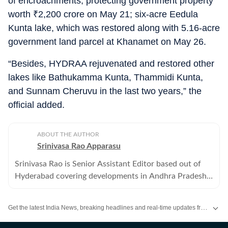
of encroachments, protecting government property
worth
₹
2,200 crore on May 21; six-acre Eedula
Kunta lake, which was restored along with 5.16-acre
government land parcel at Khanamet on May 26.
“Besides, HYDRAA rejuvenated and restored other
lakes like Bathukamma Kunta, Thammidi Kunta,
and Sunnam Cheruvu in the last two years,” the
official added.
ABOUT THE AUTHOR
Srinivasa Rao Apparasu
Srinivasa Rao is Senior Assistant Editor based out of
Hyderabad covering developments in Andhra Pradesh
and Telangana . He has over three decades of reporting
experience.
Get the latest India News, breaking headlines and real-time updates from across the country. Stay informed about politics, government policies, crime, weather and major national developments.