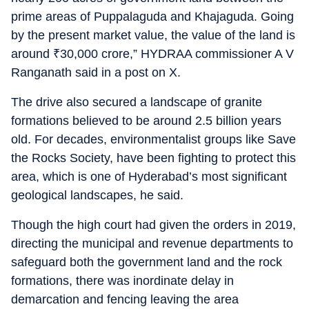
prime areas of Puppalaguda and Khajaguda. Going
by the present market value, the value of the land is
around
₹
30,000 crore,” HYDRAA commissioner A V
Ranganath said in a post on X.
The drive also secured a landscape of granite
formations believed to be around 2.5 billion years
old. For decades, environmentalist groups like Save
the Rocks Society, have been fighting to protect this
area, which is one of Hyderabad’s most significant
geological landscapes, he said.
Though the high court had given the orders in 2019,
directing the municipal and revenue departments to
safeguard both the government land and the rock
formations, there was inordinate delay in
demarcation and fencing leaving the area