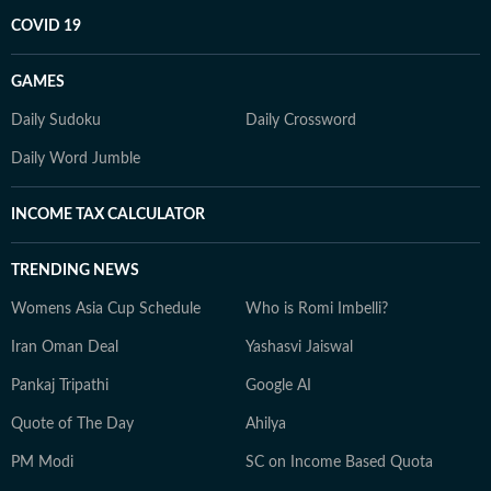
COVID 19
GAMES
Daily Sudoku
Daily Crossword
Daily Word Jumble
INCOME TAX CALCULATOR
TRENDING NEWS
Womens Asia Cup Schedule
Who is Romi Imbelli?
Iran Oman Deal
Yashasvi Jaiswal
Pankaj Tripathi
Google AI
Quote of The Day
Ahilya
PM Modi
SC on Income Based Quota