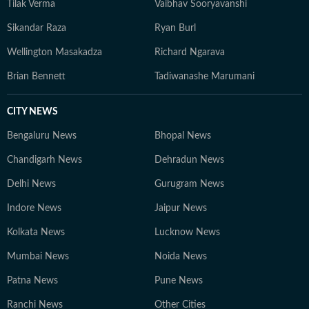
Tilak Verma
Vaibhav Sooryavanshi
Sikandar Raza
Ryan Burl
Wellington Masakadza
Richard Ngarava
Brian Bennett
Tadiwanashe Marumani
CITY NEWS
Bengaluru News
Bhopal News
Chandigarh News
Dehradun News
Delhi News
Gurugram News
Indore News
Jaipur News
Kolkata News
Lucknow News
Mumbai News
Noida News
Patna News
Pune News
Ranchi News
Other Cities