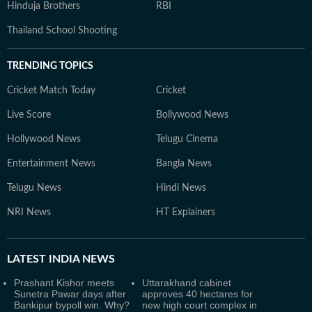
Hinduja Brothers
RBI
Thailand School Shooting
TRENDING TOPICS
Cricket Match Today
Cricket
Live Score
Bollywood News
Hollywood News
Telugu Cinema
Entertainment News
Bangla News
Telugu News
Hindi News
NRI News
HT Explainers
LATEST
INDIA NEWS
Prashant Kishor meets
Uttarakhand cabinet
Sunetra Pawar days after
approves 40 hectares for
Bankipur bypoll win. Why?
new high court complex in