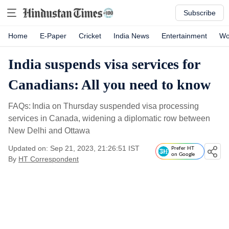
Subscribe
Home
E-Paper
Cricket
India News
Entertainment
Wo
India suspends visa services for
Canadians: All you need to know
FAQs: India on Thursday suspended visa processing
services in Canada, widening a diplomatic row between
New Delhi and Ottawa
Updated on: Sep 21, 2023, 21:26:51 IST
Prefer HT
on Google
By
HT Correspondent