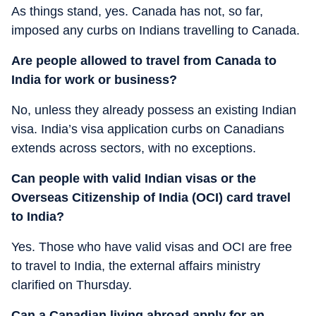
As things stand, yes. Canada has not, so far,
imposed any curbs on Indians travelling to Canada.
Are people allowed to travel from Canada to
India for work or business?
No, unless they already possess an existing Indian
visa. India’s visa application curbs on Canadians
extends across sectors, with no exceptions.
Can people with valid Indian visas or the
Overseas Citizenship of India (OCI) card travel
to India?
Yes. Those who have valid visas and OCI are free
to travel to India, the external affairs ministry
clarified on Thursday.
Can a Canadian living abroad apply for an