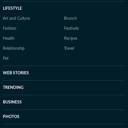
LIFESTYLE
Art and Culture
Brunch
Fashion
Festivals
Health
Recipes
Relationship
Travel
Pet
WEB STORIES
TRENDING
BUSINESS
PHOTOS