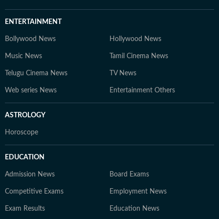
ENTERTAINMENT
Bollywood News
Hollywood News
Music News
Tamil Cinema News
Telugu Cinema News
TV News
Web series News
Entertainment Others
ASTROLOGY
Horoscope
EDUCATION
Admission News
Board Exams
Competitive Exams
Employment News
Exam Results
Education News