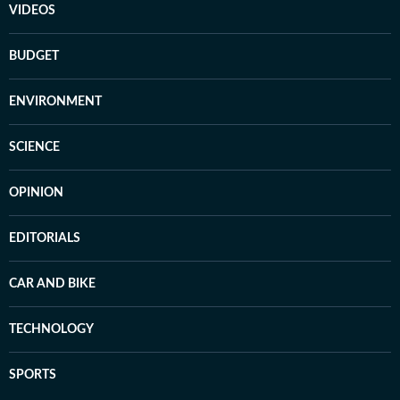
VIDEOS
BUDGET
ENVIRONMENT
SCIENCE
OPINION
EDITORIALS
CAR AND BIKE
TECHNOLOGY
SPORTS