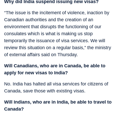
Why did India suspend issuing new visas?
“The issue is the incitement of violence, inaction by
Canadian authorities and the creation of an
environment that disrupts the functioning of our
consulates which is what is making us stop
temporarily the issuance of visa services. We will
review this situation on a regular basis,” the ministry
of external affairs said on Thursday.
Will Canadians, who are in Canada, be able to
apply for new visas to India?
No. India has halted all visa services for citizens of
Canada, save those with existing visas.
Will Indians, who are in India, be able to travel to
Canada?