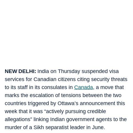
NEW DELHI:
India on Thursday suspended visa
services for Canadian citizens citing security threats
to its staff in its consulates in
Canada
, a move that
marks the escalation of tensions between the two
countries triggered by Ottawa’s announcement this
week that it was “actively pursuing credible
allegations” linking Indian government agents to the
murder of a Sikh separatist leader in June.