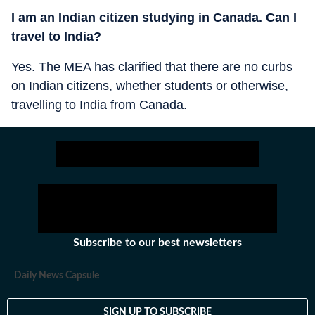
I am an Indian citizen studying in Canada. Can I
travel to India?
Yes. The MEA has clarified that there are no curbs
on Indian citizens, whether students or otherwise,
travelling to India from Canada.
Subscribe to our best newsletters
Daily News Capsule
SIGN UP TO SUBSCRIBE