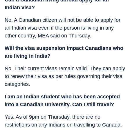
Indian visa?
No. A Canadian citizen will not be able to apply for
an Indian visa even if the person is living in any
other country, MEA said on Thursday.
Will the visa suspension impact Canadians who
are living in India?
No. Their current visas remain valid. They can apply
to renew their visa as per rules governing their visa
categories.
I am an Indian student who has been accepted
into a Canadian university. Can I still travel?
Yes. As of 9pm on Thursday, there are no
restrictions on any Indians on travelling to Canada.