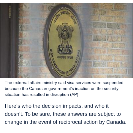
The external affairs ministry said visa services were suspended
because the Canadian government’s inaction on the security
situation has resulted in disruption (AP)
Here’s who the decision impacts, and who it
doesn’t. To be sure, these answers are subject to
change in the event of reciprocal action by Canada.