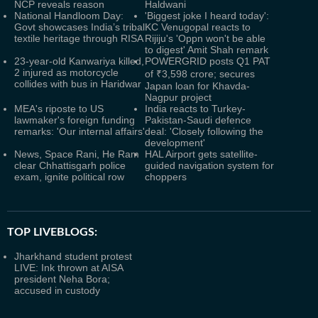
NCP reveals reason
Haldwani
National Handloom Day:
'Biggest joke I heard today':
Govt showcases India’s tribal
KC Venugopal reacts to
textile heritage through RISA
Rijiju's 'Oppn won't be able
to digest' Amit Shah remark
23-year-old Kanwariya killed,
POWERGRID posts Q1 PAT
2 injured as motorcycle
of ₹3,598 crore; secures
collides with bus in Haridwar
Japan loan for Khavda-
Nagpur project
MEA's riposte to US
India reacts to Turkey-
lawmaker's foreign funding
Pakistan-Saudi defence
remarks: 'Our internal affairs'
deal: 'Closely following the
development'
News, Space Rani, He Ram
HAL Airport gets satellite-
clear Chhattisgarh police
guided navigation system for
exam, ignite political row
choppers
TOP LIVEBLOGS:
Jharkhand student protest
LIVE: Ink thrown at AISA
president Neha Bora;
accused in custody