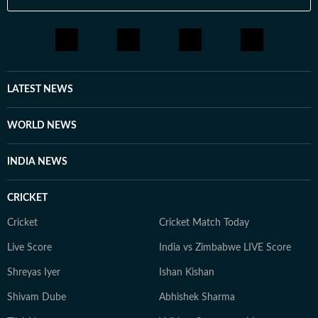
LATEST NEWS
WORLD NEWS
INDIA NEWS
CRICKET
Cricket
Cricket Match Today
Live Score
India vs Zimbabwe LIVE Score
Shreyas Iyer
Ishan Kishan
Shivam Dube
Abhishek Sharma