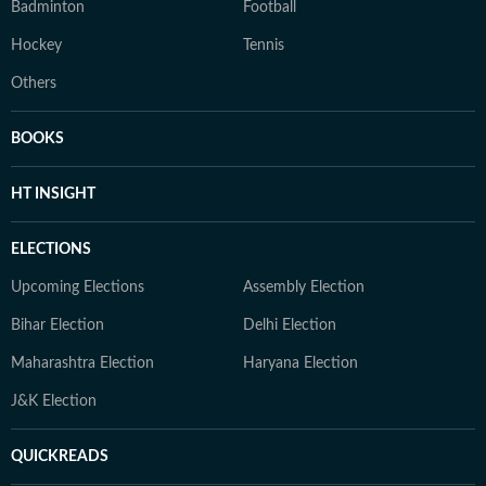
Badminton
Football
Hockey
Tennis
Others
BOOKS
HT INSIGHT
ELECTIONS
Upcoming Elections
Assembly Election
Bihar Election
Delhi Election
Maharashtra Election
Haryana Election
J&K Election
QUICKREADS