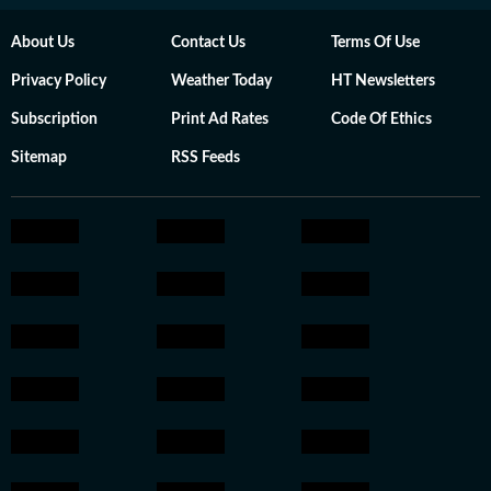
About Us
Contact Us
Terms Of Use
Privacy Policy
Weather Today
HT Newsletters
Subscription
Print Ad Rates
Code Of Ethics
Sitemap
RSS Feeds