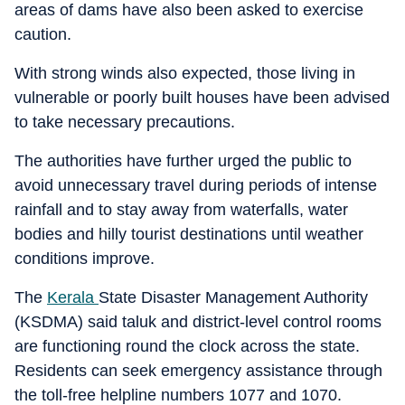
areas of dams have also been asked to exercise
caution.
With strong winds also expected, those living in
vulnerable or poorly built houses have been advised
to take necessary precautions.
The authorities have further urged the public to
avoid unnecessary travel during periods of intense
rainfall and to stay away from waterfalls, water
bodies and hilly tourist destinations until weather
conditions improve.
The
Kerala
State Disaster Management Authority
(KSDMA) said taluk and district-level control rooms
are functioning round the clock across the state.
Residents can seek emergency assistance through
the toll-free helpline numbers 1077 and 1070.