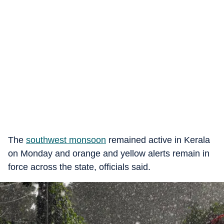
The
southwest monsoon
remained active in Kerala
on Monday and orange and yellow alerts remain in
force across the state, officials said.