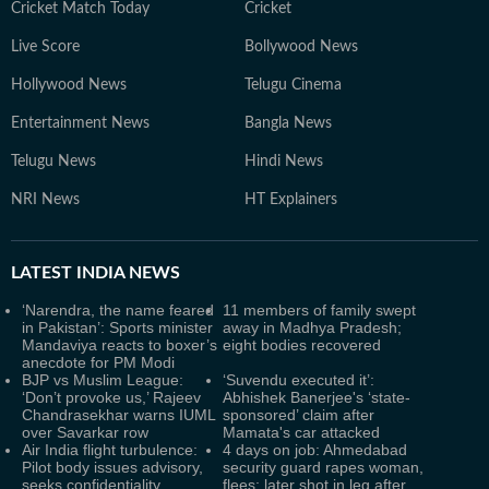
Cricket Match Today
Cricket
Live Score
Bollywood News
Hollywood News
Telugu Cinema
Entertainment News
Bangla News
Telugu News
Hindi News
NRI News
HT Explainers
LATEST
INDIA NEWS
‘Narendra, the name feared
11 members of family swept
in Pakistan’: Sports minister
away in Madhya Pradesh;
Mandaviya reacts to boxer’s
eight bodies recovered
anecdote for PM Modi
BJP vs Muslim League:
‘Suvendu executed it’:
‘Don’t provoke us,’ Rajeev
Abhishek Banerjee's ‘state-
Chandrasekhar warns IUML
sponsored’ claim after
over Savarkar row
Mamata's car attacked
Air India flight turbulence:
4 days on job: Ahmedabad
Pilot body issues advisory,
security guard rapes woman,
seeks confidentiality
flees; later shot in leg after