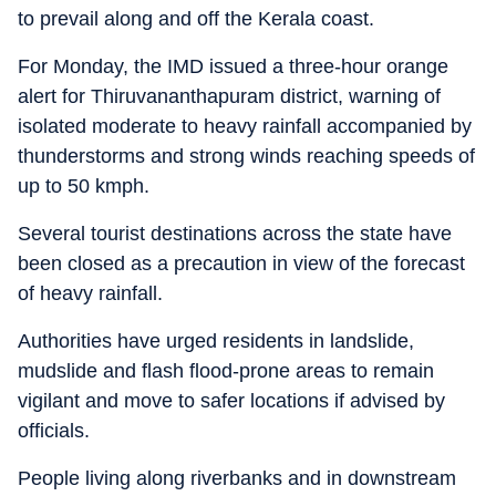
to prevail along and off the Kerala coast.
For Monday, the IMD issued a three-hour orange
alert for Thiruvananthapuram district, warning of
isolated moderate to heavy rainfall accompanied by
thunderstorms and strong winds reaching speeds of
up to 50 kmph.
Several tourist destinations across the state have
been closed as a precaution in view of the forecast
of heavy rainfall.
Authorities have urged residents in landslide,
mudslide and flash flood-prone areas to remain
vigilant and move to safer locations if advised by
officials.
People living along riverbanks and in downstream