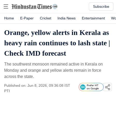
Subscribe
Home
E-Paper
Cricket
India News
Entertainment
Wo
Orange, yellow alerts in Kerala as
heavy rain continues to lash state |
Check IMD forecast
The southwest monsoon remained active in Kerala on
Monday and orange and yellow alerts remain in force
across the state.
Published on: Jun 8, 2026, 09:36:08 IST
Prefer HT
on Google
PTI