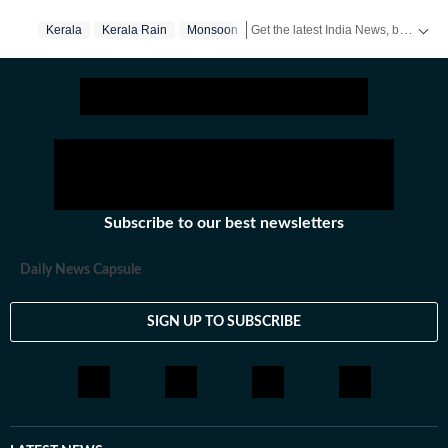
Get the latest India News, breaking headlines and real-time updates from across the country. Stay informed about politics, government policies, crime, weather and major national developments.
Kerala
Kerala Rain
Monsoon
Subscribe to our best newsletters
Daily News Capsule
SIGN UP TO SUBSCRIBE