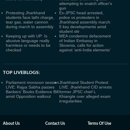
attempting to snatch officer's
gun
Protesting Jharkhand
Ex-JPSC head arrested,
students face lathi charge,
police vs protesters in
tear gas, water cannon
Jharkhand assembly march:
during march to assembly
5 key developments amid
student stir
Keeping up with UP: Is
MEA condemns defacement
abusive language really
of Indian Embassy in
harmless or needs to be
Slovenia, calls for action
checked
against ‘anti-India elements’
TOP LIVEBLOGS:
Parliament monsoon session
Jharkhand Student Protest
LIVE: Rajya Sabha passes
LIVE: Jharkhand CID arrests
Bankers' Books Evidence Bill
former JPSC chief L
amid Opposition walkout
Khiangte over alleged exam
irregularities
About Us
Contact Us
Terms Of Use