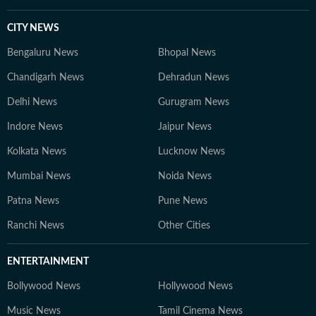
CITY NEWS
Bengaluru News
Bhopal News
Chandigarh News
Dehradun News
Delhi News
Gurugram News
Indore News
Jaipur News
Kolkata News
Lucknow News
Mumbai News
Noida News
Patna News
Pune News
Ranchi News
Other Cities
ENTERTAINMENT
Bollywood News
Hollywood News
Music News
Tamil Cinema News