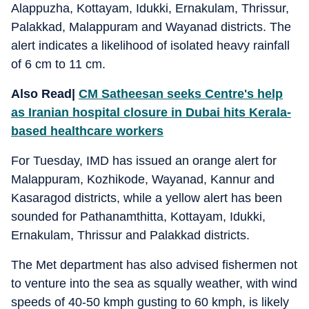
Alappuzha, Kottayam, Idukki, Ernakulam, Thrissur,
Palakkad, Malappuram and Wayanad districts. The
alert indicates a likelihood of isolated heavy rainfall
of 6 cm to 11 cm.
Also Read|
CM Satheesan seeks Centre's help
as Iranian hospital closure in Dubai hits Kerala-
based healthcare workers
For Tuesday, IMD has issued an orange alert for
Malappuram, Kozhikode, Wayanad, Kannur and
Kasaragod districts, while a yellow alert has been
sounded for Pathanamthitta, Kottayam, Idukki,
Ernakulam, Thrissur and Palakkad districts.
The Met department has also advised fishermen not
to venture into the sea as squally weather, with wind
speeds of 40-50 kmph gusting to 60 kmph, is likely