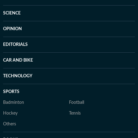
SCIENCE
OPINION
EDITORIALS
CAR AND BIKE
TECHNOLOGY
SPORTS
Badminton
Football
Hockey
Tennis
Others