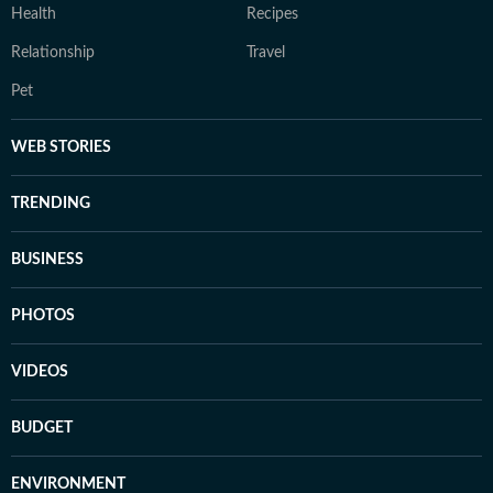
Health
Recipes
Relationship
Travel
Pet
WEB STORIES
TRENDING
BUSINESS
PHOTOS
VIDEOS
BUDGET
ENVIRONMENT