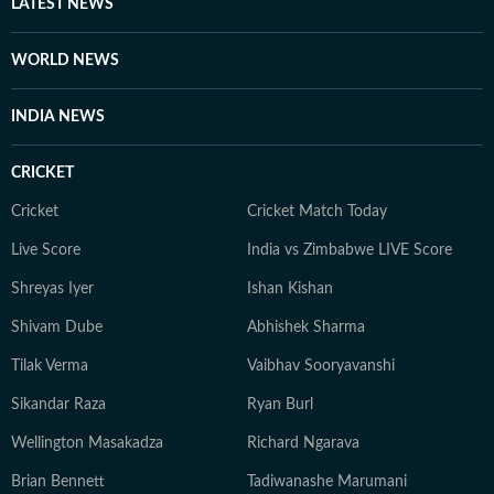
LATEST NEWS
WORLD NEWS
INDIA NEWS
CRICKET
Cricket
Cricket Match Today
Live Score
India vs Zimbabwe LIVE Score
Shreyas Iyer
Ishan Kishan
Shivam Dube
Abhishek Sharma
Tilak Verma
Vaibhav Sooryavanshi
Sikandar Raza
Ryan Burl
Wellington Masakadza
Richard Ngarava
Brian Bennett
Tadiwanashe Marumani