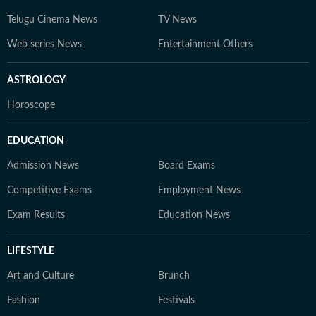
Telugu Cinema News
TV News
Web series News
Entertainment Others
ASTROLOGY
Horoscope
EDUCATION
Admission News
Board Exams
Competitive Exams
Employment News
Exam Results
Education News
LIFESTYLE
Art and Culture
Brunch
Fashion
Festivals