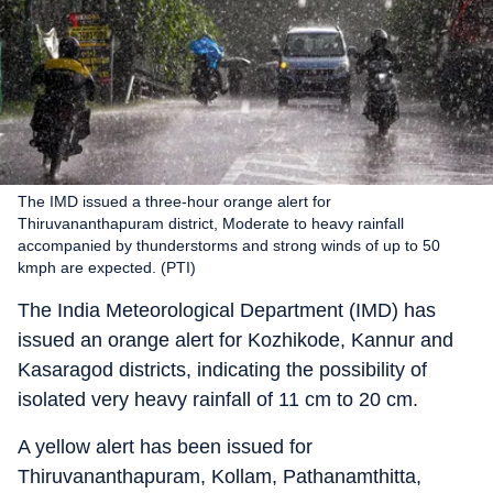
The IMD issued a three-hour orange alert for
Thiruvananthapuram district, Moderate to heavy rainfall
accompanied by thunderstorms and strong winds of up to 50
kmph are expected. (PTI)
The India Meteorological Department (IMD) has
issued an orange alert for Kozhikode, Kannur and
Kasaragod districts, indicating the possibility of
isolated very heavy rainfall of 11 cm to 20 cm.
A yellow alert has been issued for
Thiruvananthapuram, Kollam, Pathanamthitta,