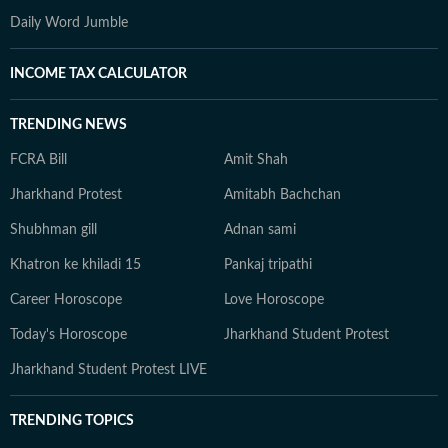
Daily Word Jumble
INCOME TAX CALCULATOR
TRENDING NEWS
FCRA Bill
Amit Shah
Jharkhand Protest
Amitabh Bachchan
Shubhman gill
Adnan sami
Khatron ke khiladi 15
Pankaj tripathi
Career Horoscope
Love Horoscope
Today's Horoscope
Jharkhand Student Protest
Jharkhand Student Protest LIVE
TRENDING TOPICS