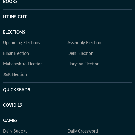
BOOKS
HT INSIGHT
ELECTIONS
Upcoming Elections
Assembly Election
Bihar Election
Delhi Election
Maharashtra Election
Haryana Election
J&K Election
QUICKREADS
COVID 19
GAMES
Daily Sudoku
Daily Crossword