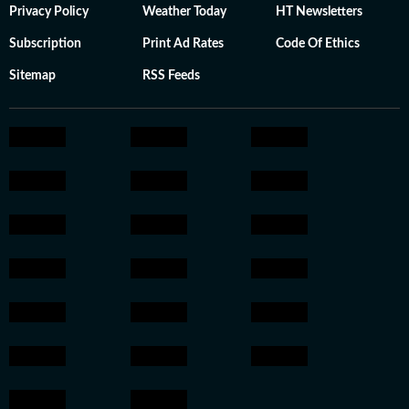
Privacy Policy
Weather Today
HT Newsletters
Subscription
Print Ad Rates
Code Of Ethics
Sitemap
RSS Feeds