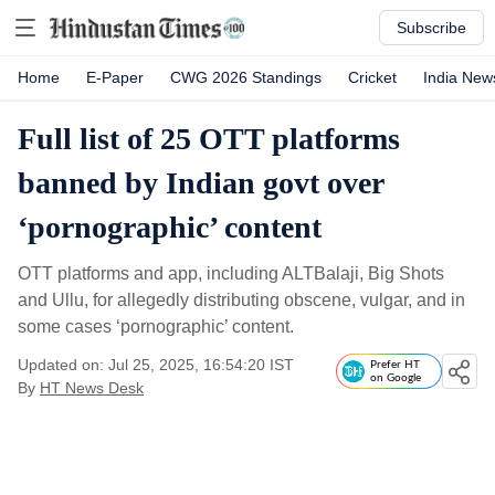
Subscribe
Home
E-Paper
CWG 2026 Standings
Cricket
India New
Full list of 25 OTT platforms
banned by Indian govt over
‘pornographic’ content
OTT platforms and app, including ALTBalaji, Big Shots
and Ullu, for allegedly distributing obscene, vulgar, and in
some cases ‘pornographic’ content.
Updated on: Jul 25, 2025, 16:54:20 IST
Prefer HT
on Google
By
HT News Desk