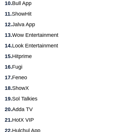
Bull App
ShowHit
Jalva App
Wow Entertainment
Look Entertainment
Hitprime
Fugi
Feneo
ShowX
Sol Talkies
Adda TV
HotX VIP
Hulchul App