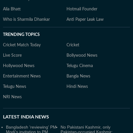
Alia Bhatt
Hotmail Founder
Who is Sharmila Dhankar
Anti Paper Leak Law
TRENDING TOPICS
Cricket Match Today
Cricket
Live Score
Bollywood News
Hollywood News
Telugu Cinema
Entertainment News
Bangla News
Telugu News
Hindi News
NRI News
LATEST
INDIA NEWS
Bangladesh 'reviewing' PM
No Pakistani Kashmir, only
Modi's invitation to PM
Pakistan-occupied Kashmir: