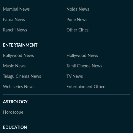
Mumbai News
Noida News
Patna News
Pune News
Ranchi News
Other Cities
ENTERTAINMENT
Bollywood News
Hollywood News
Music News
Tamil Cinema News
Telugu Cinema News
TV News
Web series News
Entertainment Others
ASTROLOGY
Horoscope
EDUCATION