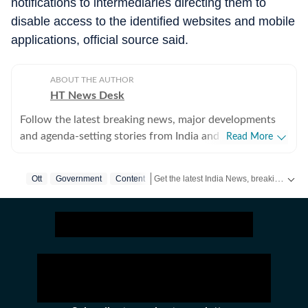
notifications to intermediaries directing them to
disable access to the identified websites and mobile
applications, official source said.
ABOUT THE AUTHOR
HT News Desk
Follow the latest breaking news, major developments
and agenda-setting stories from India and around the
Read More
world with the newsdesk at Hindustan Times.
Operating round the clock, the desk brings together
Get the latest India News, breaking headlines and real-time updates from across the country. Stay informed about politics, government policies, crime, weather and major national developments.
Ott
Government
Content
experienced editors, reporters and correspondents to
deliver fast, accurate and contextual reporting across
subjects that influence public policy, governance,
business, society and international affairs. The HT
News Desk covers politics, elections, government
policies, the economy, business and markets, science
and technology, the environment, law and order,
infrastructure, education, climate issues and