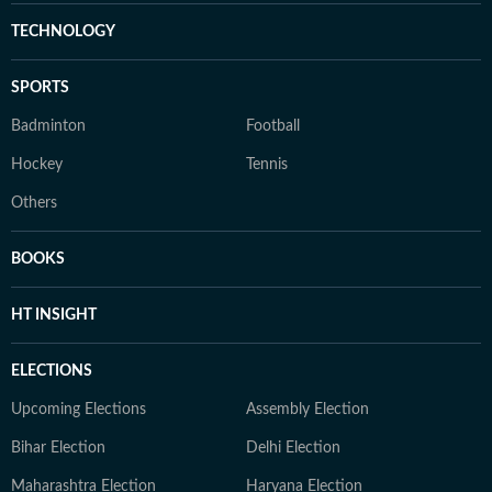
TECHNOLOGY
SPORTS
Badminton
Football
Hockey
Tennis
Others
BOOKS
HT INSIGHT
ELECTIONS
Upcoming Elections
Assembly Election
Bihar Election
Delhi Election
Maharashtra Election
Haryana Election