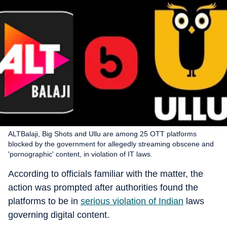
ALTBalaji, Big Shots and Ullu are among 25 OTT platforms
blocked by the government for allegedly streaming obscene and
'pornographic' content, in violation of IT laws.
According to officials familiar with the matter, the
action was prompted after authorities found the
platforms to be in
serious violation of Indian
laws
governing digital content.