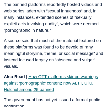
The banned platforms reportedly hosted videos and
web series laden with "sexual innuendos" and, in
many instances, extended scenes of "sexually
explicit acts involving nudity", which were deemed
“pornographic in nature.”
A source said that much of the material featured on
these platforms was found to be devoid of "any
meaningful storyline, theme, or social message" and
instead focused largely on "obscene and vulgar"
visuals.
Also Read |
How OTT platforms skirted warnings
against ‘pornographic’ content; now ALTT, Ullu,
Hulchul among 25 banned
The government has not yet issued a formal public
notification.