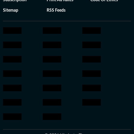
Subscription
Print Ad Rates
Code Of Ethics
Sitemap
RSS Feeds