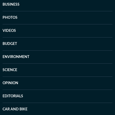
BUSINESS
PHOTOS
VIDEOS
BUDGET
ENVIRONMENT
SCIENCE
OPINION
EDITORIALS
CAR AND BIKE