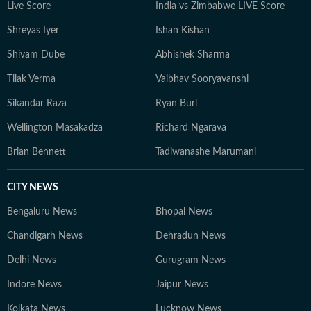
Live Score
India vs Zimbabwe LIVE Score
to understand their wider implications.
Shreyas Iyer
Ishan Kishan
Shivam Dube
Abhishek Sharma
Tilak Verma
Vaibhav Sooryavanshi
Sikandar Raza
Ryan Burl
Wellington Masakadza
Richard Ngarava
Brian Bennett
Tadiwanashe Marumani
CITY NEWS
Bengaluru News
Bhopal News
Chandigarh News
Dehradun News
Delhi News
Gurugram News
Indore News
Jaipur News
Kolkata News
Lucknow News