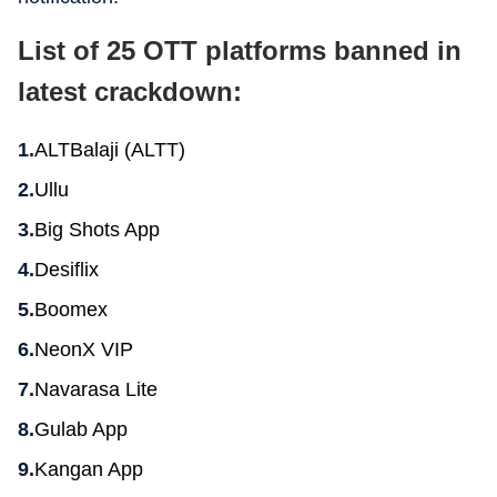
List of 25 OTT platforms banned in
latest crackdown:
ALTBalaji (ALTT)
Ullu
Big Shots App
Desiflix
Boomex
NeonX VIP
Navarasa Lite
Gulab App
Kangan App