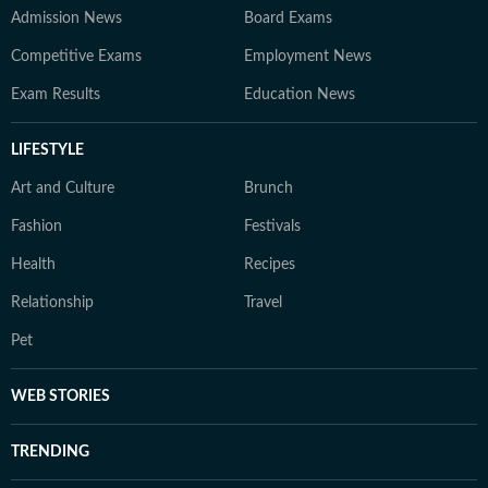
Admission News
Board Exams
Competitive Exams
Employment News
Exam Results
Education News
LIFESTYLE
Art and Culture
Brunch
Fashion
Festivals
Health
Recipes
Relationship
Travel
Pet
WEB STORIES
TRENDING