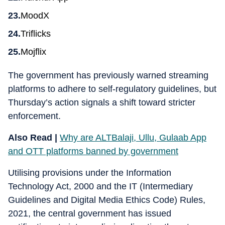
MoodX
Triflicks
Mojflix
The government has previously warned streaming
platforms to adhere to self-regulatory guidelines, but
Thursday’s action signals a shift toward stricter
enforcement.
Also Read |
Why are ALTBalaji, Ullu, Gulaab App
and OTT platforms banned by government
Utilising provisions under the Information
Technology Act, 2000 and the IT (Intermediary
Guidelines and Digital Media Ethics Code) Rules,
2021, the central government has issued