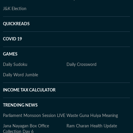
J&K Election
QUICKREADS
COVID 19
GAMES
Daily Sudoku
Daily Crossword
Daily Word Jumble
INCOME TAX CALCULATOR
TRENDING NEWS
Parliament Monsoon Session LIVE
Waste Guna Huiya Meaning
Jana Nayagan Box Office
Ram Charan Health Update
Collection Day 6