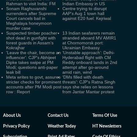
Rahman to visit India: FM
Indian Embassy in US
Sonam Raghuvanshi
Centre trying to disrupt
surrenders after Supreme
AAP's Aug 1 town hall
Court cancels bail in
against E20 fuel: Kejriwal
Meghalaya honeymoon
murder case
Suspected timber poacher
13 Indian seafarers remain
shot dead in gunfight with
stranded aboard MV AMIR1
forest guards in Assam’s
at Chornomorsk port:
Kokrajhar
Ukrainian Embassy
'Leave the chair, become an
‘Unstable approach’: Delhi-
influencer': CJP's Abhijeet
Hyderabad flight with CM
Dipke takes swipe at PM
Reddy onboard lands in 2nd
Modi; questions anti-paper
attempt after go-around
leak bill
amid rain, wind
Meta writes to govt, assures
‘DMs filled with death
stricter checks for prominent
threats’: CJP's Ratna Singh
accounts after PM Modi post
says she relies on lessons
row : Report
from Jantar Mantar protest
About Us
Contact Us
Terms Of Use
Privacy Policy
Weather Today
HT Newsletters