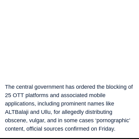
The central government has ordered the blocking of
25 OTT platforms and associated mobile
applications, including prominent names like
ALTBalaji and Ullu, for allegedly distributing
obscene, vulgar, and in some cases ‘pornographic’
content, official sources confirmed on Friday.