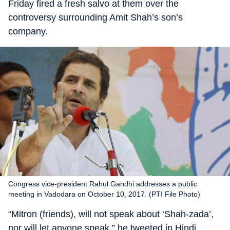
Friday fired a fresh salvo at them over the
controversy surrounding Amit Shah’s son’s
company.
Congress vice-president Rahul Gandhi addresses a public
meeting in Vadodara on October 10, 2017. (PTI File Photo)
“Mitron (friends), will not speak about ‘Shah-zada’,
nor will let anyone speak,” he tweeted in Hindi,