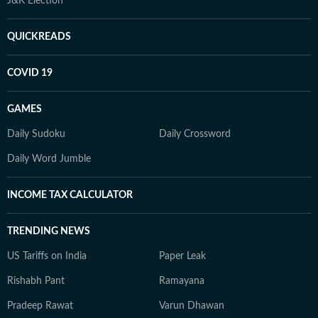
J&K Election
QUICKREADS
COVID 19
GAMES
Daily Sudoku
Daily Crossword
Daily Word Jumble
INCOME TAX CALCULATOR
TRENDING NEWS
US Tariffs on India
Paper Leak
Rishabh Pant
Ramayana
Pradeep Rawat
Varun Dhawan