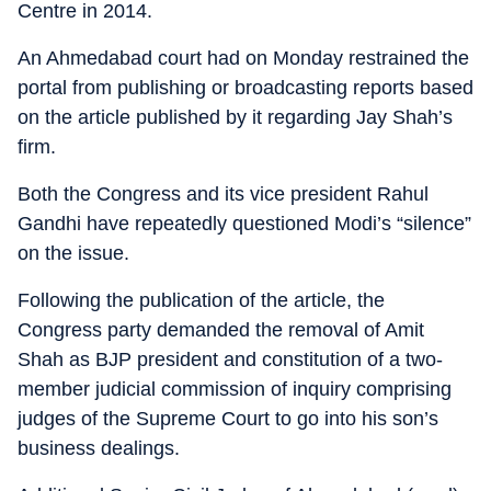
Centre in 2014.
An Ahmedabad court had on Monday restrained the
portal from publishing or broadcasting reports based
on the article published by it regarding Jay Shah’s
firm.
Both the Congress and its vice president Rahul
Gandhi have repeatedly questioned Modi’s “silence”
on the issue.
Following the publication of the article, the
Congress party demanded the removal of Amit
Shah as BJP president and constitution of a two-
member judicial commission of inquiry comprising
judges of the Supreme Court to go into his son’s
business dealings.