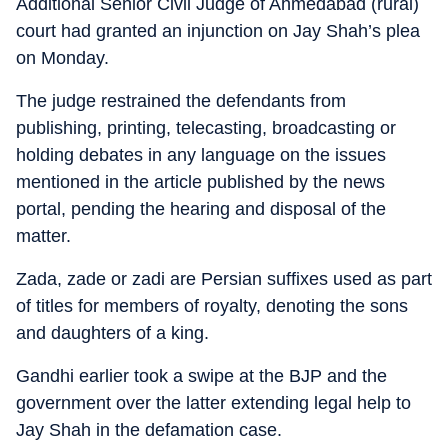
Additional Senior Civil Judge of Ahmedabad (rural)
court had granted an injunction on Jay Shah’s plea
on Monday.
The judge restrained the defendants from
publishing, printing, telecasting, broadcasting or
holding debates in any language on the issues
mentioned in the article published by the news
portal, pending the hearing and disposal of the
matter.
Zada, zade or zadi are Persian suffixes used as part
of titles for members of royalty, denoting the sons
and daughters of a king.
Gandhi earlier took a swipe at the BJP and the
government over the latter extending legal help to
Jay Shah in the defamation case.