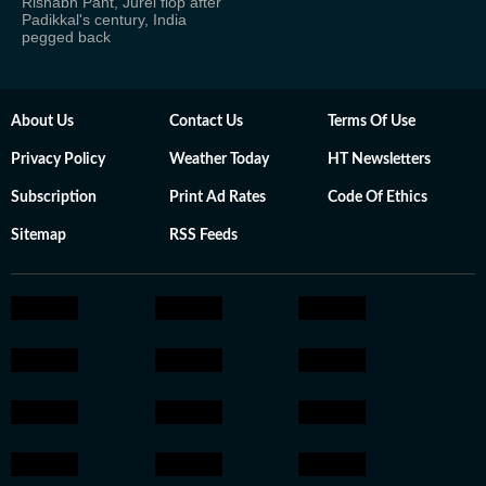
Rishabh Pant, Jurel flop after
Padikkal's century, India
pegged back
About Us
Contact Us
Terms Of Use
Privacy Policy
Weather Today
HT Newsletters
Subscription
Print Ad Rates
Code Of Ethics
Sitemap
RSS Feeds