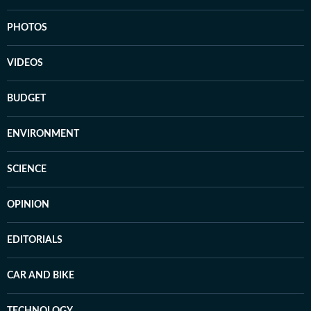
PHOTOS
VIDEOS
BUDGET
ENVIRONMENT
SCIENCE
OPINION
EDITORIALS
CAR AND BIKE
TECHNOLOGY