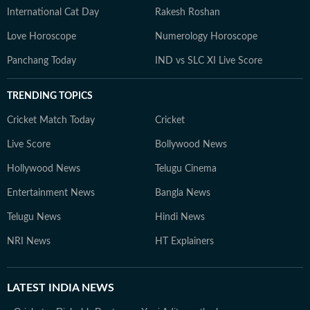
International Cat Day
Rakesh Roshan
Love Horoscope
Numerology Horoscope
Panchang Today
IND vs SLC XI Live Score
TRENDING TOPICS
Cricket Match Today
Cricket
Live Score
Bollywood News
Hollywood News
Telugu Cinema
Entertainment News
Bangla News
Telugu News
Hindi News
NRI News
HT Explainers
LATEST
INDIA NEWS