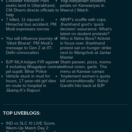
Cricketer Rishabh Pant
Yogi Adityanath showers
seeks land in Uttarakhand,
petals on Kanwariyas in
CM Dhami directs officials to
Meerut | Watch
help
7 killed, 11 injured in
ABVP's scuffle with cops,
Himachal bus accident; PM
Jharkhand govt's ‘quick
Modi expresses sorrow
decision’ assurance: What's
latest on student protests?
You will influence journey of
Who is Neha Bora? Activist
'Viksit Bharat': PM Modi's
in focus over Jharkhand
message to Gen Z at IIT-
protest sat on hunger strike
Delhi convocation
next to Wangchuk at Jantar
Mantar
BJP MLA lodges FIR against
Shahi paneer, pizza, momo
4 including Bhagalpur central
without onion, garlic. The
jail supdt: Bihar Police
menu at Kanwar camps
Vehicle stuck in mud for
‘Implement women’s quota
hours, 17-year-old girl dies
bill unconditionally’: Rahul
en route to hospital in
Gandhi hits back at BJP
J&amp;K’s Rajouri
TOP LIVEBLOGS:
IND vs SLC XI LIVE Score,
Warm-Up Match Day 2: