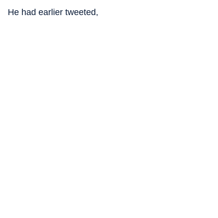
He had earlier tweeted,