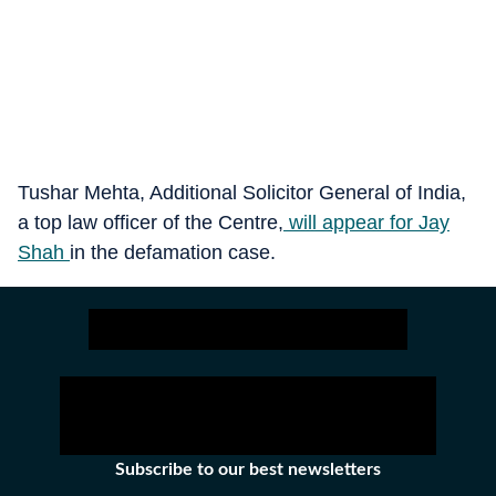
Tushar Mehta, Additional Solicitor General of India,
a top law officer of the Centre,
will appear for Jay
Shah
in the defamation case.
Subscribe to our best newsletters