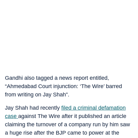
Gandhi also tagged a news report entitled,
“Ahmedabad Court injunction: ‘The Wire’ barred
from writing on Jay Shah”.
Jay Shah had recently
filed a criminal defamation
case
against The Wire after it published an article
claiming the turnover of a company run by him saw
a huge rise after the BJP came to power at the