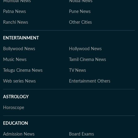
Mumbai News
Noida News
Patna News
Pune News
Ranchi News
Other Cities
ENTERTAINMENT
Bollywood News
Hollywood News
Music News
Tamil Cinema News
Telugu Cinema News
TV News
Web series News
Entertainment Others
ASTROLOGY
Horoscope
EDUCATION
Admission News
Board Exams