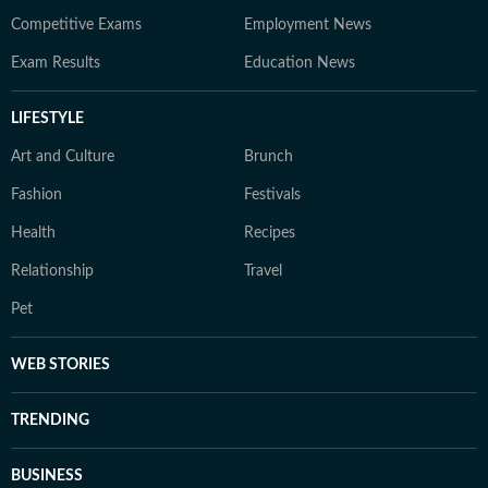
Competitive Exams
Employment News
Exam Results
Education News
LIFESTYLE
Art and Culture
Brunch
Fashion
Festivals
Health
Recipes
Relationship
Travel
Pet
WEB STORIES
TRENDING
BUSINESS