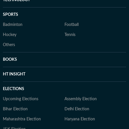
SPORTS
Badminton
Football
Hockey
Tennis
Others
BOOKS
HT INSIGHT
ELECTIONS
Upcoming Elections
Assembly Election
Bihar Election
Delhi Election
Maharashtra Election
Haryana Election