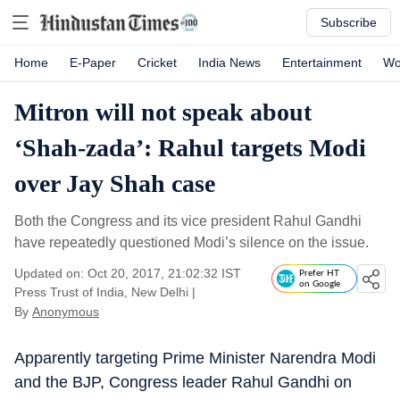
Subscribe
Home
E-Paper
Cricket
India News
Entertainment
Wo
Mitron will not speak about
‘Shah-zada’: Rahul targets Modi
over Jay Shah case
Both the Congress and its vice president Rahul Gandhi
have repeatedly questioned Modi’s silence on the issue.
Updated on: Oct 20, 2017, 21:02:32 IST
Prefer HT
on Google
Press Trust of India, New Delhi
|
By
Anonymous
Apparently targeting Prime Minister Narendra Modi
and the BJP, Congress leader Rahul Gandhi on