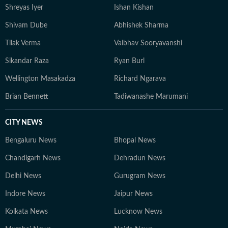
Shreyas Iyer
Ishan Kishan
Shivam Dube
Abhishek Sharma
Tilak Verma
Vaibhav Sooryavanshi
Sikandar Raza
Ryan Burl
Wellington Masakadza
Richard Ngarava
Brian Bennett
Tadiwanashe Marumani
CITY NEWS
Bengaluru News
Bhopal News
Chandigarh News
Dehradun News
Delhi News
Gurugram News
Indore News
Jaipur News
Kolkata News
Lucknow News