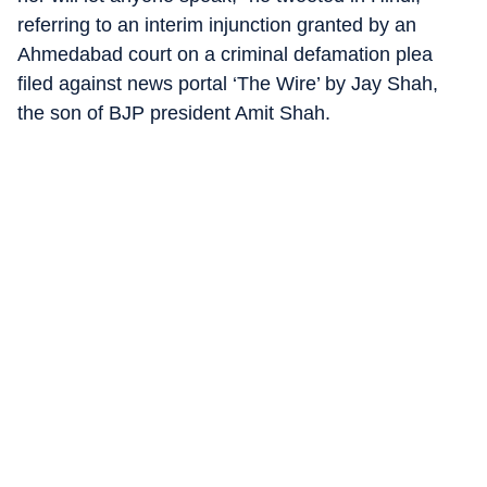
referring to an interim injunction granted by an
Ahmedabad court on a criminal defamation plea
filed against news portal ‘The Wire’ by Jay Shah,
the son of BJP president Amit Shah.