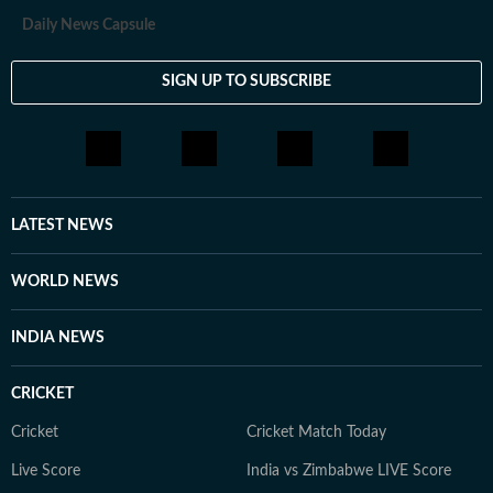
Daily News Capsule
SIGN UP TO SUBSCRIBE
LATEST NEWS
WORLD NEWS
INDIA NEWS
CRICKET
Cricket
Cricket Match Today
Live Score
India vs Zimbabwe LIVE Score