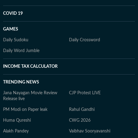
COVID 19
GAMES
Daily Sudoku
Daily Crossword
Daily Word Jumble
INCOME TAX CALCULATOR
TRENDING NEWS
Jana Nayagan Movie Review
CJP Protest LIVE
Release live
PM Modi on Paper leak
Rahul Gandhi
Huma Qureshi
CWG 2026
Alakh Pandey
Vaibhav Sooryavanshi