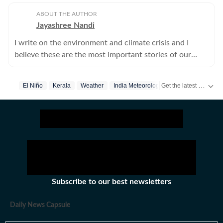
ABOUT THE AUTHOR
Jayashree Nandi
I write on the environment and climate crisis and I
believe these are the most important stories of our
times.
Get the latest India News, breaking headlines and real-time updates from across the country. Stay informed about politics, government policies, crime, weather and major national developments.
El Niño
Kerala
Weather
India Meteorological Department
Subscribe to our best newsletters
Daily News Capsule