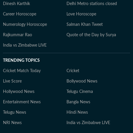
Dinesh Karthik
Delhi Metro stations closed
Career Horoscope
Love Horoscope
Numerology Horoscope
Salman Khan Tweet
Rajkummar Rao
Quote of the Day by Surya
India vs Zimbabwe LIVE
TRENDING TOPICS
Cricket Match Today
Cricket
Live Score
Bollywood News
Hollywood News
Telugu Cinema
Entertainment News
Bangla News
Telugu News
Hindi News
NRI News
India vs Zimbabwe LIVE