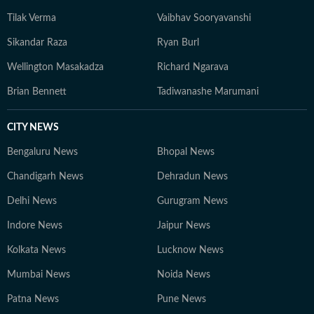
Tilak Verma
Vaibhav Sooryavanshi
Sikandar Raza
Ryan Burl
Wellington Masakadza
Richard Ngarava
Brian Bennett
Tadiwanashe Marumani
CITY NEWS
Bengaluru News
Bhopal News
Chandigarh News
Dehradun News
Delhi News
Gurugram News
Indore News
Jaipur News
Kolkata News
Lucknow News
Mumbai News
Noida News
Patna News
Pune News