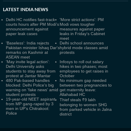
LATEST
INDIA NEWS
Delhi HC notifies fast-track
'More strict actions': PM
courts hours after PM Modi's
Modi vows tougher
announcement against
measures against paper
paper leak cases
leaks in Friday's Cabinet
meet
'Baseless': India rejects
Delhi school announces
Pakistan minister Ishaq Dar's
hybrid mode classes amid
remarks on Kashmir at
protests
ASEAN meet
'May invite legal action':
Infosys to roll out salary
Delhi University asks
hikes in two phases; most
students to stay away from
employees to get raises in
protest at Jantar Mantar
October
480 Pak-based handles
No minimum gap needed
blocked: Delhi Police's big
between two pregnancies to
warning on 'fake news' amid
get maternity leave:
student protests
Allahabad HC
19-year-old NEET aspirant
Thief steals ₹9 lakh
from MP gang-raped by 3
belonging to women SHG
men in UP’s Chitrakoot:
from parked vehicle in Jalna
Police
district