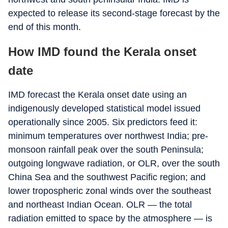
expected to release its second-stage forecast by the
end of this month.
How IMD found the Kerala onset
date
IMD forecast the Kerala onset date using an
indigenously developed statistical model issued
operationally since 2005. Six predictors feed it:
minimum temperatures over northwest India; pre-
monsoon rainfall peak over the south Peninsula;
outgoing longwave radiation, or OLR, over the south
China Sea and the southwest Pacific region; and
lower tropospheric zonal winds over the southeast
and northeast Indian Ocean. OLR — the total
radiation emitted to space by the atmosphere — is