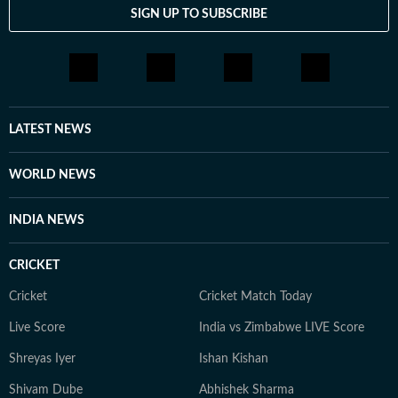
SIGN UP TO SUBSCRIBE
LATEST NEWS
WORLD NEWS
INDIA NEWS
CRICKET
Cricket
Cricket Match Today
Live Score
India vs Zimbabwe LIVE Score
Shreyas Iyer
Ishan Kishan
Shivam Dube
Abhishek Sharma