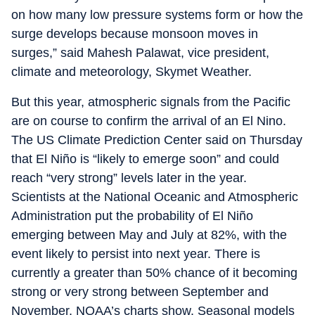
on how many low pressure systems form or how the
surge develops because monsoon moves in
surges,” said Mahesh Palawat, vice president,
climate and meteorology, Skymet Weather.
But this year, atmospheric signals from the Pacific
are on course to confirm the arrival of an El Nino.
The US Climate Prediction Center said on Thursday
that El Niño is “likely to emerge soon” and could
reach “very strong” levels later in the year.
Scientists at the National Oceanic and Atmospheric
Administration put the probability of El Niño
emerging between May and July at 82%, with the
event likely to persist into next year. There is
currently a greater than 50% chance of it becoming
strong or very strong between September and
November, NOAA’s charts show. Seasonal models