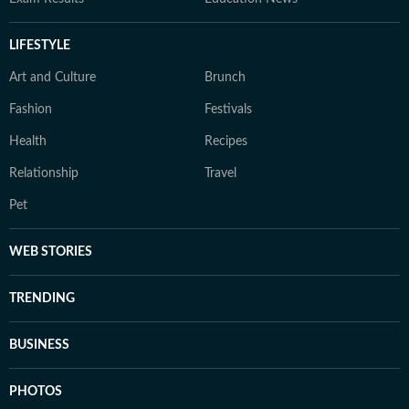
LIFESTYLE
Art and Culture
Brunch
Fashion
Festivals
Health
Recipes
Relationship
Travel
Pet
WEB STORIES
TRENDING
BUSINESS
PHOTOS