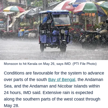
Monsoon to hit Kerala on May 26, says IMD. (PTI File Photo)
Conditions are favourable for the system to advance
over parts of the south
Bay of Bengal
, the Andaman
Sea, and the Andaman and Nicobar Islands within
24 hours, IMD said. Extensive rain is expected
along the southern parts of the west coast through
May 28.