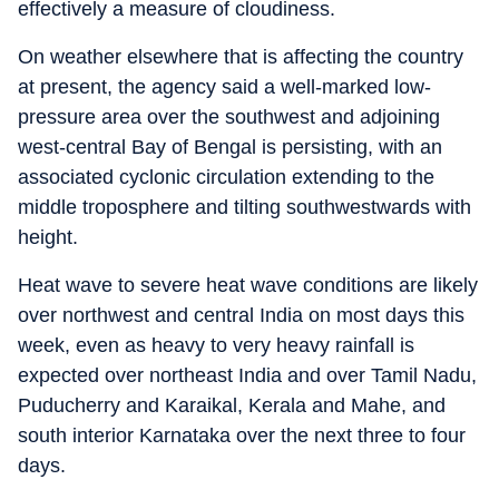
effectively a measure of cloudiness.
On weather elsewhere that is affecting the country
at present, the agency said a well-marked low-
pressure area over the southwest and adjoining
west-central Bay of Bengal is persisting, with an
associated cyclonic circulation extending to the
middle troposphere and tilting southwestwards with
height.
Heat wave to severe heat wave conditions are likely
over northwest and central India on most days this
week, even as heavy to very heavy rainfall is
expected over northeast India and over Tamil Nadu,
Puducherry and Karaikal, Kerala and Mahe, and
south interior Karnataka over the next three to four
days.