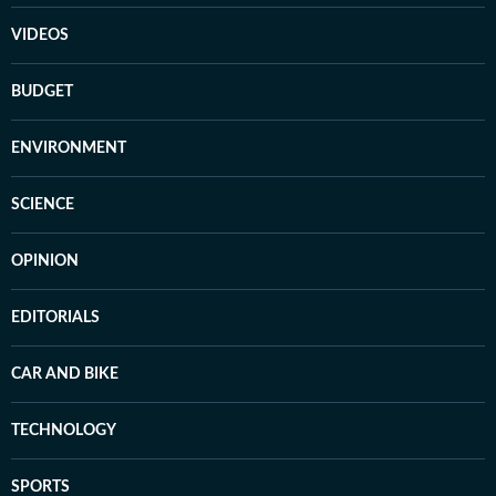
VIDEOS
BUDGET
ENVIRONMENT
SCIENCE
OPINION
EDITORIALS
CAR AND BIKE
TECHNOLOGY
SPORTS