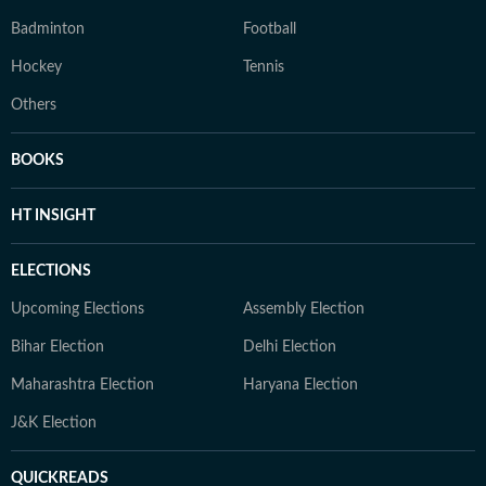
Badminton
Football
Hockey
Tennis
Others
BOOKS
HT INSIGHT
ELECTIONS
Upcoming Elections
Assembly Election
Bihar Election
Delhi Election
Maharashtra Election
Haryana Election
J&K Election
QUICKREADS