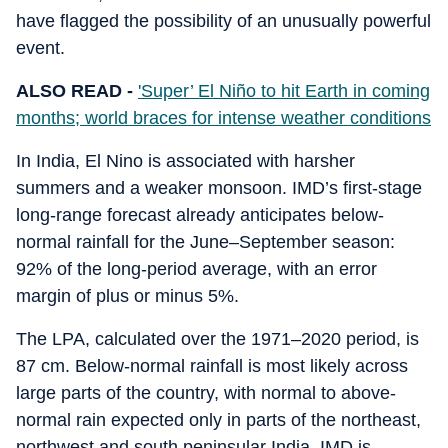
have flagged the possibility of an unusually powerful
event.
ALSO READ -
'Super’ El Niño to hit Earth in coming
months; world braces for intense weather conditions
In India, El Nino is associated with harsher
summers and a weaker monsoon. IMD’s first-stage
long-range forecast already anticipates below-
normal rainfall for the June–September season:
92% of the long-period average, with an error
margin of plus or minus 5%.
The LPA, calculated over the 1971–2020 period, is
87 cm. Below-normal rainfall is most likely across
large parts of the country, with normal to above-
normal rain expected only in parts of the northeast,
northwest and south peninsular India. IMD is