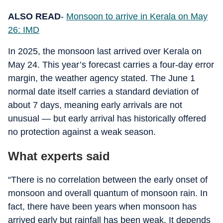
ALSO READ
-
Monsoon to arrive in Kerala on May
26: IMD
In 2025, the monsoon last arrived over Kerala on
May 24. This year’s forecast carries a four-day error
margin, the weather agency stated. The June 1
normal date itself carries a standard deviation of
about 7 days, meaning early arrivals are not
unusual — but early arrival has historically offered
no protection against a weak season.
What experts said
“There is no correlation between the early onset of
monsoon and overall quantum of monsoon rain. In
fact, there have been years when monsoon has
arrived early but rainfall has been weak. It depends