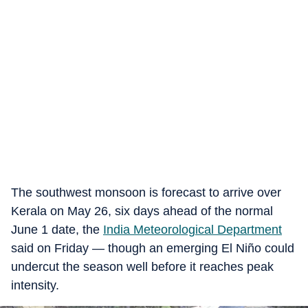
The southwest monsoon is forecast to arrive over
Kerala on May 26, six days ahead of the normal
June 1 date, the
India Meteorological Department
said on Friday — though an emerging El Niño could
undercut the season well before it reaches peak
intensity.