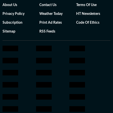
About Us
Contact Us
Terms Of Use
Privacy Policy
Weather Today
HT Newsletters
Subscription
Print Ad Rates
Code Of Ethics
Sitemap
RSS Feeds