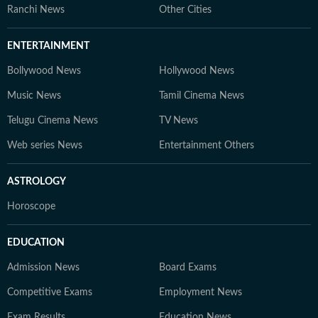
Ranchi News
Other Cities
ENTERTAINMENT
Bollywood News
Hollywood News
Music News
Tamil Cinema News
Telugu Cinema News
TV News
Web series News
Entertainment Others
ASTROLOGY
Horoscope
EDUCATION
Admission News
Board Exams
Competitive Exams
Employment News
Exam Results
Education News