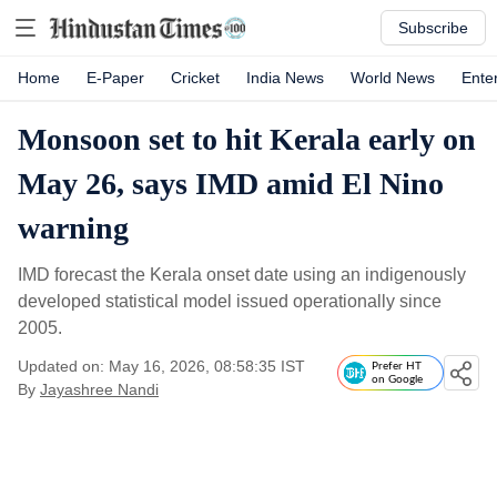
Subscribe
Home
E-Paper
Cricket
India News
World News
Ente
Monsoon set to hit Kerala early on
May 26, says IMD amid El Nino
warning
IMD forecast the Kerala onset date using an indigenously
developed statistical model issued operationally since
2005.
Updated on: May 16, 2026, 08:58:35 IST
Prefer HT
on Google
By
Jayashree Nandi