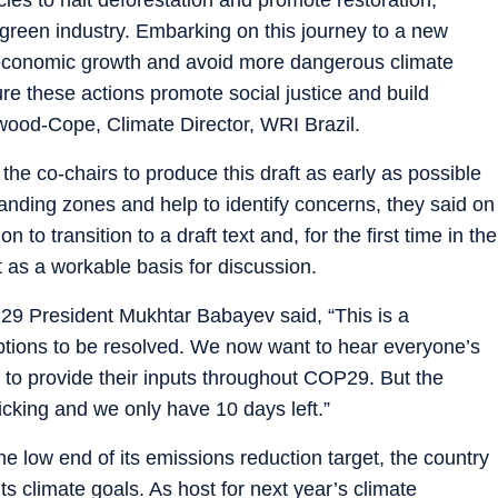
 green industry. Embarking on this journey to a new
 economic growth and avoid more dangerous climate
e these actions promote social justice and build
rwood-Cope, Climate Director, WRI Brazil.
 co-chairs to produce this draft as early as possible
anding zones and help to identify concerns, they said on
o transition to a draft text and, for the first time in the
t as a workable basis for discussion.
29 President Mukhtar Babayev said, “This is a
 options to be resolved. We now want to hear everyone’s
 to provide their inputs throughout COP29. But the
icking and we only have 10 days left.”
he low end of its emissions reduction target, the country
 its climate goals. As host for next year’s climate