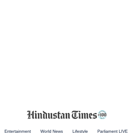
Entertainment
World News
Lifestyle
Parliament LIVE