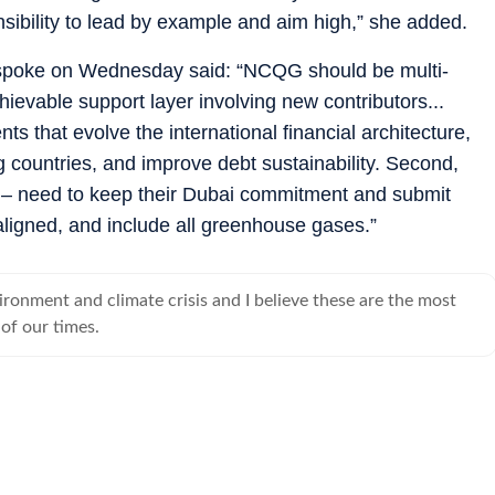
nsibility to lead by example and aim high,” she added.
spoke on Wednesday said: “NCQG should be multi-
chievable support layer involving new contributors...
ts that evolve the international financial architecture,
 countries, and improve debt sustainability. Second,
s – need to keep their Dubai commitment and submit
igned, and include all greenhouse gases.”
ironment and climate crisis and I believe these are the most
 of our times.