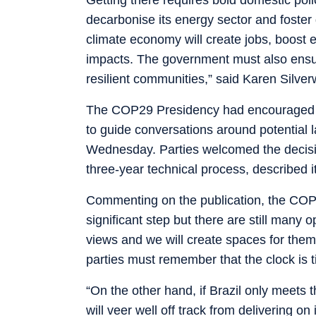
decarbonise its energy sector and foster
climate economy will create jobs, boost
impacts. The government must also ensur
resilient communities,” said Karen Silve
The COP29 Presidency had encouraged the
to guide conversations around potential l
Wednesday. Parties welcomed the decision t
three-year technical process, described i
Commenting on the publication, the COP
significant step but there are still many
views and we will create spaces for them
parties must remember that the clock is t
“On the other hand, if Brazil only meets t
will veer well off track from delivering on