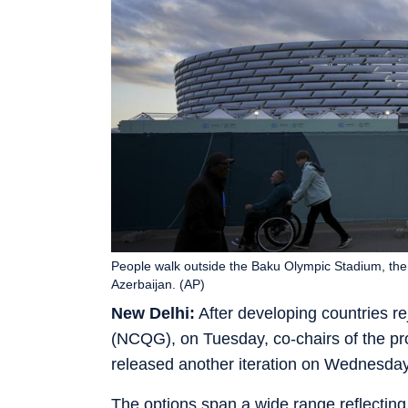
People walk outside the Baku Olympic Stadium, th
Azerbaijan. (AP)
New Delhi:
After developing countries rej
(NCQG), on Tuesday, co-chairs of the p
released another iteration on Wednesday
The options span a wide range reflecting 