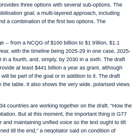
 provides three options with several sub-options. The
bilisation goal; a multi-layered approach, including
nd a combination of the first two options. The
-- from a NCQG of $100 billion to $1 trillion, $1.1
 per year, with the timeline being 2025-29 in one case, 2025-
 in a fourth, and, simply, by 2030 in a sixth. The draft
ovide at least $441 billion a year as grant, although
ill be part of the goal or in addition to it. The draft
 the table. It also shows the very wide, polarised views
34 countries are working together on the draft. “How the
tiation. But at this moment, the important thing is G77
and maintaining unified voice so the text ought to tilt
ed till the end,” a negotiator said on condition of