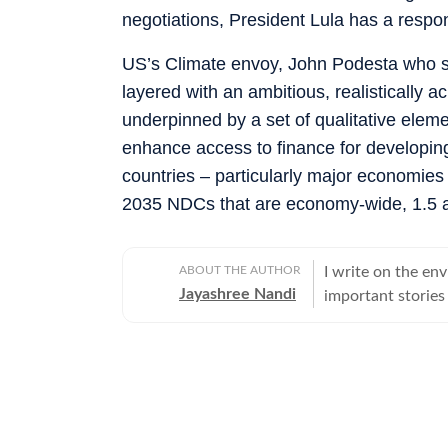
negotiations, President Lula has a respo
US’s Climate envoy, John Podesta who 
layered with an ambitious, realistically a
underpinned by a set of qualitative elemen
enhance access to finance for developing
countries – particularly major economie
2035 NDCs that are economy-wide, 1.5 al
ABOUT THE AUTHOR
I write on the env
Jayashree Nandi
important stories