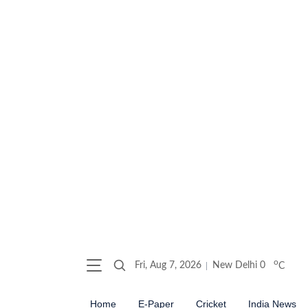
o
Fri, Aug 7, 2026
New Delhi
0
C
Home
E-Paper
Cricket
India News