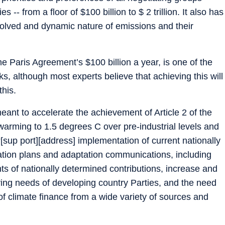
- from a floor of $100 billion to $ 2 trillion. It also has
 evolved and dynamic nature of emissions and their
e Paris Agreement’s $100 billion a year, is one of the
s, although most experts believe that achieving this will
this.
eant to accelerate the achievement of Article 2 of the
warming to 1.5 degrees C over pre-industrial levels and
 “[sup port][address] implementation of current nationally
ation plans and adaptation communications, including
s of nationally determined contributions, increase and
lving needs of developing country Parties, and the need
of climate finance from a wide variety of sources and