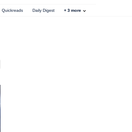
Quickreads
Daily Digest
+
3
more