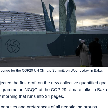
e venue for the COP29 UN Climate Summit, on Wednesday, in Baku,
ected the first draft on the new collective quantified goal
rogramme on NCQG at the COP 29 climate talks in Baku
 morning that runs into 34 pages.
priorities and preferences of all negotiating groups