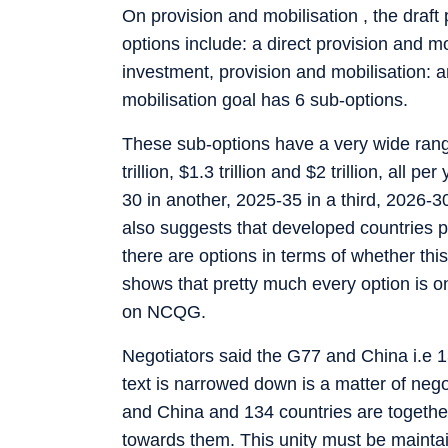
On provision and mobilisation , the draft
options include: a direct provision and mo
investment, provision and mobilisation: a
mobilisation goal has 6 sub-options.
These sub-options have a very wide range 
trillion, $1.3 trillion and $2 trillion, all
30 in another, 2025-35 in a third, 2026-30
also suggests that developed countries pr
there are options in terms of whether this w
shows that pretty much every option is on
on NCQG.
Negotiators said the G77 and China i.e 1
text is narrowed down is a matter of nego
and China and 134 countries are together 
towards them. This unity must be maintain