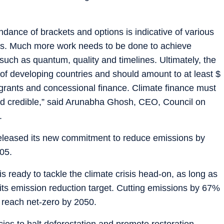
ance of brackets and options is indicative of various
ions. Much more work needs to be done to achieve
ch as quantum, quality and timelines. Ultimately, the
f developing countries and should amount to at least $
f grants and concessional finance. Climate finance must
and credible,” said Arunabha Ghosh, CEO, Council on
.
eleased its new commitment to reduce emissions by
05.
 is ready to tackle the climate crisis head-on, as long as
f its emission reduction target. Cutting emissions by 67%
 reach net-zero by 2050.
cies to halt deforestation and promote restoration,