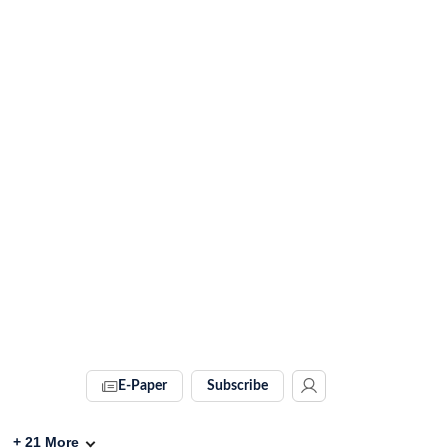
E-Paper
Subscribe
+
21
More