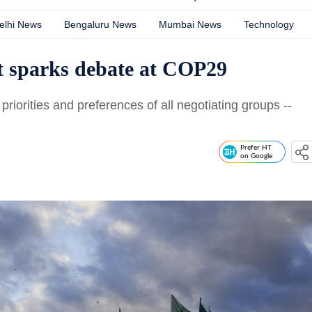
elhi News
Bengaluru News
Mumbai News
Technology
t sparks debate at COP29
riorities and preferences of all negotiating groups --
Prefer HT
on Google