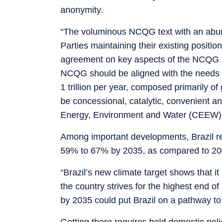
anonymity.
“The voluminous NCQG text with an abund
Parties maintaining their existing posit
agreement on key aspects of the NCQG su
NCQG should be aligned with the needs o
1 trillion per year, composed primarily o
be concessional, catalytic, convenient 
Energy, Environment and Water (CEEW)
Among important developments, Brazil r
59% to 67% by 2035, as compared to 20
“Brazil’s new climate target shows that it
the country strives for the highest end o
by 2035 could put Brazil on a pathway to
Getting there requires bold domestic poli