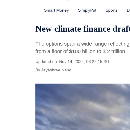
Smart Money
SimplyPut
Sports
D
New climate finance draf
The options span a wide range reflecting p
from a floor of $100 billion to $ 2 trillion
Updated on: Nov 14, 2024, 06:22:15 IST
By
Jayashree Nandi