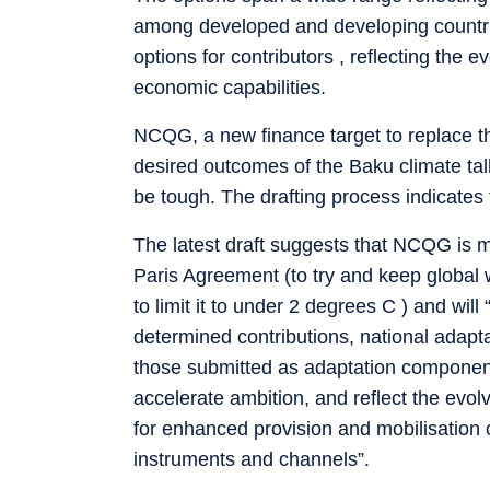
among developed and developing countries -
options for contributors , reflecting the
economic capabilities.
NCQG, a new finance target to replace th
desired outcomes of the Baku climate talk
be tough. The drafting process indicates 
The latest draft suggests that NCQG is m
Paris Agreement (to try and keep global 
to limit it to under 2 degrees C ) and will
determined contributions, national adapt
those submitted as adaptation component
accelerate ambition, and reflect the evo
for enhanced provision and mobilisation 
instruments and channels”.