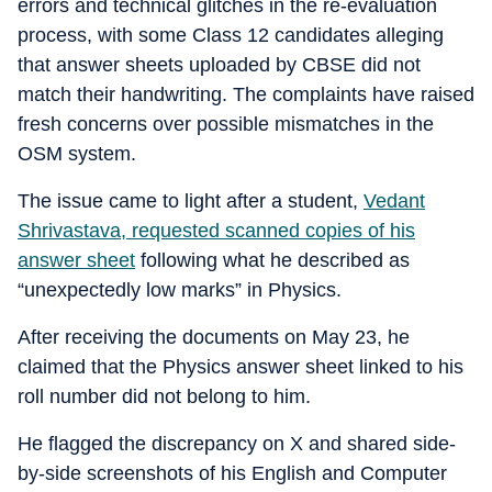
errors and technical glitches in the re-evaluation
process, with some Class 12 candidates alleging
that answer sheets uploaded by CBSE did not
match their handwriting. The complaints have raised
fresh concerns over possible mismatches in the
OSM system.
The issue came to light after a student,
Vedant
Shrivastava, requested scanned copies of his
answer sheet
following what he described as
“unexpectedly low marks” in Physics.
After receiving the documents on May 23, he
claimed that the Physics answer sheet linked to his
roll number did not belong to him.
He flagged the discrepancy on X and shared side-
by-side screenshots of his English and Computer