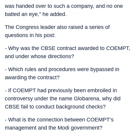
was handed over to such a company, and no one
batted an eye,” he added.
The Congress leader also raised a series of
questions in his post:
- Why was the CBSE contract awarded to COEMPT,
and under whose directions?
- Which rules and procedures were bypassed in
awarding the contract?
- If COEMPT had previously been embroiled in
controversy under the name Globarena, why did
CBSE fail to conduct background checks?
- What is the connection between COEMPT’s
management and the Modi government?