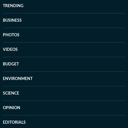
TRENDING
BUSINESS
PHOTOS
VIDEOS
BUDGET
ENVIRONMENT
SCIENCE
OPINION
EDITORIALS