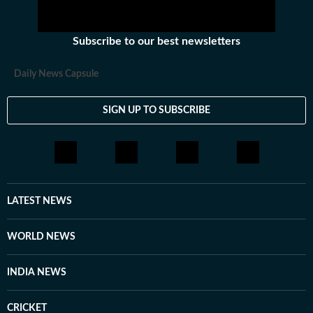
team at The Indian Express, worked with the social
media team at Firstpost, and spent time as a creative
Subscribe to our best newsletters
strategist at Clematis Advertising. Outside of work, she
likes exploring different art forms and unwinds with
Daily News Capsule
music. With over three years of experience in fast-
paced newsrooms, she brings curiosity, clarity and
SIGN UP TO SUBSCRIBE
consistency to her work.
LATEST NEWS
WORLD NEWS
INDIA NEWS
CRICKET