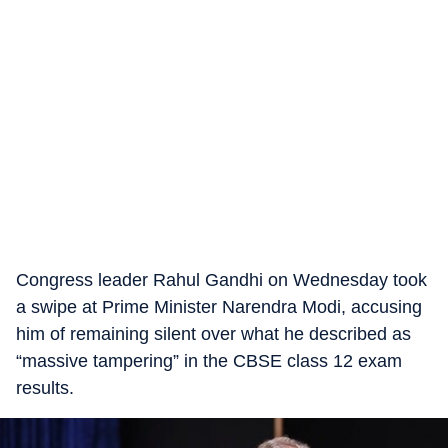
Congress leader Rahul Gandhi on Wednesday took
a swipe at Prime Minister Narendra Modi, accusing
him of remaining silent over what he described as
“massive tampering” in the CBSE class 12 exam
results.