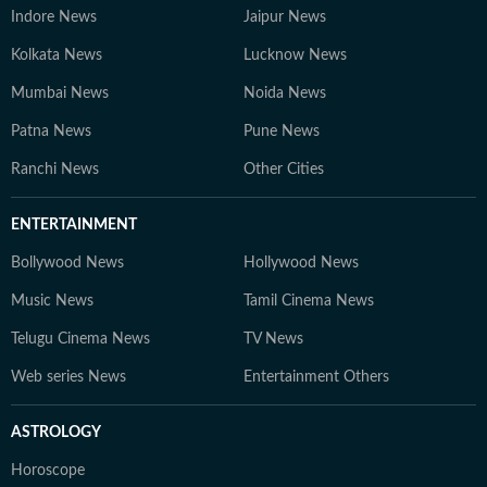
Indore News
Jaipur News
Kolkata News
Lucknow News
Mumbai News
Noida News
Patna News
Pune News
Ranchi News
Other Cities
ENTERTAINMENT
Bollywood News
Hollywood News
Music News
Tamil Cinema News
Telugu Cinema News
TV News
Web series News
Entertainment Others
ASTROLOGY
Horoscope