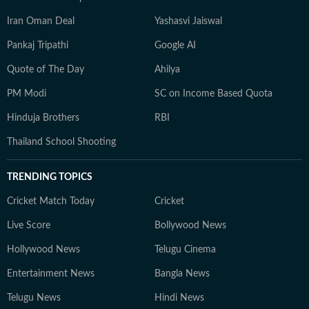
Iran Oman Deal
Yashasvi Jaiswal
Pankaj Tripathi
Google AI
Quote of The Day
Ahilya
PM Modi
SC on Income Based Quota
Hinduja Brothers
RBI
Thailand School Shooting
TRENDING TOPICS
Cricket Match Today
Cricket
Live Score
Bollywood News
Hollywood News
Telugu Cinema
Entertainment News
Bangla News
Telugu News
Hindi News