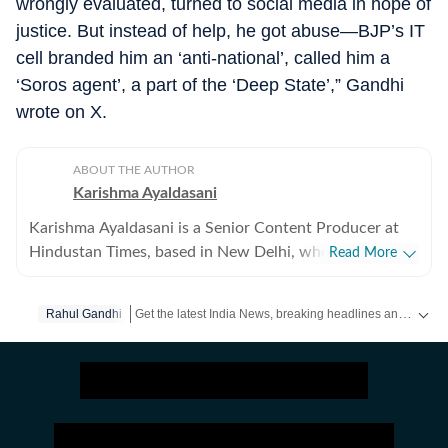
wrongly evaluated, turned to social media in hope of
justice. But instead of help, he got abuse—BJP’s IT
cell branded him an ‘anti-national’, called him a
‘Soros agent’, a part of the ‘Deep State’,” Gandhi
wrote on X.
ABOUT THE AUTHOR
Karishma Ayaldasani
Karishma Ayaldasani is a Senior Content Producer at
Hindustan Times, based in New Delhi, where she works
Read More
with the digital team on fast-moving breaking stories
from India and around the world. She enjoys covering
Get the latest India News, breaking headlines and real-time updates from across the country. Stay informed about politics, government policies, crime, weather and major national developments.
Rahul Gandhi
national and global news, focusing on delivering
updates quickly and clearly so readers can make sense
of what’s happening as it unfolds. Comfortable in high-
pressure newsroom settings, she regularly contributes
to live blogs, explainers and real-time coverage. Before
joining Hindustan Times, she was part of the digital