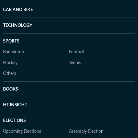
CAR AND BIKE
TECHNOLOGY
SPORTS
Badminton
Football
Hockey
Tennis
Others
BOOKS
HT INSIGHT
ELECTIONS
Upcoming Elections
Assembly Election