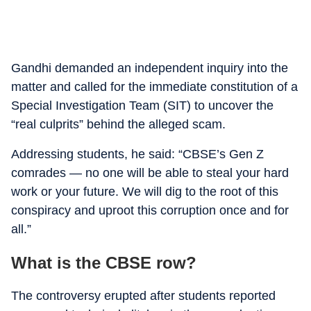
Gandhi demanded an independent inquiry into the
matter and called for the immediate constitution of a
Special Investigation Team (SIT) to uncover the
“real culprits” behind the alleged scam.
Addressing students, he said: “CBSE’s Gen Z
comrades — no one will be able to steal your hard
work or your future. We will dig to the root of this
conspiracy and uproot this corruption once and for
all.”
What is the CBSE row?
The controversy erupted after students reported