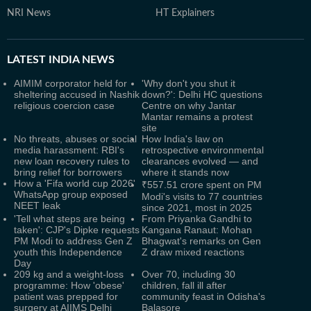
NRI News
HT Explainers
LATEST
INDIA NEWS
AIMIM corporator held for
'Why don't you shut it
sheltering accused in Nashik
down?': Delhi HC questions
religious coercion case
Centre on why Jantar
Mantar remains a protest
site
No threats, abuses or social
How India's law on
media harassment: RBI's
retrospective environmental
new loan recovery rules to
clearances evolved — and
bring relief for borrowers
where it stands now
How a 'Fifa world cup 2026'
₹557.51 crore spent on PM
WhatsApp group exposed
Modi's visits to 77 countries
NEET leak
since 2021, most in 2025
'Tell what steps are being
From Priyanka Gandhi to
taken': CJP's Dipke requests
Kangana Ranaut: Mohan
PM Modi to address Gen Z
Bhagwat's remarks on Gen
youth this Independence
Z draw mixed reactions
Day
209 kg and a weight-loss
Over 70, including 30
programme: How 'obese'
children, fall ill after
patient was prepped for
community feast in Odisha's
surgery at AIIMS Delhi
Balasore