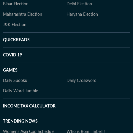
Bihar Election
Delhi Election
Maharashtra Election
Haryana Election
J&K Election
QUICKREADS
COVID 19
GAMES
Daily Sudoku
Daily Crossword
Daily Word Jumble
INCOME TAX CALCULATOR
TRENDING NEWS
Womens Asia Cup Schedule
Who is Romi Imbelli?