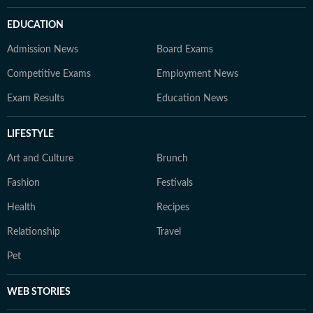
EDUCATION
Admission News
Board Exams
Competitive Exams
Employment News
Exam Results
Education News
LIFESTYLE
Art and Culture
Brunch
Fashion
Festivals
Health
Recipes
Relationship
Travel
Pet
WEB STORIES