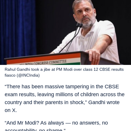
Rahul Gandhi took a jibe at PM Modi over class 12 CBSE results
fiasco (@INCIndia)
“There has been massive tampering in the CBSE
exam results, leaving millions of children across the
country and their parents in shock,” Gandhi wrote
on X.
“And Mr Modi? As always — no answers, no
accountability, no shame.”