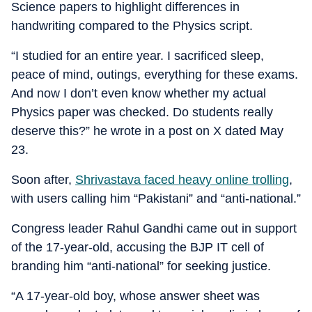
Science papers to highlight differences in
handwriting compared to the Physics script.
“I studied for an entire year. I sacrificed sleep,
peace of mind, outings, everything for these exams.
And now I don’t even know whether my actual
Physics paper was checked. Do students really
deserve this?” he wrote in a post on X dated May
23.
Soon after,
Shrivastava faced heavy online trolling
,
with users calling him “Pakistani” and “anti-national.”
Congress leader Rahul Gandhi came out in support
of the 17-year-old, accusing the BJP IT cell of
branding him “anti-national” for seeking justice.
“A 17-year-old boy, whose answer sheet was