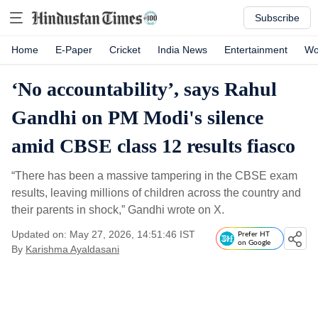
Subscribe
Home
E-Paper
Cricket
India News
Entertainment
Wo
‘No accountability’, says Rahul
Gandhi on PM Modi's silence
amid CBSE class 12 results fiasco
“There has been a massive tampering in the CBSE exam
results, leaving millions of children across the country and
their parents in shock,” Gandhi wrote on X.
Updated on: May 27, 2026, 14:51:46 IST
Prefer HT
on Google
By
Karishma Ayaldasani