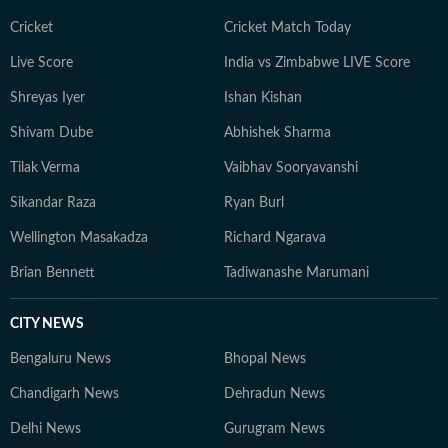
Cricket
Cricket Match Today
Live Score
India vs Zimbabwe LIVE Score
Shreyas Iyer
Ishan Kishan
Shivam Dube
Abhishek Sharma
Tilak Verma
Vaibhav Sooryavanshi
Sikandar Raza
Ryan Burl
Wellington Masakadza
Richard Ngarava
Brian Bennett
Tadiwanashe Marumani
CITY NEWS
Bengaluru News
Bhopal News
Chandigarh News
Dehradun News
Delhi News
Gurugram News