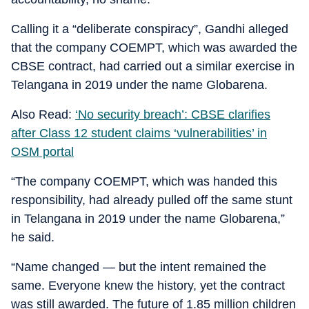
Calling it a “deliberate conspiracy”, Gandhi alleged
that the company COEMPT, which was awarded the
CBSE contract, had carried out a similar exercise in
Telangana in 2019 under the name Globarena.
Also Read:
‘No security breach’: CBSE clarifies
after Class 12 student claims ‘vulnerabilities’ in
OSM portal
“The company COEMPT, which was handed this
responsibility, had already pulled off the same stunt
in Telangana in 2019 under the name Globarena,”
he said.
“Name changed — but the intent remained the
same. Everyone knew the history, yet the contract
was still awarded. The future of 1.85 million children