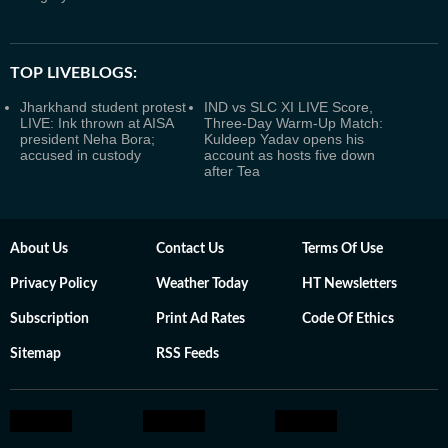
TOP LIVEBLOGS:
Jharkhand student protest
IND vs SLC XI LIVE Score,
LIVE: Ink thrown at AISA
Three-Day Warm-Up Match:
president Neha Bora;
Kuldeep Yadav opens his
accused in custody
account as hosts five down
after Tea
About Us
Contact Us
Terms Of Use
Privacy Policy
Weather Today
HT Newsletters
Subscription
Print Ad Rates
Code Of Ethics
Sitemap
RSS Feeds