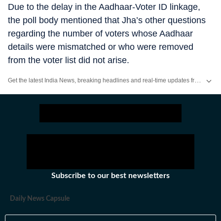
Due to the delay in the Aadhaar-Voter ID linkage,
the poll body mentioned that Jha’s other questions
regarding the number of voters whose Aadhaar
details were mismatched or who were removed
from the voter list did not arise.
Get the latest India News, breaking headlines and real-time updates from across the country. Stay informed about politics, government policies, crime, weather and major national developments.
Subscribe to our best newsletters
Daily News Capsule