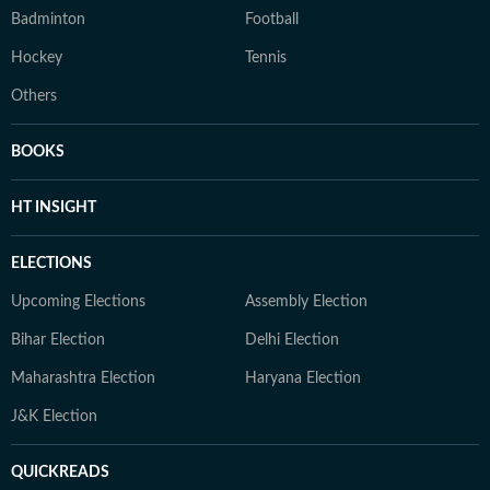
Badminton
Football
Hockey
Tennis
Others
BOOKS
HT INSIGHT
ELECTIONS
Upcoming Elections
Assembly Election
Bihar Election
Delhi Election
Maharashtra Election
Haryana Election
J&K Election
QUICKREADS