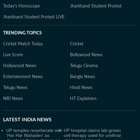
Today's Horoscope
Jharkhand Student Protest
Jharkhand Student Protest LIVE
TRENDING TOPICS
Cricket Match Today
Cricket
Live Score
Bollywood News
Hollywood News
Telugu Cinema
Entertainment News
Bangla News
Telugu News
Hindi News
NRI News
HT Explainers
LATEST
INDIA NEWS
UP temples reverberate with
UP hospital claims lab-grown
'Har Har Mahadev' as
cell therapy used for urethral