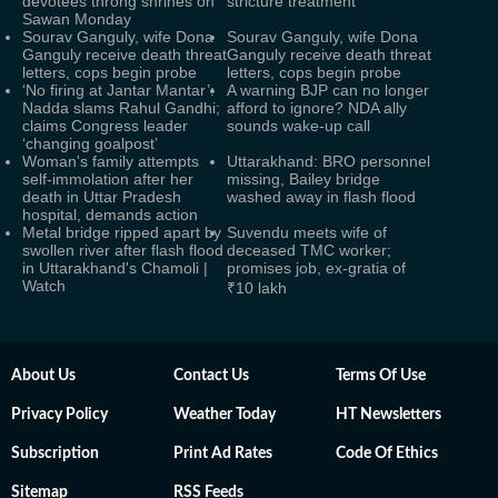
devotees throng shrines on
stricture treatment
Sawan Monday
Sourav Ganguly, wife Dona
Sourav Ganguly, wife Dona
Ganguly receive death threat
Ganguly receive death threat
letters, cops begin probe
letters, cops begin probe
‘No firing at Jantar Mantar’:
A warning BJP can no longer
Nadda slams Rahul Gandhi;
afford to ignore? NDA ally
claims Congress leader
sounds wake-up call
‘changing goalpost’
Woman's family attempts
Uttarakhand: BRO personnel
self-immolation after her
missing, Bailey bridge
death in Uttar Pradesh
washed away in flash flood
hospital, demands action
Metal bridge ripped apart by
Suvendu meets wife of
swollen river after flash flood
deceased TMC worker;
in Uttarakhand's Chamoli |
promises job, ex-gratia of
Watch
₹10 lakh
About Us
Contact Us
Terms Of Use
Privacy Policy
Weather Today
HT Newsletters
Subscription
Print Ad Rates
Code Of Ethics
Sitemap
RSS Feeds