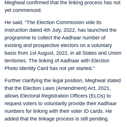
Meghwal confirmed that the linking process has not
yet commenced.
He said, “The Election Commission vide its
instruction dated 4th July, 2022, has launched the
programme to collect the Aadhaar number of
existing and prospective electors on a voluntary
basis from 1st August, 2022, in all States and Union
territories. The linking of Aadhaar with Election
Photo Identity Card has not yet started.”
Further clarifying the legal position, Meghwal stated
that the Election Laws (Amendment) Act, 2021,
allows Electoral Registration Officers (ELOs) to
request voters to voluntarily provide their Aadhaar
numbers for linking with their voter ID cards. He
added that the linkage process is still pending.