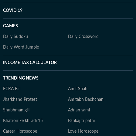
COVID 19
GAMES
Daily Sudoku
Daily Crossword
Daily Word Jumble
INCOME TAX CALCULATOR
TRENDING NEWS
FCRA Bill
Amit Shah
Jharkhand Protest
Amitabh Bachchan
Shubhman gill
Adnan sami
Khatron ke khiladi 15
Pankaj tripathi
Career Horoscope
Love Horoscope