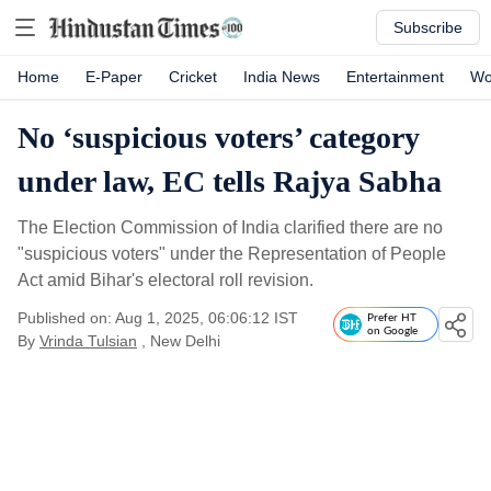
Subscribe
Home
E-Paper
Cricket
India News
Entertainment
Wo
No ‘suspicious voters’ category
under law, EC tells Rajya Sabha
The Election Commission of India clarified there are no
"suspicious voters" under the Representation of People
Act amid Bihar's electoral roll revision.
Published on: Aug 1, 2025, 06:06:12 IST
Prefer HT
on Google
By
Vrinda Tulsian
, New Delhi