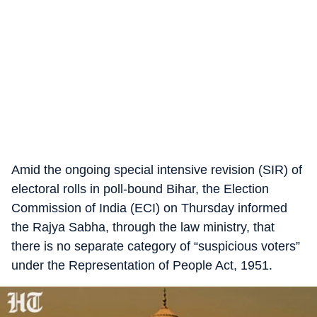
Amid the ongoing special intensive revision (SIR) of
electoral rolls in poll-bound Bihar, the Election
Commission of India (ECI) on Thursday informed
the Rajya Sabha, through the law ministry, that
there is no separate category of “suspicious voters”
under the Representation of People Act, 1951.