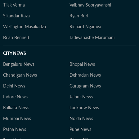
Tilak Verma
Vaibhav Sooryavanshi
Sikandar Raza
Ryan Burl
Wellington Masakadza
Richard Ngarava
Brian Bennett
Tadiwanashe Marumani
CITY NEWS
Bengaluru News
Bhopal News
Chandigarh News
Dehradun News
Delhi News
Gurugram News
Indore News
Jaipur News
Kolkata News
Lucknow News
Mumbai News
Noida News
Patna News
Pune News