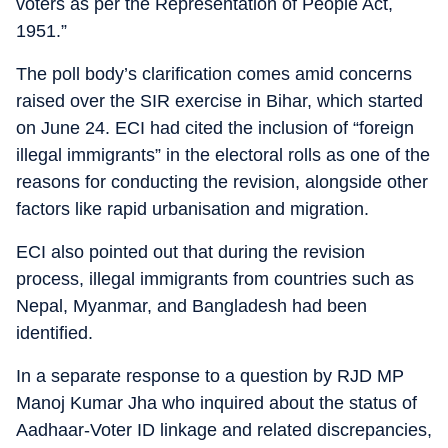
voters as per the Representation of People Act,
1951.”
The poll body’s clarification comes amid concerns
raised over the SIR exercise in Bihar, which started
on June 24. ECI had cited the inclusion of “foreign
illegal immigrants” in the electoral rolls as one of the
reasons for conducting the revision, alongside other
factors like rapid urbanisation and migration.
ECI also pointed out that during the revision
process, illegal immigrants from countries such as
Nepal, Myanmar, and Bangladesh had been
identified.
In a separate response to a question by RJD MP
Manoj Kumar Jha who inquired about the status of
Aadhaar-Voter ID linkage and related discrepancies,