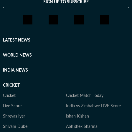
SIGN UP TO SUBSCRIBE
LATEST NEWS
WORLD NEWS
INDIA NEWS
CRICKET
Cricket
Cricket Match Today
Live Score
India vs Zimbabwe LIVE Score
Shreyas Iyer
Ishan Kishan
Shivam Dube
Abhishek Sharma