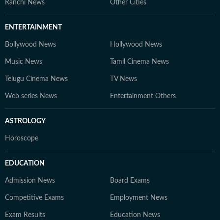
Ranchi News
Other Cities
ENTERTAINMENT
Bollywood News
Hollywood News
Music News
Tamil Cinema News
Telugu Cinema News
TV News
Web series News
Entertainment Others
ASTROLOGY
Horoscope
EDUCATION
Admission News
Board Exams
Competitive Exams
Employment News
Exam Results
Education News