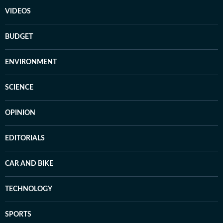
VIDEOS
BUDGET
ENVIRONMENT
SCIENCE
OPINION
EDITORIALS
CAR AND BIKE
TECHNOLOGY
SPORTS