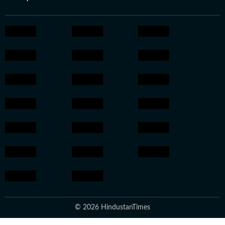
© 2026 HindustanTimes