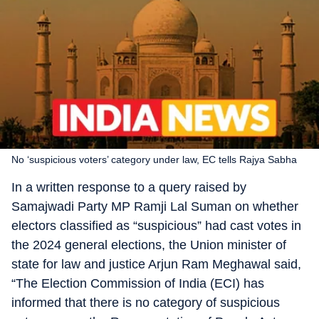
No ‘suspicious voters’ category under law, EC tells Rajya Sabha
In a written response to a query raised by
Samajwadi Party MP Ramji Lal Suman on whether
electors classified as “suspicious” had cast votes in
the 2024 general elections, the Union minister of
state for law and justice Arjun Ram Meghawal said,
“The Election Commission of India (ECI) has
informed that there is no category of suspicious