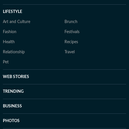
LIFESTYLE
Art and Culture
Brunch
Fashion
Festivals
Health
Recipes
Relationship
Travel
Pet
WEB STORIES
TRENDING
BUSINESS
PHOTOS