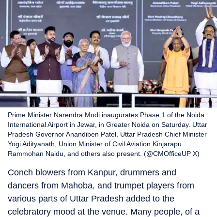
Prime Minister Narendra Modi inaugurates Phase 1 of the Noida
International Airport in Jewar, in Greater Noida on Saturday. Uttar
Pradesh Governor Anandiben Patel, Uttar Pradesh Chief Minister
Yogi Adityanath, Union Minister of Civil Aviation Kinjarapu
Rammohan Naidu, and others also present. (@CMOfficeUP X)
Conch blowers from Kanpur, drummers and
dancers from Mahoba, and trumpet players from
various parts of Uttar Pradesh added to the
celebratory mood at the venue. Many people, of a