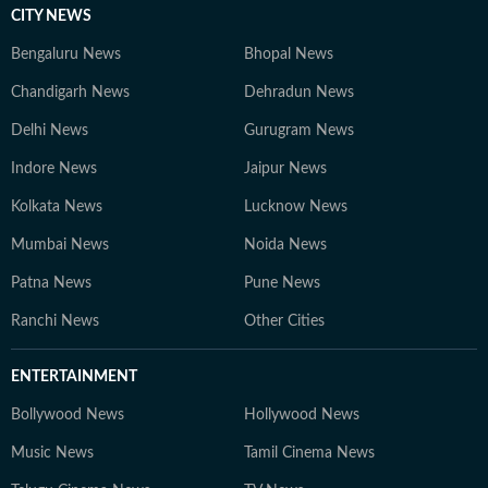
CITY NEWS
Bengaluru News
Bhopal News
Chandigarh News
Dehradun News
Delhi News
Gurugram News
Indore News
Jaipur News
Kolkata News
Lucknow News
Mumbai News
Noida News
Patna News
Pune News
Ranchi News
Other Cities
ENTERTAINMENT
Bollywood News
Hollywood News
Music News
Tamil Cinema News