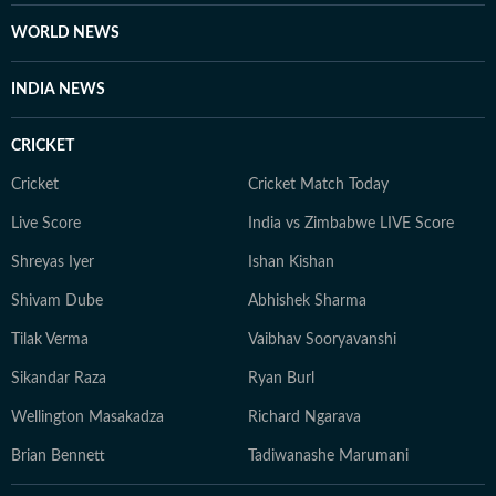
WORLD NEWS
INDIA NEWS
CRICKET
Cricket
Cricket Match Today
Live Score
India vs Zimbabwe LIVE Score
Shreyas Iyer
Ishan Kishan
Shivam Dube
Abhishek Sharma
Tilak Verma
Vaibhav Sooryavanshi
Sikandar Raza
Ryan Burl
Wellington Masakadza
Richard Ngarava
Brian Bennett
Tadiwanashe Marumani