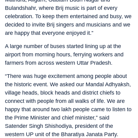
Bulandshahr, where Brij music is part of every
celebration. To keep them entertained and busy, we
decided to invite Brij singers and musicians and we
are happy that everyone enjoyed it.”
A large number of buses started lining up at the
airport from morning hours, ferrying workers and
farmers from across western Uttar Pradesh.
“There was huge excitement among people about
the historic event. We asked our Mandal Adhyaksh,
village heads, block heads and district chiefs to
connect with people from all walks of life. We are
happy that around two lakh people came to listen to
the Prime Minister and chief minister,” said
Satender Singh Shishodiya, president of the
western UP unit of the Bharatiya Janata Party.