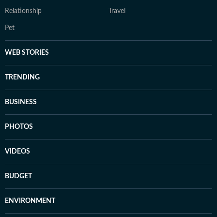
Relationship
Travel
Pet
WEB STORIES
TRENDING
BUSINESS
PHOTOS
VIDEOS
BUDGET
ENVIRONMENT