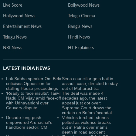
Live Score
Bollywood News
Hollywood News
Telugu Cinema
Entertainment News
Bangla News
Telugu News
Hindi News
NRI News
HT Explainers
LATEST
INDIA NEWS
Lok Sabha speaker Om Birla
Sena councillor gets bail in
criticises Opposition for
assault case, directed to stay
stalling House proceedings
out of Maharashtra
‘Ready to face insults’: Tamil
The deal was made 4
Nadu CM Vijay amid face-off
decades ago, the latest
with Udhayanidhi over
appeal just got over:
Cauvery dispute
Supreme Court draws the
curtain on Bofors 'scandal'
Decade-long push
Vehicles torched, stones
empowered Arunachal's
pelted as violence breaks
handloom sector: CM
out in Patna over man's
death in road accident