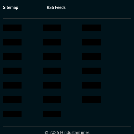
Sitemap
RSS Feeds
© 2026 HindustanTimes