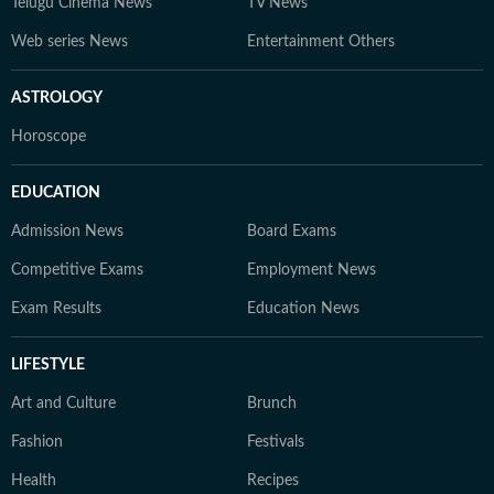
Telugu Cinema News
TV News
Web series News
Entertainment Others
ASTROLOGY
Horoscope
EDUCATION
Admission News
Board Exams
Competitive Exams
Employment News
Exam Results
Education News
LIFESTYLE
Art and Culture
Brunch
Fashion
Festivals
Health
Recipes