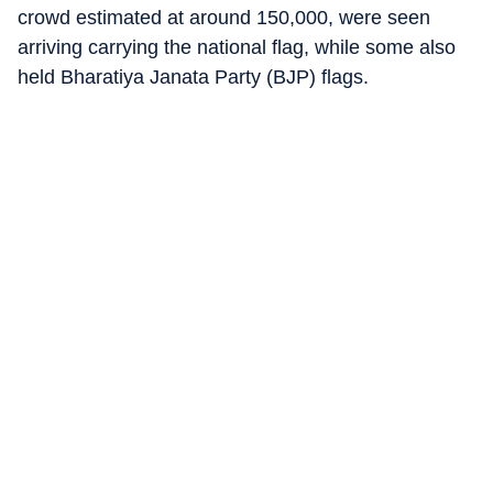
crowd estimated at around 150,000, were seen
arriving carrying the national flag, while some also
held Bharatiya Janata Party (BJP) flags.