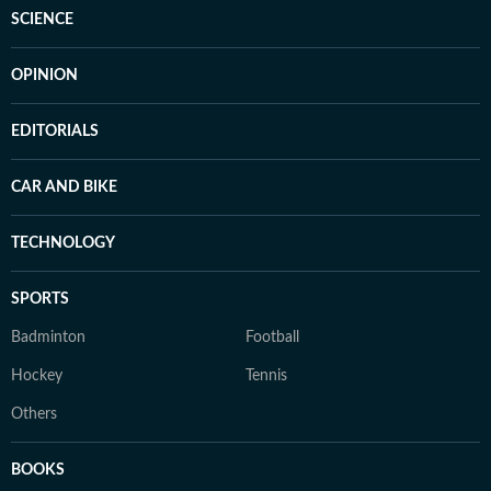
SCIENCE
OPINION
EDITORIALS
CAR AND BIKE
TECHNOLOGY
SPORTS
Badminton
Football
Hockey
Tennis
Others
BOOKS