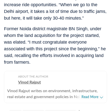
increase ride opportunities. “When we go to the
Delhi airport, it takes a lot of time due to traffic jams,
but here, it will take only 30-40 minutes.”
Former Noida district magistrate BN Singh, under
whom the land acquisition for the project started,
was elated. “I must congratulate everyone
associated with this project since the beginning,” he
said, recalling the efforts involved in acquiring land
from farmers.
ABOUT THE AUTHOR
Vinod Rajput
Vinod Rajput writes on environment, infrastructure,
real estate and government policies in Noida and
Read More
Greater Noida. He has reported on environment and
infrastructure in Delhi, Gurgaon and Panchkula in the