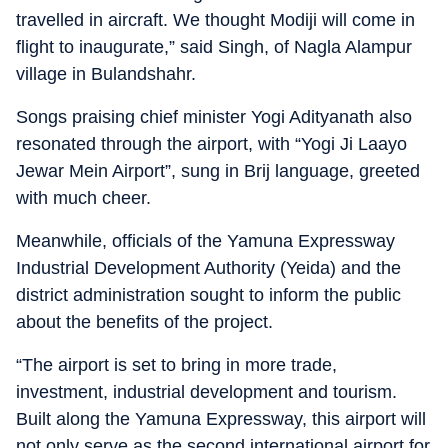
travelled in aircraft. We thought Modiji will come in
flight to inaugurate,” said Singh, of Nagla Alampur
village in Bulandshahr.
Songs praising chief minister Yogi Adityanath also
resonated through the airport, with “Yogi Ji Laayo
Jewar Mein Airport”, sung in Brij language, greeted
with much cheer.
Meanwhile, officials of the Yamuna Expressway
Industrial Development Authority (Yeida) and the
district administration sought to inform the public
about the benefits of the project.
“The airport is set to bring in more trade,
investment, industrial development and tourism.
Built along the Yamuna Expressway, this airport will
not only serve as the second international airport for