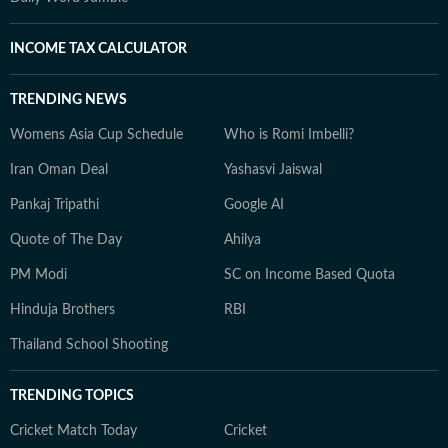
INCOME TAX CALCULATOR
TRENDING NEWS
Womens Asia Cup Schedule
Who is Romi Imbelli?
Iran Oman Deal
Yashasvi Jaiswal
Pankaj Tripathi
Google AI
Quote of The Day
Ahilya
PM Modi
SC on Income Based Quota
Hinduja Brothers
RBI
Thailand School Shooting
TRENDING TOPICS
Cricket Match Today
Cricket