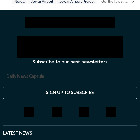
Get the latest India News, breaking headlines and real-time updates from across the country. Stay informed about politics, government policies, crime, weather and major national developments.
Noida
Jewar Airport
Jewar Airport Project
Pm Modi
past.
Subscribe to our best newsletters
Daily News Capsule
SIGN UP TO SUBSCRIBE
LATEST NEWS