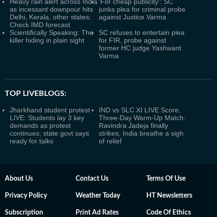
Heavy rain alert across India
‘For cheap publicity’: SC
as incessant downpour hits
junks plea for criminal probe
Delhi, Kerala, other states;
against Justice Varma
Check IMD forecast
Scientifically Speaking: The
SC refuses to entertain plea
killer hiding in plain sight
for FIR, probe against
former HC judge Yashwant
Varma
TOP LIVEBLOGS:
Jharkhand student protest
IND vs SLC XI LIVE Score,
LIVE: Students lay 3 key
Three-Day Warm-Up Match:
demands as protest
Ravindra Jadeja finally
continues; state govt says
strikes, India breathe a sigh
ready for talks
of relief
About Us
Contact Us
Terms Of Use
Privacy Policy
Weather Today
HT Newsletters
Subscription
Print Ad Rates
Code Of Ethics