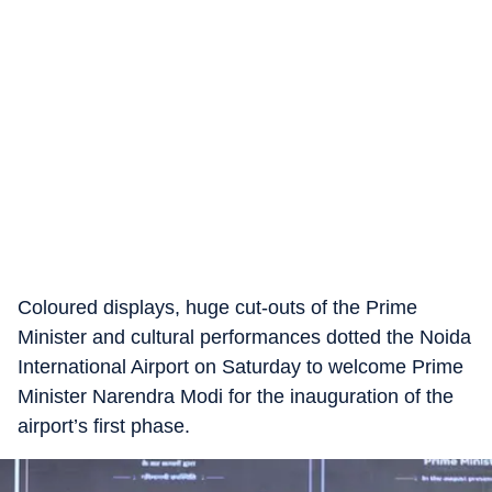
Coloured displays, huge cut-outs of the Prime
Minister and cultural performances dotted the Noida
International Airport on Saturday to welcome Prime
Minister Narendra Modi for the inauguration of the
airport’s first phase.