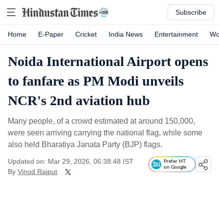
Subscribe
Home
E-Paper
Cricket
India News
Entertainment
Wo
Noida International Airport opens
to fanfare as PM Modi unveils
NCR's 2nd aviation hub
Many people, of a crowd estimated at around 150,000,
were seen arriving carrying the national flag, while some
also held Bharatiya Janata Party (BJP) flags.
Updated on: Mar 29, 2026, 06:38:48 IST
Prefer HT
on Google
By
Vinod Rajput