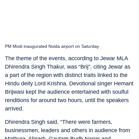
PM Modi inaugurated Noida airport on Saturday
The theme of the events, according to Jewar MLA
Dhirendra Singh Thakur, was “Brij”, citing Jewar as
a part of the region with distinct traits linked to the
Hindu deity Lord Krishna. Devotional singer Hemant
Brijwasi kept the audience entertained with soulful
renditions for around two hours, until the speakers
arrived.
Dhirendra Singh said, “There were farmers,
businessmen, leaders and others in audience from
Mathura, Aligarh, Gautam Budh Nagar and