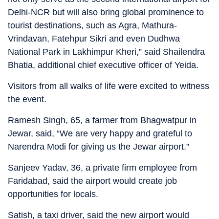
Delhi-NCR but will also bring global prominence to
tourist destinations, such as Agra, Mathura-
Vrindavan, Fatehpur Sikri and even Dudhwa
National Park in Lakhimpur Kheri,” said Shailendra
Bhatia, additional chief executive officer of Yeida.
Visitors from all walks of life were excited to witness
the event.
Ramesh Singh, 65, a farmer from Bhagwatpur in
Jewar, said, “We are very happy and grateful to
Narendra Modi for giving us the Jewar airport.”
Sanjeev Yadav, 36, a private firm employee from
Faridabad, said the airport would create job
opportunities for locals.
Satish, a taxi driver, said the new airport would