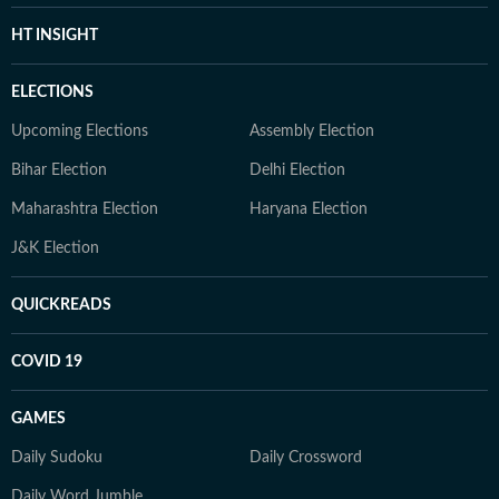
HT INSIGHT
ELECTIONS
Upcoming Elections
Assembly Election
Bihar Election
Delhi Election
Maharashtra Election
Haryana Election
J&K Election
QUICKREADS
COVID 19
GAMES
Daily Sudoku
Daily Crossword
Daily Word Jumble