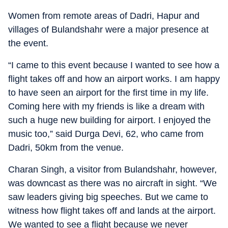
Women from remote areas of Dadri, Hapur and
villages of Bulandshahr were a major presence at
the event.
“I came to this event because I wanted to see how a
flight takes off and how an airport works. I am happy
to have seen an airport for the first time in my life.
Coming here with my friends is like a dream with
such a huge new building for airport. I enjoyed the
music too,” said Durga Devi, 62, who came from
Dadri, 50km from the venue.
Charan Singh, a visitor from Bulandshahr, however,
was downcast as there was no aircraft in sight. “We
saw leaders giving big speeches. But we came to
witness how flight takes off and lands at the airport.
We wanted to see a flight because we never