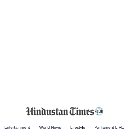
Entertainment
World News
Lifestyle
Parliament LIVE