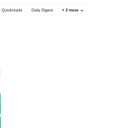
Quickreads
Daily Digest
+
3
more