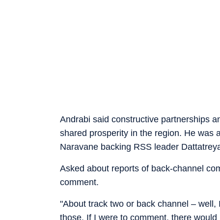
Andrabi said constructive partnerships a
shared prosperity in the region. He was 
Naravane backing RSS leader Dattatreya
Asked about reports of back-channel com
comment.
"About track two or back channel – well,
those. If I were to comment, there would