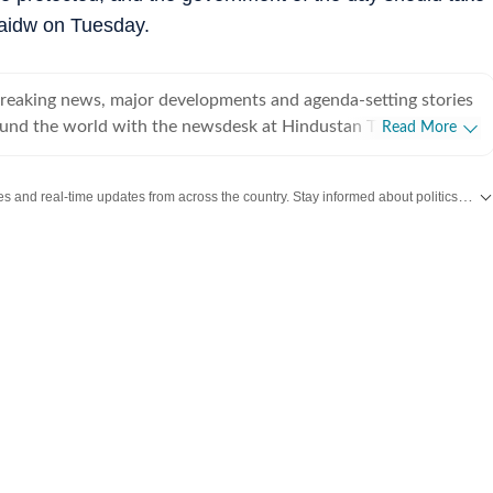
 saidw on Tuesday.
breaking news, major developments and agenda-setting stories
ound the world with the newsdesk at Hindustan Times.
Read More
e clock, the desk brings together experienced editors,
espondents to deliver fast, accurate and contextual reporting
Get the latest India News, breaking headlines and real-time updates from across the country. Stay informed about politics, government policies, crime, weather and major national developments.
at influence public policy, governance, business, society and
overnment
omy, business and markets, science and technology, the
nd order, infrastructure, education, climate issues and
 closely tracking developments across states, institutions and
he team also leads coverage of major breaking news events,
ts, court proceedings, natural disasters, public emergencies
velopments. Reports published by the newsdesk
mation gathered from reporters on the ground, official
ment agencies, court records, regulatory filings, recognised
her authoritative sources. Stories undergo editorial scrutiny