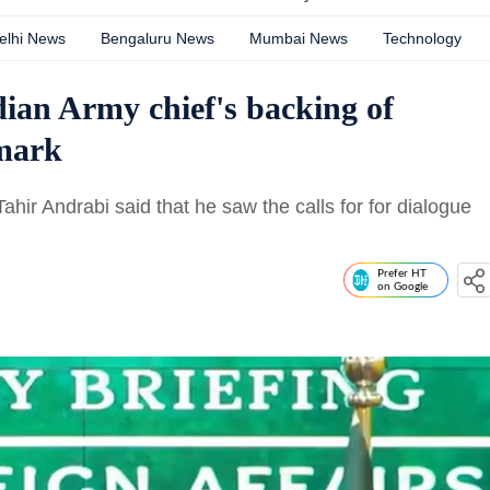
elhi News
Bengaluru News
Mumbai News
Technology
ian Army chief's backing of
emark
hir Andrabi said that he saw the calls for for dialogue
Prefer HT
on Google