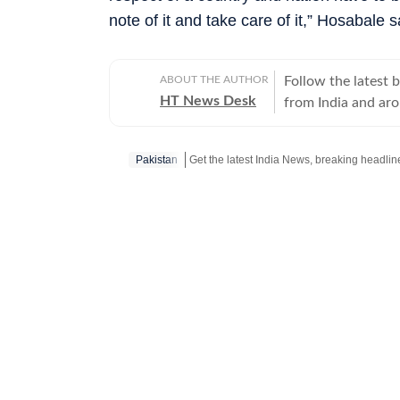
note of it and take care of it,” Hosabale
ABOUT THE AUTHOR
Follow the latest 
HT News Desk
from India and ar
Operating round th
reporters and corr
Pakistan
across subjects th
international affairs. The HT News Desk covers politics, elections, g
policies, the econ
environment, law a
geopolitics, while
global capitals. T
policy announcemen
and significant international de
are based on infor
statements, govern
institutions and ot