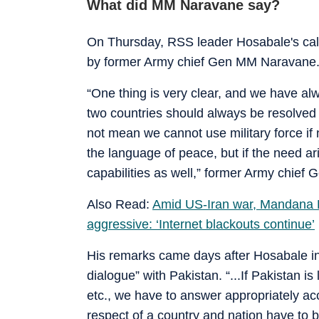
What did MM Naravane say?
On Thursday, RSS leader Hosabale's call
by former Army chief Gen MM Naravane
“One thing is very clear, and we have al
two countries should always be resolved
not mean we cannot use military force if 
the language of peace, but if the need ari
capabilities as well,” former Army chie
Also Read:
Amid US-Iran war, Mandana K
aggressive: ‘Internet blackouts continue’
His remarks came days after Hosabale i
dialogue” with Pakistan. “...If Pakistan is
etc., we have to answer appropriately acc
respect of a country and nation have to 