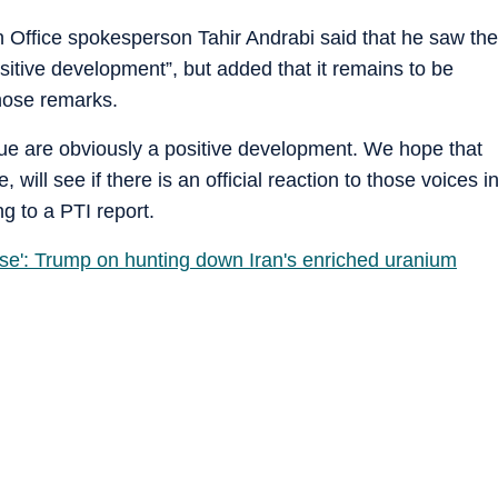
n Office spokesperson Tahir Andrabi said that he saw the
positive development”, but added that it remains to be
 those remarks.
ogue are obviously a positive development. We hope that
e, will see if there is an official reaction to those voices i
g to a PTI report.
lse': Trump on hunting down Iran's enriched uranium