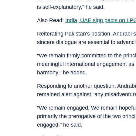
is self-explanatory," he said.
Also Read:
India, UAE sign pacts on LPG
Reiterating Pakistan’s position, Andrabi 
sincere dialogue are essential to advancin
"We remain firmly committed to the princi
meaningful international engagement as t
harmony," he added.
Responding to another question, Andrabi 
remained alert against "any misadventure, 
"We remain engaged. We remain hopeful.
primarily the prerogative of the two princi
engaged," he said.