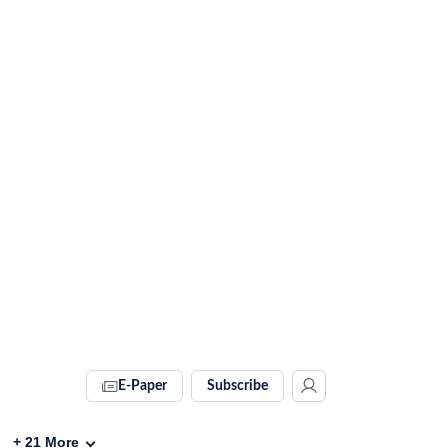
E-Paper
Subscribe
+
21
More