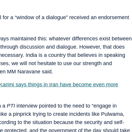
 for a “window of a dialogue” received an endorsement
.
ways maintained this: whatever differences exist between
 through discussion and dialogue. However, that does
necessary. India is a country that believes in speaking
ses, we will not hesitate to use our strength and
f Gen MM Naravane said.
arimi says things in Iran have become even more
n a
PTI
interview pointed to the need to “engage in
 like a pinprick trying to create incidents like Pulwama,
ording to the situation because the security and self-
be protected, and the government of the day should take