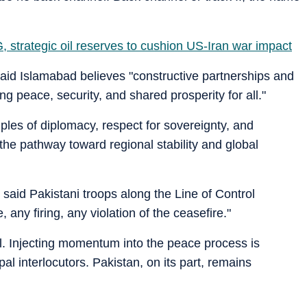
, strategic oil reserves to cushion US-Iran war impact
said Islamabad believes "constructive partnerships and
g peace, security, and shared prosperity for all."
ples of diplomacy, respect for sovereignty, and
he pathway toward regional stability and global
said Pakistani troops along the Line of Control
any firing, any violation of the ceasefire."
 Injecting momentum into the peace process is
pal interlocutors. Pakistan, on its part, remains