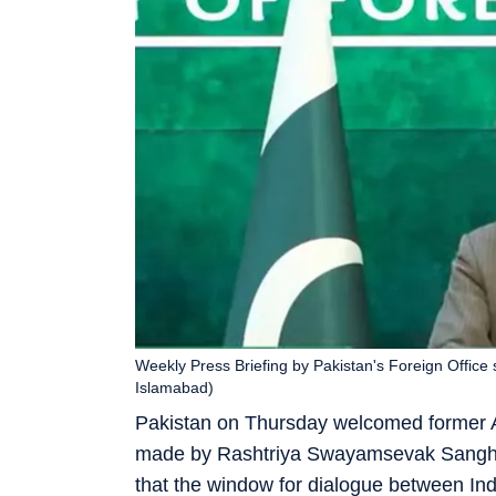
Weekly Press Briefing by Pakistan's Foreign Office 
Islamabad)
Pakistan on Thursday welcomed former 
made by Rashtriya Swayamsevak Sangh (
that the window for dialogue between In