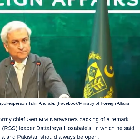
spokesperson Tahir Andrabi. (Facebook/Ministry of Foreign Affairs,
Army chief Gen MM Naravane's backing of a remark
RSS) leader Dattatreya Hosabale's, in which he said
dia and Pakistan should always be open.