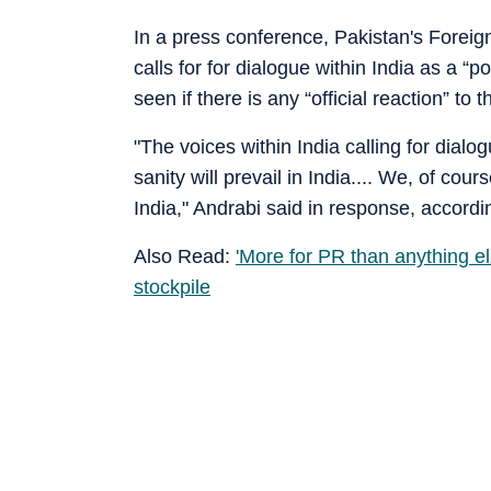
In a press conference, Pakistan's Foreig
calls for for dialogue within India as a “
seen if there is any “official reaction” to
"The voices within India calling for dial
sanity will prevail in India.... We, of cours
India," Andrabi said in response, accordin
Also Read:
'More for PR than anything e
stockpile