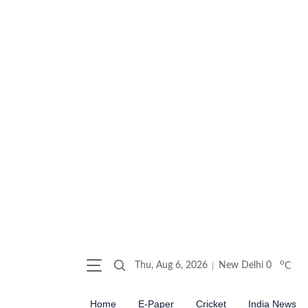
o
Thu, Aug 6, 2026
New Delhi
0
C
Home
E-Paper
Cricket
India News