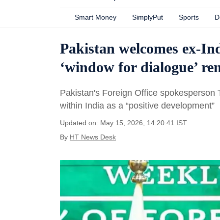
Smart Money
SimplyPut
Sports
D
Pakistan welcomes ex-Ind
‘window for dialogue’ r
Pakistan's Foreign Office spokesperson Ta
within India as a “positive development”
Updated on: May 15, 2026, 14:20:41 IST
By
HT News Desk