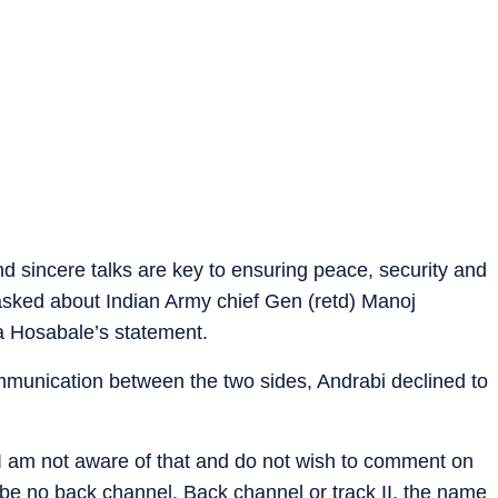
nd sincere talks are key to ensuring peace, security and
asked about Indian Army chief Gen (retd) Manoj
 Hosabale’s statement.
munication between the two sides, Andrabi declined to
 I am not aware of that and do not wish to comment on
 be no back channel. Back channel or track II, the name