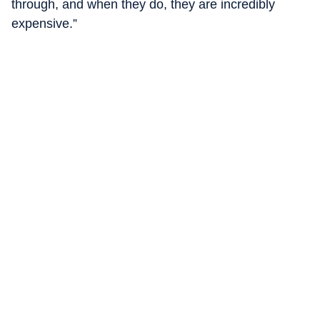
through, and when they do, they are incredibly
expensive.”