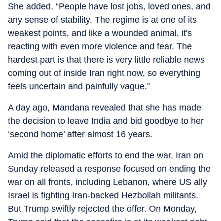
She added, “People have lost jobs, loved ones, and
any sense of stability. The regime is at one of its
weakest points, and like a wounded animal, it's
reacting with even more violence and fear. The
hardest part is that there is very little reliable news
coming out of inside Iran right now, so everything
feels uncertain and painfully vague.”
A day ago, Mandana revealed that she has made
the decision to leave India and bid goodbye to her
‘second home’ after almost 16 years.
Amid the diplomatic efforts to end the war, Iran on
Sunday released a response focused on ending the
war on all fronts, including Lebanon, where US ally
Israel is fighting Iran-backed Hezbollah militants.
But Trump swiftly rejected the offer. On Monday,