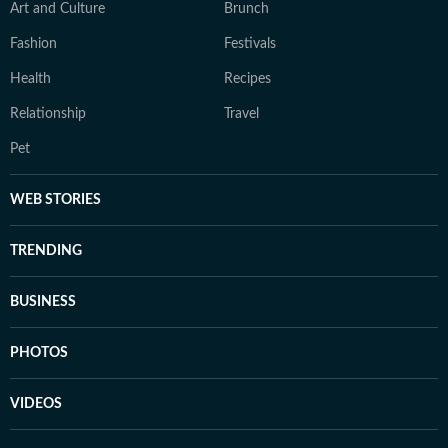
Art and Culture
Brunch
Fashion
Festivals
Health
Recipes
Relationship
Travel
Pet
WEB STORIES
TRENDING
BUSINESS
PHOTOS
VIDEOS