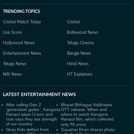
TRENDING TOPICS
Cricket Match Today
Cricket
Live Score
Bollywood News
Hollywood News
Telugu Cinema
Entertainment News
Bangla News
Telugu News
Hindi News
NRI News
HT Explainers
LATEST
ENTERTAINMENT NEWS
After calling Gen Z
Bharat Bhhagya Viddhaata
‘generation gutter’, Kangana
OTT release: When and
Ranaut takes U-turn and
where to watch Kangana
now says they are strength
Ranaut film, which collected
of our country
only ₹8 crore
Stray Kids deflect from
Gauahar Khan shares photo