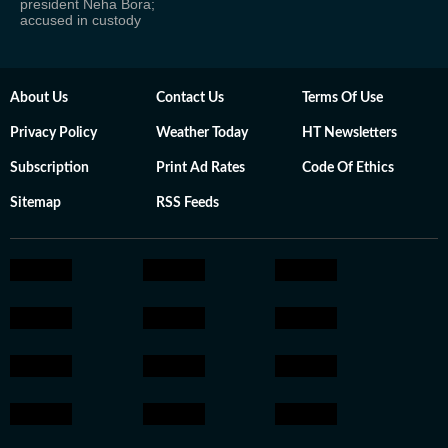
president Neha Bora;
accused in custody
About Us
Contact Us
Terms Of Use
Privacy Policy
Weather Today
HT Newsletters
Subscription
Print Ad Rates
Code Of Ethics
Sitemap
RSS Feeds