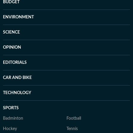
BUDGET
ENVIRONMENT
SCIENCE
OPINION
EDITORIALS
CAR AND BIKE
TECHNOLOGY
SPORTS
Badminton
Football
Hockey
Tennis