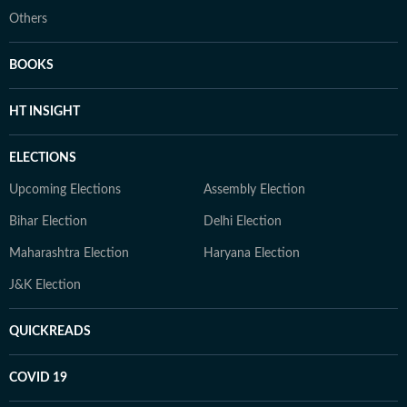
Others
BOOKS
HT INSIGHT
ELECTIONS
Upcoming Elections
Assembly Election
Bihar Election
Delhi Election
Maharashtra Election
Haryana Election
J&K Election
QUICKREADS
COVID 19