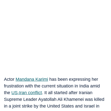
Actor
Mandana Karimi
has been expressing her
frustration with the current situation in India amid
the
US-Iran conflict
. It all started after Iranian
Supreme Leader Ayatollah Ali Khamenei was killed
in a joint strike by the United States and Israel in