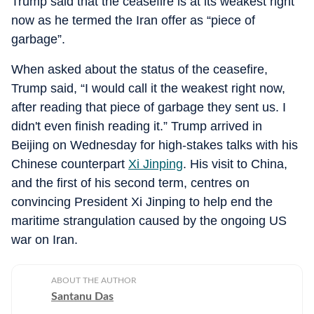
Trump said that the ceasefire is at its weakest right
now as he termed the Iran offer as “piece of
garbage”.
When asked about the status of the ceasefire,
Trump said, “I would call it the weakest right now,
after reading that piece of garbage they sent us. I
didn't even finish reading it.” Trump arrived in
Beijing on Wednesday for high-stakes talks with his
Chinese counterpart
Xi Jinping
. His visit to China,
and the first of his second term, centres on
convincing President Xi Jinping to help end the
maritime strangulation caused by the ongoing US
war on Iran.
ABOUT THE AUTHOR
Santanu Das