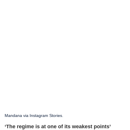
Mandana via Instagram Stories.
‘The regime is at one of its weakest points’