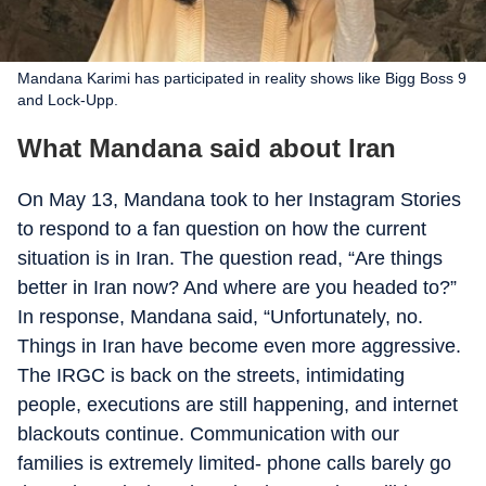
Mandana Karimi has participated in reality shows like Bigg Boss 9
and Lock-Upp.
What Mandana said about Iran
On May 13, Mandana took to her Instagram Stories
to respond to a fan question on how the current
situation is in Iran. The question read, “Are things
better in Iran now? And where are you headed to?”
In response, Mandana said, “Unfortunately, no.
Things in Iran have become even more aggressive.
The IRGC is back on the streets, intimidating
people, executions are still happening, and internet
blackouts continue. Communication with our
families is extremely limited- phone calls barely go