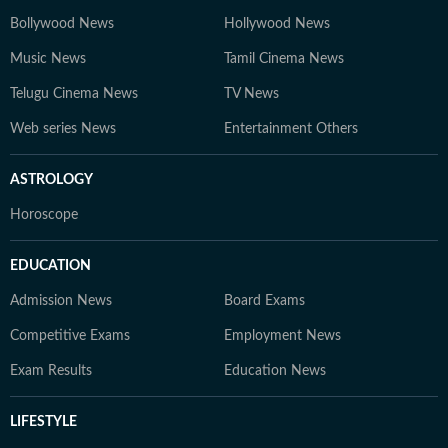
Bollywood News
Hollywood News
Music News
Tamil Cinema News
Telugu Cinema News
TV News
Web series News
Entertainment Others
ASTROLOGY
Horoscope
EDUCATION
Admission News
Board Exams
Competitive Exams
Employment News
Exam Results
Education News
LIFESTYLE