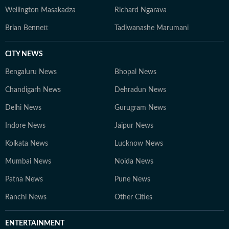
Wellington Masakadza
Richard Ngarava
Brian Bennett
Tadiwanashe Marumani
CITY NEWS
Bengaluru News
Bhopal News
Chandigarh News
Dehradun News
Delhi News
Gurugram News
Indore News
Jaipur News
Kolkata News
Lucknow News
Mumbai News
Noida News
Patna News
Pune News
Ranchi News
Other Cities
ENTERTAINMENT