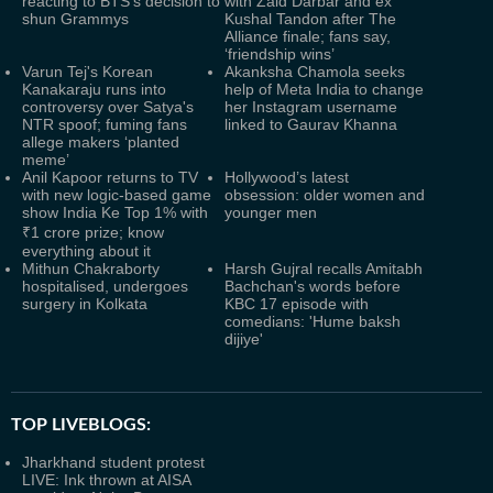
reacting to BTS’s decision to
with Zaid Darbar and ex
shun Grammys
Kushal Tandon after The
Alliance finale; fans say,
‘friendship wins’
Varun Tej's Korean
Akanksha Chamola seeks
Kanakaraju runs into
help of Meta India to change
controversy over Satya's
her Instagram username
NTR spoof; fuming fans
linked to Gaurav Khanna
allege makers ‘planted
meme’
Anil Kapoor returns to TV
Hollywood’s latest
with new logic-based game
obsession: older women and
show India Ke Top 1% with
younger men
₹1 crore prize; know
everything about it
Mithun Chakraborty
Harsh Gujral recalls Amitabh
hospitalised, undergoes
Bachchan's words before
surgery in Kolkata
KBC 17 episode with
comedians: 'Hume baksh
dijiye'
TOP LIVEBLOGS:
Jharkhand student protest
LIVE: Ink thrown at AISA