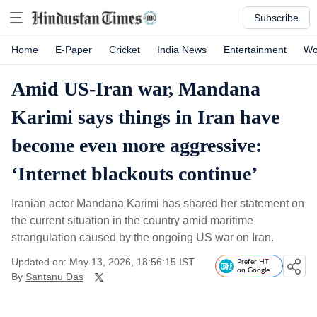
Subscribe
Home
E-Paper
Cricket
India News
Entertainment
Wo
Amid US-Iran war, Mandana
Karimi says things in Iran have
become even more aggressive:
‘Internet blackouts continue’
Iranian actor Mandana Karimi has shared her statement on
the current situation in the country amid maritime
strangulation caused by the ongoing US war on Iran.
Updated on: May 13, 2026, 18:56:15 IST
Prefer HT
on Google
By
Santanu Das