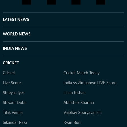
brings a relatable, as well as critically informed, lens to
entertainment and culture for a wide audience. Find
him on LinkedIn: santanudasfilm Instagram:
LATEST NEWS
@santupecha
WORLD NEWS
INDIA NEWS
CRICKET
Cricket
Cricket Match Today
Live Score
India vs Zimbabwe LIVE Score
Shreyas Iyer
Ishan Kishan
Shivam Dube
Abhishek Sharma
Tilak Verma
Vaibhav Sooryavanshi
Sikandar Raza
Ryan Burl