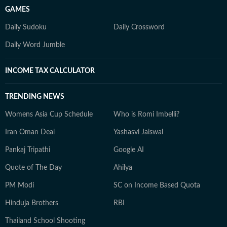
GAMES
Daily Sudoku
Daily Crossword
Daily Word Jumble
INCOME TAX CALCULATOR
TRENDING NEWS
Womens Asia Cup Schedule
Who is Romi Imbelli?
Iran Oman Deal
Yashasvi Jaiswal
Pankaj Tripathi
Google AI
Quote of The Day
Ahilya
PM Modi
SC on Income Based Quota
Hinduja Brothers
RBI
Thailand School Shooting