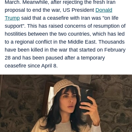
March. Meanwhile, after rejecting the fresh Iran
proposal to end the war, US President
Donald
Trump
said that a ceasefire with Iran was "on life
support". This has raised concerns of resumption of
hostilities between the two countries, which has led
to a regional conflict in the Middle East. Thousands
have been killed in the war that started on February
28 and has been paused after a temporary
ceasefire since April 8.