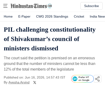
Subscribe
Home
E-Paper
CWG 2026 Standings
Cricket
India New
PIL challenging constitutionality
of Shivakumar’s council of
ministers dismissed
The court said the petition is premised on an erroneous
ground that the number of ministers cannot be less than
12% of the total members of the legislature
Published on: Jun 16, 2026, 14:57:43 IST
Prefer HT
on Google
By
Ayesha Arvind