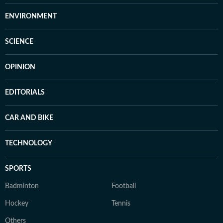
ENVIRONMENT
SCIENCE
OPINION
EDITORIALS
CAR AND BIKE
TECHNOLOGY
SPORTS
Badminton
Football
Hockey
Tennis
Others