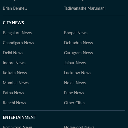
Brian Bennett
Tadiwanashe Marumani
CITY NEWS
Bengaluru News
Bhopal News
Chandigarh News
Dehradun News
Delhi News
Gurugram News
Indore News
Jaipur News
Kolkata News
Lucknow News
Mumbai News
Noida News
Patna News
Pune News
Ranchi News
Other Cities
ENTERTAINMENT
Bollywood News
Hollywood News