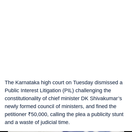
The Karnataka high court on Tuesday dismissed a
Public Interest Litigation (PIL) challenging the
constitutionality of chief minister DK Shivakumar’s
newly formed council of ministers, and fined the
petitioner
₹
50,000, calling the plea a publicity stunt
and a waste of judicial time.