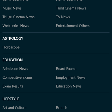
Music News
Tamil Cinema News
Telugu Cinema News
TV News
Web series News
Entertainment Others
ASTROLOGY
Horoscope
EDUCATION
Admission News
Board Exams
Competitive Exams
Employment News
Exam Results
Education News
LIFESTYLE
Art and Culture
Brunch