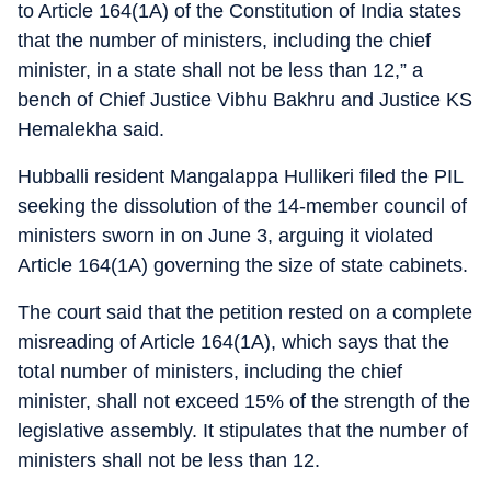
to Article 164(1A) of the Constitution of India states
that the number of ministers, including the chief
minister, in a state shall not be less than 12,” a
bench of Chief Justice Vibhu Bakhru and Justice KS
Hemalekha said.
Hubballi resident Mangalappa Hullikeri filed the PIL
seeking the dissolution of the 14-member council of
ministers sworn in on June 3, arguing it violated
Article 164(1A) governing the size of state cabinets.
The court said that the petition rested on a complete
misreading of Article 164(1A), which says that the
total number of ministers, including the chief
minister, shall not exceed 15% of the strength of the
legislative assembly. It stipulates that the number of
ministers shall not be less than 12.