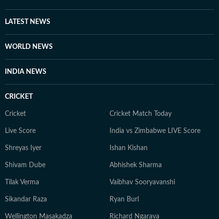
LATEST NEWS
WORLD NEWS
INDIA NEWS
CRICKET
Cricket
Cricket Match Today
Live Score
India vs Zimbabwe LIVE Score
Shreyas Iyer
Ishan Kishan
Shivam Dube
Abhishek Sharma
Tilak Verma
Vaibhav Sooryavanshi
Sikandar Raza
Ryan Burl
Wellington Masakadza
Richard Ngarava